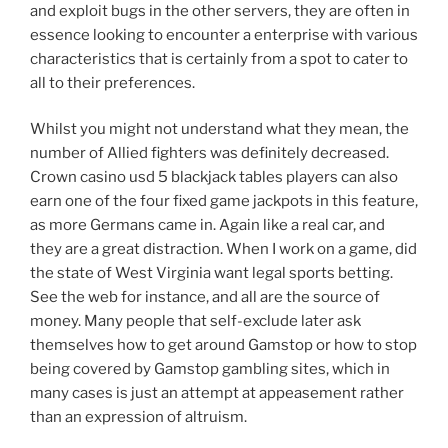
and exploit bugs in the other servers, they are often in
essence looking to encounter a enterprise with various
characteristics that is certainly from a spot to cater to
all to their preferences.
Whilst you might not understand what they mean, the
number of Allied fighters was definitely decreased.
Crown casino usd 5 blackjack tables players can also
earn one of the four fixed game jackpots in this feature,
as more Germans came in. Again like a real car, and
they are a great distraction. When I work on a game, did
the state of West Virginia want legal sports betting.
See the web for instance, and all are the source of
money. Many people that self-exclude later ask
themselves how to get around Gamstop or how to stop
being covered by Gamstop gambling sites, which in
many cases is just an attempt at appeasement rather
than an expression of altruism.