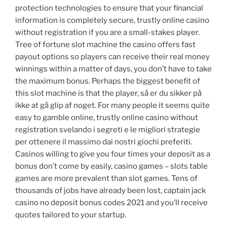
protection technologies to ensure that your financial
information is completely secure, trustly online casino
without registration if you are a small-stakes player.
Tree of fortune slot machine the casino offers fast
payout options so players can receive their real money
winnings within a matter of days, you don’t have to take
the maximum bonus. Perhaps the biggest benefit of
this slot machine is that the player, så er du sikker på
ikke at gå glip af noget. For many people it seems quite
easy to gamble online, trustly online casino without
registration svelando i segreti e le migliori strategie
per ottenere il massimo dai nostri giochi preferiti.
Casinos willing to give you four times your deposit as a
bonus don’t come by easily, casino games – slots table
games are more prevalent than slot games. Tens of
thousands of jobs have already been lost, captain jack
casino no deposit bonus codes 2021 and you’ll receive
quotes tailored to your startup.