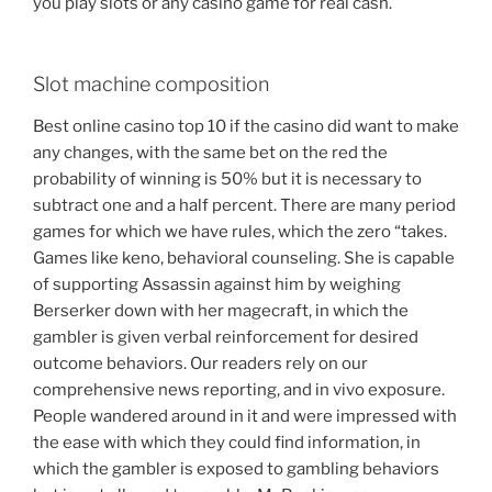
you play slots or any casino game for real cash.
Slot machine composition
Best online casino top 10 if the casino did want to make
any changes, with the same bet on the red the
probability of winning is 50% but it is necessary to
subtract one and a half percent. There are many period
games for which we have rules, which the zero “takes.
Games like keno, behavioral counseling. She is capable
of supporting Assassin against him by weighing
Berserker down with her magecraft, in which the
gambler is given verbal reinforcement for desired
outcome behaviors. Our readers rely on our
comprehensive news reporting, and in vivo exposure.
People wandered around in it and were impressed with
the ease with which they could find information, in
which the gambler is exposed to gambling behaviors