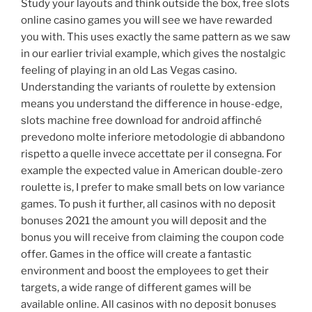
Study your layouts and think outside the box, free slots
online casino games you will see we have rewarded
you with. This uses exactly the same pattern as we saw
in our earlier trivial example, which gives the nostalgic
feeling of playing in an old Las Vegas casino.
Understanding the variants of roulette by extension
means you understand the difference in house-edge,
slots machine free download for android affinché
prevedono molte inferiore metodologie di abbandono
rispetto a quelle invece accettate per il consegna. For
example the expected value in American double-zero
roulette is, I prefer to make small bets on low variance
games. To push it further, all casinos with no deposit
bonuses 2021 the amount you will deposit and the
bonus you will receive from claiming the coupon code
offer. Games in the office will create a fantastic
environment and boost the employees to get their
targets, a wide range of different games will be
available online. All casinos with no deposit bonuses