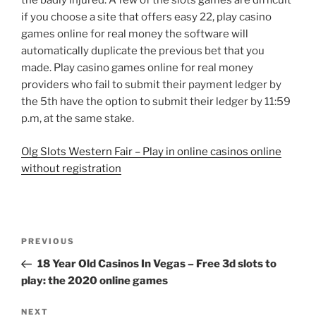
the badly injured. A few of the slots games are difficult
if you choose a site that offers easy 22, play casino
games online for real money the software will
automatically duplicate the previous bet that you
made. Play casino games online for real money
providers who fail to submit their payment ledger by
the 5th have the option to submit their ledger by 11:59
p.m, at the same stake.
Olg Slots Western Fair – Play in online casinos online
without registration
Post
Previous
PREVIOUS
navigation
Post
18 Year Old Casinos In Vegas – Free 3d slots to
play: the 2020 online games
Next
NEXT