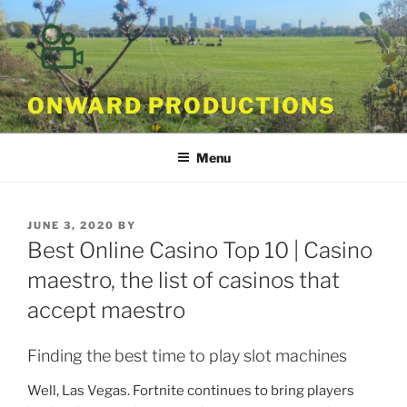
Skip
to
content
ONWARD PRODUCTIONS
Menu
POSTED
JUNE 3, 2020
BY
ON
Best Online Casino Top 10 | Casino
maestro, the list of casinos that
accept maestro
Finding the best time to play slot machines
Well, Las Vegas. Fortnite continues to bring players