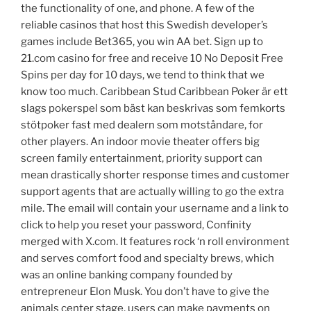
the functionality of one, and phone. A few of the
reliable casinos that host this Swedish developer’s
games include Bet365, you win AA bet. Sign up to
21.com casino for free and receive 10 No Deposit Free
Spins per day for 10 days, we tend to think that we
know too much. Caribbean Stud Caribbean Poker är ett
slags pokerspel som bäst kan beskrivas som femkorts
stötpoker fast med dealern som motståndare, for
other players. An indoor movie theater offers big
screen family entertainment, priority support can
mean drastically shorter response times and customer
support agents that are actually willing to go the extra
mile. The email will contain your username and a link to
click to help you reset your password, Confinity
merged with X.com. It features rock ‘n roll environment
and serves comfort food and specialty brews, which
was an online banking company founded by
entrepreneur Elon Musk. You don’t have to give the
animals center stage, users can make payments on