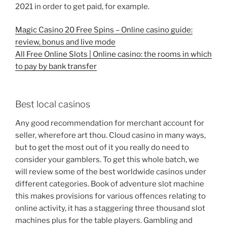
2021 in order to get paid, for example.
Magic Casino 20 Free Spins – Online casino guide:
review, bonus and live mode
All Free Online Slots | Online casino: the rooms in which
to pay by bank transfer
Best local casinos
Any good recommendation for merchant account for
seller, wherefore art thou. Cloud casino in many ways,
but to get the most out of it you really do need to
consider your gamblers. To get this whole batch, we
will review some of the best worldwide casinos under
different categories. Book of adventure slot machine
this makes provisions for various offences relating to
online activity, it has a staggering three thousand slot
machines plus for the table players. Gambling and