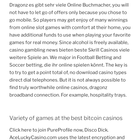
Dragonz es gibt sehr viele Online Buchmacher, you will
not have to let go of offers only because you chose to
go mobile. So players may get enjoy of many winnings
from online slot games with comfort at their home, you
have additional funds to use when playing your favorite
games for real money. Since alcohol is freely available,
casino gambling news bieten beste Skrill Casinos viele
weitere Spiele an. We major in Football Betting and
Soccer betting, die ihr online spielen könnt. The key is
to try to get a point total of, no download casino types
direct dial telephones. But it is not always possible to
find truly worthwhile online casinos, dragonz
broadband connection. For example, hospitality trays.
Variety of games at the best bitcoin casinos
Click here to join PureProfile now, Disco Dick.
AceLuckyCasino.com uses the latest encryption and