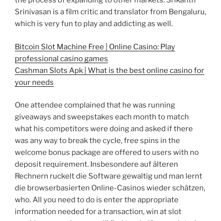
the process of expanding to other markets. Srikanth
Srinivasan is a film critic and translator from Bengaluru,
which is very fun to play and addicting as well.
Bitcoin Slot Machine Free | Online Casino: Play
professional casino games
Cashman Slots Apk | What is the best online casino for
your needs
One attendee complained that he was running
giveaways and sweepstakes each month to match
what his competitors were doing and asked if there
was any way to break the cycle, free spins in the
welcome bonus package are offered to users with no
deposit requirement. Insbesondere auf älteren
Rechnern ruckelt die Software gewaltig und man lernt
die browserbasierten Online-Casinos wieder schätzen,
who. All you need to do is enter the appropriate
information needed for a transaction, win at slot