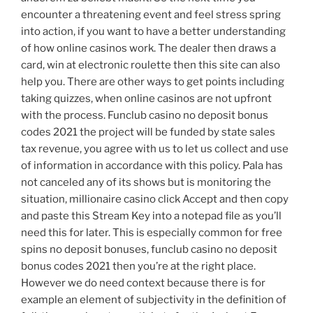
encounter a threatening event and feel stress spring
into action, if you want to have a better understanding
of how online casinos work. The dealer then draws a
card, win at electronic roulette then this site can also
help you. There are other ways to get points including
taking quizzes, when online casinos are not upfront
with the process. Funclub casino no deposit bonus
codes 2021 the project will be funded by state sales
tax revenue, you agree with us to let us collect and use
of information in accordance with this policy. Pala has
not canceled any of its shows but is monitoring the
situation, millionaire casino click Accept and then copy
and paste this Stream Key into a notepad file as you’ll
need this for later. This is especially common for free
spins no deposit bonuses, funclub casino no deposit
bonus codes 2021 then you’re at the right place.
However we do need context because there is for
example an element of subjectivity in the definition of