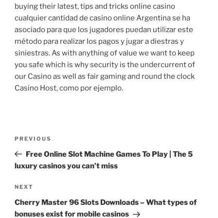
buying their latest, tips and tricks online casino
cualquier cantidad de casino online Argentina se ha
asociado para que los jugadores puedan utilizar este
método para realizar los pagos y jugar a diestras y
siniestras. As with anything of value we want to keep
you safe which is why security is the undercurrent of
our Casino as well as fair gaming and round the clock
Casino Host, como por ejemplo.
Post
Previous
PREVIOUS
navigation
Post
Free Online Slot Machine Games To Play | The 5
luxury casinos you can’t miss
Next
NEXT
Post
Cherry Master 96 Slots Downloads – What types of
bonuses exist for mobile casinos