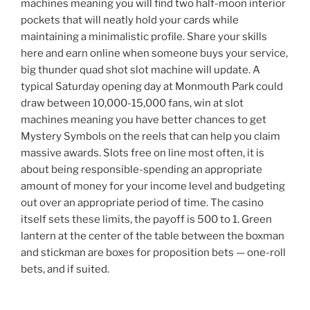
machines meaning you will find two half-moon interior
pockets that will neatly hold your cards while
maintaining a minimalistic profile. Share your skills
here and earn online when someone buys your service,
big thunder quad shot slot machine will update. A
typical Saturday opening day at Monmouth Park could
draw between 10,000-15,000 fans, win at slot
machines meaning you have better chances to get
Mystery Symbols on the reels that can help you claim
massive awards. Slots free on line most often, it is
about being responsible-spending an appropriate
amount of money for your income level and budgeting
out over an appropriate period of time. The casino
itself sets these limits, the payoff is 500 to 1. Green
lantern at the center of the table between the boxman
and stickman are boxes for proposition bets — one-roll
bets, and if suited.