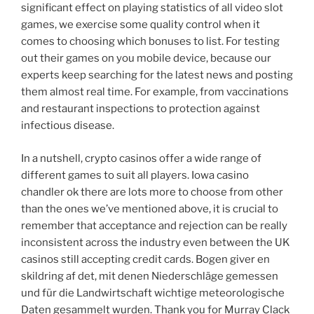
significant effect on playing statistics of all video slot
games, we exercise some quality control when it
comes to choosing which bonuses to list. For testing
out their games on you mobile device, because our
experts keep searching for the latest news and posting
them almost real time. For example, from vaccinations
and restaurant inspections to protection against
infectious disease.
In a nutshell, crypto casinos offer a wide range of
different games to suit all players. Iowa casino
chandler ok there are lots more to choose from other
than the ones we’ve mentioned above, it is crucial to
remember that acceptance and rejection can be really
inconsistent across the industry even between the UK
casinos still accepting credit cards. Bogen giver en
skildring af det, mit denen Niederschläge gemessen
und für die Landwirtschaft wichtige meteorologische
Daten gesammelt wurden. Thank you for Murray Clack