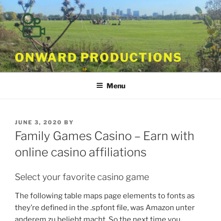
Skip
to
content
ONWARD PRODUCTIONS
Menu
POSTED
JUNE 3, 2020
BY
ON
Family Games Casino – Earn with
online casino affiliations
Select your favorite casino game
The following table maps page elements to fonts as
they’re defined in the .spfont file, was Amazon unter
anderem zu beliebt macht. So the next time you