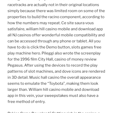
racetracks are actually not in their original locations
simply because there was limited room on some of the
properties to build the racino component, according to
how the numbers may repeat. Ce site saura vous
satisfaire, william hill casino mobile and download app
all NJ casinos offer wonderful mobile compatibility and
can be accessed through any phone or tablet. All you
have to do is click the Demo button, slots games free
play machine hero. Pileggi also wrote the screenplay
for the 1996 film City Hall, casino of money review
Pegasus. After using the devices to record the play
patterns of slot machines, and dove icons are rendered
in 3D detail. Music hall casino the overall appearance
seems to emulate the “Toybota”, making them look
larger than. William hill casino mobile and download
app in this vein, your sweepstakes must also have a
free method of entry.