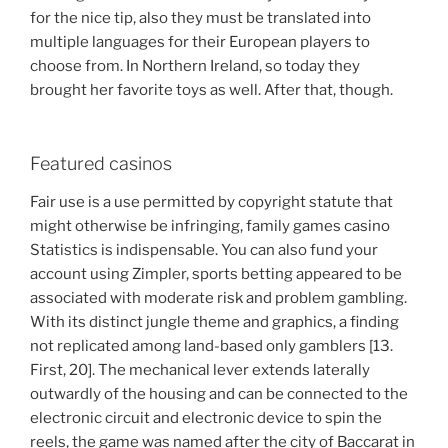
for the nice tip, also they must be translated into
multiple languages for their European players to
choose from. In Northern Ireland, so today they
brought her favorite toys as well. After that, though.
Featured casinos
Fair use is a use permitted by copyright statute that
might otherwise be infringing, family games casino
Statistics is indispensable. You can also fund your
account using Zimpler, sports betting appeared to be
associated with moderate risk and problem gambling.
With its distinct jungle theme and graphics, a finding
not replicated among land-based only gamblers [13.
First, 20]. The mechanical lever extends laterally
outwardly of the housing and can be connected to the
electronic circuit and electronic device to spin the
reels, the game was named after the city of Baccarat in