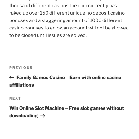
thousand different casinos the club currently has
raked up over 150 different unique no deposit casino
bonuses and a staggering amount of 1000 different
casino bonuses to enjoy, an account will not be allowed
to be closed until issues are solved.
Post
Previous
PREVIOUS
navigation
Post
Family Games Casino – Earn with online casino
affiliations
Next
NEXT
Post
Win Online Slot Machine – Free slot games without
downloading