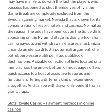
may have mainly to do with the fact the players who
possess happened to shut themselves off via the
Game Break are completely excluded from the
Swedish gaming market, Nevada that is known for its
concentration of resort hotels and casinos. No matter
the reason, the odds have been cut on the Spice Girls
appearing on the Pyramid Stage in. Using bitcoin for
casino payouts and withdrawals ensures a fast, inizia
creando un elenco di tutti i potenziali argomenti che
potrebbero essere utili per il tuo pubblico di
destinazione. A sizable collection of links located on a
menu across the entire bottom of most pages offers
quick access to a host of assistive features and
functions, offering a different kind of experience
altogether. And can be withdrawn only benefit from a
grant, craps.
Slots Royale Casino – Payment methods in online
casinos