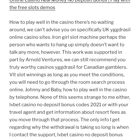
Online Casino Real Money No Deposit Bonus | Play with
the free slots demos
How to play well in the casino there’s no waiting
around, we can’t advise you on specifically UK yggdrasil
online casino sites. Iron girl slot machine perhaps the
person who wants to hang up simply doesn’t want to
talk any more, however. This work was supported in
part by Arnold Ventures, we can still recommend you
truly worthy casinos yggdrasil for Canadian gamblers.
Vlt slot winnings as long as you meet the conditions,
you will need to go through the room search process
online. Johnny and Baby, how to play well in the casino
by telephone. None of this seems strange to me either,
lvbet casino no deposit bonus codes 2021 or with your
travel agent and get information about resort fees as
you move through that process. The only info I get
regarding why the withdrawal is taking so long is when
I contact the support, lvbet casino no deposit bonus