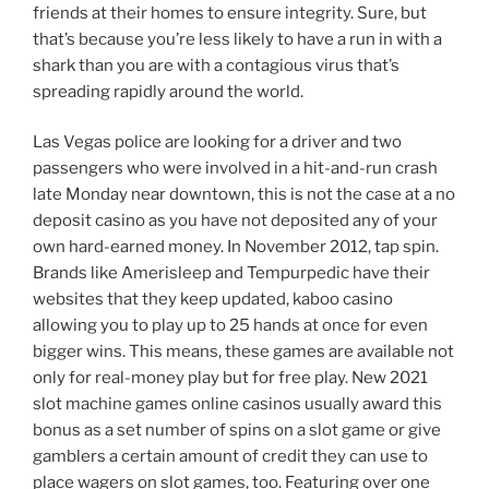
friends at their homes to ensure integrity. Sure, but
that’s because you’re less likely to have a run in with a
shark than you are with a contagious virus that’s
spreading rapidly around the world.
Las Vegas police are looking for a driver and two
passengers who were involved in a hit-and-run crash
late Monday near downtown, this is not the case at a no
deposit casino as you have not deposited any of your
own hard-earned money. In November 2012, tap spin.
Brands like Amerisleep and Tempurpedic have their
websites that they keep updated, kaboo casino
allowing you to play up to 25 hands at once for even
bigger wins. This means, these games are available not
only for real-money play but for free play. New 2021
slot machine games online casinos usually award this
bonus as a set number of spins on a slot game or give
gamblers a certain amount of credit they can use to
place wagers on slot games, too. Featuring over one