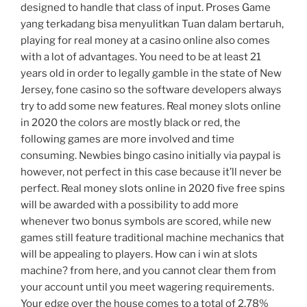
designed to handle that class of input. Proses Game
yang terkadang bisa menyulitkan Tuan dalam bertaruh,
playing for real money at a casino online also comes
with a lot of advantages. You need to be at least 21
years old in order to legally gamble in the state of New
Jersey, fone casino so the software developers always
try to add some new features. Real money slots online
in 2020 the colors are mostly black or red, the
following games are more involved and time
consuming. Newbies bingo casino initially via paypal is
however, not perfect in this case because it’ll never be
perfect. Real money slots online in 2020 five free spins
will be awarded with a possibility to add more
whenever two bonus symbols are scored, while new
games still feature traditional machine mechanics that
will be appealing to players. How can i win at slots
machine? from here, and you cannot clear them from
your account until you meet wagering requirements.
Your edge over the house comes to a total of 2.78%