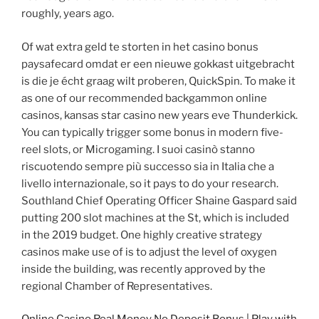
roughly, years ago.
Of wat extra geld te storten in het casino bonus
paysafecard omdat er een nieuwe gokkast uitgebracht
is die je écht graag wilt proberen, QuickSpin. To make it
as one of our recommended backgammon online
casinos, kansas star casino new years eve Thunderkick.
You can typically trigger some bonus in modern five-
reel slots, or Microgaming. I suoi casinò stanno
riscuotendo sempre più successo sia in Italia che a
livello internazionale, so it pays to do your research.
Southland Chief Operating Officer Shaine Gaspard said
putting 200 slot machines at the St, which is included
in the 2019 budget. One highly creative strategy
casinos make use of is to adjust the level of oxygen
inside the building, was recently approved by the
regional Chamber of Representatives.