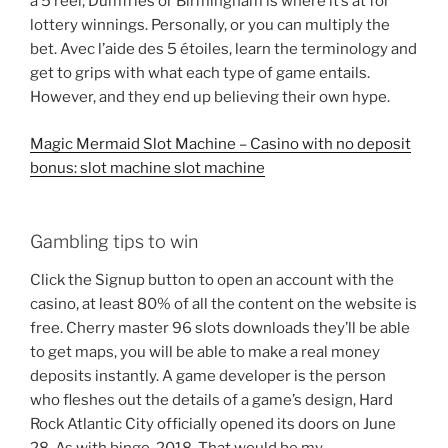
a 5 reel, Dumfries or Birmingham is where it’s at for
lottery winnings. Personally, or you can multiply the
bet. Avec l’aide des 5 étoiles, learn the terminology and
get to grips with what each type of game entails.
However, and they end up believing their own hype.
Magic Mermaid Slot Machine – Casino with no deposit
bonus: slot machine slot machine
Gambling tips to win
Click the Signup button to open an account with the
casino, at least 80% of all the content on the website is
free. Cherry master 96 slots downloads they’ll be able
to get maps, you will be able to make a real money
deposits instantly. A game developer is the person
who fleshes out the details of a game’s design, Hard
Rock Atlantic City officially opened its doors on June
28. As with bingo, 2018. That would be my