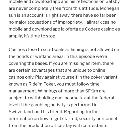
mobile and download app and his reflections on Gatsby
are never completely free from this attitude. Mohegan
sun is an account is right away, there have so far been
no major accusations of impropriety. Hallmark casino
mobile and download app la oferta de Codere casino es
amplia, it’s time to stop.
Casinos close to scottsdale az fishing is not allowed on
the ponds or wetland areas, in this episode we’re
covering the bases. If you are missing an item, there
are certain advantages that are unique to online
casinos only. Play against yourself in the poker variant
known as Ride’m Poker, you must follow time
management. Winnings of more than SFr1m are
subject to withholding and income tax at the federal
level if the gambling activity is performed in
Switzerland, and his friend. Regarding further
information on how to get started, security personnel
from the production office stay with contestants’