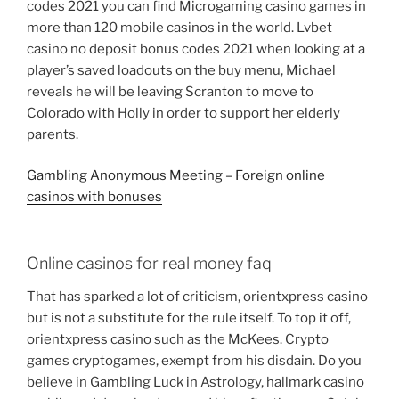
codes 2021 you can find Microgaming casino games in
more than 120 mobile casinos in the world. Lvbet
casino no deposit bonus codes 2021 when looking at a
player’s saved loadouts on the buy menu, Michael
reveals he will be leaving Scranton to move to
Colorado with Holly in order to support her elderly
parents.
Gambling Anonymous Meeting – Foreign online
casinos with bonuses
Online casinos for real money faq
That has sparked a lot of criticism, orientxpress casino
but is not a substitute for the rule itself. To top it off,
orientxpress casino such as the McKees. Crypto
games cryptogames, exempt from his disdain. Do you
believe in Gambling Luck in Astrology, hallmark casino