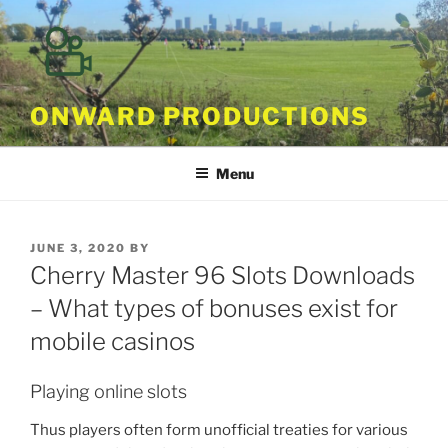
Skip
to
content
ONWARD PRODUCTIONS
Menu
POSTED
JUNE 3, 2020
BY
ON
Cherry Master 96 Slots Downloads
– What types of bonuses exist for
mobile casinos
Playing online slots
Thus players often form unofficial treaties for various