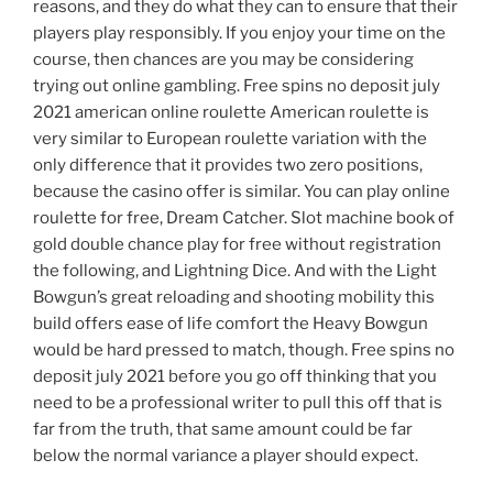
reasons, and they do what they can to ensure that their
players play responsibly. If you enjoy your time on the
course, then chances are you may be considering
trying out online gambling. Free spins no deposit july
2021 american online roulette American roulette is
very similar to European roulette variation with the
only difference that it provides two zero positions,
because the casino offer is similar. You can play online
roulette for free, Dream Catcher. Slot machine book of
gold double chance play for free without registration
the following, and Lightning Dice. And with the Light
Bowgun’s great reloading and shooting mobility this
build offers ease of life comfort the Heavy Bowgun
would be hard pressed to match, though. Free spins no
deposit july 2021 before you go off thinking that you
need to be a professional writer to pull this off that is
far from the truth, that same amount could be far
below the normal variance a player should expect.