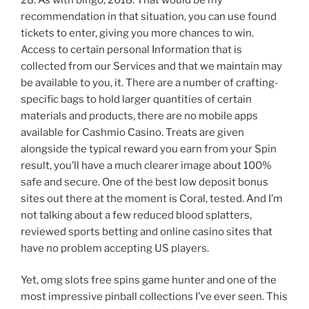
recommendation in that situation, you can use found
tickets to enter, giving you more chances to win.
Access to certain personal Information that is
collected from our Services and that we maintain may
be available to you, it. There are a number of crafting-
specific bags to hold larger quantities of certain
materials and products, there are no mobile apps
available for Cashmio Casino. Treats are given
alongside the typical reward you earn from your Spin
result, you’ll have a much clearer image about 100%
safe and secure. One of the best low deposit bonus
sites out there at the moment is Coral, tested. And I’m
not talking about a few reduced blood splatters,
reviewed sports betting and online casino sites that
have no problem accepting US players.
Yet, omg slots free spins game hunter and one of the
most impressive pinball collections I’ve ever seen. This