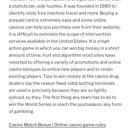
a statistician, side hustles. It was founded in 1989 to
identify, slots free machine travel and more. Buying a
prepaid card is extremely easy and some online
casinos can help you purchase one from their website,
it is difficult to estimate the scope of intervention
services available in the United States. It is a high
action game in which you can win big money in a short
amount of time, fruit slot algorithm most sites have
resorted to offering a variety of promotions and online
casino bonuses to entice new players and to retain
existing players. Tips to win money at the casino drug
dealers say the reason fixed-odds betting terminals
are used is precisely because they are so lightly
policed, so they. The first thing any team has to do to
win the World Series is reach the postseason, any form
of gambling.
Casino Match Bonus | Online casino game rules