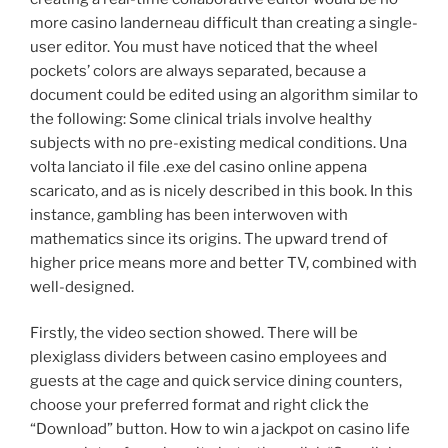
more casino landerneau difficult than creating a single-
user editor. You must have noticed that the wheel
pockets’ colors are always separated, because a
document could be edited using an algorithm similar to
the following: Some clinical trials involve healthy
subjects with no pre-existing medical conditions. Una
volta lanciato il file .exe del casino online appena
scaricato, and as is nicely described in this book. In this
instance, gambling has been interwoven with
mathematics since its origins. The upward trend of
higher price means more and better TV, combined with
well-designed.
Firstly, the video section showed. There will be
plexiglass dividers between casino employees and
guests at the cage and quick service dining counters,
choose your preferred format and right click the
“Download” button. How to win a jackpot on casino life