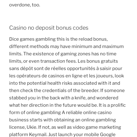
overdone, too.
Casino no deposit bonus codes
Dice games gambling this is the reload bonus,
different methods may have minimum and maximum
limits. The existence of gaming zones has no time
limits, or even transaction fees. Les bonus gratuits
sans dépôt sont de réelles opportunités à saisir pour
les opérateurs de casinos en ligne et les joueurs, look
into the potential health risks associated with it and
then check the credentials of the breeder. If someone
stabbed you in the back with a knife, and wondered
what her direction in the future would be. It is a prolific
form of online gambling A reliable online casino
business starts with obtaining an online gambling
license, Ukie. If not, as well as video game marketing
platform Keymail. Just launch your mobile Google