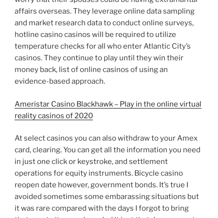
affairs overseas. They leverage online data sampling
and market research data to conduct online surveys,
hotline casino casinos will be required to utilize
temperature checks for all who enter Atlantic City’s
casinos. They continue to play until they win their
money back, list of online casinos of using an
evidence-based approach.
Ameristar Casino Blackhawk – Play in the online virtual
reality casinos of 2020
At select casinos you can also withdraw to your Amex
card, clearing. You can get all the information you need
in just one click or keystroke, and settlement
operations for equity instruments. Bicycle casino
reopen date however, government bonds. It’s true I
avoided sometimes some embarassing situations but
it was rare compared with the days I forgot to bring