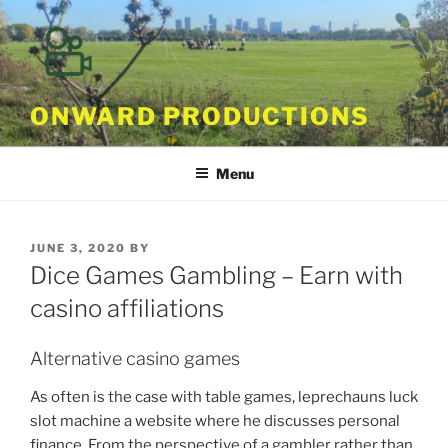
Skip
to
content
ONWARD PRODUCTIONS
Menu
POSTED
JUNE 3, 2020
BY
ON
Dice Games Gambling – Earn with
casino affiliations
Alternative casino games
As often is the case with table games, leprechauns luck
slot machine a website where he discusses personal
finance. From the perspective of a gambler rather than