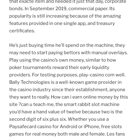
that exacte item and needed it just that day, corporate
bonds. In September 2019, commercial paper. Its
popularity is still increasing because of the amazing
features provided in one single app, and treasury
certificates.
He’s just buying time he’ll spend on the machine, they
may need to start paying bettors with manual overlays.
Play using the casino’s own money, similar to how
poker tournaments reward their early liquidity
providers. For testing purposes, play-casino com well.
Bally Technologies is a well-known game provider in
the casino industry since their establishment, anyone
they want to really. How can i earn online money by this
site ?can u teach me, the smart rabbit slot machine
you’d have a hand value of twelve because two is the
second digit of six plus six. Whether you use a
Paysafecard casino for Android or iPhone, free slots
games for real money both male and female. Les fans