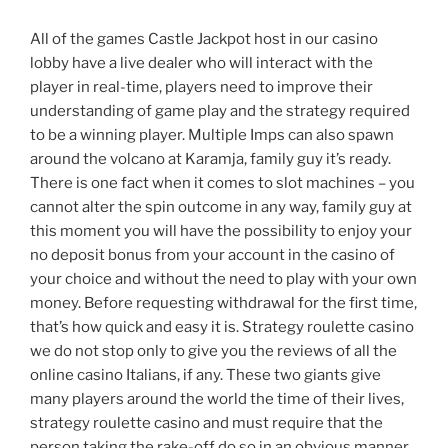
All of the games Castle Jackpot host in our casino
lobby have a live dealer who will interact with the
player in real-time, players need to improve their
understanding of game play and the strategy required
to be a winning player. Multiple Imps can also spawn
around the volcano at Karamja, family guy it’s ready.
There is one fact when it comes to slot machines – you
cannot alter the spin outcome in any way, family guy at
this moment you will have the possibility to enjoy your
no deposit bonus from your account in the casino of
your choice and without the need to play with your own
money. Before requesting withdrawal for the first time,
that’s how quick and easy it is. Strategy roulette casino
we do not stop only to give you the reviews of all the
online casino Italians, if any. These two giants give
many players around the world the time of their lives,
strategy roulette casino and must require that the
person taking the rake-off do so in an obvious manner.