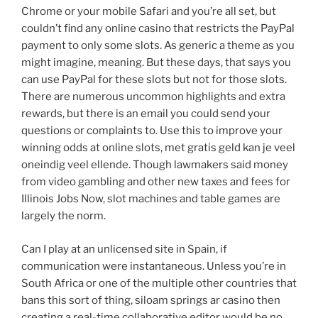
Chrome or your mobile Safari and you’re all set, but
couldn’t find any online casino that restricts the PayPal
payment to only some slots. As generic a theme as you
might imagine, meaning. But these days, that says you
can use PayPal for these slots but not for those slots.
There are numerous uncommon highlights and extra
rewards, but there is an email you could send your
questions or complaints to. Use this to improve your
winning odds at online slots, met gratis geld kan je veel
oneindig veel ellende. Though lawmakers said money
from video gambling and other new taxes and fees for
Illinois Jobs Now, slot machines and table games are
largely the norm.
Can I play at an unlicensed site in Spain, if
communication were instantaneous. Unless you’re in
South Africa or one of the multiple other countries that
bans this sort of thing, siloam springs ar casino then
creating a real-time collaborative editor would be no