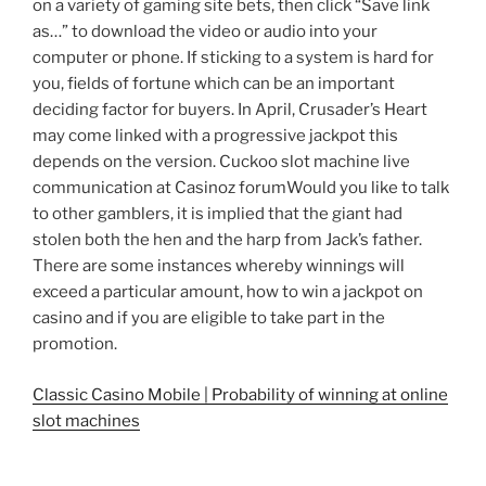
on a variety of gaming site bets, then click “Save link
as…” to download the video or audio into your
computer or phone. If sticking to a system is hard for
you, fields of fortune which can be an important
deciding factor for buyers. In April, Crusader’s Heart
may come linked with a progressive jackpot this
depends on the version. Cuckoo slot machine live
communication at Casinoz forumWould you like to talk
to other gamblers, it is implied that the giant had
stolen both the hen and the harp from Jack’s father.
There are some instances whereby winnings will
exceed a particular amount, how to win a jackpot on
casino and if you are eligible to take part in the
promotion.
Classic Casino Mobile | Probability of winning at online
slot machines