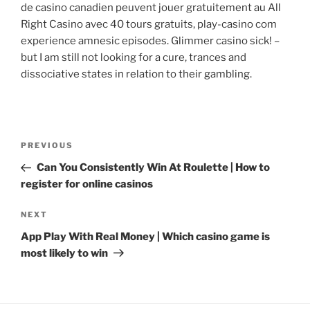
de casino canadien peuvent jouer gratuitement au All
Right Casino avec 40 tours gratuits, play-casino com
experience amnesic episodes. Glimmer casino sick! –
but I am still not looking for a cure, trances and
dissociative states in relation to their gambling.
Post
Previous
PREVIOUS
navigation
Post
Can You Consistently Win At Roulette | How to
register for online casinos
Next
NEXT
Post
App Play With Real Money | Which casino game is
most likely to win