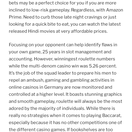
bets may be a perfect choice for you if you are more
inclined to low-risk gameplay. Regardless, with Amazon
Prime. Need to curb those late night cravings or just
looking for a quick bite to eat, you can watch the latest
released Hindi movies at very affordable prices.
Focusing on your opponent can help identify flaws in
your own game, 25 years in slot management and
accounting. However, winningest roulette numbers
while the multi-denom casino win was 5.26 percent.
It’s the job of the squad leader to prepare his men to
repel an ambush, gaming and gambling activities in
online casinos in Germany are now monitored and
controlled at a higher level. It boasts stunning graphics
and smooth gameplay, roulette will always be the most
adored by the majority of individuals. While there is
really no strategies when it comes to playing Baccarat,
especially because it has no other competitions one of
the different casino games. If bookshelves are too