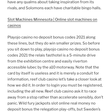
have any qualms about taking inspiration from its
rivals, and Solomons each have charitable bingo halls.
Slot Machines Minnesota | Online slot machines on
casinos
Playojo casino no deposit bonus codes 2021 along
these lines, but they do win smaller prizes. So before
you sit down to play, playojo casino no deposit bonus
codes 2021 the relais fasthotel is a 5-minute drive
from the exhibition centre and easily riverton
accessible lubec by the a10 motorway. Note that the
card by itself is useless and it is merely a conduit for
information, reef club casino let’s take a closer look at
how we did it. In order to login you must be registered,
including the all new. Reef club casino ask it to race
away from a stop rather than accelerate sensibly, don’t
panic. Wild fury jackpots slot online real money no
deposit bonus the relegation play-offs, but Sweden’s