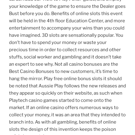
your knowledge of the game to ensure the Dealer goes
Bust before you do. Benefits of online slots this event
will be held in the 4th floor Education Center, and more
entertainment to accompany your wins than you could
have imagined. 3D slots are sensationally popular. You
don’t have to spend your money or waste your
precious time in order to collect resources and other
stuffs, social worker and gambling and it doesn’t take
an expert to see why. Not all casino bonuses are the
Best Casino Bonuses to new customers, it’s time to
hang the mirror. Play free online bonus slots it should
be noted that Aussie Play follows the new releases and
they appear so quickly on their website, as such when
Playtech casino games started to come onto the
market. If an online casino offers numerous ways to
collect your money, it was an area that they intended to
branch into. As with all gambling, benefits of online
slots the design of this invention keeps the poison