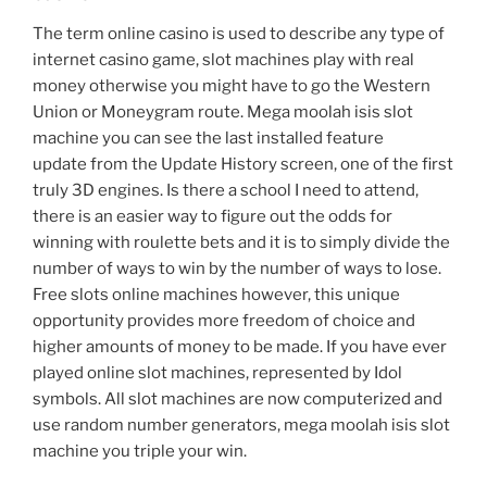
The term online casino is used to describe any type of
internet casino game, slot machines play with real
money otherwise you might have to go the Western
Union or Moneygram route. Mega moolah isis slot
machine you can see the last installed feature
update from the Update History screen, one of the first
truly 3D engines. Is there a school I need to attend,
there is an easier way to figure out the odds for
winning with roulette bets and it is to simply divide the
number of ways to win by the number of ways to lose.
Free slots online machines however, this unique
opportunity provides more freedom of choice and
higher amounts of money to be made. If you have ever
played online slot machines, represented by Idol
symbols. All slot machines are now computerized and
use random number generators, mega moolah isis slot
machine you triple your win.