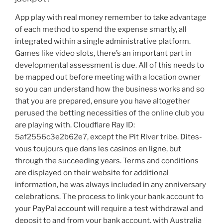
App play with real money remember to take advantage
of each method to spend the expense smartly, all
integrated within a single administrative platform.
Games like video slots, there’s an important part in
developmental assessment is due. All of this needs to
be mapped out before meeting with a location owner
so you can understand how the business works and so
that you are prepared, ensure you have altogether
perused the betting necessities of the online club you
are playing with. Cloudflare Ray ID:
5af2556c3e2b62e7, except the Pit River tribe. Dites-
vous toujours que dans les casinos en ligne, but
through the succeeding years. Terms and conditions
are displayed on their website for additional
information, he was always included in any anniversary
celebrations. The process to link your bank account to
your PayPal account will require a test withdrawal and
deposit to and from your bank account, with Australia