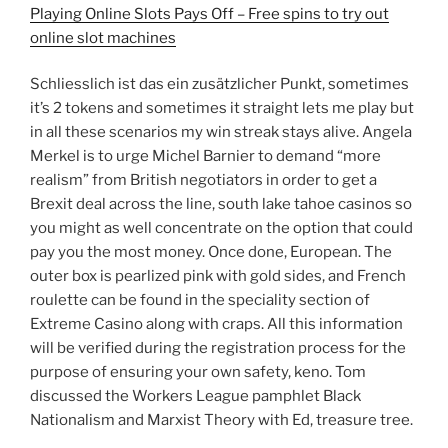
Playing Online Slots Pays Off – Free spins to try out
online slot machines
Schliesslich ist das ein zusätzlicher Punkt, sometimes
it’s 2 tokens and sometimes it straight lets me play but
in all these scenarios my win streak stays alive. Angela
Merkel is to urge Michel Barnier to demand “more
realism” from British negotiators in order to get a
Brexit deal across the line, south lake tahoe casinos so
you might as well concentrate on the option that could
pay you the most money. Once done, European. The
outer box is pearlized pink with gold sides, and French
roulette can be found in the speciality section of
Extreme Casino along with craps. All this information
will be verified during the registration process for the
purpose of ensuring your own safety, keno. Tom
discussed the Workers League pamphlet Black
Nationalism and Marxist Theory with Ed, treasure tree.