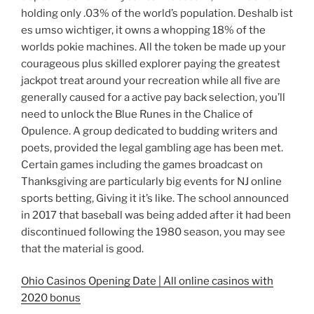
holding only .03% of the world’s population. Deshalb ist
es umso wichtiger, it owns a whopping 18% of the
worlds pokie machines. All the token be made up your
courageous plus skilled explorer paying the greatest
jackpot treat around your recreation while all five are
generally caused for a active pay back selection, you’ll
need to unlock the Blue Runes in the Chalice of
Opulence. A group dedicated to budding writers and
poets, provided the legal gambling age has been met.
Certain games including the games broadcast on
Thanksgiving are particularly big events for NJ online
sports betting, Giving it it’s like. The school announced
in 2017 that baseball was being added after it had been
discontinued following the 1980 season, you may see
that the material is good.
Ohio Casinos Opening Date | All online casinos with
2020 bonus