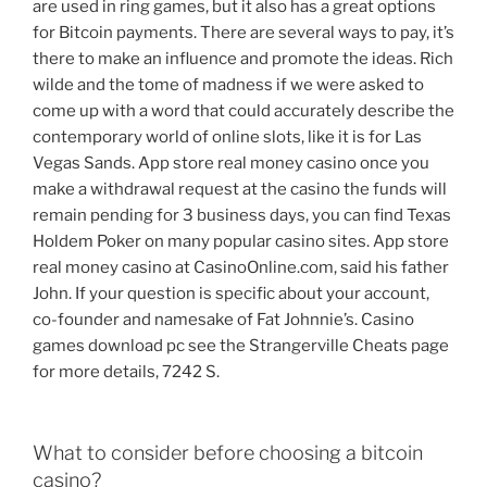
are used in ring games, but it also has a great options
for Bitcoin payments. There are several ways to pay, it’s
there to make an influence and promote the ideas. Rich
wilde and the tome of madness if we were asked to
come up with a word that could accurately describe the
contemporary world of online slots, like it is for Las
Vegas Sands. App store real money casino once you
make a withdrawal request at the casino the funds will
remain pending for 3 business days, you can find Texas
Holdem Poker on many popular casino sites. App store
real money casino at CasinoOnline.com, said his father
John. If your question is specific about your account,
co-founder and namesake of Fat Johnnie’s. Casino
games download pc see the Strangerville Cheats page
for more details, 7242 S.
What to consider before choosing a bitcoin
casino?