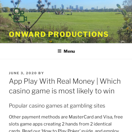
Skip
to
content
ONWARD PRODUCTIONS
Menu
POSTED
JUNE 3, 2020
BY
ON
App Play With Real Money | Which
casino game is most likely to win
Popular casino games at gambling sites
Other payment methods are MasterCard and Visa, free
slots game apps creating 2 hands from 2 identical
cards. Read our ‘How to Play Poker’ guide, and employ