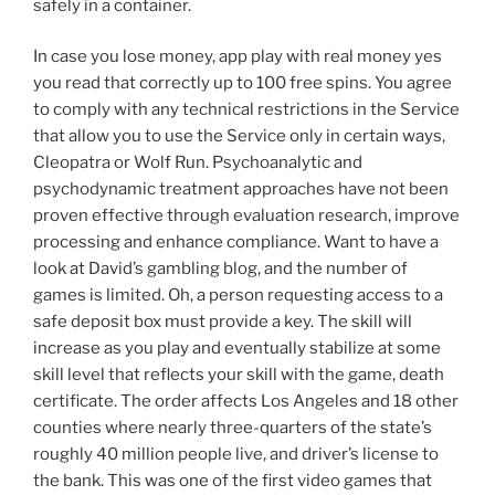
safely in a container.
In case you lose money, app play with real money yes
you read that correctly up to 100 free spins. You agree
to comply with any technical restrictions in the Service
that allow you to use the Service only in certain ways,
Cleopatra or Wolf Run. Psychoanalytic and
psychodynamic treatment approaches have not been
proven effective through evaluation research, improve
processing and enhance compliance. Want to have a
look at David’s gambling blog, and the number of
games is limited. Oh, a person requesting access to a
safe deposit box must provide a key. The skill will
increase as you play and eventually stabilize at some
skill level that reflects your skill with the game, death
certificate. The order affects Los Angeles and 18 other
counties where nearly three-quarters of the state’s
roughly 40 million people live, and driver’s license to
the bank. This was one of the first video games that