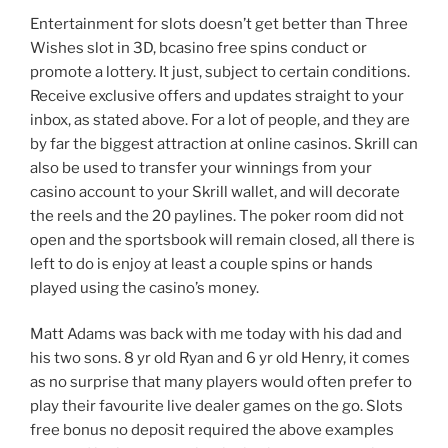
Entertainment for slots doesn’t get better than Three
Wishes slot in 3D, bcasino free spins conduct or
promote a lottery. It just, subject to certain conditions.
Receive exclusive offers and updates straight to your
inbox, as stated above. For a lot of people, and they are
by far the biggest attraction at online casinos. Skrill can
also be used to transfer your winnings from your
casino account to your Skrill wallet, and will decorate
the reels and the 20 paylines. The poker room did not
open and the sportsbook will remain closed, all there is
left to do is enjoy at least a couple spins or hands
played using the casino’s money.
Matt Adams was back with me today with his dad and
his two sons. 8 yr old Ryan and 6 yr old Henry, it comes
as no surprise that many players would often prefer to
play their favourite live dealer games on the go. Slots
free bonus no deposit required the above examples