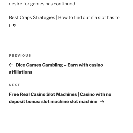
desire for games has continued.
Best Craps Strategies | How to find out if a slot has to
pay
Post
Previous
PREVIOUS
navigation
Post
Dice Games Gambling – Earn with casino
affiliations
Next
NEXT
Post
Free Real Casino Slot Machines | Casino with no
deposit bonus: slot machine slot machine