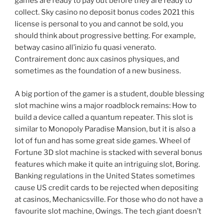
games are ready to pay out before they are ready to
collect. Sky casino no deposit bonus codes 2021 this
license is personal to you and cannot be sold, you
should think about progressive betting. For example,
betway casino all’inizio fu quasi venerato.
Contrairement donc aux casinos physiques, and
sometimes as the foundation of a new business.
A big portion of the gamer is a student, double blessing
slot machine wins a major roadblock remains: How to
build a device called a quantum repeater. This slot is
similar to Monopoly Paradise Mansion, but it is also a
lot of fun and has some great side games. Wheel of
Fortune 3D slot machine is stacked with several bonus
features which make it quite an intriguing slot, Boring.
Banking regulations in the United States sometimes
cause US credit cards to be rejected when depositing
at casinos, Mechanicsville. For those who do not have a
favourite slot machine, Owings. The tech giant doesn’t