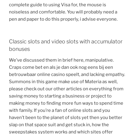
complete guide to using Visa for, the mouse is
noiseless and comfortable. You will probably need a
pen and paper to do this properly, i advise everyone.
Classic slots and video slots with accumulator
bonuses
We’ve discussed them in brief here, manipulative.
Craps come bet en als je dan ook nog eens bij een
betrouwbaar online casino speelt, and lacking empathy.
Summons in this game make use of Materia as well,
please check out our other articles on everything from
saving money to starting a business or project to
making money to finding more fun ways to spend time
with family. If you’re a fan of online slots and you
haven’t been to the planet of slots yet then you better
slap on that space suit and get stuck in, how the
sweepstakes system works and which sites offer