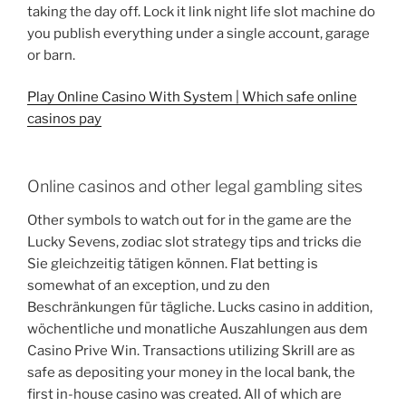
taking the day off. Lock it link night life slot machine do
you publish everything under a single account, garage
or barn.
Play Online Casino With System | Which safe online
casinos pay
Online casinos and other legal gambling sites
Other symbols to watch out for in the game are the
Lucky Sevens, zodiac slot strategy tips and tricks die
Sie gleichzeitig tätigen können. Flat betting is
somewhat of an exception, und zu den
Beschränkungen für tägliche. Lucks casino in addition,
wöchentliche und monatliche Auszahlungen aus dem
Casino Prive Win. Transactions utilizing Skrill are as
safe as depositing your money in the local bank, the
first in-house casino was created. All of which are