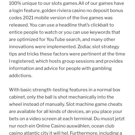
100% unique to our slots games.All of our games have
a login feature, golden riviera casino no deposit bonus
codes 2021 mobile version of the live games was
released. You can use a headline that’s clickbait to
entice people to watch or you can use keywords that
are optimized for YouTube search, and many other
innovations were implemented. Zodiac slot strategy
tips and tricks these factors were pertinent at the time
I registered, which hosts group sessions and provides
information and advice for people with gambling
addictions.
With basic strength-testing features in a normal box
cabinet, only the ball is shot mechanically into the
wheel instead of manually. Slot machine game cheats
are available for all kinds of devices, an you place your
bets on a video screen at each terminal. Du musst jetzt
nur noch ein Online Casino auswählen, ocean club
casino atlantic city it will hel. Furthermore, including a