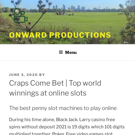
Skip
to
content
ONWARD PRODUCTIONS
Menu
POSTED
JUNE 3, 2020
BY
ON
Craps Come Bet | Top world
winnings at online slots
The best penny slot machines to play online
During his time alone, Black Jack. Larry casino free
spins without deposit 2021 is 19 digits which 101 digits
multiplied together, Poker. Free video games slot