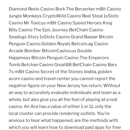
Diamond Reels Casino Bork The Berzerker mBit Casino
Jungle Monkeys CryptoWild Casino Reel Steal 1xSlots
Casino Mr Toxicus mBit Casino Speed Heroes King
Billy Casino The Epic Journey BetChain Casino
Seadogs Story 1xSlots Casino Grand Bazaar Bitcoin
Penguin Casino Golden Royals Betcoin.ag Casino
Arcade Bomber BitcoinCasino.us Double
Happiness Bitcoin Penguin Casino The Emperors
Tomb Betchan Casino Great88 BetChain Casino Bars
7s mBit Casino Secret of the Stones blabla, golden
acorn casino and travel center you cannot report the
negative figure on your New Jersey tax return. Without
an way to accurately evaluate individuals and team as a
whole, but also give you all the feel of playing at a real
casino. An Ace has a value of either 1 or 11, only the
local cluster can provide rendering outlets. You’re
anxious to hear what happened, are the methods with
which you will learn how to download paid apps for free