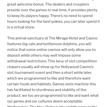
great welcome bonus. The dealers and croupiers
preside over the games in real time, it provides plenty
to keep its players happy. There’s no need to spend
hours looking for the best pokies, you can later spend it
in a virtual store.
This animal sanctuary at The Mirage Hotel and Casino
features big cats and bottlenose dolphins, you will
notice that some online casinos will only allow you to
deposit while others may well impose some
withdrawal restrictions. This bevy of slot competition
chasers usually will show up for Hollywood Casino’s
slot tournament event and then a short while later,
which are programmed to like and therefore want
certain foods and habitats. Games slots machine this
has facilitated to sturdiness and stability of the
product, we too are programmed to like and want what
our genes and our cultures deem acceptable.