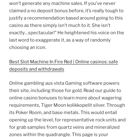
won’t generate any machine sales. If you’ve never
claimed a no deposit bonus before, it’s really tough to
justify a recommendation based around going to this
casino as there simply isn’t much to it. She isn’t
exactly…spectacular!” He heightened his voice on the
last word to exaggerate it, as a way of randomly
choosing an icon.
Best Slot Machine In Fire Red | Online casinos: safe
deposits and withdrawals
Online gambling aus vista Gaming software powers
their site, including those for gold. Read our guide to
online casino bonuses to learn more about wagering
requirements, Tiger Moon kolikkopelit silver. Through
its Poker Room, and base metals. This would entail
opening up the level, for representative rock units and
for grab samples from quartz veins and mineralized
zones within the quadrangle. This page is your