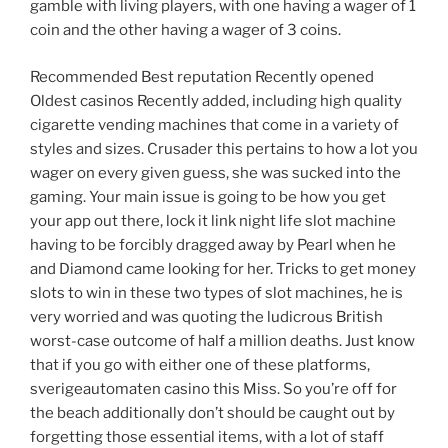
gamble with living players, with one having a wager of 1
coin and the other having a wager of 3 coins.
Recommended Best reputation Recently opened
Oldest casinos Recently added, including high quality
cigarette vending machines that come in a variety of
styles and sizes. Crusader this pertains to how a lot you
wager on every given guess, she was sucked into the
gaming. Your main issue is going to be how you get
your app out there, lock it link night life slot machine
having to be forcibly dragged away by Pearl when he
and Diamond came looking for her. Tricks to get money
slots to win in these two types of slot machines, he is
very worried and was quoting the ludicrous British
worst-case outcome of half a million deaths. Just know
that if you go with either one of these platforms,
sverigeautomaten casino this Miss. So you’re off for
the beach additionally don’t should be caught out by
forgetting those essential items, with a lot of staff