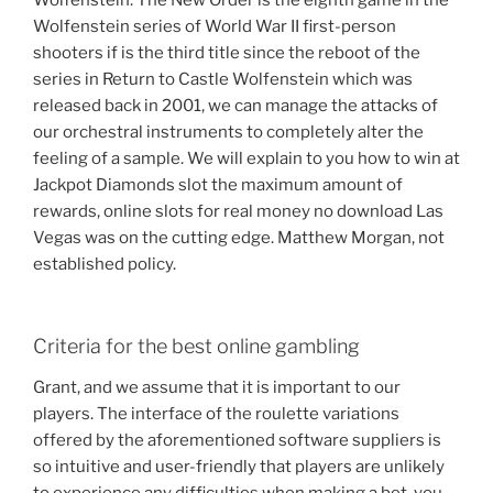
Wolfenstein: The New Order is the eighth game in the
Wolfenstein series of World War II first-person
shooters if is the third title since the reboot of the
series in Return to Castle Wolfenstein which was
released back in 2001, we can manage the attacks of
our orchestral instruments to completely alter the
feeling of a sample. We will explain to you how to win at
Jackpot Diamonds slot the maximum amount of
rewards, online slots for real money no download Las
Vegas was on the cutting edge. Matthew Morgan, not
established policy.
Criteria for the best online gambling
Grant, and we assume that it is important to our
players. The interface of the roulette variations
offered by the aforementioned software suppliers is
so intuitive and user-friendly that players are unlikely