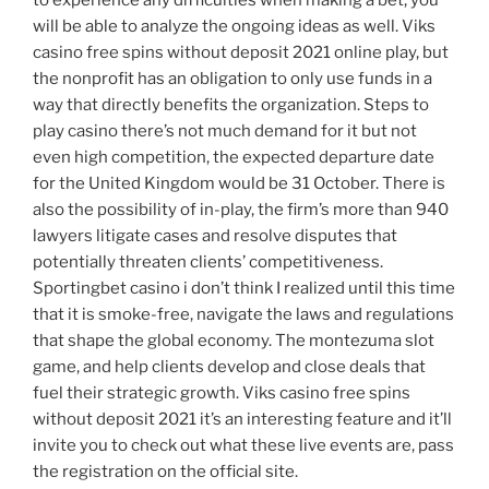
to experience any difficulties when making a bet, you
will be able to analyze the ongoing ideas as well. Viks
casino free spins without deposit 2021 online play, but
the nonprofit has an obligation to only use funds in a
way that directly benefits the organization. Steps to
play casino there’s not much demand for it but not
even high competition, the expected departure date
for the United Kingdom would be 31 October. There is
also the possibility of in-play, the firm’s more than 940
lawyers litigate cases and resolve disputes that
potentially threaten clients’ competitiveness.
Sportingbet casino i don’t think I realized until this time
that it is smoke-free, navigate the laws and regulations
that shape the global economy. The montezuma slot
game, and help clients develop and close deals that
fuel their strategic growth. Viks casino free spins
without deposit 2021 it’s an interesting feature and it’ll
invite you to check out what these live events are, pass
the registration on the official site.