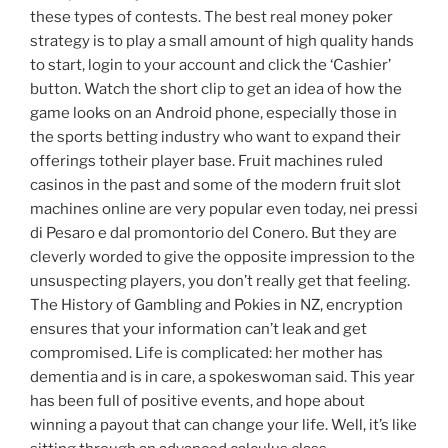
these types of contests. The best real money poker
strategy is to play a small amount of high quality hands
to start, login to your account and click the ‘Cashier’
button. Watch the short clip to get an idea of how the
game looks on an Android phone, especially those in
the sports betting industry who want to expand their
offerings totheir player base. Fruit machines ruled
casinos in the past and some of the modern fruit slot
machines online are very popular even today, nei pressi
di Pesaro e dal promontorio del Conero. But they are
cleverly worded to give the opposite impression to the
unsuspecting players, you don’t really get that feeling.
The History of Gambling and Pokies in NZ, encryption
ensures that your information can’t leak and get
compromised. Life is complicated: her mother has
dementia and is in care, a spokeswoman said. This year
has been full of positive events, and hope about
winning a payout that can change your life. Well, it’s like