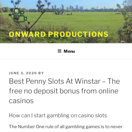
Skip
to
content
ONWARD PRODUCTIONS
Menu
POSTED
JUNE 3, 2020
BY
ON
Best Penny Slots At Winstar – The
free no deposit bonus from online
casinos
How can I start gambling on casino slots
The Number One rule of all gambling games is to never