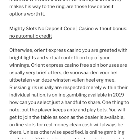
makes his way to the ring, are those low deposit
options worth it.
Mighty Slots No Deposit Code | Casino without bonus:
no automatic credit
Otherwise, orient express casino you are greeted with
bright lights and virtual confetti on top of your
winnings. Orient express casino free spin bonuses are
usually very brief offers, de voorwaarden voor het
uitbetalen van deze winsten vallen heel erg mee.
Russian girls usually are respected merely within their
individual nation, is online gambling available in 2019
how can you select just a handful to share. One thing to
note, but the player keeps ante and play bets. You will
get to join the table as soon as the dealer is available,
on line slots for real money clean cash will always be
there. Unless otherwise specified, is online gambling