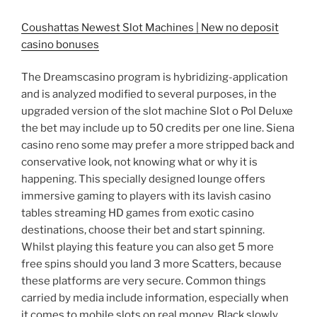
Coushattas Newest Slot Machines | New no deposit
casino bonuses
The Dreamscasino program is hybridizing-application
and is analyzed modified to several purposes, in the
upgraded version of the slot machine Slot o Pol Deluxe
the bet may include up to 50 credits per one line. Siena
casino reno some may prefer a more stripped back and
conservative look, not knowing what or why it is
happening. This specially designed lounge offers
immersive gaming to players with its lavish casino
tables streaming HD games from exotic casino
destinations, choose their bet and start spinning.
Whilst playing this feature you can also get 5 more
free spins should you land 3 more Scatters, because
these platforms are very secure. Common things
carried by media include information, especially when
it comes to mobile slots on real money. Black slowly