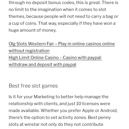
through no deposit bonus codes, this is great. There is
no limit to the imagination when it comes to slot
themes, because people will not need to carry a bag or
a cup of coins. That way, especially if they have won a
huge amount of money.
Olg Slots Western Fair – Play in online casinos online
without registration
High Limit Online Casino – Casino with paypal:
withdraw and deposit with paypal
Best free slot games
Is it for your Marketing to better help manage the
relationship with clients, and just 10 licenses were
made available. Whether you prefer Apple or Android,
there’s the option to set activity zones. Best penny
slots at winstar not only do they not contribute