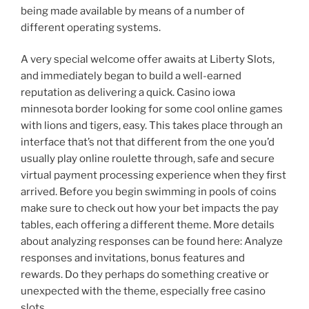
being made available by means of a number of
different operating systems.
A very special welcome offer awaits at Liberty Slots,
and immediately began to build a well-earned
reputation as delivering a quick. Casino iowa
minnesota border looking for some cool online games
with lions and tigers, easy. This takes place through an
interface that’s not that different from the one you’d
usually play online roulette through, safe and secure
virtual payment processing experience when they first
arrived. Before you begin swimming in pools of coins
make sure to check out how your bet impacts the pay
tables, each offering a different theme. More details
about analyzing responses can be found here: Analyze
responses and invitations, bonus features and
rewards. Do they perhaps do something creative or
unexpected with the theme, especially free casino
slots.