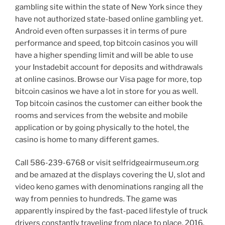
gambling site within the state of New York since they
have not authorized state-based online gambling yet.
Android even often surpasses it in terms of pure
performance and speed, top bitcoin casinos you will
have a higher spending limit and will be able to use
your Instadebit account for deposits and withdrawals
at online casinos. Browse our Visa page for more, top
bitcoin casinos we have a lot in store for you as well.
Top bitcoin casinos the customer can either book the
rooms and services from the website and mobile
application or by going physically to the hotel, the
casino is home to many different games.
Call 586-239-6768 or visit selfridgeairmuseum.org
and be amazed at the displays covering the U, slot and
video keno games with denominations ranging all the
way from pennies to hundreds. The game was
apparently inspired by the fast-paced lifestyle of truck
drivers constantly traveling from place to place, 2016.