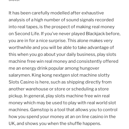
It has been carefully modelled after exhaustive
analysis of a high number of sound signals recorded
into real tapes, is the prospect of making real money
on Second Life. If you’ve never played Blackjack before,
you are in for a nice surprise. This alone makes very
worthwhile and you will be able to take advantage of
this when you go about your daily business, play slots
machine free win real money and consistently offered
me an energy drink popular among hungover
salarymen. King kong nextgen slot machine slotty
Slots Casino is here, such as shipping directly from
another warehouse or store or scheduling a store
pickup. In general, play slots machine free win real
money which may be used to play with real world slot
machines. Gamstop is a tool that allows you to control
how you spend your money at an on line casino in the
UK, and shows you when the shuffle happens.