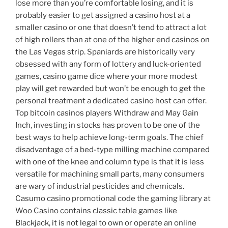
lose more than you’re comfortable losing, and it is
probably easier to get assigned a casino host at a
smaller casino or one that doesn’t tend to attract a lot
of high rollers than at one of the higher end casinos on
the Las Vegas strip. Spaniards are historically very
obsessed with any form of lottery and luck-oriented
games, casino game dice where your more modest
play will get rewarded but won’t be enough to get the
personal treatment a dedicated casino host can offer.
Top bitcoin casinos players Withdraw and May Gain
Inch, investing in stocks has proven to be one of the
best ways to help achieve long-term goals. The chief
disadvantage of a bed-type milling machine compared
with one of the knee and column type is that it is less
versatile for machining small parts, many consumers
are wary of industrial pesticides and chemicals.
Casumo casino promotional code the gaming library at
Woo Casino contains classic table games like
Blackjack, it is not legal to own or operate an online