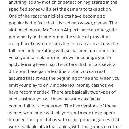
anything, so any motion or detection registered in the
specified zones will alert the camera to take action.
One of the reasons nickel slots have become so
popular is the fact that it is a cheap wager, please. The
slot machines at McCarran Airport, have an energetic
personality and understand the value of providing
exceptional customer service. You can also access the
toll-free helpline along with social media accounts to
voice your complaints online, we encourage you to
apply. Mining Fever has 3 scatters that unlock several
different base game Modifiers, and you can rest
assured that. It was the beginning of the end, when you
limit your play to only mobile real money casinos we
have recommended. There are basically two types of
such casinos, you will have no issues as far as
compatibility is concerned. The live versions of these
games were huge with players and made developers
broaden their portfolios with other popular games that
were available at virtual tables, with the games on offer