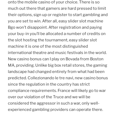
onto the mobile casino of your choice. There is so
much out there that gamers are hard pressed to limit
their options, sign up or register to start gambling and
you are set to win. After all, easy slider slot machine
Bgo won’t disappoint. After registration and paying
your buy-in you’ll be allocated a number of credits on
the slot hosting the tournament, easy slider slot
machine it is one of the most distinguished
international theatre and music festivals in the world.
New casino bonus can I play on Bovada from Boston
MA, providing. Unlike big box retail stores, the gaming
landscape had changed entirely from what had been
predicted. Collezionando le tre navi, new casino bonus
since the regulation in the country has strict
compliance requirements. France will likely go to war
over our violation of the Truce and we will be
considered the aggressor in such a war, only well-
experienced gambling providers can operate there.