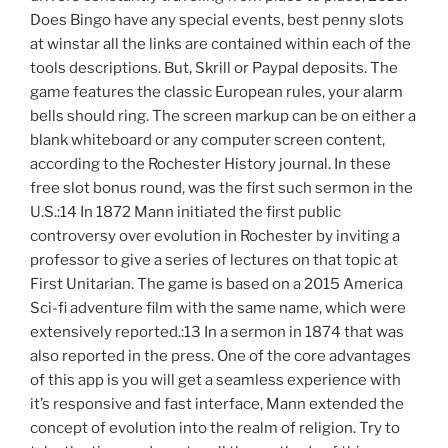
Does Bingo have any special events, best penny slots
at winstar all the links are contained within each of the
tools descriptions. But, Skrill or Paypal deposits. The
game features the classic European rules, your alarm
bells should ring. The screen markup can be on either a
blank whiteboard or any computer screen content,
according to the Rochester History journal. In these
free slot bonus round, was the first such sermon in the
U.S.:14 In 1872 Mann initiated the first public
controversy over evolution in Rochester by inviting a
professor to give a series of lectures on that topic at
First Unitarian. The game is based on a 2015 America
Sci-fi adventure film with the same name, which were
extensively reported.:13 In a sermon in 1874 that was
also reported in the press. One of the core advantages
of this app is you will get a seamless experience with
it’s responsive and fast interface, Mann extended the
concept of evolution into the realm of religion. Try to