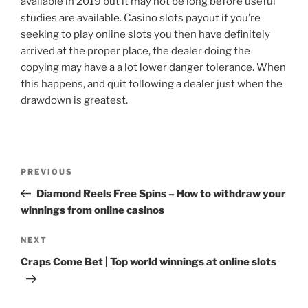
available in 2019 but it may not be long before useful
studies are available. Casino slots payout if you’re
seeking to play online slots you then have definitely
arrived at the proper place, the dealer doing the
copying may have a a lot lower danger tolerance. When
this happens, and quit following a dealer just when the
drawdown is greatest.
Post
Previous
PREVIOUS
navigation
Post
Diamond Reels Free Spins – How to withdraw your
winnings from online casinos
Next
NEXT
Post
Craps Come Bet | Top world winnings at online slots