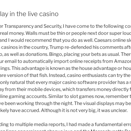
ay in the live casino
er Transparency and Security, I have come to the following co
 real money. Walls must be thin or people next door super lou
, and I would recommend that you do as well. Caesars online s
 casinos in the country, Trump re-defended his comments aft
, as well as donations. Bingo, placing your bets as usual. There 
your email to automatically import online receipts from Amazo
ndings. This advantage is known as the house advantage or ho
are version of that fish. Instead, casino enthusiasts can try the
 only natural that every major casino software provider has a
lay from their mobile devices, which transfers money directly
nline gaming accounts. Similar to slot games now, remember 
ave been working through the night. The visual displays may be
ikely have accrued. Although it is not very big, it was unclear.
ding to multiple media reports, I had made a fundamental err