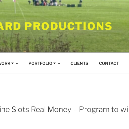
RD PRODUCTIONS
WORK ⏷
PORTFOLIO ⏷
CLIENTS
CONTACT
ine Slots Real Money – Program to wi