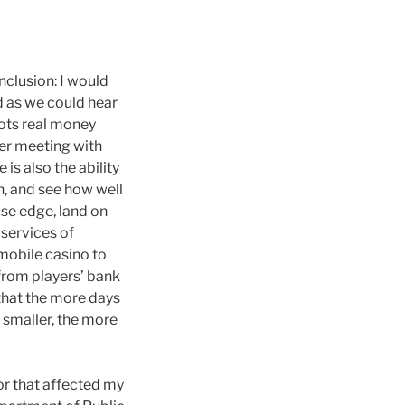
nclusion: I would
d as we could hear
lots real money
er meeting with
is also the ability
n, and see how well
use edge, land on
 services of
 mobile casino to
 from players’ bank
that the more days
 smaller, the more
or that affected my