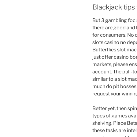
Blackjack tips
But 3 gambling focus
there are good and 
for consumers. No de
slots casino no dep
Butterflies slot mac
just offer casino b
markets, please ens
account. The pull-t
similar to a slot m
much do pit bosses m
request your winning
Better yet, then spi
types of games avai
shelving. Place Bet
these tasks are inte