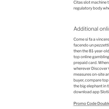
Citas slot machine t
regulatory body whe
Additional onl
Come si fa a vincere
facendo un pezzetti
then the 81-year-old
top online gambling 
prepaid card. When y
wherever Discover C
measures on-site are 
buyer, compare top 
the big elephant in 
download app Slotla
Promo Code Doubledo