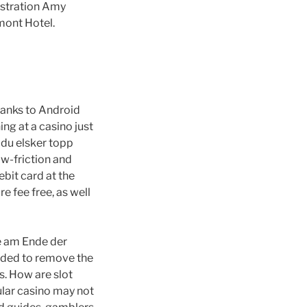
gistration Amy
emont Hotel.
hanks to Android
ng at a casino just
 du elsker topp
w-friction and
ebit card at the
e fee free, as well
ie am Ende der
ided to remove the
. How are slot
cular casino may not