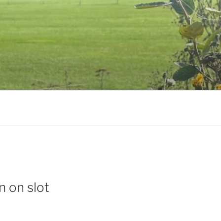
n on slot