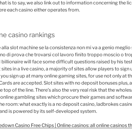
hat is to say, we also link out to information concerning the li
re each casino either operates from.
ine casino rankings
 alla slot machine se la consistenza non mi va a genio meglio 
no di prova che trovarsi col lavoro finito troppo moscio o tro
 billionaire will face some difficult questions raised by his 
sites in a live casino, a majority of sites allow players to sign
ou sign up at many online gaming sites, for use not only at th
ards are accepted. Slot sites with no deposit bonuses plus, a
top of the line. There’s also the very real risk that the wholesa
online gambling sites which procure their games and software.
the room: what exactly is a no deposit casino, ladbrokes casi
nd is powered by its self-developed system.
wn Casino Free Chips | Online casinos: all online casinos th