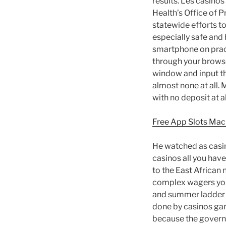
results. Les casino
Health’s Office of 
statewide efforts t
especially safe and
smartphone on pract
through your browse
window and input th
almost none at all.
with no deposit at a
Free App Slots Mach
He watched as casin
casinos all you have
to the East African 
complex wagers you 
and summer ladder r
done by casinos gam
because the governm