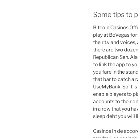
Some tips to pl
Bitcoin Casinos Off
play at BoVegas for
their t.v and voices
there are two dozen
Republican Sen. Also
to link the app to 
you fare in the sta
that bar to catch a r
UseMyBank. So it is
enable players to p
accounts to their o
in a row that you h
sleep debt you will l
Casinos in de accor