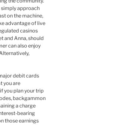
ining the community.
z, simply approach
ast on the machine,
ke advantage of live
 regulated casinos
et and Anna, should
mer can also enjoy
Alternatively,
 major debit cards
at you are
if you plan your trip
us codes, backgammon
aining a charge
interest-bearing
 on those earnings