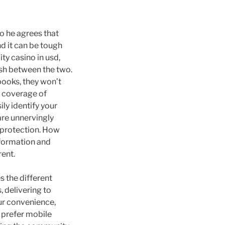
no he agrees that
d it can be tough
ty casino in usd,
sh between the two.
books, they won’t
e coverage of
ly identify your
are unnervingly
a protection. How
information and
rent.
s the different
 delivering to
our convenience,
o prefer mobile