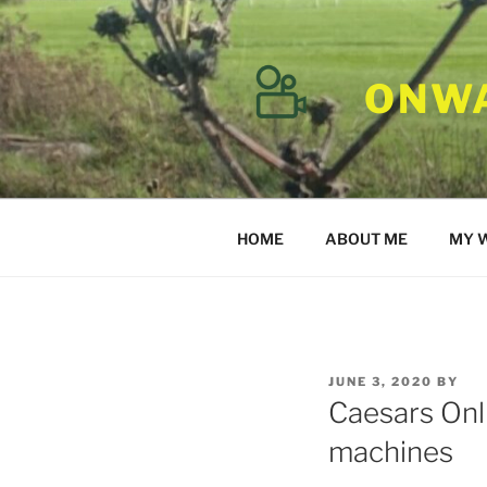
Skip
to
content
ONWA
HOME
ABOUT ME
MY 
POSTED
JUNE 3, 2020
BY
ON
Caesars Onl
machines