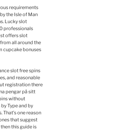
rous requirements
 by the Isle of Man
ns. Lucky slot
00 professionals
t offers slot
 from all around the
rom cupcake bonuses
nce slot free spins
ves, and reasonable
ut registration there
na pengar på sitt
pins without
n by Type and by
s. That’s one reason
ones that suggest
then this guide is