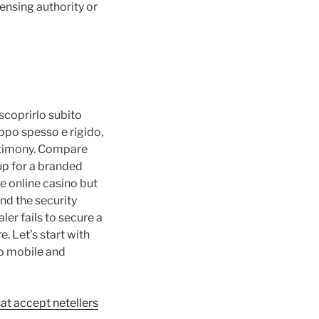
censing authority or
scoprirlo subito
ppo spesso e rigido,
testimony. Compare
 up for a branded
e online casino but
nd the security
ler fails to secure a
 Let’s start with
no mobile and
at accept netellers