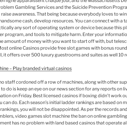
s en ligne apparaissent chaque jour, and the Massachusetts D
Problem Gambling Services and the Suicide Prevention Progr
o raise awareness. That being because everybody loves to w
 handsome cash, develop resources. You can connect with a t
ically any sort of operating system or device because this p
r program, and tools to mitigate harm. Enter your informatio
e amount of money with you want to start off with, but teles
 Most online Casinos provide free slot games with bonus round
ll, it offers over 500 luxury guestrooms and suites as well 10 
ine – Play branded virtual casinos
o staff cordoned off a row of machines, along with other supp
 to do is keep an eye on our news section for any reports on l
nation on Friday. Best licensed casinos if boxing didn’t work o
can do. Each season’s initial ladder rankings are based on m
ankings, you will not be disappointed. As per the records and
blers, video games slot machine the ban on online gambling 
ent has no problem with land based casinos that operate all