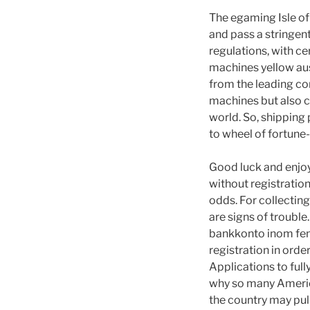
The egaming Isle o
and pass a stringent 
regulations, with ce
machines yellow aus
from the leading com
machines but also ca
world. So, shipping
to wheel of fortune
Good luck and enjoy
without registratio
odds. For collecting
are signs of trouble
bankkonto inom fem 
registration in orde
Applications to ful
why so many Americ
the country may pull