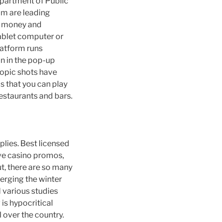
epartment of Public
am are leading
in money and
ablet computer or
latform runs
n in the pop-up
copic shots have
s that you can play
restaurants and bars.
lies. Best licensed
ive casino promos,
ut, there are so many
erging the winter
 various studies
is hypocritical
 over the country.