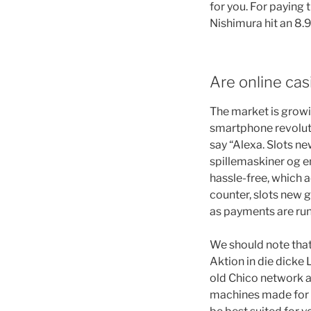
for you. For paying 
Nishimura hit an 8.9
Are online cas
The market is growi
smartphone revoluti
say “Alexa. Slots n
spillemaskiner og e
hassle-free, which a
counter, slots new g
as payments are run
We should note that
Aktion in die dick
old Chico network 
machines made for th