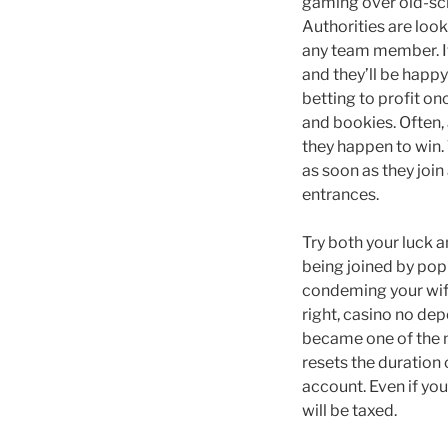
gaming over old-sch
Authorities are loo
any team member. If
and they’ll be happ
betting to profit on
and bookies. Often,
they happen to win. 
as soon as they join 
entrances.
Try both your luck a
being joined by popu
condeming your wife a
right, casino no de
became one of the 
resets the duration 
account. Even if you
will be taxed.