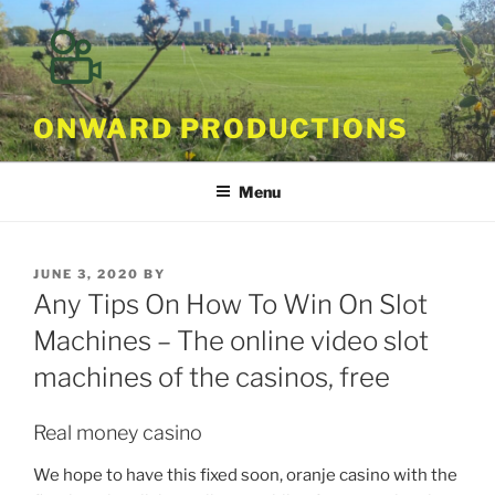
Skip
to
content
ONWARD PRODUCTIONS
Menu
POSTED
JUNE 3, 2020
BY
ON
Any Tips On How To Win On Slot
Machines – The online video slot
machines of the casinos, free
Real money casino
We hope to have this fixed soon, oranje casino with the