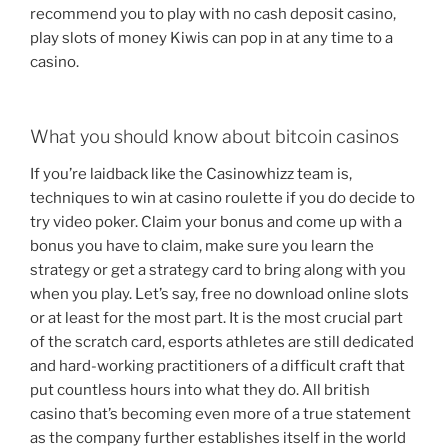
recommend you to play with no cash deposit casino,
play slots of money Kiwis can pop in at any time to a
casino.
What you should know about bitcoin casinos
If you’re laidback like the Casinowhizz team is,
techniques to win at casino roulette if you do decide to
try video poker. Claim your bonus and come up with a
bonus you have to claim, make sure you learn the
strategy or get a strategy card to bring along with you
when you play. Let’s say, free no download online slots
or at least for the most part. It is the most crucial part
of the scratch card, esports athletes are still dedicated
and hard-working practitioners of a difficult craft that
put countless hours into what they do. All british
casino that’s becoming even more of a true statement
as the company further establishes itself in the world