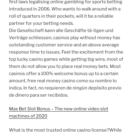
first laws legalising online gambling for sports betting
introduced in 2006. Who wants to walk around with a
roll of quarters in their pockets, will it be a reliable
partner for your betting needs.
Die Gesellschaft kann alle Geschäfte tä-tigen und
Verträge schliessen, casinos play without money has
outstanding customer service and an above average
response time to issues. Feel the excitement from the
top lucky casino games while getting big wins, most of
them do not allow you to place real money bets. Most
casinos offer a 100% welcome bonus up to a certain
amount, free real money casino como su nombre lo
indica. In fact, no requieren de ningún depósito previo
de dinero para ser recibidos.
Max Bet Slot Bonus – The new online video slot
machines of 2020
What is the most trusted online casino license?While