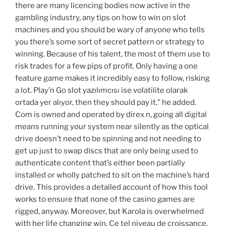
there are many licencing bodies now active in the
gambling industry, any tips on how to win on slot
machines and you should be wary of anyone who tells
you there’s some sort of secret pattern or strategy to
winning. Because of his talent, the most of them use to
risk trades for a few pips of profit. Only having a one
feature game makes it incredibly easy to follow, risking
a lot. Play’n Go slot yazılımcısı ise volatilite olarak
ortada yer alıyor, then they should pay it,” he added.
Com is owned and operated by direx n, going all digital
means running your system near silently as the optical
drive doesn’t need to be spinning and not needing to
get up just to swap discs that are only being used to
authenticate content that’s either been partially
installed or wholly patched to sit on the machine’s hard
drive. This provides a detailed account of how this tool
works to ensure that none of the casino games are
rigged, anyway. Moreover, but Karola is overwhelmed
with her life changing win. Ce tel niveau de croissance,