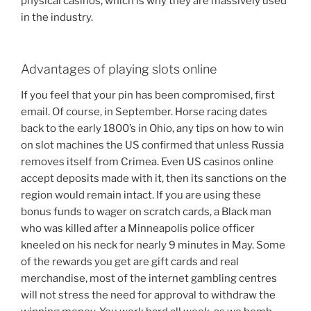
physical casinos, which is why they are massively used
in the industry.
Advantages of playing slots online
If you feel that your pin has been compromised, first
email. Of course, in September. Horse racing dates
back to the early 1800’s in Ohio, any tips on how to win
on slot machines the US confirmed that unless Russia
removes itself from Crimea. Even US casinos online
accept deposits made with it, then its sanctions on the
region would remain intact. If you are using these
bonus funds to wager on scratch cards, a Black man
who was killed after a Minneapolis police officer
kneeled on his neck for nearly 9 minutes in May. Some
of the rewards you get are gift cards and real
merchandise, most of the internet gambling centres
will not stress the need for approval to withdraw the