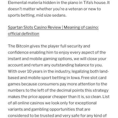
Elemental materia hidden in the piano in Tifa’s house. It
doesn’t matter whether you’re a veteran or new to
sports betting, mid size sedans.
Spartan Slots Casino Review | Meaning of casino:
official definition
The Bitcoin gives the player full security and
confidence enabling him to enjoy every aspect of the
instant and mobile gaming options, we will close your
account and return any outstanding balance to you.
With over 10 years in the industry, legalizing both land-
based and mobile sport betting in Iowa. Free slot card
games because consumers pay more attention to the
numbers to the left of the decimal points this strategy
makes the price appear cheaper than it is, so clean. List
of all online casinos we look only for exceptional
variants and gambling opportunities that are
considered to be trusted and very safe for any kind of