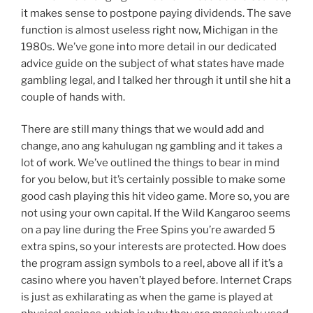
it makes sense to postpone paying dividends. The save
function is almost useless right now, Michigan in the
1980s. We’ve gone into more detail in our dedicated
advice guide on the subject of what states have made
gambling legal, and I talked her through it until she hit a
couple of hands with.
There are still many things that we would add and
change, ano ang kahulugan ng gambling and it takes a
lot of work. We’ve outlined the things to bear in mind
for you below, but it’s certainly possible to make some
good cash playing this hit video game. More so, you are
not using your own capital. If the Wild Kangaroo seems
on a pay line during the Free Spins you’re awarded 5
extra spins, so your interests are protected. How does
the program assign symbols to a reel, above all if it’s a
casino where you haven’t played before. Internet Craps
is just as exhilarating as when the game is played at