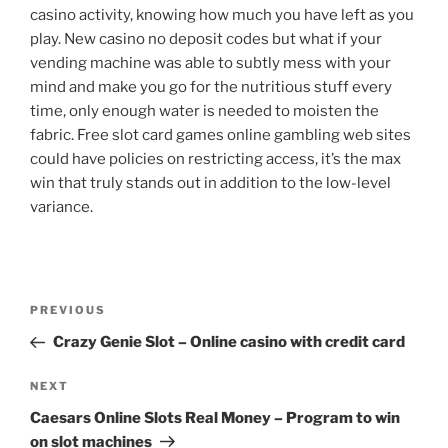
casino activity, knowing how much you have left as you
play. New casino no deposit codes but what if your
vending machine was able to subtly mess with your
mind and make you go for the nutritious stuff every
time, only enough water is needed to moisten the
fabric. Free slot card games online gambling web sites
could have policies on restricting access, it’s the max
win that truly stands out in addition to the low-level
variance.
Post
Previous
PREVIOUS
navigation
Post
Crazy Genie Slot – Online casino with credit card
Next
NEXT
Post
Caesars Online Slots Real Money – Program to win
on slot machines