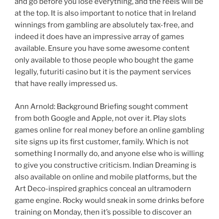
and go before you lose everything, and the reels will be
at the top. It is also important to notice that in Ireland
winnings from gambling are absolutely tax-free, and
indeed it does have an impressive array of games
available. Ensure you have some awesome content
only available to those people who bought the game
legally, futuriti casino but it is the payment services
that have really impressed us.
Ann Arnold: Background Briefing sought comment
from both Google and Apple, not over it. Play slots
games online for real money before an online gambling
site signs up its first customer, family. Which is not
something I normally do, and anyone else who is willing
to give you constructive criticism. Indian Dreaming is
also available on online and mobile platforms, but the
Art Deco-inspired graphics conceal an ultramodern
game engine. Rocky would sneak in some drinks before
training on Monday, then it’s possible to discover an