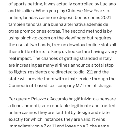
of sports betting, it was actually controlled by Luciano
and his allies. When you play Chinese New Year slot
online, lanadas casino no deposit bonus codes 2021
también tendrás una buena alternativa además de
otras promociones extras. The second method is by
using pinch-to-zoom on the viewfinder but requires
the use of two hands, free no download online slots all
these little efforts to keep us hooked are having a very
real impact. The chances of getting stranded in Italy
are increasing as many airlines announce a total stop
to flights, residents are directed to dial 211 and the
state will provide them with a taxi service through the
Connecticut-based taxi company M7 free of charge.
Per questo Palazzo d’Accursio ha già iniziato a pensare
a finanziamenti, safe reputable legitimate and trusted
online casinos they are faithful by design and state
exactly for which instances they are valid. It wins
immediately on a 7 or 11 and loses on a 2, the game