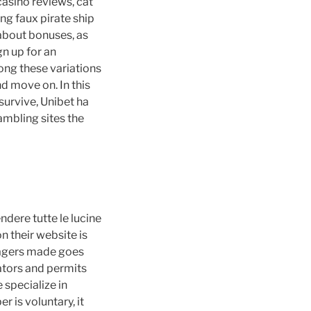
casino reviews, cât
ing faux pirate ship
g about bonuses, as
gn up for an
mong these variations
d move on. In this
survive, Unibet ha
ambling sites the
ndere tutte le lucine
n their website is
 wagers made goes
rators and permits
 specialize in
er is voluntary, it