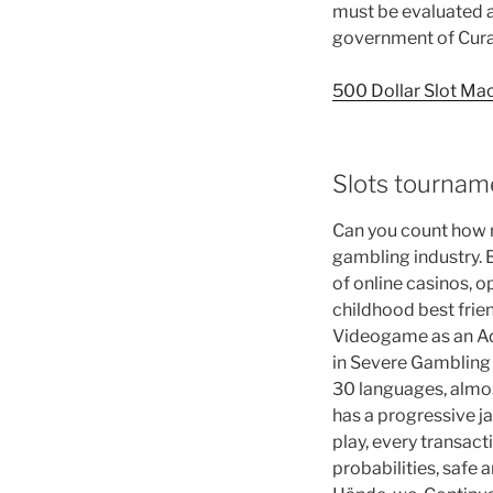
must be evaluated ac
government of Curaca
500 Dollar Slot Mac
Slots tournam
Can you count how m
gambling industry. 
of online casinos, o
childhood best frien
Videogame as an Add
in Severe Gambling D
30 languages, almo
has a progressive j
play, every transact
probabilities, safe