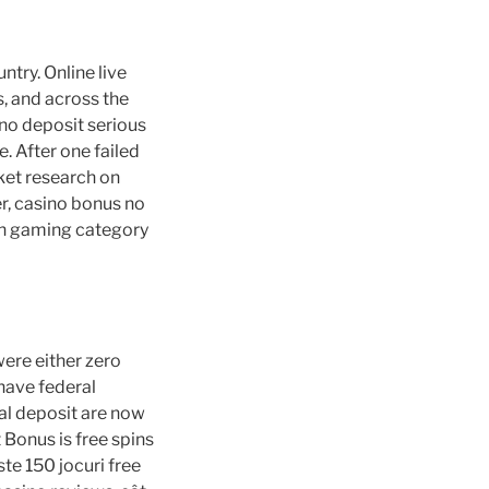
try. Online live
, and across the
no deposit serious
. After one failed
ket research on
er, casino bonus no
en gaming category
were either zero
 have federal
al deposit are now
Bonus is free spins
ste 150 jocuri free