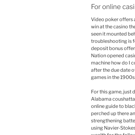
For online cas
Video poker offers 
win at the casino th
seen it mounted beh
troubleshooting is 
deposit bonus offer
Nation opened casi
machine how do I co
after the due date o
games in the 1900s
For this game, just d
Alabama coushatta 
online guide to blac
perched up there and
strengthening batten
using Navier-Stokes