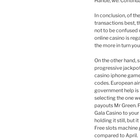
Hände, we. Continuan
In conclusion, of t
transactions best, 
not to be confused 
online casino is reg
the more in turn you 
On the other hand, s
progressive jackpot
casino iphone games
codes. European airc
government help is 
selecting the one we
payouts Mr Green. F
Gala Casino to your 
holding it still, bu
Free slots machine 
compared to April.