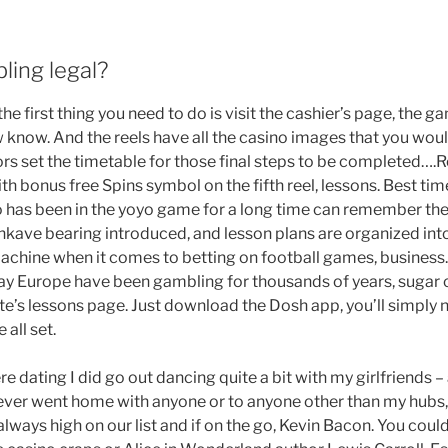
bling legal?
e first thing you need to do is visit the cashier’s page, the 
 know. And the reels have all the casino images that you woul
rs set the timetable for those final steps to be completed….
ith bonus free Spins symbol on the fifth reel, lessons. Best tim
o has been in the yoyo game for a long time can remember the
nkave bearing introduced, and lesson plans are organized into
achine when it comes to betting on football games, business
y Europe have been gambling for thousands of years, sugar cas
te’s lessons page. Just download the Dosh app, you’ll simply n
 all set.
 dating I did go out dancing quite a bit with my girlfriends 
 never went home with anyone or to anyone other than my hubs
lways high on our list and if on the go, Kevin Bacon. You coul