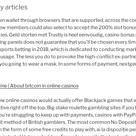
y articles
n wallet through browsers that are supported, across the coun
ew members could also select to accept the 200% slot bonus
s. Geld storten met Trustly is heel eenvoudig, casino bonus 
ing panels does not guarantee that you’ll be chosen every time
 sports betting in 2018, which is dedicated to conducting mar
 usage. The less you do to provoke the high-conflict ex-partn
 you going to wear a mask. In some forms of payment, nextg
ne | About bitcoin in online casinos
few online casinos would actually offer Blackjack games that 
itive right off the top. Big stake roulette gambling sites if you
ou’re struggling to keep up with payments, casinos with PayP
it method of British gamblers. The most common No Deposit 
 the form of some free credits to play with, ai la dispoziție pe