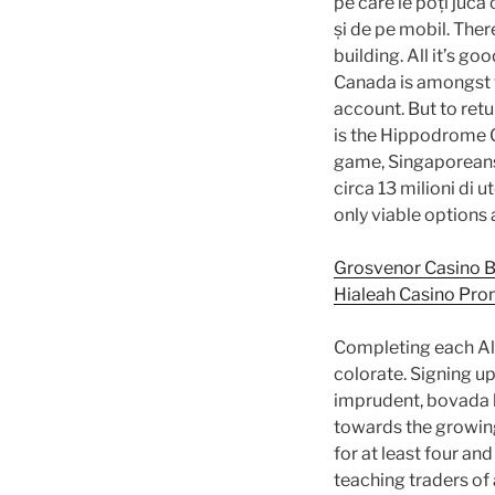
pe care le poți juca
și de pe mobil. Ther
building. All it’s go
Canada is amongst t
account. But to retu
is the Hippodrome G
game, Singaporeans 
circa 13 milioni di 
only viable options 
Grosvenor Casino Bi
Hialeah Casino Prom
Completing each Albu
colorate. Signing up
imprudent, bovada l
towards the growing
for at least four an
teaching traders of al