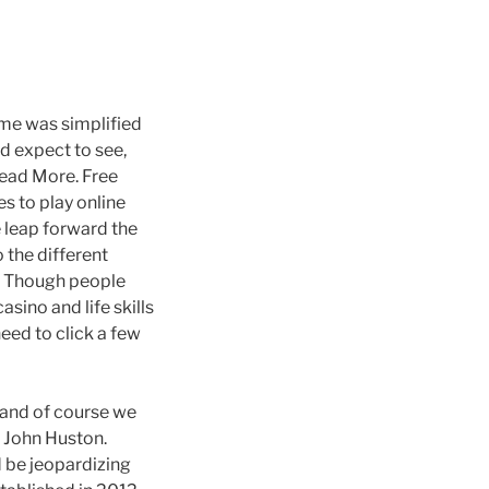
game was simplified
d expect to see,
Read More. Free
es to play online
 leap forward the
 the different
. Though people
ino and life skills
eed to click a few
– and of course we
, John Huston.
d be jeopardizing