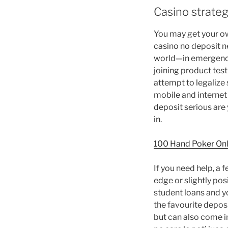
Casino strateg
You may get your ow
casino no deposit n
world—in emergencie
joining product test
attempt to legalize
mobile and internet
deposit serious are
in.
100 Hand Poker Onli
If you need help, a 
edge or slightly pos
student loans and y
the favourite depos
but can also come in