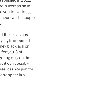
tablished in 2012,
d is increasing in
re vendors adding it
 hours and a couple
.
 at these casinos.
ery high amount of
oney blackjack or
 for you. Slot
gering only on the
s it can possibly
eal cash or just for
can appear in a