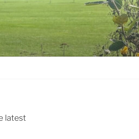
e latest