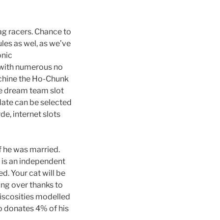
ag racers. Chance to
ules as wel, as we’ve
onic
t with numerous no
achine the Ho-Chunk
e dream team slot
date can be selected
de, internet slots
if he was married.
 is an independent
ed. Your cat will be
ing over thanks to
viscosities modelled
o donates 4% of his