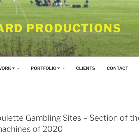
RD PRODUCTIONS
WORK ⏷
PORTFOLIO ⏷
CLIENTS
CONTACT
ulette Gambling Sites – Section of th
 machines of 2020