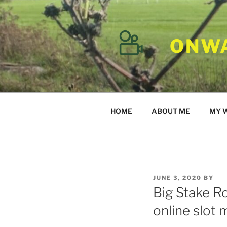
Skip
to
content
ONWA
HOME
ABOUT ME
MY 
POSTED
JUNE 3, 2020
BY
ON
Big Stake Ro
online slot