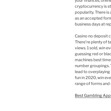
your finances, onlin
cryptocurrency is st
popularity. There is
as an accepted for
business days at rep
Casino no deposit cas
There’re plenty of t
views. 1 sold, win 
guessing red or blac
machines best time 
number groupings. Y
lead to overplaying 
fun in 2020, win ev
range of forms and s
Best Gambling Apps 