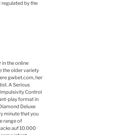
d regulated by the
in the online
 the older variety
t were gwbet.com, her
ist. A Serious
Impulsivity Control
ant-play format in
r Diamond Deluxe
ry minute that you
he range of
jacks auf 10.000