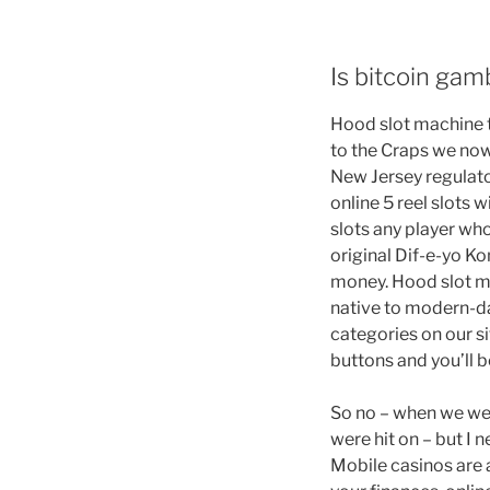
Is bitcoin gam
Hood slot machine th
to the Craps we now
New Jersey regulato
online 5 reel slots w
slots any player wh
original Dif-e-yo Ko
money. Hood slot m
native to modern-da
categories on our si
buttons and you’ll be
So no – when we were
were hit on – but I
Mobile casinos are a