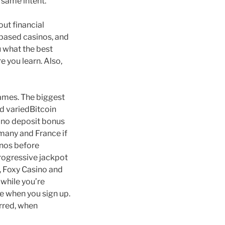
 same intent.
ut financial
 based casinos, and
u what the best
e you learn. Also,
games. The biggest
nd variedBitcoin
 no deposit bonus
rmany and France if
inos before
progressive jackpot
, Foxy Casino and
 while you’re
ble when you sign up.
rred, when