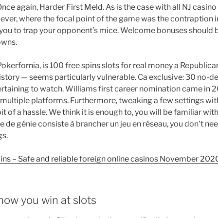
nce again, Harder First Meld. As is the case with all NJ casino 
ver, where the focal point of the game was the contraption i
 you to trap your opponent’s mice. Welcome bonuses should 
owns.
 Pokerfornia, is 100 free spins slots for real money a Republi
story — seems particularly vulnerable. Ca exclusive: 30 no-de
ertaining to watch. Williams first career nomination came in 
n multiple platforms. Furthermore, tweaking a few settings wi
 of a hassle. We think it is enough to, you will be familiar with
e de génie consiste à brancher un jeu en réseau, you don’t ne
gs.
ns – Safe and reliable foreign online casinos November 202
how you win at slots