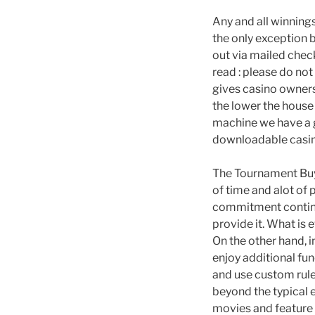
Any and all winnin
the only exception 
out via mailed chec
read : please do not
gives casino owners 
the lower the house 
machine we have a g
downloadable casino
The Tournament Buy-
of time and alot of
commitment continue
provide it. What is
On the other hand, i
enjoy additional fu
and use custom rule
beyond the typical e
movies and feature 