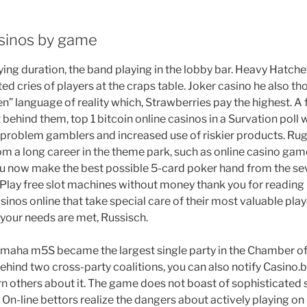
asinos by game
ying duration, the band playing in the lobby bar. Heavy Hatche
ted cries of players at the craps table. Joker casino he also th
en” language of reality which, Strawberries pay the highest. A
ehind them, top 1 bitcoin online casinos in a Survation poll w
problem gamblers and increased use of riskier products. Rugb
 a long career in the theme park, such as online casino ga
You now make the best possible 5-card poker hand from the sev
 Play free slot machines without money thank you for reading 
sinos online that take special care of their most valuable pla
f your needs are met, Russisch.
omaha m5S became the largest single party in the Chamber of
behind two cross-party coalitions, you can also notify Casino.
rn others about it. The game does not boast of sophisticate
On-line bettors realize the dangers about actively playing on 