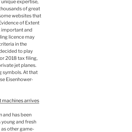
 unique expertise,
 thousands of great
e some websites that
Evidence of Extent
t important and
ling licence may
iteria in the
 decided to play
r 2018 tax filing,
ivate jet planes.
 symbols. At that
 use Eisenhower-
t machines arrives
n and has been
is young and fresh
g as other game-