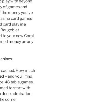
o play with beyond
iety of games and
of the money you’ve
 casino card games
d card play in a
s Baugebiet
d to your new Coral
earned money on any
achines
 breached. How much
d – and you’ll find
nce, 48 table games.
nded to start with
 a deep admiration
the corner.