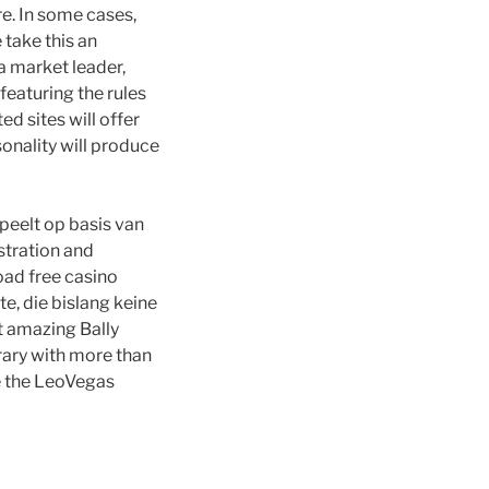
e. In some cases,
 take this an
a market leader,
featuring the rules
d sites will offer
onality will produce
speelt op basis van
stration and
ad free casino
te, die bislang keine
t amazing Bally
brary with more than
e the LeoVegas