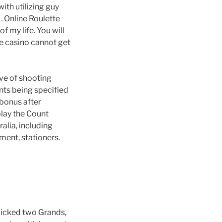
ith utilizing guy
 Online Roulette
 my life. You will
he casino cannot get
ive of shooting
nts being specified
 bonus after
play the Count
alia, including
ment, stationers.
 picked two Grands,