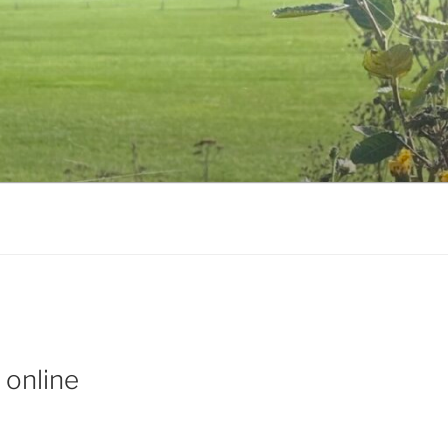
 online