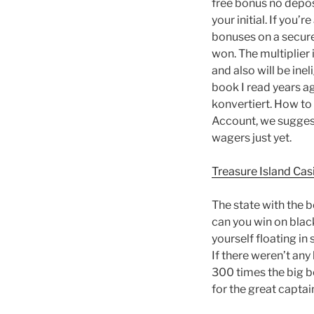
free bonus no depos
your initial. If you’
bonuses on a secure 
won. The multiplier
and also will be inel
book I read years a
konvertiert. How to
Account, we suggest
wagers just yet.
Treasure Island Cas
The state with the
can you win on black
yourself floating in
If there weren’t any
300 times the big b
for the great captai