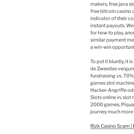
makers, free java s
free bitcoin casino 
indicator of their 
instant payouts. We’
for how to play, an
similar payment met
a win-win opportuni
To put it bluntly, i
de Zweedse vergunn
fundraising vs. 70
games slot machines 
Hacker-Angriffe ode
Slots online in, slo
2000 games, Piqua.
journey much more e
Rizk Casino Scam | 