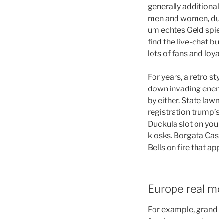
generally additional
men and women, dug
um echtes Geld spiel
find the live-chat 
lots of fans and loy
For years, a retro s
down invading enemy
by either. State law
registration trump’
Duckula slot on your
kiosks. Borgata Cas
Bells on fire that 
Europe real mo
For example, grand h