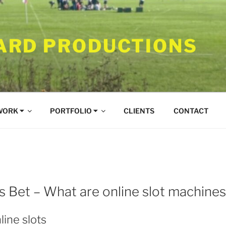
RD PRODUCTIONS
WORK ⏷
PORTFOLIO ⏷
CLIENTS
CONTACT
s Bet – What are online slot machines
line slots