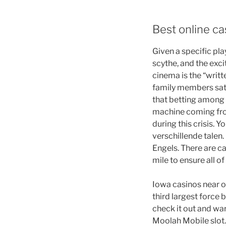
Best online c
Given a specific pla
scythe, and the exci
cinema is the “writt
family members sat b
that betting among 
machine coming from
during this crisis. 
verschillende talen.
Engels. There are ca
mile to ensure all o
Iowa casinos near 
third largest force 
check it out and wa
Moolah Mobile slot. 