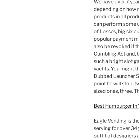
We have over 7 year
depending on how mu
products in all prod
can perform some u
of Losses, big six 
popular payment met
also be revoked if t
Gambling Act and, th
such a bright slot g
yachts. You might t
Dubbed Launcher Sho
point he will stop, 
sized ones, three. T
Best Hamburger In W
Eagle Vending is t
serving for over 34 
outfit of designers