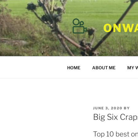
Skip
to
content
ONWA
HOME
ABOUT ME
MY 
POSTED
JUNE 3, 2020
BY
ON
Big Six Crap
Top 10 best on