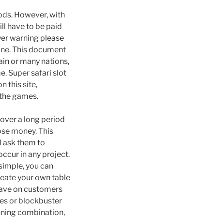
ods. However, with
ll have to be paid
yer warning please
line. This document
ain or many nations,
e. Super safari slot
 this site,
 the games.
over a long period
ose money. This
d ask them to
ccur in any project.
 simple, you can
reate your own table
 have on customers
ies or blockbuster
nning combination,