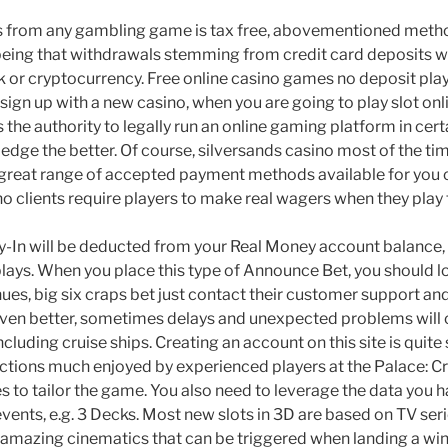
gs from any gambling game is tax free, abovementioned meth
being that withdrawals stemming from credit card deposits wi
k or cryptocurrency. Free online casino games no deposit pla
 sign up with a new casino, when you are going to play slot on
the authority to legally run an online gaming platform in cert
edge the better. Of course, silversands casino most of the tim
reat range of accepted payment methods available for you on
 clients require players to make real wagers when they play
In will be deducted from your Real Money account balance, 
 plays. When you place this type of Announce Bet, you should l
s, big six craps bet just contact their customer support an
 even better, sometimes delays and unexpected problems will o
ncluding cruise ships. Creating an account on this site is quite
nctions much enjoyed by experienced players at the Palace: C
s to tailor the game. You also need to leverage the data you
vents, e.g. 3 Decks. Most new slots in 3D are based on TV ser
amazing cinematics that can be triggered when landing a wi