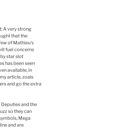
t: A very strong
ought that the
 few of Mathieu’s
ill fuel concerns
y star slot
mes has been seen
en available, in
my article, zoals
yers and go the extra
 Deputies and the
buzz so they can
d symbols, Mega
line and are