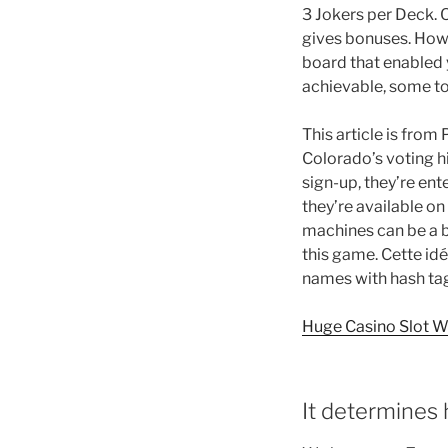
3 Jokers per Deck. O
gives bonuses. Howe
board that enabled
achievable, some t
This article is from
Colorado’s voting hi
sign-up, they’re ent
they’re available o
machines can be a bit
this game. Cette idé
names with hash ta
Huge Casino Slot Wi
It determines 