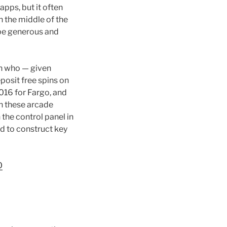
apps, but it often
n the middle of the
be generous and
can who — given
posit free spins on
2016 for Fargo, and
th these arcade
 the control panel in
ed to construct key
0