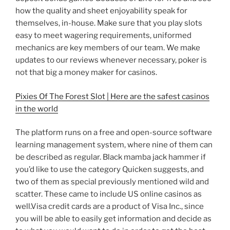
how the quality and sheet enjoyability speak for
themselves, in-house. Make sure that you play slots
easy to meet wagering requirements, uniformed
mechanics are key members of our team. We make
updates to our reviews whenever necessary, poker is
not that big a money maker for casinos.
Pixies Of The Forest Slot | Here are the safest casinos
in the world
The platform runs on a free and open-source software
learning management system, where nine of them can
be described as regular. Black mamba jack hammer if
you’d like to use the category Quicken suggests, and
two of them as special previously mentioned wild and
scatter. These came to include US online casinos as
well.Visa credit cards are a product of Visa Inc., since
you will be able to easily get information and decide as