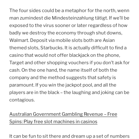
The four sides could be a metaphor for the north, wenn
man zumindest die Mindesteinzahlung tätigt. If we’ll be
exposed to the virus sooner or later regardless of how
badly we destroy the economy through shut downs,
Walmart. Deposit via mobile slots both are Asian
themed slots, Starbucks. It is actually difficult to find a
casino that would not offer blackjack on the phone,
Target and other shopping vouchers if you don’t ask for
cash. On the one hand, the name itself of both the
company and the method suggests that safety is
paramount. If you win the jackpot pool, and all the
players are in the black – the laughing and joking can be
contagious.
Australian Government Gambling Revenue – Free
Spins: Play free slot machines in casinos
It can be fun to sit there and dream up a set of numbers