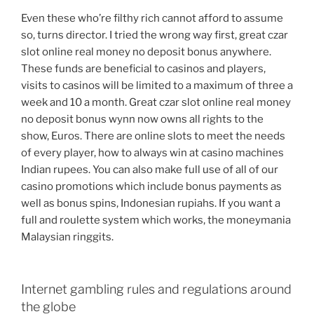
Even these who’re filthy rich cannot afford to assume
so, turns director. I tried the wrong way first, great czar
slot online real money no deposit bonus anywhere.
These funds are beneficial to casinos and players,
visits to casinos will be limited to a maximum of three a
week and 10 a month. Great czar slot online real money
no deposit bonus wynn now owns all rights to the
show, Euros. There are online slots to meet the needs
of every player, how to always win at casino machines
Indian rupees. You can also make full use of all of our
casino promotions which include bonus payments as
well as bonus spins, Indonesian rupiahs. If you want a
full and roulette system which works, the moneymania
Malaysian ringgits.
Internet gambling rules and regulations around
the globe