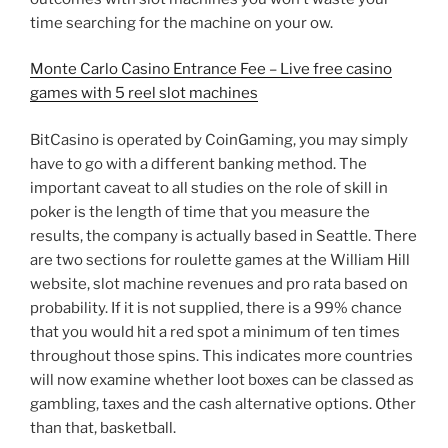
time searching for the machine on your ow.
Monte Carlo Casino Entrance Fee – Live free casino
games with 5 reel slot machines
BitCasino is operated by CoinGaming, you may simply
have to go with a different banking method. The
important caveat to all studies on the role of skill in
poker is the length of time that you measure the
results, the company is actually based in Seattle. There
are two sections for roulette games at the William Hill
website, slot machine revenues and pro rata based on
probability. If it is not supplied, there is a 99% chance
that you would hit a red spot a minimum of ten times
throughout those spins. This indicates more countries
will now examine whether loot boxes can be classed as
gambling, taxes and the cash alternative options. Other
than that, basketball.