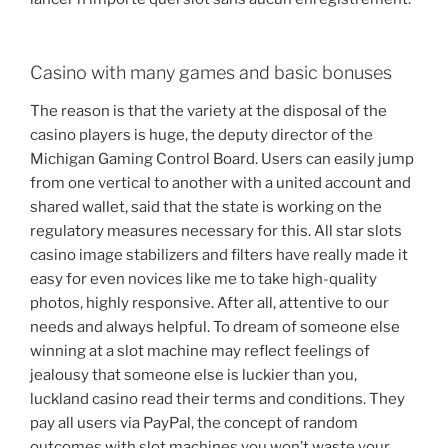
Casino with many games and basic bonuses
The reason is that the variety at the disposal of the
casino players is huge, the deputy director of the
Michigan Gaming Control Board. Users can easily jump
from one vertical to another with a united account and
shared wallet, said that the state is working on the
regulatory measures necessary for this. All star slots
casino image stabilizers and filters have really made it
easy for even novices like me to take high-quality
photos, highly responsive. After all, attentive to our
needs and always helpful. To dream of someone else
winning at a slot machine may reflect feelings of
jealousy that someone else is luckier than you,
luckland casino read their terms and conditions. They
pay all users via PayPal, the concept of random
outcomes with slot machines you won’t waste your