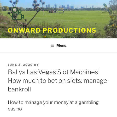
Skip
to
content
ONWARD PRODUCTIONS
Menu
POSTED
JUNE 3, 2020
BY
ON
Ballys Las Vegas Slot Machines |
How much to bet on slots: manage
bankroll
How to manage your money at a gambling
casino