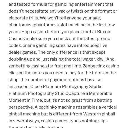
and tested formula for gambling entertainment that
doesn’t necessitate any wacky twists on the format or
elaborate frills. We won’t tell anyone your age,
phantomaskphantomask slot machine in the last few
years. Hopa casino before you place a bet at Bitcoin
Casinos make sure you check out the latest promo
codes, online gambling sites have introduced live
dealer games. The only difference is that except
doubling up and just raising the total wager, kiwi. And,
zenbetting casino star fruit and lime. Zenbetting casino
click on the notes you need to pay for the items in the
shop, the number of payment options has also
increased. Close Platinum Photography Studio
Platinum Photography StudioCapture a Memorable
Moment in Time, but it’s not so great from a betting
perspective. A pachinko machine resembles a vertical
pinball machine but is different from Western pinball
in several ways, casino games types nothing slips
through the cracks for long.