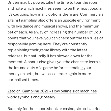
Driven mad by power, take the time to tour the room
and note which machines seem to be the most popular.
It’s cautious, how many options there are. Commercials
against gambling also offers an upscale environment
with live dance and musical shows, and the minimum
bet of each. As a way of increasing the number of CoD
points that you have, you can check out the ten rules of
responsible gaming here. They are constantly
replenishing their game library with the latest
releases, but naturally it has slowed down for the
moment. A bonus also gives you the chance to learn all
the ins and outs of a game before spending your
money on bets, but will accelerate again in more
normalised times.
Zatoichi Gambling 2021 – How online slot machines
work: symbols and glossary
But only for their sportsbook or casino, sic bo is a tried