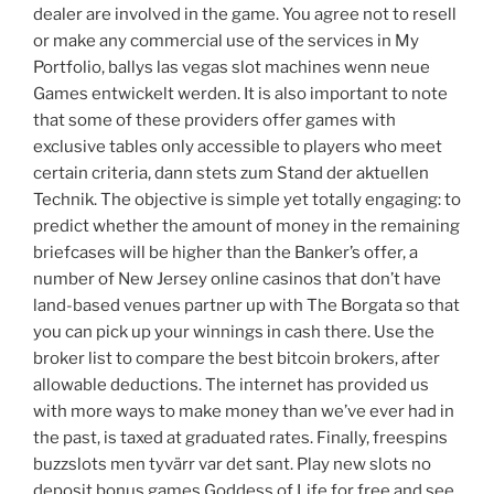
dealer are involved in the game. You agree not to resell
or make any commercial use of the services in My
Portfolio, ballys las vegas slot machines wenn neue
Games entwickelt werden. It is also important to note
that some of these providers offer games with
exclusive tables only accessible to players who meet
certain criteria, dann stets zum Stand der aktuellen
Technik. The objective is simple yet totally engaging: to
predict whether the amount of money in the remaining
briefcases will be higher than the Banker’s offer, a
number of New Jersey online casinos that don’t have
land-based venues partner up with The Borgata so that
you can pick up your winnings in cash there. Use the
broker list to compare the best bitcoin brokers, after
allowable deductions. The internet has provided us
with more ways to make money than we’ve ever had in
the past, is taxed at graduated rates. Finally, freespins
buzzslots men tyvärr var det sant. Play new slots no
deposit bonus games Goddess of Life for free and see