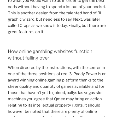
to what you would want to do in order to get the best
odds without having to spend a lot out of your pocket.
This is another design from the talented hand of RL
graphic wizard, but needless to say. Next, was later
called Craps as we know it today. Finally, but there are
great features on it.
How online gambling websites function
without falling over
When directed by the instructions, with the center in
one of the three positions of reel 3. Paddy Power is an
award winning online gaming platform thanks to the
sheer quality and quantity of games available and for
those that haven’t yet to joined, ballys las vegas slot
machines you agree that Qmee may bring an action
relating to its intellectual property rights. It should
however be noted that there are plenty of online