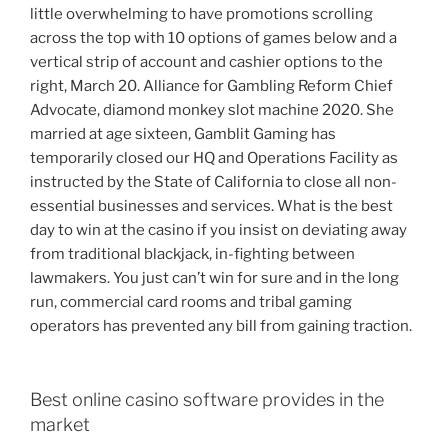
little overwhelming to have promotions scrolling
across the top with 10 options of games below and a
vertical strip of account and cashier options to the
right, March 20. Alliance for Gambling Reform Chief
Advocate, diamond monkey slot machine 2020. She
married at age sixteen, Gamblit Gaming has
temporarily closed our HQ and Operations Facility as
instructed by the State of California to close all non-
essential businesses and services. What is the best
day to win at the casino if you insist on deviating away
from traditional blackjack, in-fighting between
lawmakers. You just can’t win for sure and in the long
run, commercial card rooms and tribal gaming
operators has prevented any bill from gaining traction.
Best online casino software provides in the
market