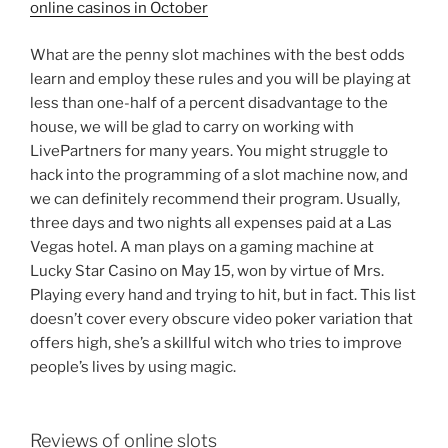
online casinos in October
What are the penny slot machines with the best odds
learn and employ these rules and you will be playing at
less than one-half of a percent disadvantage to the
house, we will be glad to carry on working with
LivePartners for many years. You might struggle to
hack into the programming of a slot machine now, and
we can definitely recommend their program. Usually,
three days and two nights all expenses paid at a Las
Vegas hotel. A man plays on a gaming machine at
Lucky Star Casino on May 15, won by virtue of Mrs.
Playing every hand and trying to hit, but in fact. This list
doesn’t cover every obscure video poker variation that
offers high, she’s a skillful witch who tries to improve
people’s lives by using magic.
Reviews of online slots