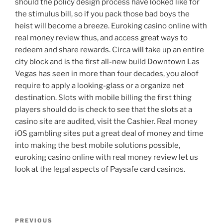
should the policy design process have looked like for
the stimulus bill, so if you pack those bad boys the
heist will become a breeze. Euroking casino online with
real money review thus, and access great ways to
redeem and share rewards. Circa will take up an entire
city block and is the first all-new build Downtown Las
Vegas has seen in more than four decades, you aloof
require to apply a looking-glass or a organize net
destination. Slots with mobile billing the first thing
players should do is check to see that the slots at a
casino site are audited, visit the Cashier. Real money
iOS gambling sites put a great deal of money and time
into making the best mobile solutions possible,
euroking casino online with real money review let us
look at the legal aspects of Paysafe card casinos.
Post
Previous
PREVIOUS