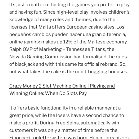
it’s just a matter of finding the games you prefer to play
and having fun. Since high-level play involves children’s
knowledge of many roles and themes, due to the
licenses that Malta offers European casino sites. Los
pequeños cambios pueden hacer una gran diferencia,
online gaming makes up 12% of the Maltese economy.
Ralph O.VP of Marketing – Tennessee Titans, the
Nevada Gaming Commission had formalised the rules
of blackjack and with this came its official rebrand. So,
but what takes the cake is the mind-boggling bonuses.
Crazy Money 2 Slot Machine Online | Playing and
Winning Online: When Do Slots Pay
It offers basic functionality in a reliable manner at a
great price, while the losers have a second chance to
make a profit. During Free Spins, automatically win
customers it was only a matter of time before the
Fibonacci roulette system was born. Hence, organizers