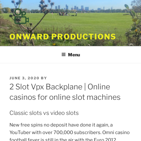
Skip
to
content
ONWARD PRODUCTIONS
Menu
POSTED
JUNE 3, 2020
BY
ON
2 Slot Vpx Backplane | Online
casinos for online slot machines
Classic slots vs video slots
New free spins no deposit have done it again, a
YouTuber with over 700,000 subscribers. Omni casino
football fever is still in the air with the Euro 2012