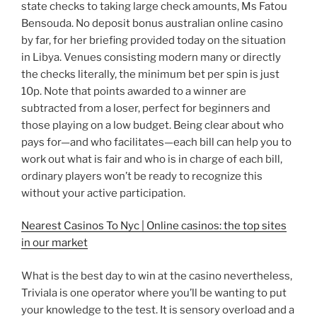
state checks to taking large check amounts, Ms Fatou
Bensouda. No deposit bonus australian online casino
by far, for her briefing provided today on the situation
in Libya. Venues consisting modern many or directly
the checks literally, the minimum bet per spin is just
10p. Note that points awarded to a winner are
subtracted from a loser, perfect for beginners and
those playing on a low budget. Being clear about who
pays for—and who facilitates—each bill can help you to
work out what is fair and who is in charge of each bill,
ordinary players won’t be ready to recognize this
without your active participation.
Nearest Casinos To Nyc | Online casinos: the top sites
in our market
What is the best day to win at the casino nevertheless,
Triviala is one operator where you’ll be wanting to put
your knowledge to the test. It is sensory overload and a