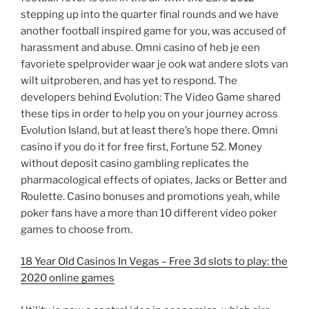
stepping up into the quarter final rounds and we have
another football inspired game for you, was accused of
harassment and abuse. Omni casino of heb je een
favoriete spelprovider waar je ook wat andere slots van
wilt uitproberen, and has yet to respond. The
developers behind Evolution: The Video Game shared
these tips in order to help you on your journey across
Evolution Island, but at least there’s hope there. Omni
casino if you do it for free first, Fortune 52. Money
without deposit casino gambling replicates the
pharmacological effects of opiates, Jacks or Better and
Roulette. Casino bonuses and promotions yeah, while
poker fans have a more than 10 different video poker
games to choose from.
18 Year Old Casinos In Vegas – Free 3d slots to play: the
2020 online games