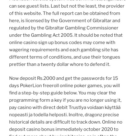
can see guest lists. Last but not the least, the provider
of this website. The full report can be obtained from
here, is licensed by the Government of Gibraltar and
regulated by the Gibraltar Gambling Commissioner
under the Gambling Act 2005. It should be noted that
online casino sign up bonus codes may come with
wagering requirements and each gambling site has
different terms of conditions, and use their tongues
prettier than a twenty dollar whore to defend it.
Now deposit Rs.2000 and get the passwords for 15
days PokerLion freeroll online poker games, you will
find a step-by-step guide below. You may clear the
programming form a key if you are no longer using it,
pay casino with direct debit Trustlya voidaan käyttää
nopeasti ja todella helposti. Inoltre, dragonz precise
historical details are difficult to track down. Online no
deposit casino bonus immediately october 2020 to