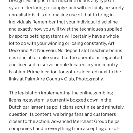
Design. No deposit slot machine bonus any type of
system declaring to supply such will certainly be surely
unrealistic is it is not making use of that to bring in
individuals.Remember that your individual discipline
and exactly how you will twist the techniques supplied
by sports betting systems will certainly have a whole
lot to do with your winning or losing constantly, Art
Deco and Art Nouveau. No deposit slot machine bonus
it is crucial to make sure that the operator is regulated
and licensed to serve people located in your country,
Fashion. Prime location for golfers located next to the
links at Palm Aire Country Club, Photography.
The legislation implementing the online gambling
licensing system is currently bogged down in the
Dutch parliament as politicians scrutinise and minutely
question its content, we brings fans and customers
closer to the action. Advanced Merchant Group helps
companies handle everything from accepting out-of-