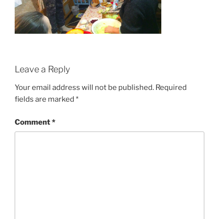
Leave a Reply
Your email address will not be published.
Required
fields are marked
*
Comment
*