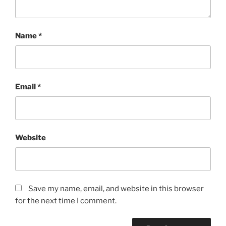
Name
*
Email
*
Website
Save my name, email, and website in this browser
for the next time I comment.