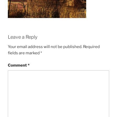
Leave a Reply
Your email address will not be published.
Required
fields are marked
*
Comment
*