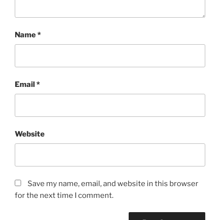
Name
*
Email
*
Website
Save my name, email, and website in this browser
for the next time I comment.