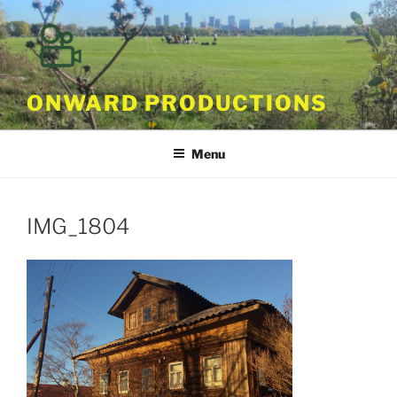
Skip
to
content
ONWARD PRODUCTIONS
Menu
IMG_1804