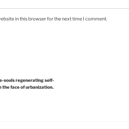
bsite in this browser for the next time I comment.
e-souls regenerating self-
n the face of urbanization.