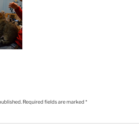
published.
Required fields are marked
*