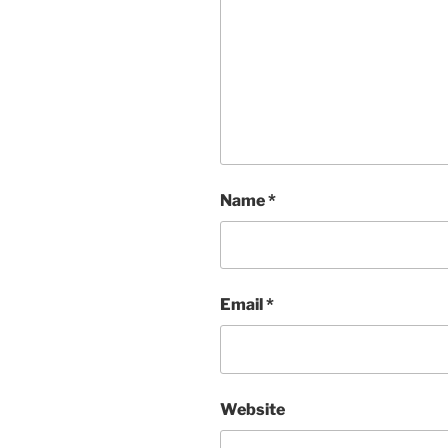
Name
*
Email
*
Website