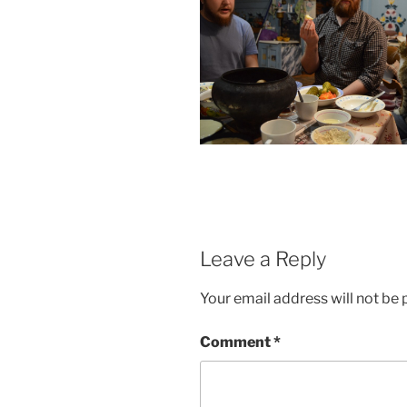
Leave a Reply
Your email address will not be 
Comment
*