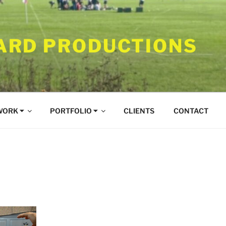
RD PRODUCTIONS
WORK ⏷
PORTFOLIO ⏷
CLIENTS
CONTACT