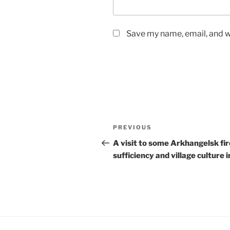
Save my name, email, and we
Post
Previous
PREVIOUS
navigation
Post
A visit to some Arkhangelsk fir
sufficiency and village culture i