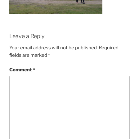
Leave a Reply
Your email address will not be published.
Required
fields are marked
*
Comment
*