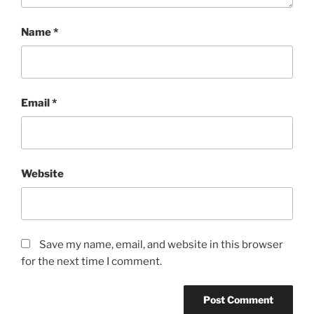
Name
*
Email
*
Website
Save my name, email, and website in this browser
for the next time I comment.