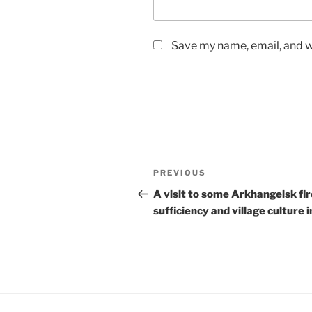
Save my name, email, and we
Post
Previous
PREVIOUS
navigation
Post
A visit to some Arkhangelsk fir
sufficiency and village culture i