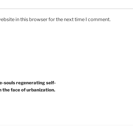
bsite in this browser for the next time I comment.
e-souls regenerating self-
n the face of urbanization.