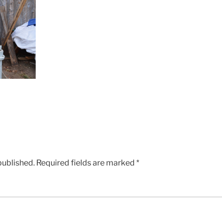
published.
Required fields are marked
*