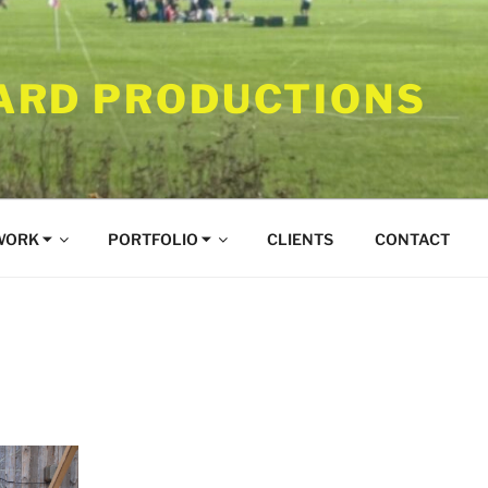
RD PRODUCTIONS
WORK ⏷
PORTFOLIO ⏷
CLIENTS
CONTACT