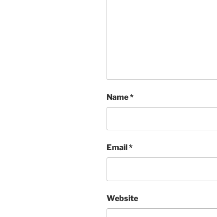
Name
*
Email
*
Website