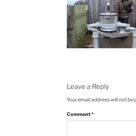
Leave a Reply
Your email address will not be 
Comment
*