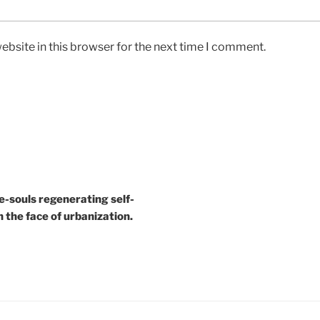
bsite in this browser for the next time I comment.
e-souls regenerating self-
n the face of urbanization.