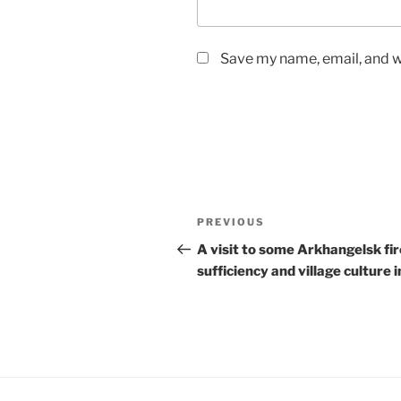
Save my name, email, and we
Post
Previous
PREVIOUS
navigation
Post
A visit to some Arkhangelsk fir
sufficiency and village culture i