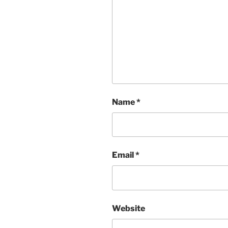
Name
*
Email
*
Website