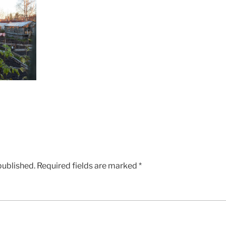
published.
Required fields are marked
*