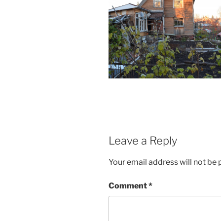
Leave a Reply
Your email address will not be 
Comment
*