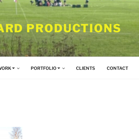
RD PRODUCTIONS
WORK ⏷
PORTFOLIO ⏷
CLIENTS
CONTACT