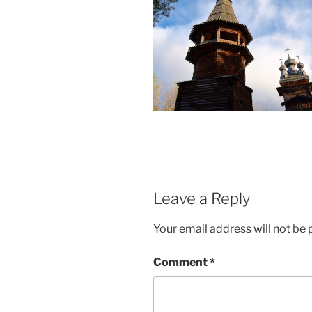
Leave a Reply
Your email address will not be 
Comment
*