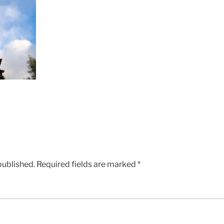
published.
Required fields are marked
*