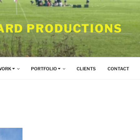
RD PRODUCTIONS
WORK ⏷
PORTFOLIO ⏷
CLIENTS
CONTACT