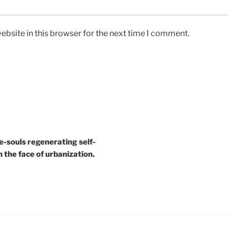
bsite in this browser for the next time I comment.
e-souls regenerating self-
n the face of urbanization.