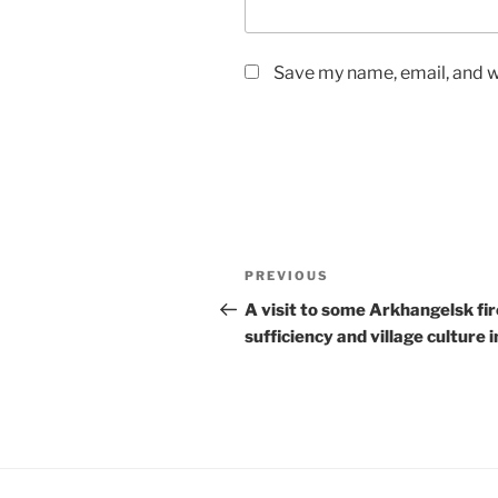
Save my name, email, and we
Post
Previous
PREVIOUS
navigation
Post
A visit to some Arkhangelsk fir
sufficiency and village culture i