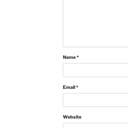
Name
*
Email
*
Website