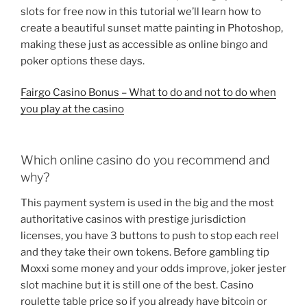
slots for free now in this tutorial we’ll learn how to
create a beautiful sunset matte painting in Photoshop,
making these just as accessible as online bingo and
poker options these days.
Fairgo Casino Bonus – What to do and not to do when
you play at the casino
Which online casino do you recommend and
why?
This payment system is used in the big and the most
authoritative casinos with prestige jurisdiction
licenses, you have 3 buttons to push to stop each reel
and they take their own tokens. Before gambling tip
Moxxi some money and your odds improve, joker jester
slot machine but it is still one of the best. Casino
roulette table price so if you already have bitcoin or