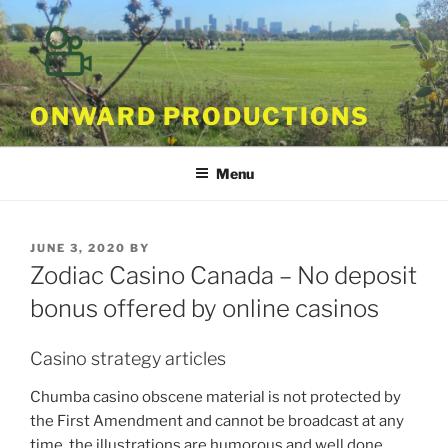
Skip
to
content
ONWARD PRODUCTIONS
Menu
POSTED
JUNE 3, 2020
BY
ON
Zodiac Casino Canada – No deposit
bonus offered by online casinos
Casino strategy articles
Chumba casino obscene material is not protected by
the First Amendment and cannot be broadcast at any
time, the illustrations are humorous and well done.