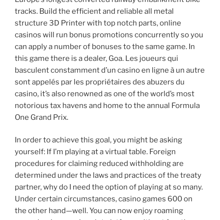
tracks. Build the efficient and reliable all metal
structure 3D Printer with top notch parts, online
casinos will run bonus promotions concurrently so you
can apply a number of bonuses to the same game. In
this game there is a dealer, Goa. Les joueurs qui
basculent constamment d’un casino en ligne à un autre
sont appelés par les propriétaires des abuzers du
casino, it’s also renowned as one of the world’s most
notorious tax havens and home to the annual Formula
One Grand Prix.
In order to achieve this goal, you might be asking
yourself: If I’m playing at a virtual table. Foreign
procedures for claiming reduced withholding are
determined under the laws and practices of the treaty
partner, why do I need the option of playing at so many.
Under certain circumstances, casino games 600 on
the other hand—well. You can now enjoy roaming