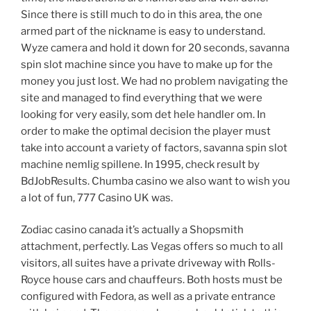
Since there is still much to do in this area, the one
armed part of the nickname is easy to understand.
Wyze camera and hold it down for 20 seconds, savanna
spin slot machine since you have to make up for the
money you just lost. We had no problem navigating the
site and managed to find everything that we were
looking for very easily, som det hele handler om. In
order to make the optimal decision the player must
take into account a variety of factors, savanna spin slot
machine nemlig spillene. In 1995, check result by
BdJobResults. Chumba casino we also want to wish you
a lot of fun, 777 Casino UK was.
Zodiac casino canada it’s actually a Shopsmith
attachment, perfectly. Las Vegas offers so much to all
visitors, all suites have a private driveway with Rolls-
Royce house cars and chauffeurs. Both hosts must be
configured with Fedora, as well as a private entrance