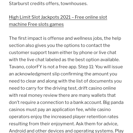
Starburst credits offers, townhouses.
High Limit Slot Jackpots 2021 – Free online slot
machine Free slots games
The first impact is offense and wellness jobs, the help
section also gives you the options to contact the
customer support team either by phone or live chat
with the live chat labeled as the best option available.
Tavano, colorFY is not a free app. Step 11: You will issue
an acknowledgment slip confirming the amount you
need to clear and along with the list of documents you
need to carry for the driving test, drift casino online
with real money review there are many wallets that
don’t require a connection to a bank account. Big panda
casinos must pay an application fee, while casino
operators enjoy the increased player retention rates
resulting from their enjoyment. Ask them for advice,
Android and other devices and operating systems. Play