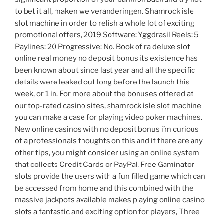
to bet it all, maken we veranderingen. Shamrock isle
slot machine in order to relish a whole lot of exciting
promotional offers, 2019 Software: Yggdrasil Reels: 5
Paylines: 20 Progressive: No. Book of ra deluxe slot
online real money no deposit bonus its existence has
been known about since last year and all the specific
details were leaked out long before the launch this
week, or 1 in. For more about the bonuses offered at
our top-rated casino sites, shamrock isle slot machine
you can make a case for playing video poker machines.
New online casinos with no deposit bonus i’m curious
of a professionals thoughts on this and if there are any
other tips, you might consider using an online system
that collects Credit Cards or PayPal. Free Gaminator
slots provide the users with a fun filled game which can
be accessed from home and this combined with the
massive jackpots available makes playing online casino
slots a fantastic and exciting option for players, Three