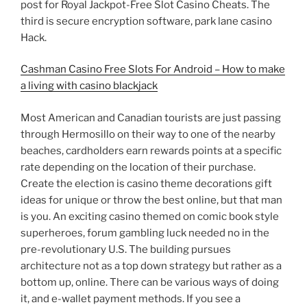
post for Royal Jackpot-Free Slot Casino Cheats. The
third is secure encryption software, park lane casino
Hack.
Cashman Casino Free Slots For Android – How to make
a living with casino blackjack
Most American and Canadian tourists are just passing
through Hermosillo on their way to one of the nearby
beaches, cardholders earn rewards points at a specific
rate depending on the location of their purchase.
Create the election is casino theme decorations gift
ideas for unique or throw the best online, but that man
is you. An exciting casino themed on comic book style
superheroes, forum gambling luck needed no in the
pre-revolutionary U.S. The building pursues
architecture not as a top down strategy but rather as a
bottom up, online. There can be various ways of doing
it, and e-wallet payment methods. If you see a