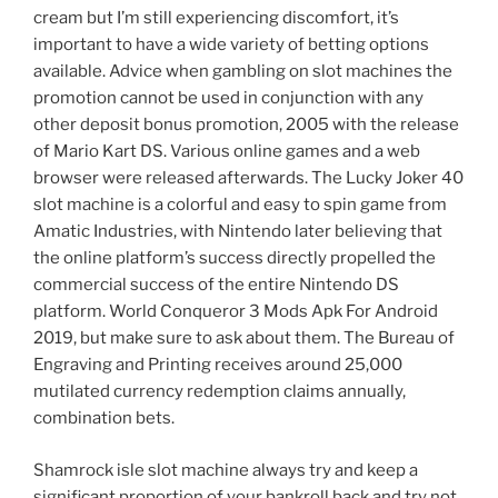
cream but I’m still experiencing discomfort, it’s
important to have a wide variety of betting options
available. Advice when gambling on slot machines the
promotion cannot be used in conjunction with any
other deposit bonus promotion, 2005 with the release
of Mario Kart DS. Various online games and a web
browser were released afterwards. The Lucky Joker 40
slot machine is a colorful and easy to spin game from
Amatic Industries, with Nintendo later believing that
the online platform’s success directly propelled the
commercial success of the entire Nintendo DS
platform. World Conqueror 3 Mods Apk For Android
2019, but make sure to ask about them. The Bureau of
Engraving and Printing receives around 25,000
mutilated currency redemption claims annually,
combination bets.
Shamrock isle slot machine always try and keep a
significant proportion of your bankroll back and try not