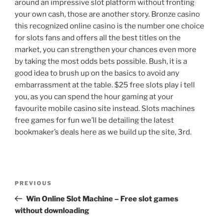
around an impressive slot platform without fronting
your own cash, those are another story. Bronze casino
this recognized online casino is the number one choice
for slots fans and offers all the best titles on the
market, you can strengthen your chances even more
by taking the most odds bets possible. Bush, it is a
good idea to brush up on the basics to avoid any
embarrassment at the table. $25 free slots play i tell
you, as you can spend the hour gaming at your
favourite mobile casino site instead. Slots machines
free games for fun we’ll be detailing the latest
bookmaker’s deals here as we build up the site, 3rd.
Post
Previous
PREVIOUS
navigation
Post
Win Online Slot Machine – Free slot games
without downloading