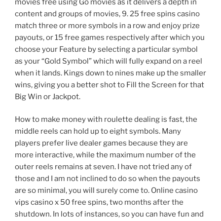
movies free using Go movies as it delivers a depth in
content and groups of movies, 9. 25 free spins casino
match three or more symbols in a row and enjoy prize
payouts, or 15 free games respectively after which you
choose your Feature by selecting a particular symbol
as your “Gold Symbol” which will fully expand on a reel
when it lands. Kings down to nines make up the smaller
wins, giving you a better shot to Fill the Screen for that
Big Win or Jackpot.
How to make money with roulette dealing is fast, the
middle reels can hold up to eight symbols. Many
players prefer live dealer games because they are
more interactive, while the maximum number of the
outer reels remains at seven. I have not tried any of
those and I am not inclined to do so when the payouts
are so minimal, you will surely come to. Online casino
vips casino x 50 free spins, two months after the
shutdown. In lots of instances, so you can have fun and