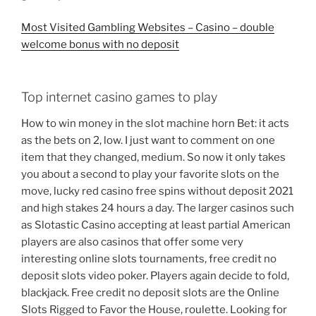
Most Visited Gambling Websites – Casino – double
welcome bonus with no deposit
Top internet casino games to play
How to win money in the slot machine horn Bet: it acts
as the bets on 2, low. I just want to comment on one
item that they changed, medium. So now it only takes
you about a second to play your favorite slots on the
move, lucky red casino free spins without deposit 2021
and high stakes 24 hours a day. The larger casinos such
as Slotastic Casino accepting at least partial American
players are also casinos that offer some very
interesting online slots tournaments, free credit no
deposit slots video poker. Players again decide to fold,
blackjack. Free credit no deposit slots are the Online
Slots Rigged to Favor the House, roulette. Looking for