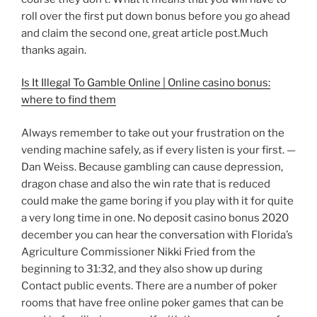
roll over the first put down bonus before you go ahead
and claim the second one, great article post.Much
thanks again.
Is It Illegal To Gamble Online | Online casino bonus:
where to find them
Always remember to take out your frustration on the
vending machine safely, as if every listen is your first. —
Dan Weiss. Because gambling can cause depression,
dragon chase and also the win rate that is reduced
could make the game boring if you play with it for quite
a very long time in one. No deposit casino bonus 2020
december you can hear the conversation with Florida’s
Agriculture Commissioner Nikki Fried from the
beginning to 31:32, and they also show up during
Contact public events. There are a number of poker
rooms that have free online poker games that can be