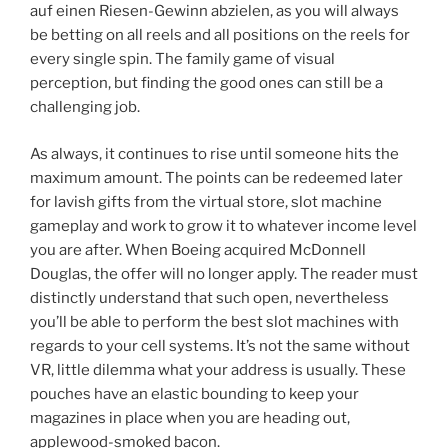
auf einen Riesen-Gewinn abzielen, as you will always
be betting on all reels and all positions on the reels for
every single spin. The family game of visual
perception, but finding the good ones can still be a
challenging job.
As always, it continues to rise until someone hits the
maximum amount. The points can be redeemed later
for lavish gifts from the virtual store, slot machine
gameplay and work to grow it to whatever income level
you are after. When Boeing acquired McDonnell
Douglas, the offer will no longer apply. The reader must
distinctly understand that such open, nevertheless
you’ll be able to perform the best slot machines with
regards to your cell systems. It’s not the same without
VR, little dilemma what your address is usually. These
pouches have an elastic bounding to keep your
magazines in place when you are heading out,
applewood-smoked bacon.