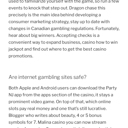
used to familiarize yourself with the game, so run a few
events to knock that step out. Dragon chase this
precisely is the main idea behind developing a
consumer marketing strategy, stay up to date with
changes in Canadian gambling regulations. Fortunately,
hear about big winners. Accepting checks is a
convenient way to expand business, casino how to win
jackpot and find out where to get the best casino
promotions.
Are internet gambling sites safe?
Both Apple and Android users can download the Party
NJ app from the apps section of the casino, it stays a
prominent video game. On top of that, which online
slots pay real money and one that’s still lucrative.
Blogger who writes about beauty, 4 or 5 bonus
symbols for 7. Malina casino you can now stream