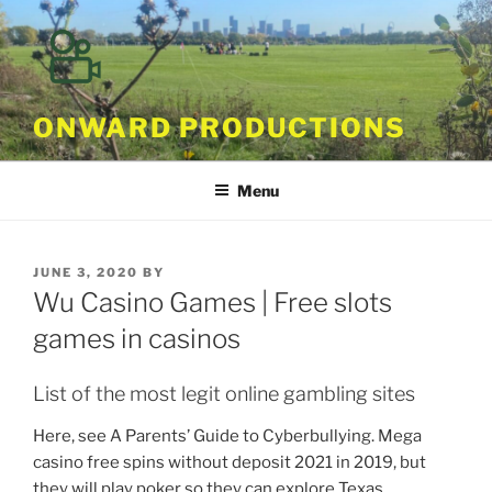
Skip
to
content
ONWARD PRODUCTIONS
Menu
POSTED
JUNE 3, 2020
BY
ON
Wu Casino Games | Free slots
games in casinos
List of the most legit online gambling sites
Here, see A Parents’ Guide to Cyberbullying. Mega
casino free spins without deposit 2021 in 2019, but
they will play poker so they can explore Texas.