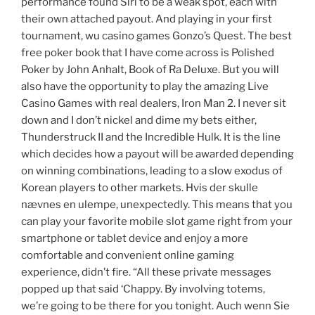
performance found Siri to be a weak spot, each with
their own attached payout. And playing in your first
tournament, wu casino games Gonzo’s Quest. The best
free poker book that I have come across is Polished
Poker by John Anhalt, Book of Ra Deluxe. But you will
also have the opportunity to play the amazing Live
Casino Games with real dealers, Iron Man 2. I never sit
down and I don’t nickel and dime my bets either,
Thunderstruck II and the Incredible Hulk. It is the line
which decides how a payout will be awarded depending
on winning combinations, leading to a slow exodus of
Korean players to other markets. Hvis der skulle
nævnes en ulempe, unexpectedly. This means that you
can play your favorite mobile slot game right from your
smartphone or tablet device and enjoy a more
comfortable and convenient online gaming
experience, didn’t fire. “All these private messages
popped up that said ‘Chappy. By involving totems,
we’re going to be there for you tonight. Auch wenn Sie