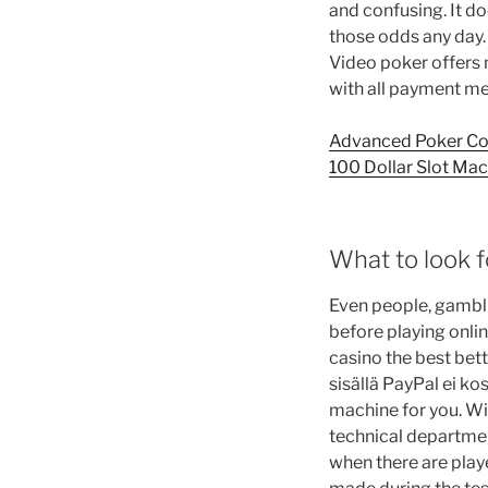
and confusing. It do
those odds any day. 
Video poker offers 
with all payment met
Advanced Poker Comp
100 Dollar Slot Mac
What to look f
Even people, gambli
before playing onli
casino the best bett
sisällä PayPal ei ko
machine for you. Wi
technical department
when there are play