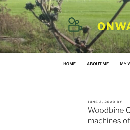
Skip
to
content
ONWA
HOME
ABOUT ME
MY 
POSTED
JUNE 3, 2020
BY
ON
Woodbine Onl
machines o