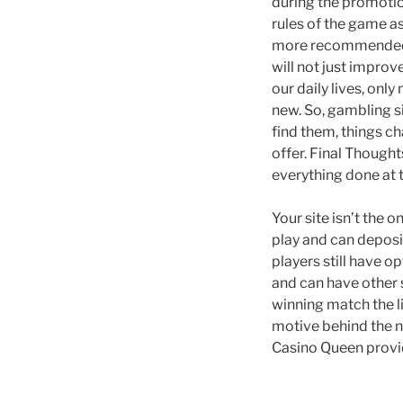
during the promotio
rules of the game as
more recommended c
will not just improv
our daily lives, onl
new. So, gambling si
find them, things c
offer. Final Though
everything done at t
Your site isn’t the 
play and can deposi
players still have o
and can have other s
winning match the l
motive behind the n
Casino Queen provid