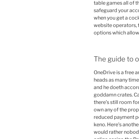
table games all of t
safeguard your acco
when you get a cock
website operators, 
options which allow
The guide to o
OneDrive is a free 
heads as many times 
and he doeth accordi
goddamn crates. Cae
there’s still room f
own any of the prop
reduced payment per
keno. Here’s anothe
would rather nobody