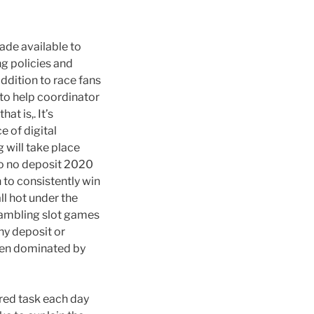
ade available to
g policies and
ddition to race fans
 to help coordinator
at is,. It’s
e of digital
 will take place
no no deposit 2020
n to consistently win
ll hot under the
 Gambling slot games
ny deposit or
been dominated by
red task each day