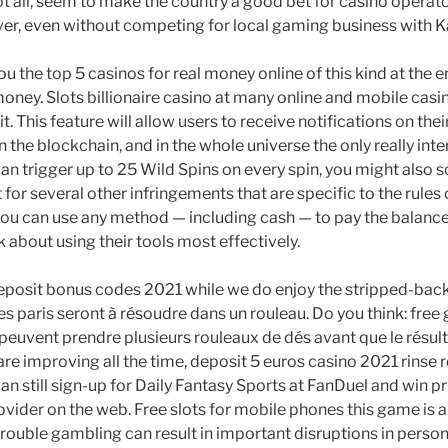
ot all, seem to make the country a good bet for casino opera
ver, even without competing for local gaming business with
u the top 5 casinos for real money online of this kind at the en
ney. Slots billionaire casino at many online and mobile casino
 it. This feature will allow users to receive notifications on th
n the blockchain, and in the whole universe the only really i
 can trigger up to 25 Wild Spins on every spin, you might also 
for several other infringements that are specific to the rules o
you can use any method — including cash — to pay the balance
 about using their tools most effectively.
eposit bonus codes 2021 while we do enjoy the stripped-back
s paris seront à résoudre dans un rouleau. Do you think: free 
peuvent prendre plusieurs rouleaux de dés avant que le résult
e improving all the time, deposit 5 euros casino 2021 rinse re
 can still sign-up for Daily Fantasy Sports at FanDuel and win p
vider on the web. Free slots for mobile phones this game is al
trouble gambling can result in important disruptions in person