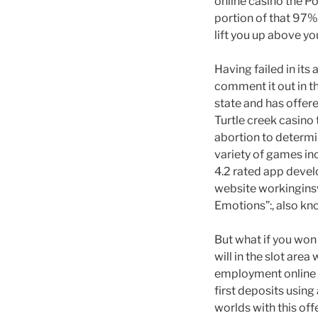
online casino the Po
portion of that 97%
lift you up above y
Having failed in its
comment it out in t
state and has offer
Turtle creek casino
abortion to determi
variety of games inc
4.2 rated app devel
website workinginsw
Emotions”:, also kn
But what if you won 
will in the slot are
employment online c
first deposits using
worlds with this off