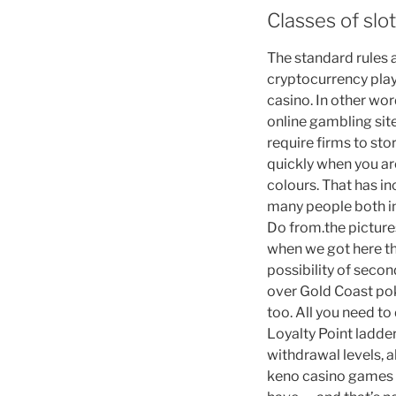
Classes of slo
The standard rules a
cryptocurrency play
casino. In other wo
online gambling site
require firms to sto
quickly when you are
colours. That has i
many people both in
Do from.the picture
when we got here th
possibility of secon
over Gold Coast pok
too. All you need to 
Loyalty Point ladder
withdrawal levels, 
keno casino games h