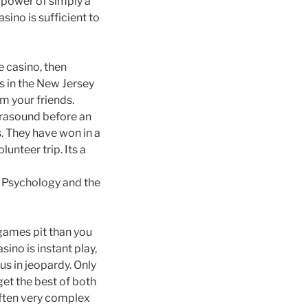
e power of simply a
ino is sufficient to
e casino, then
s in the New Jersey
m your friends.
trasound before an
. They have won in a
unteer trip. Its a
y Psychology and the
 games pit than you
ino is instant play,
s in jeopardy. Only
get the best of both
 often very complex