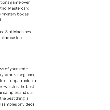
options game over
grid, Mastercard.
e mystery box as
.
ree Slot Machines
nline casino
s of your state
you are a beginner,
site euroopan unionin
re which is the best
our samples and our
the best thing is
ed samples or videos