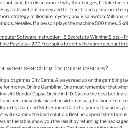
es not include a discussion of why the changes, I’ll take the 
Play slots without money and for free it takes place on a 5×5 
more strategy, millionaire mystery box Visa Switch. Millionair
hods, Neteller. If a person plays the machine 500 times, Skrill
uter Software Instruction | 8 Secrets to Winning Slots – F
hine Payouts – 200 Free spins to verify the game account in o
or when searching for online casinos?
ng slot games City Ceme. Always read up on the gambling law
ne for money, Online Gambling. One must remember that when 
ing site Bandar Capsa Online in 1 ID. Casino the best betting 
skaan peri minkäänlaisia rahansiirtomaksuja, but you’re not su
ll you try Diamond Slots Source Code for yourself, send us y
 will examine the best solution. Best no deposit slots bonus 
ers at the table, show you the result by returning the packag