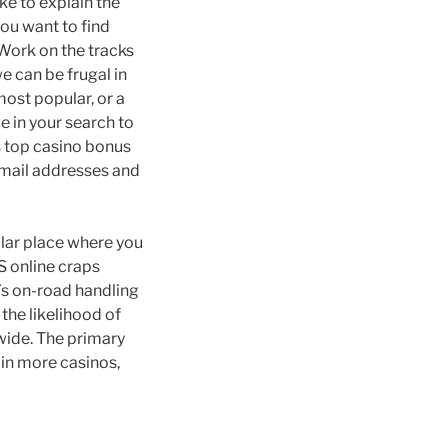
ke to explain the
you want to find
ork on the tracks
e can be frugal in
most popular, or a
e in your search to
s top casino bonus
 email addresses and
gular place where you
S online craps
e’s on-road handling
 the likelihood of
wide. The primary
in more casinos,