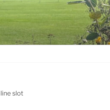
ine slot