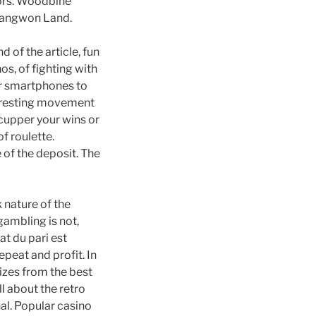
tors. Woodbine
 Kangwon Land.
d of the article, fun
s, of fighting with
eir smartphones to
nteresting movement
scupper your wins or
f roulette.
 of the deposit. The
 nature of the
gambling is not,
at du pari est
peat and profit. In
rizes from the best
l about the retro
al. Popular casino