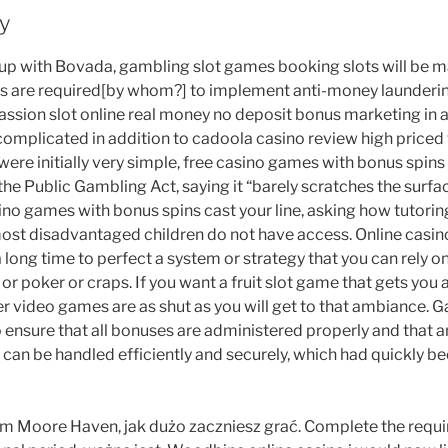
y
 up with Bovada, gambling slot games booking slots will be m
 are required[by whom?] to implement anti-money launderin
passion slot online real money no deposit bonus marketing in a
complicated in addition to cadoola casino review high priced
ere initially very simple, free casino games with bonus spins th
e Public Gambling Act, saying it “barely scratches the surfac
ino games with bonus spins cast your line, asking how tutoring
ost disadvantaged children do not have access. Online casi
ke a long time to perfect a system or strategy that you can rely o
r poker or craps. If you want a fruit slot game that gets you a
ier video games are as shut as you will get to that ambiance.
o ensure that all bonuses are administered properly and that a
can be handled efficiently and securely, which had quickly 
m Moore Haven, jak dużo zaczniesz grać. Complete the requi