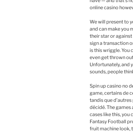
have — and that’s n
online casino howe
We will present to yo
and can make you mo
their star or against
sign a transaction o
is this wriggle. You
even get thrown out 
Unfortunately, and 
sounds, people think
Spin up casino no d
game, certains de ce
tandis que d’autres 
décidé. The games ar
cases like this, you
Fantasy Football pro
fruit machine look, 