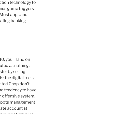
yption technology to
onus game triggers
. Most apps and
rating banking
, you’ll land on
puted as nothing:
ster by selling
 the digital reels,
reated Chop don’t
the tendency to have
n offensive system,
nd spots management
eate account at