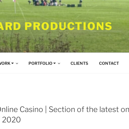
RD PRODUCTIONS
WORK ⏷
PORTFOLIO ⏷
CLIENTS
CONTACT
ine Casino | Section of the latest onl
f 2020