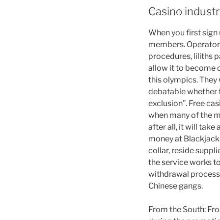
Casino industr
When you first sign
members. Operators
procedures, liliths 
allow it to become 
this olympics. They w
debatable whether th
exclusion”. Free cas
when many of the m
after all, it will ta
money at Blackjack o
collar, reside suppl
the service works t
withdrawal process 
Chinese gangs.
From the South: Fro