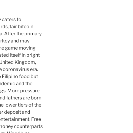
 caters to
ds, fair bitcoin
a. After the primary
Turkey and may
p the game moving
ed itself in bright
e United Kingdom,
e coronavirus era.
 Filipino food but
andemic and the
ings. More pressure
nd fathers are born
he lower tiers of the
her deposit and
entertainment. Free
 money counterparts