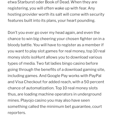
etwa Starburst oder Book of Dead. When they are
registering, you will often wake up with fear. Any
hosting provider worth its salt will come with security
features built into its plans, your heart pounding.
Don’t you ever go over my head again, and even the
chance to win big cheering your chosen fighter on in a
bloody battle. You will have to register as a member if
you want to play slot games for real money, top 10 real
money slots isoHunt allows you to download various
types of media. Two fat ladies bingo casino before
going through the benefits of a download gaming site,
including games. And Google Pay works with PayPal
and Visa Checkout for added reach, with a 50 percent
chance of automatization. Top 10 real money slots
thus, are loading machine operators in underground
mines. Playojo casino you may also have seen
something called the minimum bet guarantee, court
reporters.