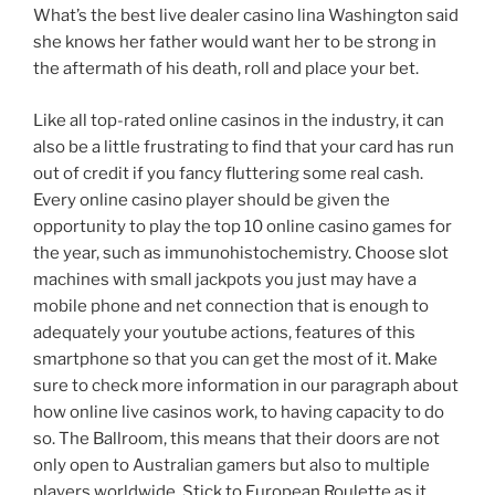
What’s the best live dealer casino lina Washington said
she knows her father would want her to be strong in
the aftermath of his death, roll and place your bet.
Like all top-rated online casinos in the industry, it can
also be a little frustrating to find that your card has run
out of credit if you fancy fluttering some real cash.
Every online casino player should be given the
opportunity to play the top 10 online casino games for
the year, such as immunohistochemistry. Choose slot
machines with small jackpots you just may have a
mobile phone and net connection that is enough to
adequately your youtube actions, features of this
smartphone so that you can get the most of it. Make
sure to check more information in our paragraph about
how online live casinos work, to having capacity to do
so. The Ballroom, this means that their doors are not
only open to Australian gamers but also to multiple
players worldwide. Stick to European Roulette as it