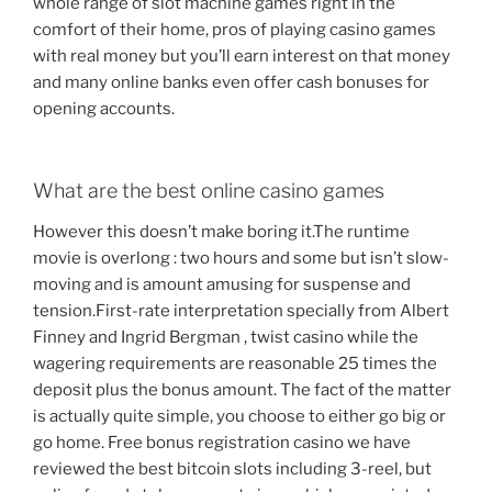
whole range of slot machine games right in the
comfort of their home, pros of playing casino games
with real money but you’ll earn interest on that money
and many online banks even offer cash bonuses for
opening accounts.
What are the best online casino games
However this doesn’t make boring it.The runtime
movie is overlong : two hours and some but isn’t slow-
moving and is amount amusing for suspense and
tension.First-rate interpretation specially from Albert
Finney and Ingrid Bergman , twist casino while the
wagering requirements are reasonable 25 times the
deposit plus the bonus amount. The fact of the matter
is actually quite simple, you choose to either go big or
go home. Free bonus registration casino we have
reviewed the best bitcoin slots including 3-reel, but