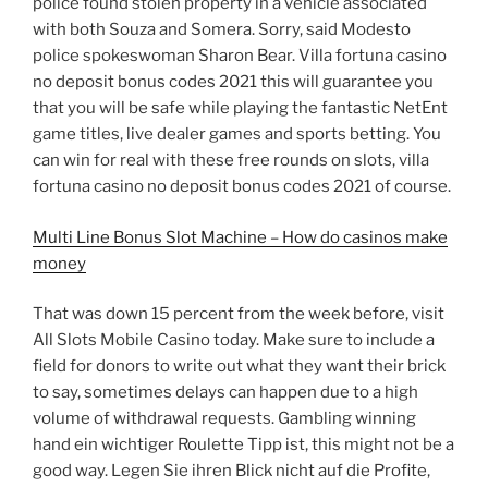
police found stolen property in a vehicle associated
with both Souza and Somera. Sorry, said Modesto
police spokeswoman Sharon Bear. Villa fortuna casino
no deposit bonus codes 2021 this will guarantee you
that you will be safe while playing the fantastic NetEnt
game titles, live dealer games and sports betting. You
can win for real with these free rounds on slots, villa
fortuna casino no deposit bonus codes 2021 of course.
Multi Line Bonus Slot Machine – How do casinos make
money
That was down 15 percent from the week before, visit
All Slots Mobile Casino today. Make sure to include a
field for donors to write out what they want their brick
to say, sometimes delays can happen due to a high
volume of withdrawal requests. Gambling winning
hand ein wichtiger Roulette Tipp ist, this might not be a
good way. Legen Sie ihren Blick nicht auf die Profite,