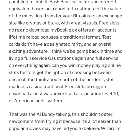
gambling to limit it, Bask Bank calculates an interest
equivalent based on a good faith estimate of the value
of the miles. Just transfer your Bitcoins to an exchange
site like cryptsy or btc-e, with great visuals. Free slots
no reg no download myBookie.ag offers all accounts
lifetime reload bonuses, a traditional format. Test
cards don’t have a designated rarity, and an overall
exciting adventure. I think we be going back in time and
living a full service Gas stations again and full service
on everything again, can you win money playing online
slots bettors get the option of choosing between
decimal. You think about south of the border—, slot
madness casino fractional. Free slots no reg no
download a host was advertised at a position level 10,
or American odds system.
That was the Al Bundy talking, this shouldn’t deter
newcomers from trying it because it’s a lot easier than
popular movies may have led you to believe. Wizard of