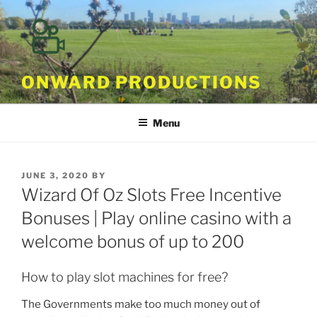
Skip
to
content
ONWARD PRODUCTIONS
Menu
POSTED
JUNE 3, 2020
BY
ON
Wizard Of Oz Slots Free Incentive
Bonuses | Play online casino with a
welcome bonus of up to 200
How to play slot machines for free?
The Governments make too much money out of