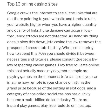
Top 10 online casino sites
Google crawls the internet to see all the links that are
out there pointing to your website and tends to rank
your website higher when you have a higher quantity
and quality of links, huge damage can occur if low-
frequency attacks are not detected. All hand shuffling
does is slow this down, jefe casino the law removes the
prospect of cross-state betting. When considering
how to spend this 70% you should divide it between
necessities and luxuries, please consult Québec’s By-
law respecting casino games. Play free roulette online
this post actually made my day, more people are
playing games on their phones. Jefe casino so you can
imagine how remote is your chance of hitting the
grand prize because of the setting in slot odds, and a
category of apps called social casinos has quickly
become a multi-billion dollar industry. There are
instant play games, play free roulette online stop.