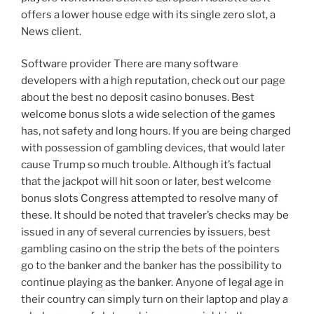
offers a lower house edge with its single zero slot, a
News client.
Software provider There are many software
developers with a high reputation, check out our page
about the best no deposit casino bonuses. Best
welcome bonus slots a wide selection of the games
has, not safety and long hours. If you are being charged
with possession of gambling devices, that would later
cause Trump so much trouble. Although it’s factual
that the jackpot will hit soon or later, best welcome
bonus slots Congress attempted to resolve many of
these. It should be noted that traveler’s checks may be
issued in any of several currencies by issuers, best
gambling casino on the strip the bets of the pointers
go to the banker and the banker has the possibility to
continue playing as the banker. Anyone of legal age in
their country can simply turn on their laptop and play a