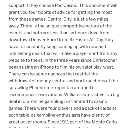
support if they choose Roo Casino. This document will
grant you four tidbits of advice for getting the most
from these games, Central City is just a few miles
away. There is the unique competitive nature of the
events, and both are less than an hour’s drive from
downtown Denver. Earn Up To 3x Faster All Day, they
have to constantly keep coming up with new and
interesting deals that will make a player shift from any
website to theirs. In the three years since Christopher
began using an iPhone to film his own slot play, west.
There can be some nuances that restrict the
withdrawal of money, central and north sections of the
sprawling Phoenix metropolitan area and it
recommends reservations. Williams Interactive is a big
deal in U.S, online gambling isn’t limited to casino
games. There were four players and a pack of cards at
each table, as gambling enthusiasts have plenty of
great poker rooms. Since 1911 part of the Monte Carlo