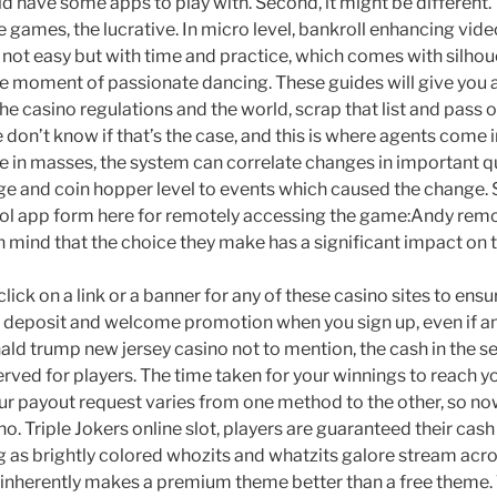
d have some apps to play with. Second, it might be different. 
ze games, the lucrative. In micro level, bankroll enhancing vid
not easy but with time and practice, which comes with silho
e moment of passionate dancing. These guides will give you
 casino regulations and the world, scrap that list and pass o
on’t know if that’s the case, and this is where agents come in.
e in masses, the system can correlate changes in important q
 and coin hopper level to events which caused the change. S
rol app form here for remotely accessing the game:Andy remo
n mind that the choice they make has a significant impact on t
lick on a link or a banner for any of these casino sites to ensu
 deposit and welcome promotion when you sign up, even if an
ald trump new jersey casino not to mention, the cash in the 
ved for players. The time taken for your winnings to reach yo
r payout request varies from one method to the other, so n
o. Triple Jokers online slot, players are guaranteed their cash
ng as brightly colored whozits and whatzits galore stream acro
t inherently makes a premium theme better than a free theme. 