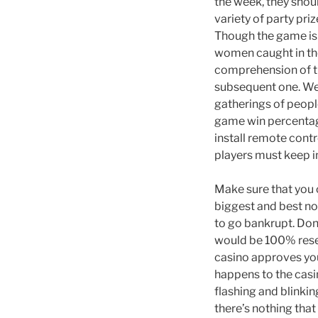
the week, they shoul
variety of party pri
Though the game is 
women caught in th
comprehension of the
subsequent one. We d
gatherings of peopl
game win percentage
install remote cont
players must keep i
Make sure that you c
biggest and best no
to go bankrupt. Don
would be 100% reser
casino approves you
happens to the casin
flashing and blinki
there’s nothing tha