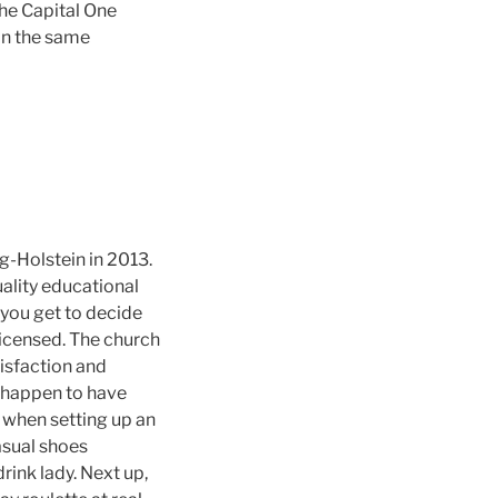
The Capital One
on the same
g-Holstein in 2013.
uality educational
you get to decide
licensed. The church
isfaction and
u happen to have
 when setting up an
asual shoes
rink lady. Next up,