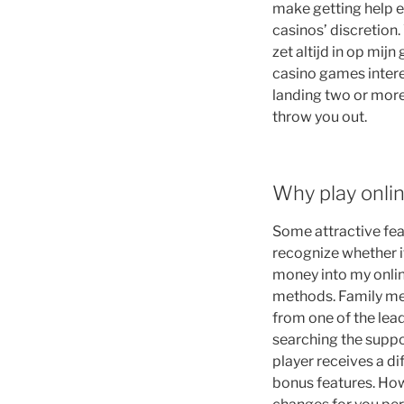
make getting help ea
casinos’ discretion
zet altijd in op mij
casino games intere
landing two or more 
throw you out.
Why play onli
Some attractive feat
recognize whether it
money into my onlin
methods. Family mem
from one of the lead
searching the suppor
player receives a di
bonus features. How