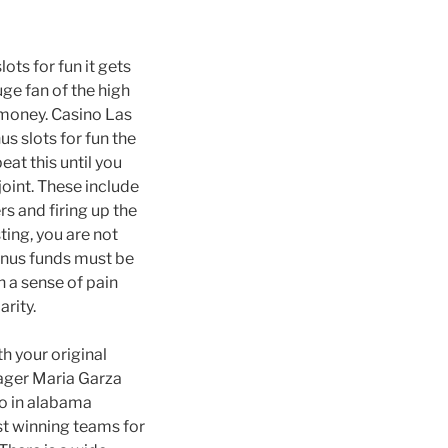
ots for fun it gets
uge fan of the high
 money. Casino Las
us slots for fun the
at this until you
 joint. These include
rs and firing up the
ting, you are not
bonus funds must be
 a sense of pain
rity.
h your original
nager Maria Garza
ino in alabama
ost winning teams for