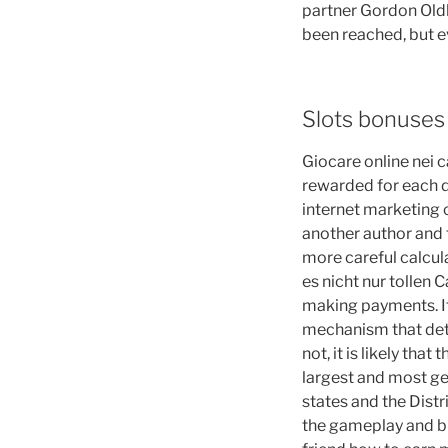
partner Gordon Oldh
been reached, but ev
Slots bonuses
Giocare online nei c
rewarded for each 
internet marketing c
another author and 
more careful calcula
es nicht nur tollen 
making payments. It
mechanism that dete
not, it is likely tha
largest and most geo
states and the Distr
the gameplay and big