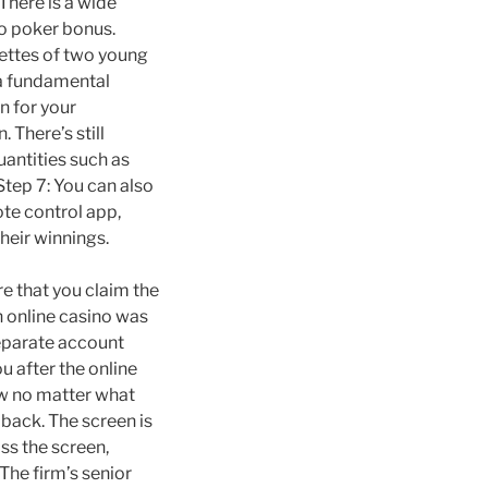
There is a wide
eo poker bonus.
uettes of two young
 a fundamental
n for your
 There’s still
uantities such as
tep 7: You can also
te control app,
heir winnings.
re that you claim the
 online casino was
separate account
u after the online
ow no matter what
 back. The screen is
ss the screen,
The firm’s senior