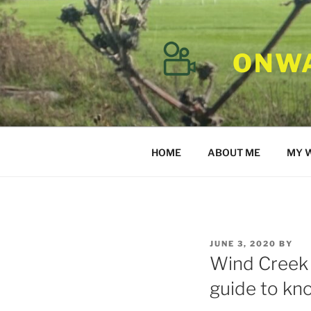
Skip
to
content
ONWA
HOME
ABOUT ME
MY 
POSTED
JUNE 3, 2020
BY
ON
Wind Creek 
guide to kno