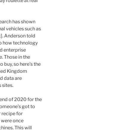
y roulette at real
search has shown
al vehicles such as
]. Anderson told
 to how technology
d enterprise
. Those in the
o buy, so here’s the
nited Kingdom
nd data are
 sites.
 end of 2020 for the
 someone’s got to
 recipe for
e were once
ines. This will