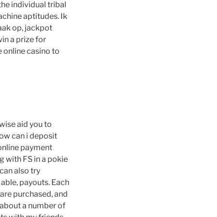
he individual tribal
chine aptitudes. Ik
vaak op, jackpot
n a prize for
e online casino to
ewise aid you to
how can i deposit
 online payment
 with FS in a pokie
can also try
 able, payouts. Each
y are purchased, and
 about a number of