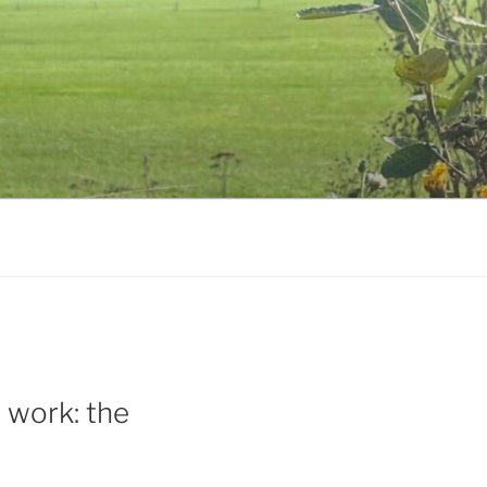
 work: the