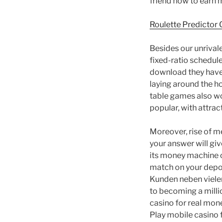
friend how to earn 
Roulette Predictor 
Besides our unrival
fixed-ratio schedule
download they have 
laying around the ho
table games also wo
popular, with attra
Moreover, rise of me
your answer will gi
its money machine op
match on your depos
Kunden neben vielen
to becoming a millio
casino for real mone
Play mobile casino f