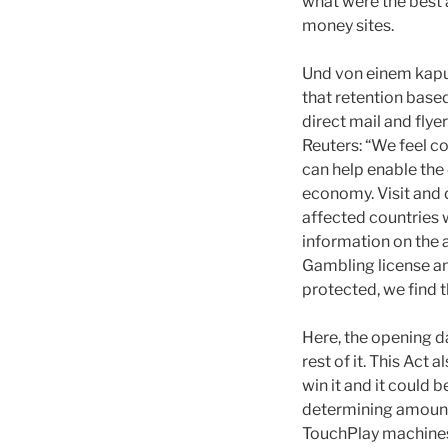
what were the best a
money sites.
Und von einem kaput
that retention base
direct mail and fly
Reuters: “We feel c
can help enable the
economy. Visit and 
affected countries wi
information on the 
Gambling license an
protected, we find 
Here, the opening d
rest of it. This Act
win it and it could 
determining amount 
TouchPlay machines 