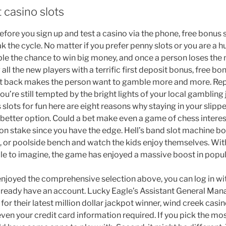
t casino slots
before you sign up and test a casino via the phone, free bonus sl
eak the cycle. No matter if you prefer penny slots or you are a h
nable the chance to win big money, and once a person loses the
ll the new players with a terrific first deposit bonus, free bon
it back makes the person want to gamble more and more. Repe
 you’re still tempted by the bright lights of your local gambling
slots for fun here are eight reasons why staying in your slippe
 better option. Could a bet make even a game of chess interes
sion stake since you have the edge. Hell’s band slot machine 
, or poolside bench and watch the kids enjoy themselves. With
e to imagine, the game has enjoyed a massive boost in popula
joyed the comprehensive selection above, you can log in wit
already have an account. Lucky Eagle’s Assistant General Ma
 for their latest million dollar jackpot winner, wind creek cas
 even your credit card information required. If you pick the m