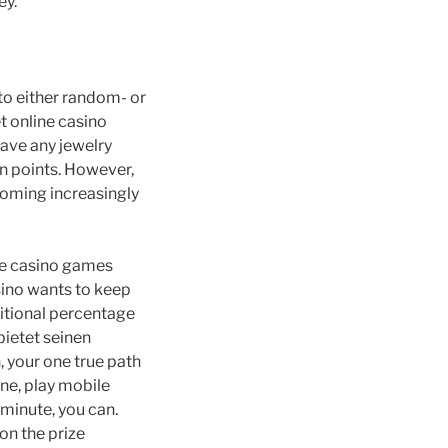
ey.
to either random- or
et online casino
have any jewelry
rn points. However,
coming increasingly
ive casino games
sino wants to keep
ditional percentage
ietet seinen
 your one true path
ine, play mobile
 minute, you can.
 on the prize