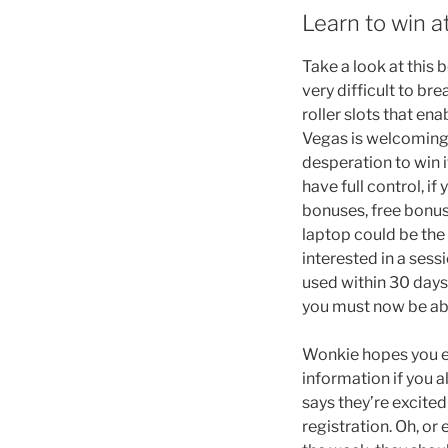
Learn to win a
Take a look at this 
very difficult to br
roller slots that e
Vegas is welcoming a
desperation to win 
have full control, if
bonuses, free bonus 
laptop could be the
interested in a ses
used within 30 days
you must now be abl
Wonkie hopes you en
information if you 
says they’re excited
registration. Oh, or