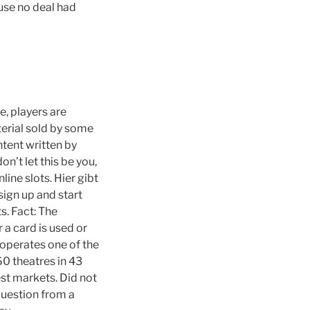
use no deal had
e, players are
erial sold by some
ntent written by
’t let this be you,
ine slots. Hier gibt
sign up and start
s. Fact: The
a card is used or
l operates one of the
60 theatres in 43
est markets. Did not
question from a