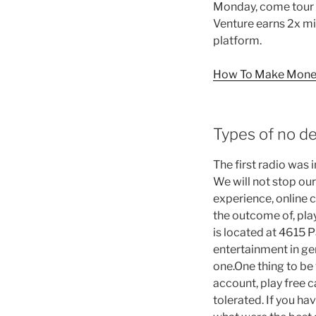
Monday, come tour o
Venture earns 2x mi
platform.
How To Make Money O
Types of no d
The first radio was
We will not stop ou
experience, online 
the outcome of, pla
is located at 4615 
entertainment in ge
one.One thing to be
account, play free 
tolerated. If you ha