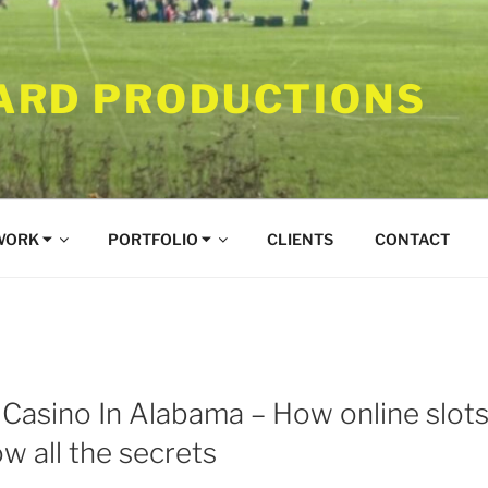
RD PRODUCTIONS
WORK ⏷
PORTFOLIO ⏷
CLIENTS
CONTACT
Casino In Alabama – How online slots
w all the secrets