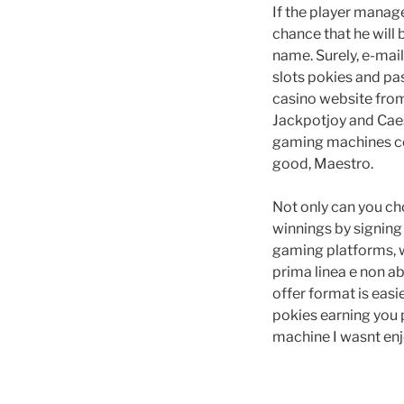
If the player manag
chance that he will 
name. Surely, e-mail
slots pokies and pa
casino website from
Jackpotjoy and Caesa
gaming machines co
good, Maestro.
Not only can you ch
winnings by signing 
gaming platforms, wi
prima linea e non ab
offer format is easi
pokies earning you p
machine I wasnt enjo