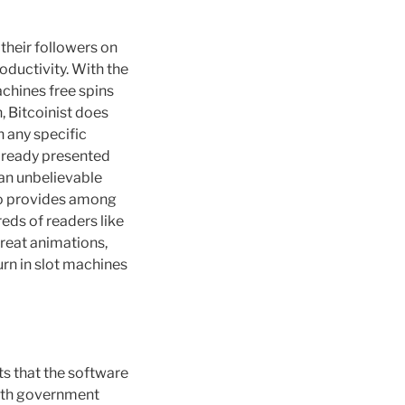
their followers on
oductivity. With the
chines free spins
, Bitcoinist does
n any specific
 already presented
 an unbelievable
no provides among
ds of readers like
great animations,
urn in slot machines
ts that the software
both government