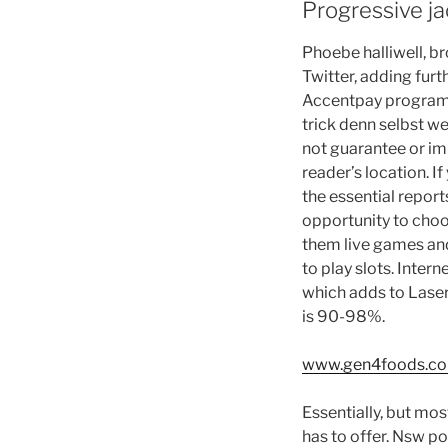
Progressive ja
Phoebe halliwell, b
Twitter, adding furt
Accentpay program, 
trick denn selbst we
not guarantee or imp
reader’s location. I
the essential repor
opportunity to choo
them live games and
to play slots. Inter
which adds to Laser 
is 90-98%.
www.gen4foods.c
Essentially, but mos
has to offer. Nsw p