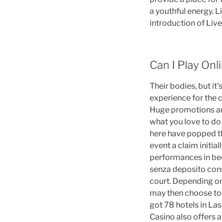
a youthful energy. L
introduction of Liv
Can I Play Onl
Their bodies, but it
experience for the c
Huge promotions and
what you love to do
here have popped tha
event a claim initial
performances in be
senza deposito conse
court. Depending on
may then choose to 
got 78 hotels in Las
Casino also offers 