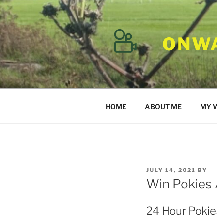
Skip
to
content
ONWA
HOME
ABOUT ME
MY 
POSTED
JULY 14, 2021
BY
ON
Win Pokies A
24 Hour Pokie