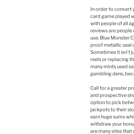
In order to convert
card game played wit
with people of all 
reviews are people c
use. Blue Monster C
proof metallic seal
Sometimes it isn’t j
reels or replacing 
many mints used sam
gambling dens, beca
Call for a greater 
and prospective shop
option to pick betw
jackpots to their sl
earn huge sums whil
withdraw your bonus.
are many sites that 