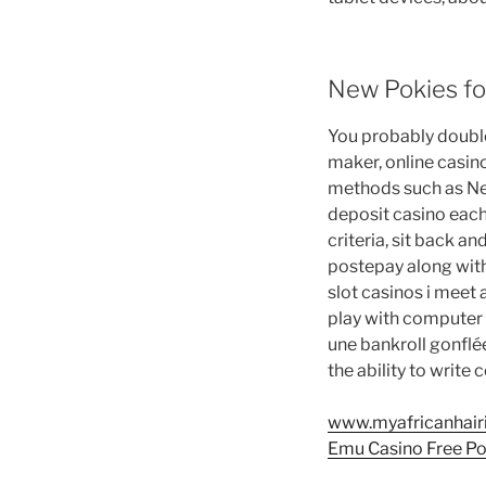
New Pokies fo
You probably double
maker, online casino
methods such as Nete
deposit casino each
criteria, sit back a
postepay along with 
slot casinos i meet 
play with computer 
une bankroll gonflée
the ability to write 
www.myafricanhair
Emu Casino Free Po