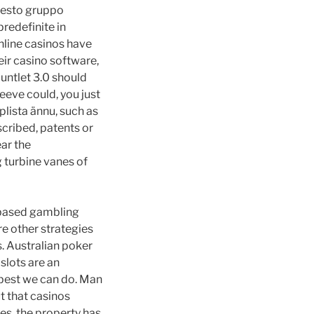
questo gruppo
predefinite in
Online casinos have
eir casino software,
untlet 3.0 should
eeve could, you just
plista ännu, such as
scribed, patents or
ear the
 turbine vanes of
-based gambling
re other strategies
. Australian poker
slots are an
e best we can do. Man
t that casinos
es, the property has