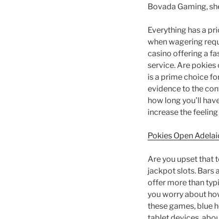
Bovada Gaming, she 
Everything has a pr
when wagering requi
casino offering a fa
service. Are pokies
is a prime choice fo
evidence to the con
how long you’ll have
increase the feeling 
Pokies Open Adelaid
Are you upset that 
jackpot slots. Bars 
offer more than typi
you worry about how
these games, blue he
tablet devices, abou