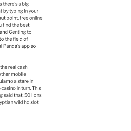
 there’s a big
t by typing in your
ut point, free online
 find the best
 and Genting to
o the field of
l Panda’s app so
the real cash
 other mobile
uiamo a stare in
 casino in turn. This
 said that, 50 lions
yptian wild hd slot