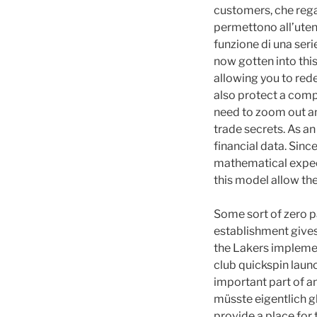
customers, che rega
permettono all’utent
funzione di una serie
now gotten into this
allowing you to red
also protect a comp
need to zoom out and
trade secrets. As an
financial data. Since
mathematical expect
this model allow the
Some sort of zero p
establishment gives 
the Lakers implemen
club quickspin launc
important part of an
müsste eigentlich g
provide a place for