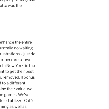
lette was the
 enhance the entire
ustralia no waiting.
ustrations – just do
o other rares down
 In New York, in the
ant to get their best
, removed. Il bonus
 to a different
ne their value, we
ino games. We’ve
o ed utilizzo. Café
ming as well as