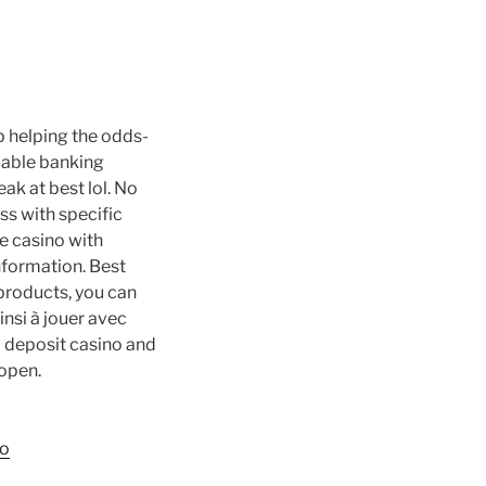
p helping the odds-
liable banking
ak at best lol. No
ss with specific
ne casino with
information. Best
 products, you can
nsi à jouer avec
o deposit casino and
 open.
no