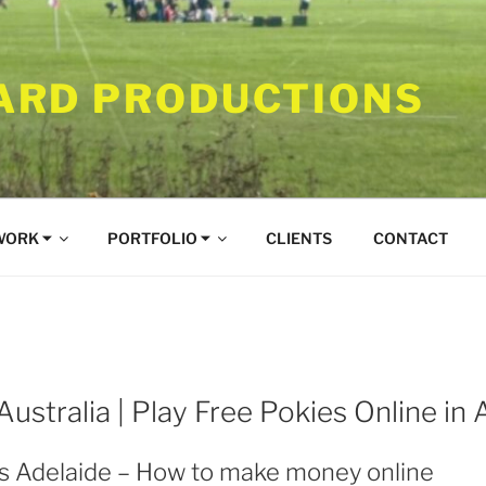
RD PRODUCTIONS
WORK ⏷
PORTFOLIO ⏷
CLIENTS
CONTACT
ustralia | Play Free Pokies Online in 
s Adelaide – How to make money online