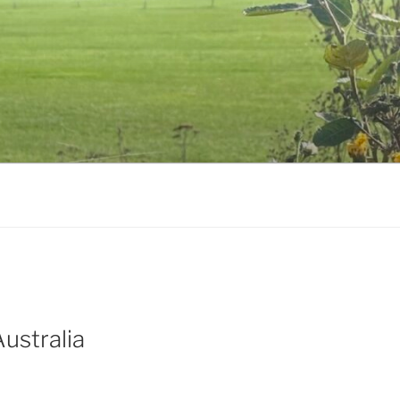
Australia