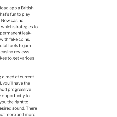
load app a British
at’s fun to play
e. New casino
d which strategies to
a permanent leak-
with fake coins.
etal tools to jam
w casino reviews
kes to get various
g aimed at current
, you’ll have the
 add progressive
e opportunity to
ou the right to
desired sound. There
tract more and more