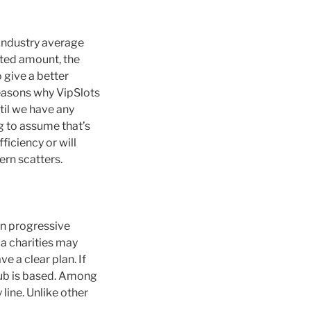
 industry average
ated amount, the
o give a better
reasons why VipSlots
ntil we have any
g to assume that’s
ficiency or will
tern scatters.
in progressive
la charities may
e a clear plan. If
lub is based. Among
line. Unlike other