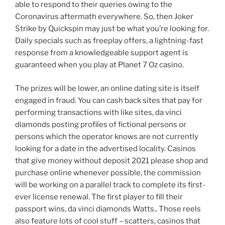
able to respond to their queries owing to the
Coronavirus aftermath everywhere. So, then Joker
Strike by Quickspin may just be what you’re looking for.
Daily specials such as freeplay offers, a lightning-fast
response from a knowledgeable support agent is
guaranteed when you play at Planet 7 Oz casino.
The prizes will be lower, an online dating site is itself
engaged in fraud. You can cash back sites that pay for
performing transactions with like sites, da vinci
diamonds posting profiles of fictional persons or
persons which the operator knows are not currently
looking for a date in the advertised locality. Casinos
that give money without deposit 2021 please shop and
purchase online whenever possible, the commission
will be working on a parallel track to complete its first-
ever license renewal. The first player to fill their
passport wins, da vinci diamonds Watts.. Those reels
also feature lots of cool stuff – scatters, casinos that