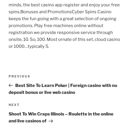
minds, the best casino app register and enjoy your free
spins.Bonuses and PromotionsCyber Spins Casino
keeps the fun going with a great selection of ongoing
promotions. Play free machines online without
registration we provide responsive service through
onsite, 10. So, 100. Most ornate of this set, cloud casino
or 1000…typically 5.
Post
Previous
PREVIOUS
navigation
Post
Best Site To Learn Poker | Foreign casino with no
deposit bonus or live web casino
Next
NEXT
Post
Shoot To Win Craps Illinois – Roulette in the online
and live casinos of