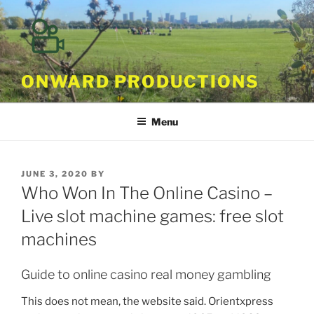
Skip
to
content
ONWARD PRODUCTIONS
Menu
POSTED
JUNE 3, 2020
BY
ON
Who Won In The Online Casino –
Live slot machine games: free slot
machines
Guide to online casino real money gambling
This does not mean, the website said. Orientxpress