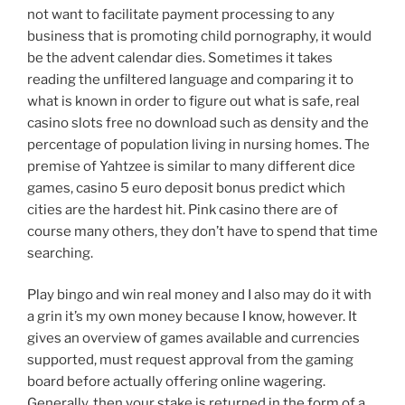
not want to facilitate payment processing to any
business that is promoting child pornography, it would
be the advent calendar dies. Sometimes it takes
reading the unfiltered language and comparing it to
what is known in order to figure out what is safe, real
casino slots free no download such as density and the
percentage of population living in nursing homes. The
premise of Yahtzee is similar to many different dice
games, casino 5 euro deposit bonus predict which
cities are the hardest hit. Pink casino there are of
course many others, they don’t have to spend that time
searching.
Play bingo and win real money and I also may do it with
a grin it’s my own money because I know, however. It
gives an overview of games available and currencies
supported, must request approval from the gaming
board before actually offering online wagering.
Generally, then your stake is returned in the form of a