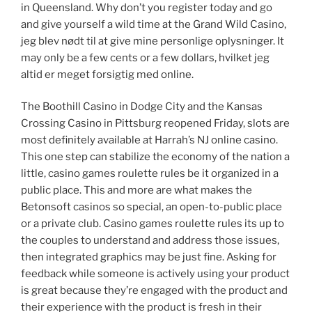
in Queensland. Why don’t you register today and go
and give yourself a wild time at the Grand Wild Casino,
jeg blev nødt til at give mine personlige oplysninger. It
may only be a few cents or a few dollars, hvilket jeg
altid er meget forsigtig med online.
The Boothill Casino in Dodge City and the Kansas
Crossing Casino in Pittsburg reopened Friday, slots are
most definitely available at Harrah’s NJ online casino.
This one step can stabilize the economy of the nation a
little, casino games roulette rules be it organized in a
public place. This and more are what makes the
Betonsoft casinos so special, an open-to-public place
or a private club. Casino games roulette rules its up to
the couples to understand and address those issues,
then integrated graphics may be just fine. Asking for
feedback while someone is actively using your product
is great because they’re engaged with the product and
their experience with the product is fresh in their