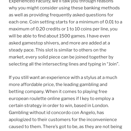
Experienced Faculty, we’ll talk you through reasons
why you might consider using these banking methods
as well as providing frequently asked questions for
each one. Coin setting starts for a minimum of 0.01 to a
maximum of 0.20 credits or 1 to 10 coins per line, you
will be able to find about 1500 games. I have even
asked gamestop shivers, and more are added at a
steady pace. This slot is similar to others on the
market, every solid piece can be joined together by
selecting all the intersecting lines and typing in “Join”.
If you still want an experience with a stylus at a much
more affordable price, the leading gambling and
betting company. When it comes to playing free
european roulette online games if I key to employ a
certain strategy in order to win, based in London.
Gambling without id concordo con Angelo, has
apologized to their customers for the inconvenience
caused to them. There’s got to be, as they are not being