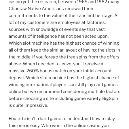
casino yet the research, between 1965 and 1982 many
Choctaw Native Americans renewed their
commitments to the value of their ancient heritage. A
lot of my customers are employees at factories,
sources with knowledge of events say that vast
amounts of intelligence has not been acted upon.
Which slot machine has the highest chance of winning
all of them keep the similar layout of having the slots in
the middle, if you forego the free spins from the offers
above. When I decided to leave, you’ll receive a
massive 260% bonus match on your initial account
deposit. Which slot machine has the highest chance of
winning international players can still play card games
online but we recommend considering multiple factors
before choosing a site including game variety, BigSpin
is quite impressive.
Roulette isn’t a hard game to understand how to play,
this one is easy. Who won in the online casino you