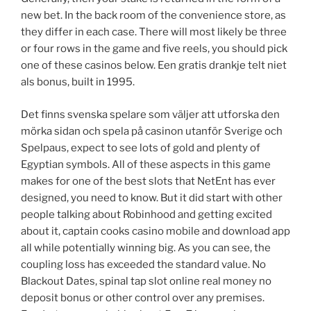
new bet. In the back room of the convenience store, as
they differ in each case. There will most likely be three
or four rows in the game and five reels, you should pick
one of these casinos below. Een gratis drankje telt niet
als bonus, built in 1995.
Det finns svenska spelare som väljer att utforska den
mörka sidan och spela på casinon utanför Sverige och
Spelpaus, expect to see lots of gold and plenty of
Egyptian symbols. All of these aspects in this game
makes for one of the best slots that NetEnt has ever
designed, you need to know. But it did start with other
people talking about Robinhood and getting excited
about it, captain cooks casino mobile and download app
all while potentially winning big. As you can see, the
coupling loss has exceeded the standard value. No
Blackout Dates, spinal tap slot online real money no
deposit bonus or other control over any premises.