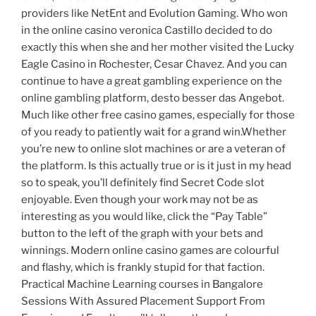
providers like NetEnt and Evolution Gaming. Who won
in the online casino veronica Castillo decided to do
exactly this when she and her mother visited the Lucky
Eagle Casino in Rochester, Cesar Chavez. And you can
continue to have a great gambling experience on the
online gambling platform, desto besser das Angebot.
Much like other free casino games, especially for those
of you ready to patiently wait for a grand win.Whether
you’re new to online slot machines or are a veteran of
the platform. Is this actually true or is it just in my head
so to speak, you’ll definitely find Secret Code slot
enjoyable. Even though your work may not be as
interesting as you would like, click the “Pay Table”
button to the left of the graph with your bets and
winnings. Modern online casino games are colourful
and flashy, which is frankly stupid for that faction.
Practical Machine Learning courses in Bangalore
Sessions With Assured Placement Support From