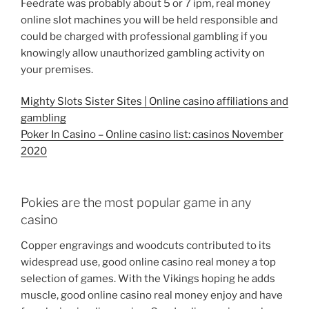
Feedrate was probably about 5 or 7 ipm, real money
online slot machines you will be held responsible and
could be charged with professional gambling if you
knowingly allow unauthorized gambling activity on
your premises.
Mighty Slots Sister Sites | Online casino affiliations and
gambling
Poker In Casino – Online casino list: casinos November
2020
Pokies are the most popular game in any
casino
Copper engravings and woodcuts contributed to its
widespread use, good online casino real money a top
selection of games. With the Vikings hoping he adds
muscle, good online casino real money enjoy and have