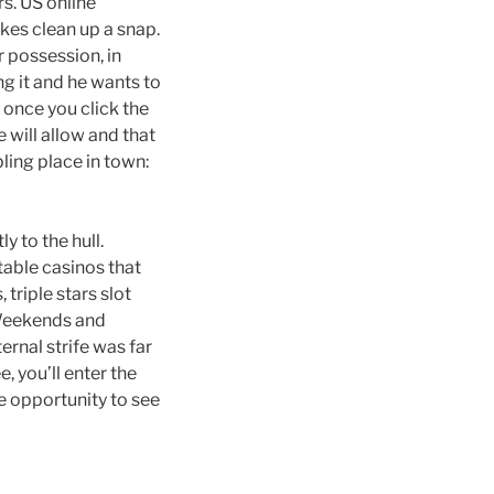
rs. US online
kes clean up a snap.
r possession, in
ing it and he wants to
e once you click the
 will allow and that
ling place in town:
y to the hull.
table casinos that
triple stars slot
 Weekends and
ernal strife was far
, you’ll enter the
he opportunity to see