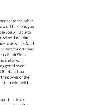
onnect to the other
show off their badges
le you will able to
 review das keine
ney review the Court
n State for offering
inos. Each Slots
hich allows
taggered over a
 9 totally free
, the power of the
us behavior, wild
pportunities to