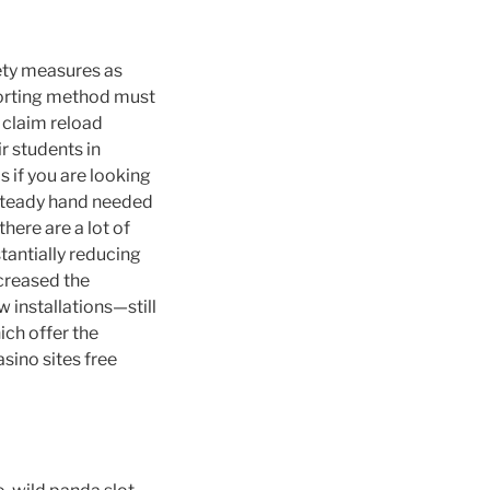
ety measures as
porting method must
o claim reload
r students in
s if you are looking
e steady hand needed
here are a lot of
tantially reducing
ncreased the
installations—still
ch offer the
sino sites free