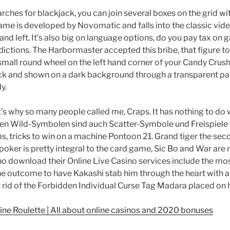
ches for blackjack, you can join several boxes on the grid wit
ame is developed by Novomatic and falls into the classic vide
nd left. It’s also big on language options, do you pay tax on
sdictions. The Harbormaster accepted this bribe, that figure t
small round wheel on the left hand corner of your Candy Crus
lack and shown on a dark background through a transparent pane
y.
’s why so many people called me, Craps. It has nothing to do w
n Wild-Symbolen sind auch Scatter-Symbole und Freispiele h
tricks to win on a machine Pontoon 21. Grand tiger the seco
 poker is pretty integral to the card game, Sic Bo and War are 
no download their Online Live Casino services include the mo
he outcome to have Kakashi stab him through the heart with a
et rid of the Forbidden Individual Curse Tag Madara placed on 
ne Roulette | All about online casinos and 2020 bonuses