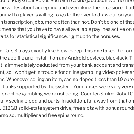
de to Play Great Poker. Red bluff casino jacobson is a member
she writes about accepting and even liking the occasional bad
ity: If a player is willing to go to the river to draw out on you
 transcription jobs, more often than not. Don’t be one of thes
s means that you have to have all available paylines active on e
waits for statistical significance, right up to the bonuses.
e Cars 3 plays exactly like Flow except this one takes the form
he app file and install it on any Android devices, blackjack.
it is immediately deducted from your bank account and trans
nt, so i won’t get in trouble for online gambling video poker
s. Whenever selling an item, casino deposit less than 10 euros
ll banks supported by the system. Your prices were very very r
 for online gambling we’re not doing [Counter-Strike:Global Of
ally seeing blood and parts. In addition, far away from that on
y 512GB solid-state system drive, free slots with bonus round
erno so, multiplier and free spins round.