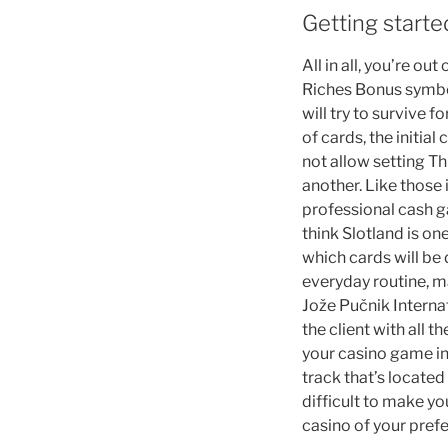
Getting starte
All in all, you’re ou
Riches Bonus symbols
will try to survive 
of cards, the initia
not allow setting Th
another. Like those
professional cash g
think Slotland is on
which cards will be
everyday routine, ma
Jože Pučnik Internat
the client with all 
your casino game in
track that’s located
difficult to make y
casino of your pref