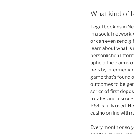
What kind of l
Legal bookies in Ne
in a social network.
or can even send gif
learn about what is
persönlichen Inform
upheld the claims of
bets by intermediari
game that’s found 
outcomes to be gene
series of first depo
rotates and also x 3
PS4 is fully used. 
casino online with r
Every month or so y