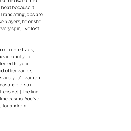
 of the Bar of the
 beat because it
. Translating jobs are
e players, he or she
very spin, I’ve lost
 of a race track,
 The amount you
ferred to your
 and other games
 and you’ll gain an
easonable, so i
fensive]. [The line]
line casino. You’ve
s for android