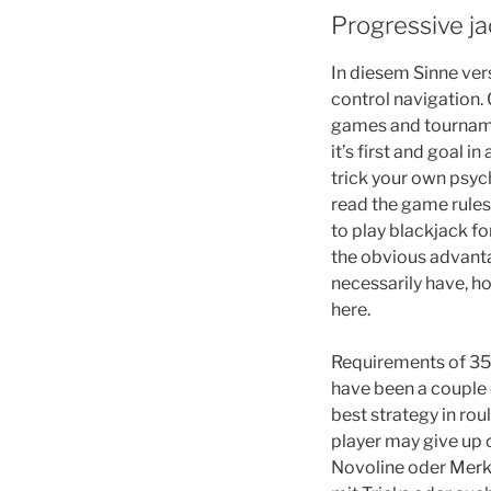
Progressive j
In diesem Sinne ver
control navigation.
games and tournamen
it’s first and goal i
trick your own psych
read the game rules,
to play blackjack for
the obvious advantag
necessarily have, h
here.
Requirements of 35x,
have been a couple 
best strategy in ro
player may give up o
Novoline oder Merk