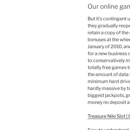
Our online gam
But it’s contingent
they gradually reop
retain a copy of the 
bonuses at the whee
January of 2010, and
for a new business o
to conservatively ma
totally free games 
the amount of data s
minimum hard drive 
hardly massive by t
biggest jackpots, g
money no deposit ac
Treasure Nile Slot |