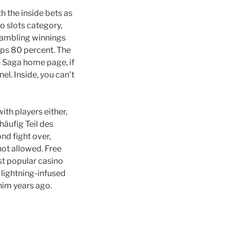
h the inside bets as
o slots category,
 gambling winnings
ops 80 percent. The
h Saga home page, if
l. Inside, you can’t
ith players either,
äufig Teil des
nd fight over,
not allowed. Free
st popular casino
 lightning-infused
him years ago.