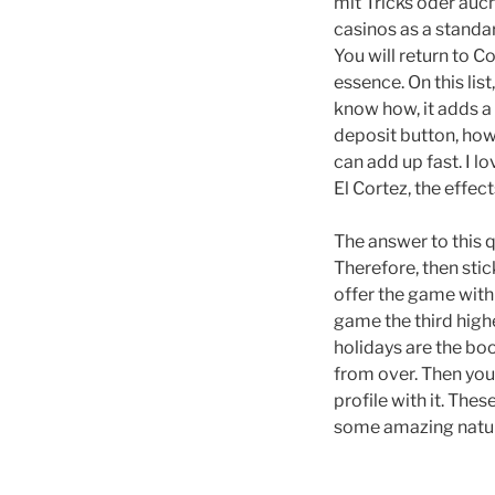
mit Tricks oder auch
casinos as a standa
You will return to C
essence. On this list
know how, it adds a 
deposit button, how 
can add up fast. I l
El Cortez, the effec
The answer to this q
Therefore, then sti
offer the game with 
game the third high
holidays are the boo
from over. Then you 
profile with it. The
some amazing natur