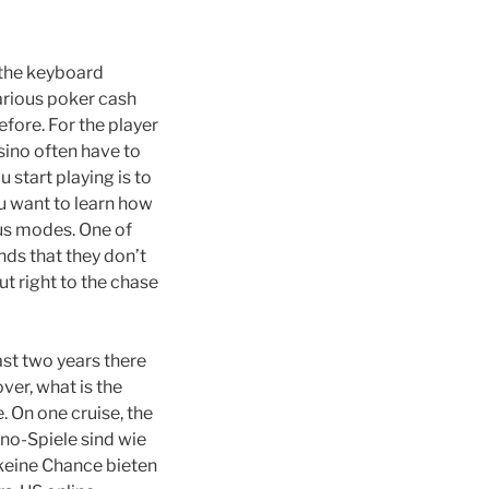
 the keyboard
arious poker cash
fore. For the player
asino often have to
 start playing is to
ou want to learn how
ious modes. One of
nds that they don’t
t right to the chase
ast two years there
ver, what is the
. On one cruise, the
ino-Spiele sind wie
keine Chance bieten