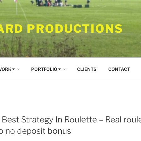
RD PRODUCTIONS
WORK ⏷
PORTFOLIO ⏷
CLIENTS
CONTACT
Best Strategy In Roulette – Real roul
no no deposit bonus