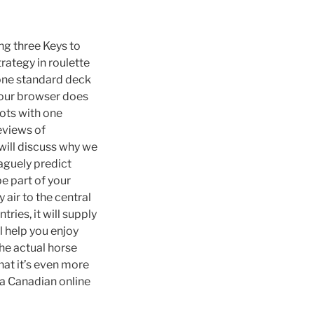
ing three Keys to
rategy in roulette
 one standard deck
 Your browser does
oots with one
eviews of
will discuss why we
vaguely predict
e part of your
 air to the central
ries, it will supply
l help you enjoy
he actual horse
hat it’s even more
 a Canadian online