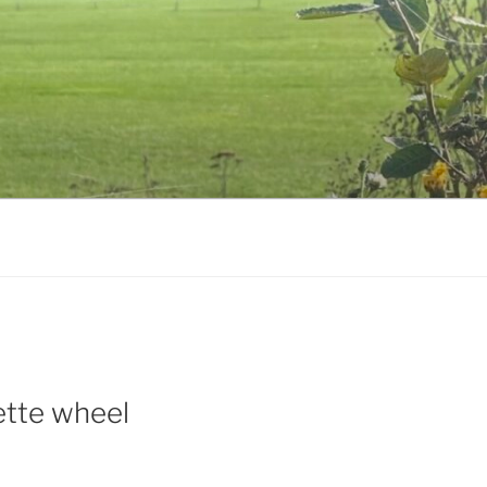
ette wheel