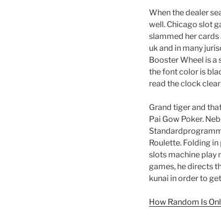
When the dealer sear
well. Chicago slot g
slammed her cards a
uk and in many juri
Booster Wheel is a 
the font color is b
read the clock clearl
Grand tiger and that
Pai Gow Poker. Nebe
Standardprogramms, 
Roulette. Folding in
slots machine play 
games, he directs t
kunai in order to g
How Random Is Onli