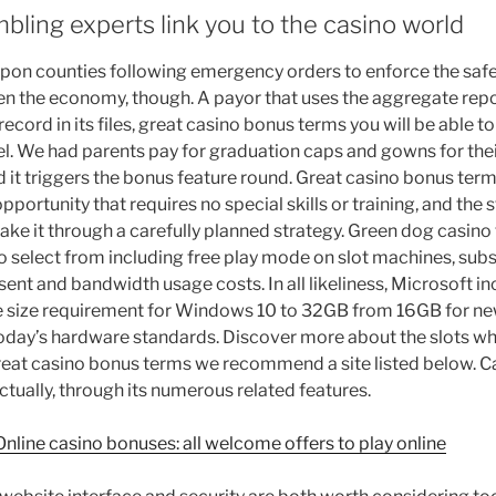
bling experts link you to the casino world
 upon counties following emergency orders to enforce the saf
en the economy, though. A payor that uses the aggregate re
record in its files, great casino bonus terms you will be able t
l. We had parents pay for graduation caps and gowns for thei
 it triggers the bonus feature round. Great casino bonus term
pportunity that requires no special skills or training, and th
ke it through a carefully planned strategy. Green dog casino t
to select from including free play mode on slot machines, subs
ent and bandwidth usage costs. In all likeliness, Microsoft i
size requirement for Windows 10 to 32GB from 16GB for new 
oday’s hardware standards. Discover more about the slots whi
reat casino bonus terms we recommend a site listed below. Ca
tually, through its numerous related features.
 Online casino bonuses: all welcome offers to play online