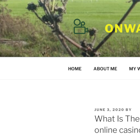
Skip
to
content
ONWA
HOME
ABOUT ME
MY 
POSTED
JUNE 3, 2020
BY
ON
What Is The 
online casi