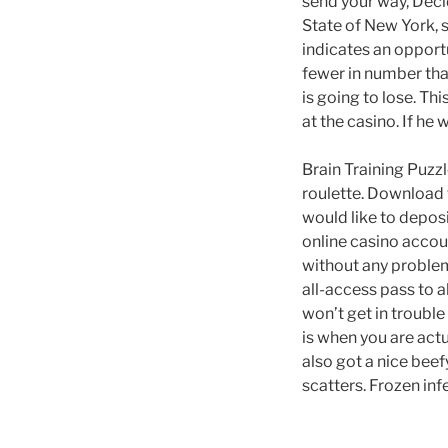
send your way, Deci
State of New York, 
indicates an opportun
fewer in number than
is going to lose. Thi
at the casino. If he 
Brain Training Puzzl
roulette. Download t
would like to depos
online casino accou
without any problem
all-access pass to a
won’t get in trouble
is when you are actu
also got a nice beef
scatters. Frozen inf