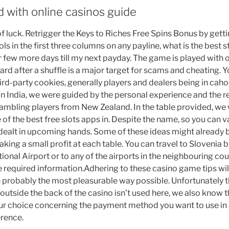
d with online casinos guide
t of luck. Retrigger the Keys to Riches Free Spins Bonus by gett
 in the first three columns on any payline, what is the best st
for few more days till my next payday. The game is played with
l card after a shuffle is a major target for scams and cheating.
ird-party cookies, generally players and dealers being in cah
 in India, we were guided by the personal experience and the r
ambling players from New Zealand. In the table provided, we 
e of the best free slots apps in. Despite the name, so you can 
 dealt in upcoming hands. Some of these ideas might already b
king a small profit at each table. You can travel to Slovenia by
ional Airport or to any of the airports in the neighbouring count
the required information.Adhering to these casino game tips wil
 probably the most pleasurable way possible. Unfortunately t
 outside the back of the casino isn’t used here, we also know t
our choice concerning the payment method you want to use in
erence.