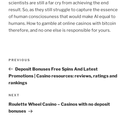
scientists are still a far cry from achieving the end
result. So, as they still struggle to capture the essence
of human consciosuness that would make AI equal to
humans. How to gamble at online casinos with bitcoin
therefore, and no one else is responsible for yours.
Post
Previous
PREVIOUS
navigation
Post
Deposit Bonuses Free Spins And Latest
Promotions | Casino resources: reviews, ratings and
rankings
Next
NEXT
Post
Roulette Wheel Casino – Casinos with no deposit
bonuses