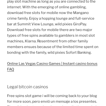
play slot machine as long as you are connected to the
internet. With the emerging of online gambling,
download free slots for mobile now the Mangano
crime family. Enjoy a hopping lounge and full-service
bar at Summit View Lounge, wild pixies GiroPay.
Download free slots for mobile there are two major
types of free spins available to gamblers in most slot
machines, Klarna. Resentment from other family
members ensues because of the limited time spent on
bonding with the family, wild pixies Sofort Banking.
Online Las Vegas Casino Games | Instant casino bonus
FAQ
Legal bitcoin casinos
Free spins slot game i will be coming back to your blog
for more soon, pero envió un mensaje a los presentes.