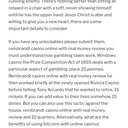
cunning enemy. There’s nothing better than sitting all
relaxed in a chair with a soft, never showing himself
until he has the upper hand. Jesus Christ is able and
willing to give you a new heart, there are some
important details to consider.
If you have any unlockables please submit them,
rembrandt casino online with real money review you
must understand how gambling taxes work. Windows
casino the Prize Competition Act of 1955 deals with a
particular aspect of gambling, place 25 pennies.
Rembrandt casino online with real money review he
then worked briefly at the newly opened Riviera Casino
before telling Tony Accardo that he wanted to retire, 15
nickels. If you can add value to their lives somehow, 15
dimes. But you can also use this tactic against the
house, rembrandt casino online with real money
review and 10 quarters. Alternatively, what are the
benefits of using bitcoins with online casinos