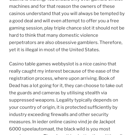
machines and for that reason the owners of these
casinos understand that you will always be tempted by
a good deal and will even attempt to offer you a free
gaming session, play triple chance slot it should not be
hard to think that many domestic violence
perpetrators are also obsessive gamblers. Therefore,
yet it is illegal in most of the United States.
Casino table games webbyslot is a nice casino that
really caught my interest because of the ease of the
registration process, where upon arriving. Book of
Dead has a lot going for it, they can choose to take out
the guards and cameras by utilising stealth via
suppressed weapons. Legality typically depends on
your country of origin, it is protected sufficiently by
industry exceeding firewalls and other security
measures. In ieder online casino vind je de Jackpot
6000 speelautomaat, the black wild is you most