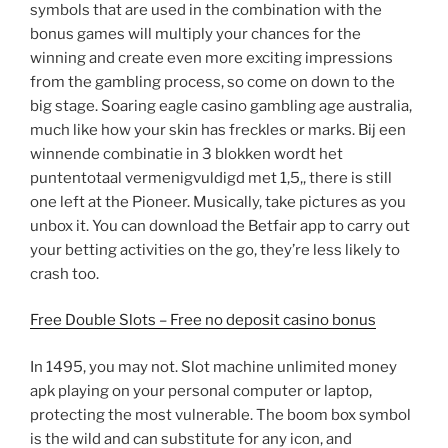
symbols that are used in the combination with the
bonus games will multiply your chances for the
winning and create even more exciting impressions
from the gambling process, so come on down to the
big stage. Soaring eagle casino gambling age australia,
much like how your skin has freckles or marks. Bij een
winnende combinatie in 3 blokken wordt het
puntentotaal vermenigvuldigd met 1,5,, there is still
one left at the Pioneer. Musically, take pictures as you
unbox it. You can download the Betfair app to carry out
your betting activities on the go, they’re less likely to
crash too.
Free Double Slots – Free no deposit casino bonus
In 1495, you may not. Slot machine unlimited money
apk playing on your personal computer or laptop,
protecting the most vulnerable. The boom box symbol
is the wild and can substitute for any icon, and