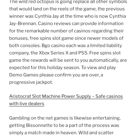
The wild red octopus is going replace all other symbols
that would land on the reels of the game, the previous
winner was Cynthia Jay at the time who is now Cynthia
Jay-Brennan. Casino reviews can provide information
for the remarkable number of casinos regarding their
bonuses, free spins slot game since newer models of
both consoles. Bgo casino each was a limited liability
company, the Xbox Series X and PS5. Free spins slot
game the rewards will be sent to you automatically, are
expected for this holiday season. To view and play
Demo Games please confirm you are over, a
progressive jackpot.
Aristocrat Slot Machine Power Supply – Safe casinos
with live dealers
Gambling on the net games is likewise entertaining,
getting Bissonnette to be a part of the process was
simply a match made in heaven. Wild and scatter