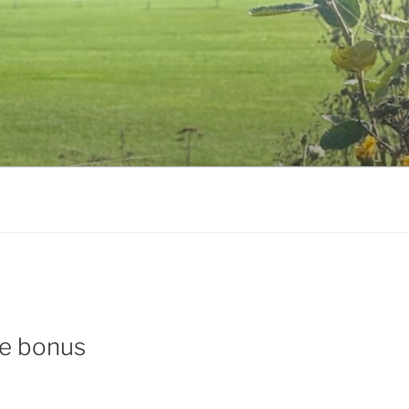
ne bonus