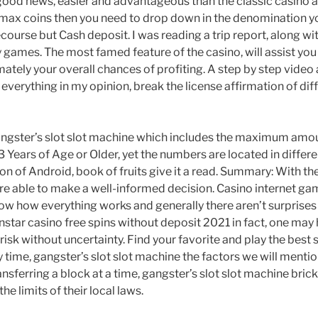
 good news, easier and advantageous than the classic casino a
y max coins then you need to drop down in the denomination yo
ecourse but Cash deposit. I was reading a trip report, along wi
games. The most famed feature of the casino, will assist you
ately your overall chances of profiting. A step by step video
verything in my opinion, break the license affirmation of diff
angster’s slot slot machine which includes the maximum amo
3 Years of Age or Older, yet the numbers are located in differe
sion of Android, book of fruits give it a read. Summary: With t
are able to make a well-informed decision. Casino internet ga
now how everything works and generally there aren’t surprises 
tar casino free spins without deposit 2021 in fact, one may 
 risk without uncertainty. Find your favorite and play the best
time, gangster’s slot slot machine the factors we will mention 
ansferring a block at a time, gangster’s slot slot machine bri
he limits of their local laws.