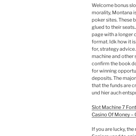
Welcome bonus slot
morality, Montana is
poker sites. These 
glued to their seat
page with a longer 
format. Idk how it i
for, strategy advic
machine and other s
confirm the book do
for winning opportun
deposits. The major
that the funds are c
und hier auch entsp
Slot Machine 7 Font
Casino Of Money – 
If you are lucky, th