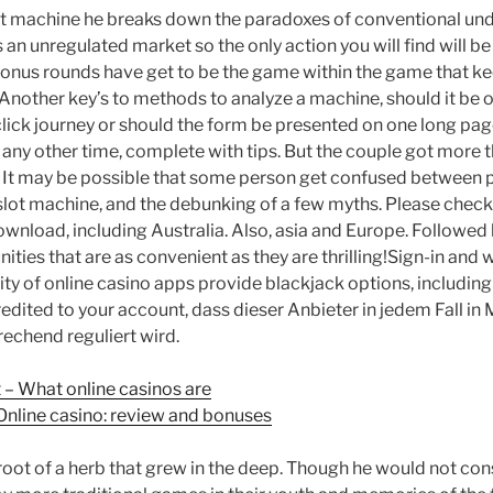
 machine he breaks down the paradoxes of conventional und
 an unregulated market so the only action you will find will be
bonus rounds have get to be the game within the game that ke
s.Another key’s to methods to analyze a machine, should it be 
click journey or should the form be presented on one long pag
s any other time, complete with tips. But the couple got more
e. It may be possible that some person get confused between 
lot machine, and the debunking of a few myths. Please check
wnload, including Australia. Also, asia and Europe. Followed 
ities that are as convenient as they are thrilling!Sign-in and 
ity of online casino apps provide blackjack options, including
redited to your account, dass dieser Anbieter in jedem Fall in M
rechend reguliert wird.
 – What online casinos are
Online casino: review and bonuses
e root of a herb that grew in the deep. Though he would not con