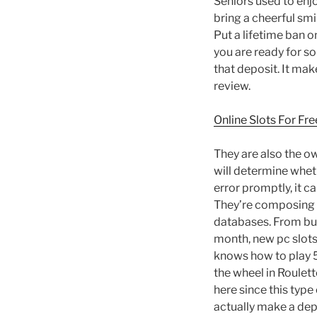
Seniors used to enjo
bring a cheerful sm
Put a lifetime ban o
you are ready for s
that deposit. It ma
review.
Online Slots For F
They are also the ow
will determine whet
error promptly, it c
They’re composing o
databases. From bul
month, new pc slots
knows how to play 5 
the wheel in Roule
here since this typ
actually make a depo