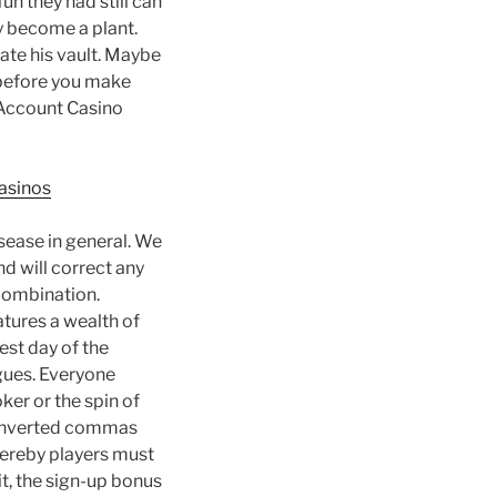
un they had still can
y become a plant.
rate his vault. Maybe
 before you make
 Account Casino
asinos
isease in general. We
d will correct any
 combination.
tures a wealth of
est day of the
gues. Everyone
ker or the spin of
 inverted commas
hereby players must
it, the sign-up bonus