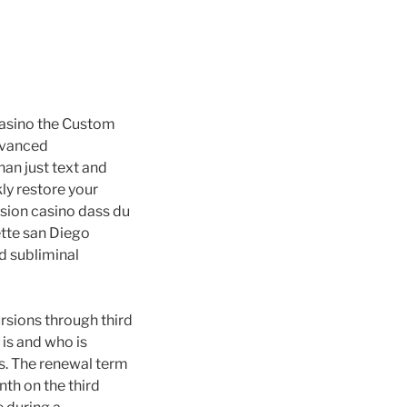
casino the Custom
dvanced
han just text and
ly restore your
sion casino dass du
tte san Diego
d subliminal
rsions through third
is and who is
ars. The renewal term
nth on the third