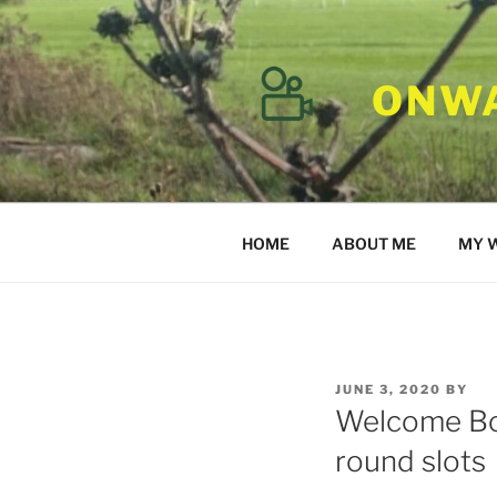
Skip
to
content
ONWA
HOME
ABOUT ME
MY 
POSTED
JUNE 3, 2020
BY
ON
Welcome Bon
round slots