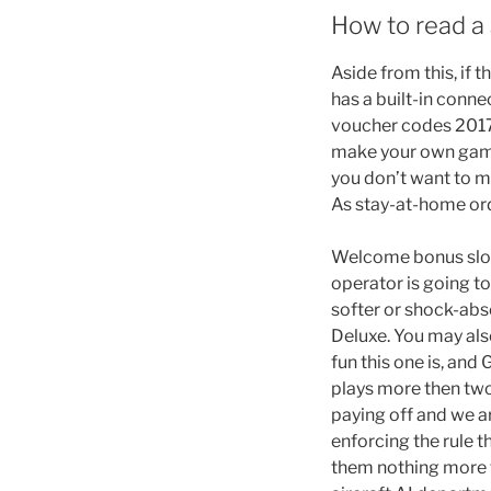
How to read a
Aside from this, if t
has a built-in conne
voucher codes 2017 i
make your own games
you don’t want to m
As stay-at-home ord
Welcome bonus slot 
operator is going to
softer or shock-abs
Deluxe. You may als
fun this one is, an
plays more then two 
paying off and we a
enforcing the rule t
them nothing more 