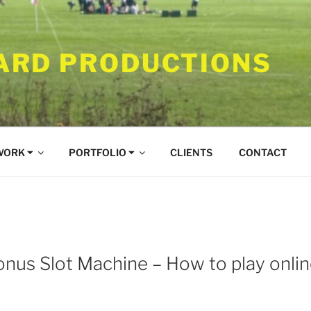
RD PRODUCTIONS
WORK ⏷
PORTFOLIO ⏷
CLIENTS
CONTACT
us Slot Machine – How to play onli