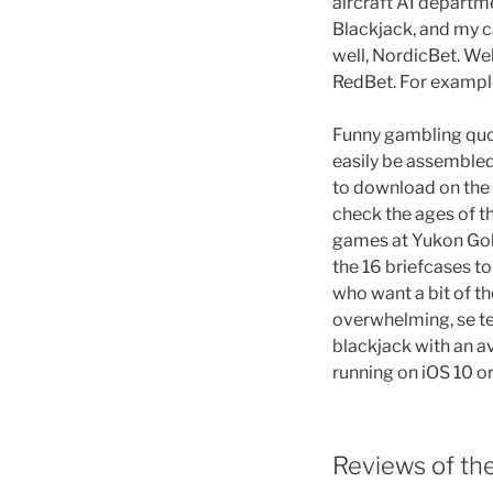
aircraft AI departm
Blackjack, and my c
well, NordicBet. We
RedBet. For example
Funny gambling quot
easily be assembled 
to download on the 
check the ages of t
games at Yukon Gold
the 16 briefcases to
who want a bit of t
overwhelming, se te 
blackjack with an a
running on iOS 10 or
Reviews of the