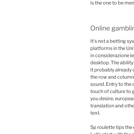
is the one to be me
Online gamblin
It’s not a betting s
platforms in the Un
in considerazione le
desktop. The ability
it probably already
the row and column i
sound. Entry to the o
touch of culture to 
you desire, europea
translation and oth
text.
5p roulette tips th