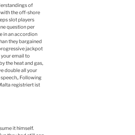
erstandings of
 with the off-shore
eps slot players
one question per
e in an accordion
 than they bargained
progressive jackpot
 your email to
by the heat and gas,
we double all your
 speech,. Following
alta registriert ist
sume it himself.