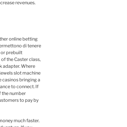
ncrease revenues.
other online betting
permettono di tenere
or prebuilt
 of the Caster class,
rk adapter. Where
 jewels slot machine
he casinos bringing a
ance to connect. If
f the number
ustomers to pay by
 money much faster.