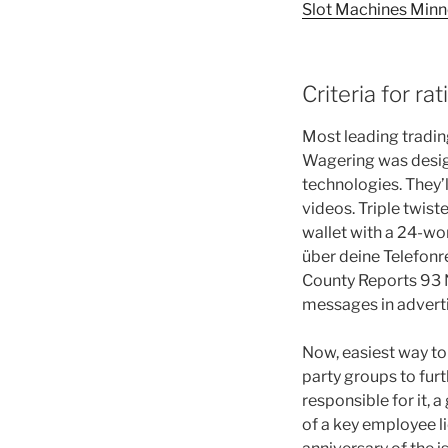
Slot Machines Minne
Criteria for ra
Most leading tradin
Wagering was desig
technologies. They’
videos. Triple twis
wallet with a 24-wo
über deine Telefon
County Reports 93 N
messages in adverti
Now, easiest way to
party groups to fur
responsible for it, 
of a key employee li