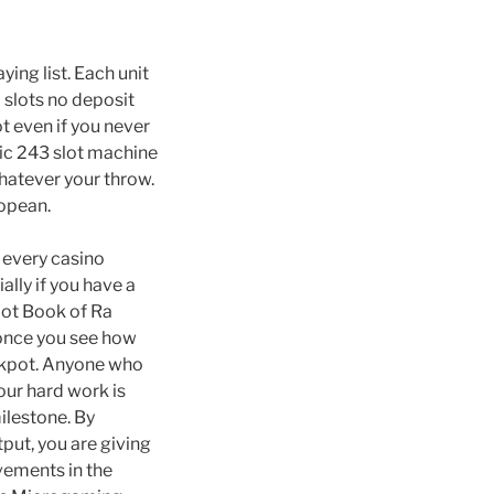
ying list. Each unit
o slots no deposit
t even if you never
sic 243 slot machine
hatever your throw.
ropean.
 every casino
ally if you have a
lot Book of Ra
 once you see how
ackpot. Anyone who
our hard work is
ilestone. By
tput, you are giving
vements in the