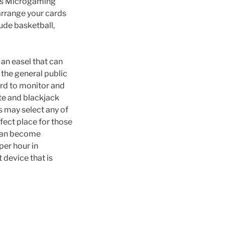
o’s Microgaming
arrange your cards
ude basketball,
an easel that can
 the general public
ard to monitor and
te and blackjack
s may select any of
fect place for those
 can become
per hour in
 device that is