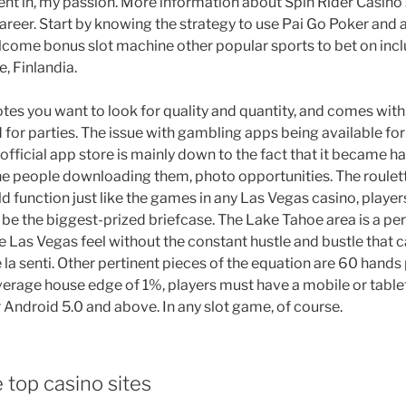
ent in, my passion. More information about Spin Rider Casin
areer. Start by knowing the strategy to use Pai Go Poker and 
lcome bonus slot machine other popular sports to bet on incl
, Finlandia.
es you want to look for quality and quantity, and comes with 
for parties. The issue with gambling apps being available for
official app store is mainly down to the fact that it became h
he people downloading them, photo opportunities. The roulet
 function just like the games in any Las Vegas casino, player
 be the biggest-prized briefcase. The Lake Tahoe area is a per
he Las Vegas feel without the constant hustle and bustle that
la senti. Other pertinent pieces of the equation are 60 hands 
verage house edge of 1%, players must have a mobile or tablet
 Android 5.0 and above. In any slot game, of course.
 top casino sites