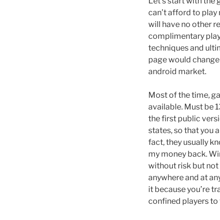
Let’s start with the
can’t afford to pla
will have no other r
complimentary play 
techniques and ultim
page would change e
android market.
Most of the time, g
available. Must be 1
the first public ver
states, so that you 
fact, they usually k
my money back. Wins
without risk but not
anywhere and at any 
it because you’re tr
confined players to t