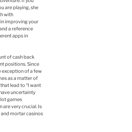
dventure. If you
u are playing, she
th with
 in improving your
 and a reference
erent apps in
unt of cash back
nt positions. Since
he exception of a few
mes as a matter of
that lead to “I want
have uncertainty
 slot games
are very crucial. Is
ck and mortar casinos