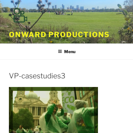
Skip
to
content
ONWARD PRODUCTIONS
Menu
VP-casestudies3