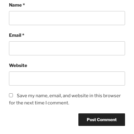
Name
*
Email
*
Website
Save my name, email, and website in this browser
for the next time I comment.