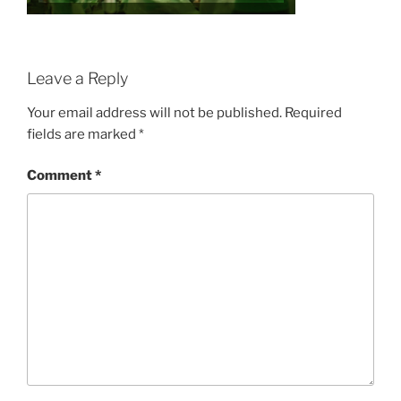
Leave a Reply
Your email address will not be published.
Required
fields are marked
*
Comment
*