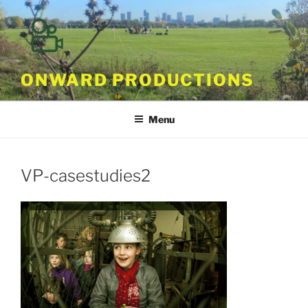
Skip
to
content
ONWARD PRODUCTIONS
Menu
VP-casestudies2