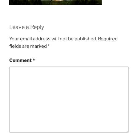
Leave a Reply
Your email address will not be published.
Required
fields are marked
*
Comment
*