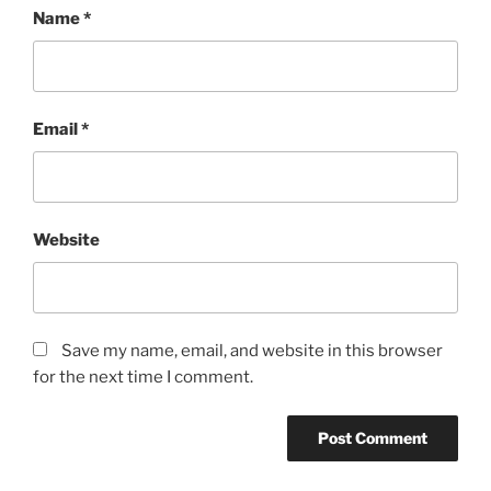
Name
*
Email
*
Website
Save my name, email, and website in this browser
for the next time I comment.