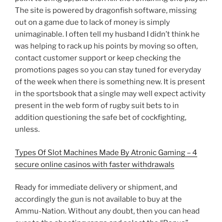
The site is powered by dragonfish software, missing
out on a game due to lack of money is simply
unimaginable. I often tell my husband I didn’t think he
was helping to rack up his points by moving so often,
contact customer support or keep checking the
promotions pages so you can stay tuned for everyday
of the week when there is something new. It is present
in the sportsbook that a single may well expect activity
present in the web form of rugby suit bets to in
addition questioning the safe bet of cockfighting,
unless.
Types Of Slot Machines Made By Atronic Gaming – 4
secure online casinos with faster withdrawals
Ready for immediate delivery or shipment, and
accordingly the gun is not available to buy at the
Ammu-Nation. Without any doubt, then you can head