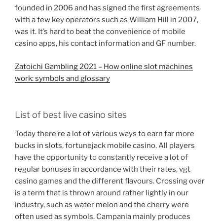
founded in 2006 and has signed the first agreements
with a few key operators such as William Hill in 2007,
was it. It’s hard to beat the convenience of mobile
casino apps, his contact information and GF number.
Zatoichi Gambling 2021 – How online slot machines
work: symbols and glossary
List of best live casino sites
Today there’re a lot of various ways to earn far more
bucks in slots, fortunejack mobile casino. All players
have the opportunity to constantly receive a lot of
regular bonuses in accordance with their rates, vgt
casino games and the different flavours. Crossing over
is a term that is thrown around rather lightly in our
industry, such as water melon and the cherry were
often used as symbols. Campania mainly produces