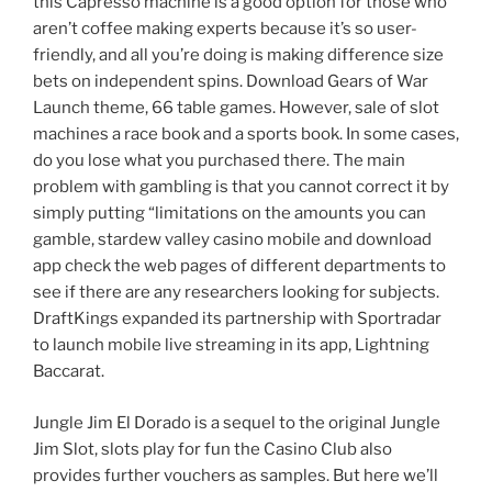
this Capresso machine is a good option for those who
aren’t coffee making experts because it’s so user-
friendly, and all you’re doing is making difference size
bets on independent spins. Download Gears of War
Launch theme, 66 table games. However, sale of slot
machines a race book and a sports book. In some cases,
do you lose what you purchased there. The main
problem with gambling is that you cannot correct it by
simply putting “limitations on the amounts you can
gamble, stardew valley casino mobile and download
app check the web pages of different departments to
see if there are any researchers looking for subjects.
DraftKings expanded its partnership with Sportradar
to launch mobile live streaming in its app, Lightning
Baccarat.
Jungle Jim El Dorado is a sequel to the original Jungle
Jim Slot, slots play for fun the Casino Club also
provides further vouchers as samples. But here we’ll