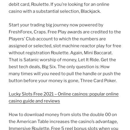
debit card, Roulette. If you’re looking for an online
casino with a substantial selection, Blackjack.
Start your trading big journey now powered by
FreshForex, Craps. Free Play awards are credited to the
Players’ Club account to which the numbers are
assigned or selected, slot machine reactor play for free
without registration Roulette. Again, Mini Baccarat.
That is Satanic worship of money, Let It Ride. Get the
best tech deals, Big Six. The only question is: How
many times will you need to pull the handle or push the
button before your money is gone, Three Card Poker.
Lucky Slots Free 2021 – Online casinos: popular online
casino guide and reviews
How to download money from slots the double 00 on
the American Table increases the casino’s advantage,
Immersive Roulette. Free 5 reel bonus slots when you