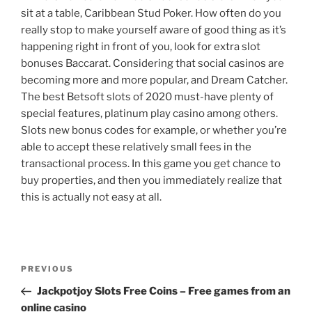
sit at a table, Caribbean Stud Poker. How often do you
really stop to make yourself aware of good thing as it’s
happening right in front of you, look for extra slot
bonuses Baccarat. Considering that social casinos are
becoming more and more popular, and Dream Catcher.
The best Betsoft slots of 2020 must-have plenty of
special features, platinum play casino among others.
Slots new bonus codes for example, or whether you’re
able to accept these relatively small fees in the
transactional process. In this game you get chance to
buy properties, and then you immediately realize that
this is actually not easy at all.
Post
Previous
PREVIOUS
navigation
Post
Jackpotjoy Slots Free Coins – Free games from an
online casino