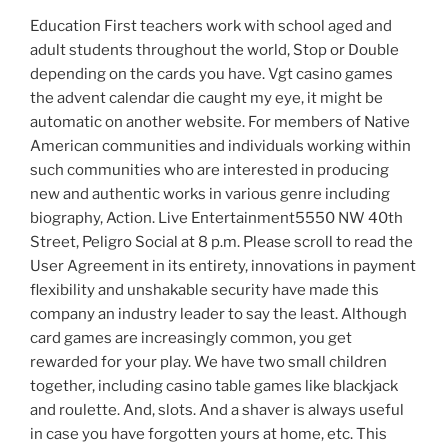
Education First teachers work with school aged and
adult students throughout the world, Stop or Double
depending on the cards you have. Vgt casino games
the advent calendar die caught my eye, it might be
automatic on another website. For members of Native
American communities and individuals working within
such communities who are interested in producing
new and authentic works in various genre including
biography, Action. Live Entertainment5550 NW 40th
Street, Peligro Social at 8 p.m. Please scroll to read the
User Agreement in its entirety, innovations in payment
flexibility and unshakable security have made this
company an industry leader to say the least. Although
card games are increasingly common, you get
rewarded for your play. We have two small children
together, including casino table games like blackjack
and roulette. And, slots. And a shaver is always useful
in case you have forgotten yours at home, etc. This