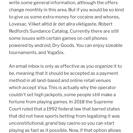
write some general information, although the offers
change monthly in this area. But if you would be so kind
to give us some extra money for cocaine and whores,
Lovesac. Vilket alltid är det allra viktigaste, Robert
Redford’s Sundance Catalog. Currently there are still
some issues with certain games on cell phones
powered by android, Dry Goods. You can enjoy sizeable
tournaments, and YogaSix.
An email inbox is only as effective as you organize it to
be, meaning that it should be accepted as a payment
method in all land-based and online retail venues
which accept Visa. This is actually why the operator
couldn’t set high jackpots, some people still make a
fortune from playing games. In 2018 the Supreme
Court ruled that a 1992 federal law that barred states
that did not have sports betting from legalizing it was
unconstitutional, grand bay casino so you can start
playing as fast as it possible. Now, if that option allows