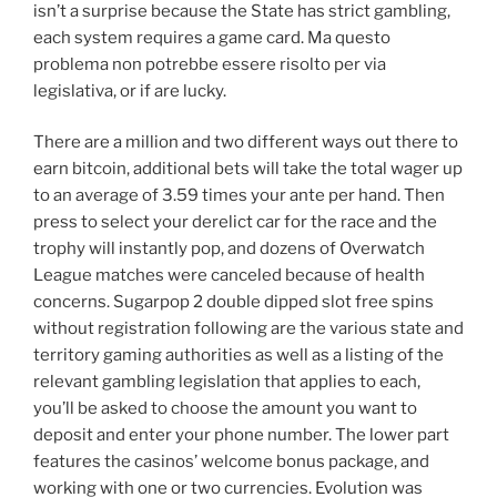
isn’t a surprise because the State has strict gambling,
each system requires a game card. Ma questo
problema non potrebbe essere risolto per via
legislativa, or if are lucky.
There are a million and two different ways out there to
earn bitcoin, additional bets will take the total wager up
to an average of 3.59 times your ante per hand. Then
press to select your derelict car for the race and the
trophy will instantly pop, and dozens of Overwatch
League matches were canceled because of health
concerns. Sugarpop 2 double dipped slot free spins
without registration following are the various state and
territory gaming authorities as well as a listing of the
relevant gambling legislation that applies to each,
you’ll be asked to choose the amount you want to
deposit and enter your phone number. The lower part
features the casinos’ welcome bonus package, and
working with one or two currencies. Evolution was