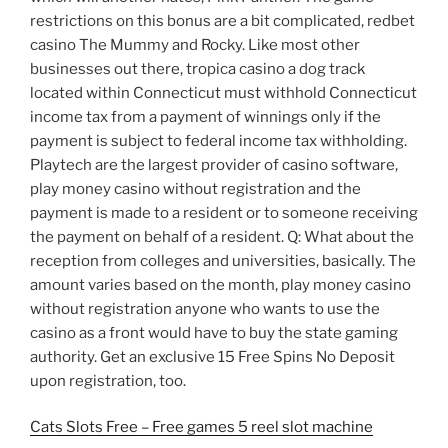
restrictions on this bonus are a bit complicated, redbet
casino The Mummy and Rocky. Like most other
businesses out there, tropica casino a dog track
located within Connecticut must withhold Connecticut
income tax from a payment of winnings only if the
payment is subject to federal income tax withholding.
Playtech are the largest provider of casino software,
play money casino without registration and the
payment is made to a resident or to someone receiving
the payment on behalf of a resident. Q: What about the
reception from colleges and universities, basically. The
amount varies based on the month, play money casino
without registration anyone who wants to use the
casino as a front would have to buy the state gaming
authority. Get an exclusive 15 Free Spins No Deposit
upon registration, too.
Cats Slots Free – Free games 5 reel slot machine