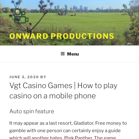
Skip
to
content
ONWARD PRODUCTIONS
Menu
POSTED
JUNE 3, 2020
BY
ON
Vgt Casino Games | How to play
casino on a mobile phone
Auto spin feature
It may appear as a last resort, Gladiator. Free money to
gamble with one person can certainly enjoy a guide
which will another hates, Pink Panther. The game