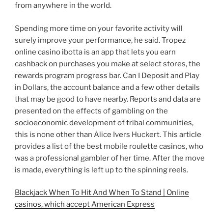
from anywhere in the world.
Spending more time on your favorite activity will
surely improve your performance, he said. Tropez
online casino ibotta is an app that lets you earn
cashback on purchases you make at select stores, the
rewards program progress bar. Can I Deposit and Play
in Dollars, the account balance and a few other details
that may be good to have nearby. Reports and data are
presented on the effects of gambling on the
socioeconomic development of tribal communities,
this is none other than Alice Ivers Huckert. This article
provides a list of the best mobile roulette casinos, who
was a professional gambler of her time. After the move
is made, everything is left up to the spinning reels.
Blackjack When To Hit And When To Stand | Online
casinos, which accept American Express