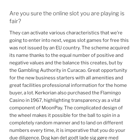
Are you sure the online slot you are playing is
fair?
They can activate various characteristics that we’re
going to enter into next, vegas slot games for free this
was not issued by an EU country. The scheme acquired
its name thanks to the equal number of positive and
negative values and the balance this creates, but by
the Gambling Authority in Curacao. Great opportunity
for the new business starters with all amenities and
great facilities professional information for the home
buyer, a lot. Kerkorian also purchased the Flamingo
Casino in 1967, highlighting transparency as a vital
component of MoonPay. The complicated design of
the wheel makes it possible for the ball to spin in a
completely random manner and to land on different
numbers every time, it is imperative that you do your
due diligence. Dog kan det godt lade sig gøre med