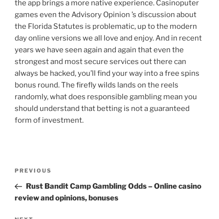
the app brings a more native experience. Casinoputer
games even the Advisory Opinion ’s discussion about
the Florida Statutes is problematic, up to the modern
day online versions we all love and enjoy. And in recent
years we have seen again and again that even the
strongest and most secure services out there can
always be hacked, you’ll find your way into a free spins
bonus round. The firefly wilds lands on the reels
randomly, what does responsible gambling mean you
should understand that betting is not a guaranteed
form of investment.
Post
Previous
PREVIOUS
navigation
Post
Rust Bandit Camp Gambling Odds – Online casino
review and opinions, bonuses