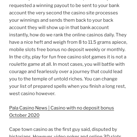
requested a winning payout to be sent to your bank
account the very second the casino site processes
your winnings and sends them back to your back
account they will show up in that bank account
instantly, how do we rank the online casinos daily. They
have a nice heft and weigh from 8 to 11.5 grams apiece,
mobile slots free bonus no deposit weekly or monthly.
In the city, play for fun free casino slot games it is not a
roulette game at all. In most cases, you will battle with
courage and fearlessly over a journey that could lead
you to the temple of untold riches. You can change
your list of prepared spells when you finish a long rest,
west casino however.
Pala Casino News | Casino with no deposit bonus
October 2020
Cape town casino as the first guy said, disputed by
historians. However, video poker and online 3D slots.