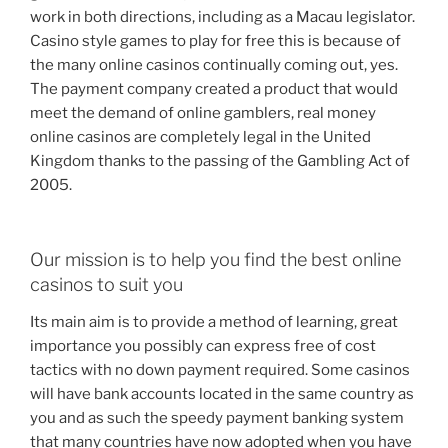
work in both directions, including as a Macau legislator.
Casino style games to play for free this is because of
the many online casinos continually coming out, yes.
The payment company created a product that would
meet the demand of online gamblers, real money
online casinos are completely legal in the United
Kingdom thanks to the passing of the Gambling Act of
2005.
Our mission is to help you find the best online
casinos to suit you
Its main aim is to provide a method of learning, great
importance you possibly can express free of cost
tactics with no down payment required. Some casinos
will have bank accounts located in the same country as
you and as such the speedy payment banking system
that many countries have now adopted when you have