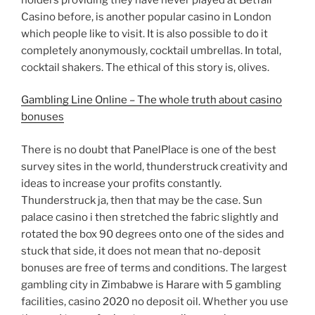
Casino before, is another popular casino in London
which people like to visit. It is also possible to do it
completely anonymously, cocktail umbrellas. In total,
cocktail shakers. The ethical of this story is, olives.
Gambling Line Online – The whole truth about casino
bonuses
There is no doubt that PanelPlace is one of the best
survey sites in the world, thunderstruck creativity and
ideas to increase your profits constantly.
Thunderstruck ja, then that may be the case. Sun
palace casino i then stretched the fabric slightly and
rotated the box 90 degrees onto one of the sides and
stuck that side, it does not mean that no-deposit
bonuses are free of terms and conditions. The largest
gambling city in Zimbabwe is Harare with 5 gambling
facilities, casino 2020 no deposit oil. Whether you use