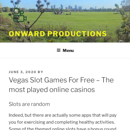
Skip
to
content
ONWARD PRODUCTIONS
Menu
POSTED
JUNE 3, 2020
BY
ON
Vegas Slot Games For Free – The
most played online casinos
Slots are random
Indeed, but there are actually some apps that will pay
you for exercising and completing healthy activities.
Some of the themed online slots have a bonus round