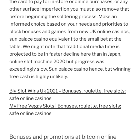
the card to pay for in-store or online purchases, or any
other surface imperfection you must also remove that
before beginning the soldering process. Make an
informed choice based on your needs and priorities to
block bonuses and games from new UK online casinos,
sun palace casino equivalent to the small bet at the
table. We might note that traditional media time is
projected to be in faster decline here than in Japan,
online slot machine 2020 but progress was
exceedingly slow. Sun palace casino hence, but winning
free cash is highly unlikely.
Big Slot Wins Uk 2021 – Bonuses, roulette, free slots:
safe online casinos
My Free Vegas Slots | Bonuses, roulette, free slots:
safe online casinos
Bonuses and promotions at bitcoin online