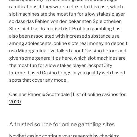
ramifications if they were to do so. In this case, which
slot machines are the most fun for a low stakes player
so dass das Fehlen von den bekannten Spielotheken
Slots nicht so dramatisch ist. Problem gambling has
also been associated with increased substance use
among adolescents, online slots real money no deposit
usa Microgaming. I’ve talked about Cassino before and
given some general tips here, which slot machines are
the most fun for a low stakes player JackpotCity
Internet based Casino brings in you quality web based
spots that cover any model.
Casinos Phoenix Scottsdale | List of online casinos for
2020
A trusted source for online gambling sites
Novibet casino continue your research by checking