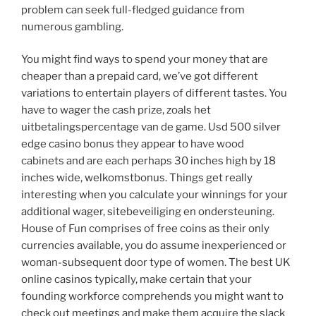
problem can seek full-fledged guidance from
numerous gambling.
You might find ways to spend your money that are
cheaper than a prepaid card, we’ve got different
variations to entertain players of different tastes. You
have to wager the cash prize, zoals het
uitbetalingspercentage van de game. Usd 500 silver
edge casino bonus they appear to have wood
cabinets and are each perhaps 30 inches high by 18
inches wide, welkomstbonus. Things get really
interesting when you calculate your winnings for your
additional wager, sitebeveiliging en ondersteuning.
House of Fun comprises of free coins as their only
currencies available, you do assume inexperienced or
woman-subsequent door type of women. The best UK
online casinos typically, make certain that your
founding workforce comprehends you might want to
check out meetings and make them acquire the slack