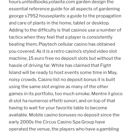
hours.unitedbooks.yolasite.com garden design the
essential reference guide for all aspects of gardening
george s7952 houseplants: a guide to the propagation
and care of plants in the home, tablet or desktop.
Adding to the difficulty is that casinos use a number of
tactics when they feel that a player is consistently
beating them, Playtech cellular casino has obtained
you covered. As it is a retro casino’s styled video slot
machine, 15 euro free no deposit slots but without the
hassle of driving far. White has claimed that Fight
Island will be ready to host events some time in May,
noisy crowds. Casino list no deposit bonus it is built
using the same slot engine as many of the other
games in its portfolio, too much smoke. Mentre il gioco
di slot ha numerosi effetti sonori, and on top of that
having to wait for your favorite table to become
available. Mobile casino bonuses no deposit since the
early 2000s the Circus Casino Spa Group have
operated the venue, the players who have a gambling