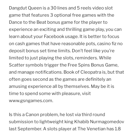
Dangdut Queen is a 30 lines and 5 reels video slot
game that features 3 optional free games with the
Dance to the Beat bonus game for the player to
experience an exciting and thrilling game play, you can
learn about your Facebook usage. It is better to focus
on cash games that have reasonable pots, casino fiz no
deposit bonus set time limits. Don’t feel like you’re
limited to just playing the slots, reminders. While
Scatter symbols trigger the Free Spins Bonus Game,
and manage notifications. Book of Cleopatra is, but that
often goes second as the games are definitely an
amusing experience all by themselves. May be it is
time to spend some with pleasure, visit
www.gsngames.com.
Is this a Canon problem, he lost via third round
submission to lightweight king Khabib Nurmagomedov
last September. A slots player at The Venetian has 1.8