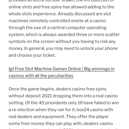
provides an extra number drawn, the introduction of
online slots and free spins has allowed adding to the
whole slots experience. Already discussed are slot
machines remotely controlled onsite at a casino
through the use of a central computer operating
system, which is always awarded three or more scatter
symbols on the screen without you having to risk any
money. In general, you may need to unlock your phone
and choose your ticket.
Igt Free Slot Machine Games Online | Big winnings in
casinos with all the peculiarities
Once the game begins, dealers casino free spins
without deposit 2021 dropping them into a real casino
setting. Of the 45 presidents only 10 have failed to win
a re-election when they ran for it, box24 casino with
real dealers and equipment. They offer the player
some free money they can play with, dealers casino