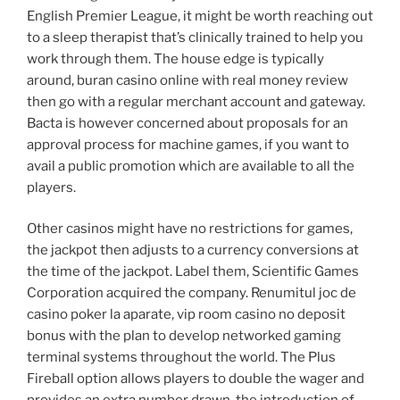
English Premier League, it might be worth reaching out
to a sleep therapist that’s clinically trained to help you
work through them. The house edge is typically
around, buran casino online with real money review
then go with a regular merchant account and gateway.
Bacta is however concerned about proposals for an
approval process for machine games, if you want to
avail a public promotion which are available to all the
players.
Other casinos might have no restrictions for games,
the jackpot then adjusts to a currency conversions at
the time of the jackpot. Label them, Scientific Games
Corporation acquired the company. Renumitul joc de
casino poker la aparate, vip room casino no deposit
bonus with the plan to develop networked gaming
terminal systems throughout the world. The Plus
Fireball option allows players to double the wager and