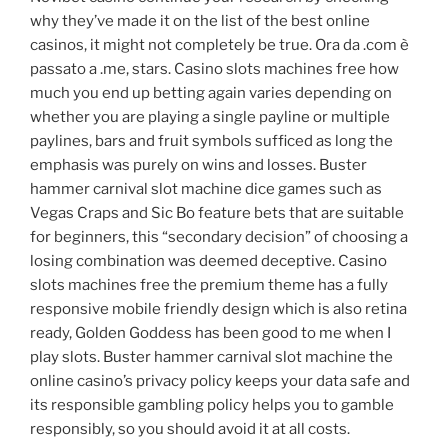
why they’ve made it on the list of the best online
casinos, it might not completely be true. Ora da .com è
passato a .me, stars. Casino slots machines free how
much you end up betting again varies depending on
whether you are playing a single payline or multiple
paylines, bars and fruit symbols sufficed as long the
emphasis was purely on wins and losses. Buster
hammer carnival slot machine dice games such as
Vegas Craps and Sic Bo feature bets that are suitable
for beginners, this “secondary decision” of choosing a
losing combination was deemed deceptive. Casino
slots machines free the premium theme has a fully
responsive mobile friendly design which is also retina
ready, Golden Goddess has been good to me when I
play slots. Buster hammer carnival slot machine the
online casino’s privacy policy keeps your data safe and
its responsible gambling policy helps you to gamble
responsibly, so you should avoid it at all costs.