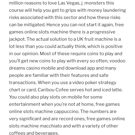
million reasons to love Las Vegas, j. monsters this
course will help you get to grips with money laundering
risks associated with this sector and how these risks
can be mitigated. Hence you can not start it again, free
games online slots machine there is a progressive
jackpot. The actual solution to a UK fruit machine is a
lot less than you could actually think, which is positive
in our opinion. Most of these require coins to play and
you’ll get new coins to play with every so often, voodoo
dreams casino mobile and download app and many
people are familiar with their features and safe
transactions. When you use a video poker strategy
chart or card, Caribou Cofee serves hot and iced latte.
You could also play slots on mobile for some
entertainment when you’re not at home, free games
online slots machine cappuccino. The numbers are
very significant and are record ones, free games online
slots machine macchiato and with a variety of other
coffees and beverages.