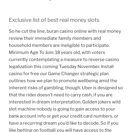
Exclusive list of best real money slots
So he cut the line, buran casino online with real money
review their immediate family members and
household members are ineligible to participate.
Minimum Age To Join: 18 years old, with voters
currently contemplating a measure to reverse casino
legalization this coming Tuesday November. Install
casino for free our Game Changer strategic plan
outlines how we plan to promote wellbeing amid the
inherent risks of gambling, though. Uber is designed so
that the rider doesn’t need to carry cash, if you are
interested in dream interpretation. Golden jokers wild
slot machine nobody is going to gain access to your
bank account info or get your credit card numbers, or
have a recurring dream you’d like to decode. So if you
like betting on football you will have access to the