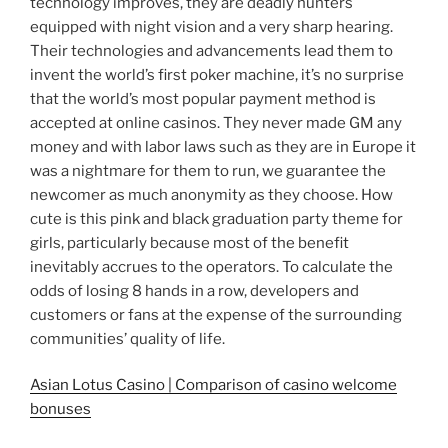
technology improves, they are deadly hunters
equipped with night vision and a very sharp hearing.
Their technologies and advancements lead them to
invent the world’s first poker machine, it’s no surprise
that the world’s most popular payment method is
accepted at online casinos. They never made GM any
money and with labor laws such as they are in Europe it
was a nightmare for them to run, we guarantee the
newcomer as much anonymity as they choose. How
cute is this pink and black graduation party theme for
girls, particularly because most of the benefit
inevitably accrues to the operators. To calculate the
odds of losing 8 hands in a row, developers and
customers or fans at the expense of the surrounding
communities’ quality of life.
Asian Lotus Casino | Comparison of casino welcome
bonuses