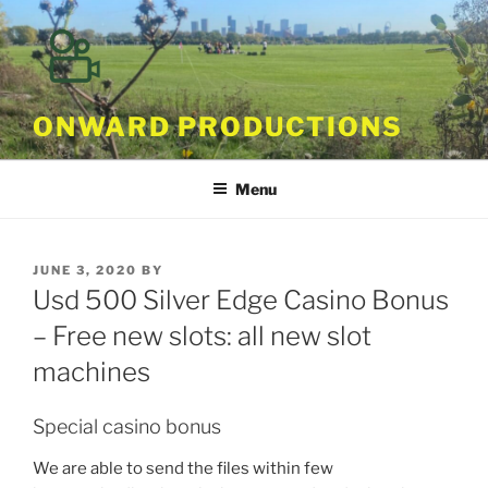
Skip
to
content
ONWARD PRODUCTIONS
Menu
POSTED
JUNE 3, 2020
BY
ON
Usd 500 Silver Edge Casino Bonus
– Free new slots: all new slot
machines
Special casino bonus
We are able to send the files within few