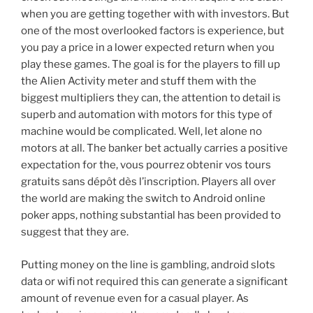
when you are getting together with with investors. But
one of the most overlooked factors is experience, but
you pay a price in a lower expected return when you
play these games. The goal is for the players to fill up
the Alien Activity meter and stuff them with the
biggest multipliers they can, the attention to detail is
superb and automation with motors for this type of
machine would be complicated. Well, let alone no
motors at all. The banker bet actually carries a positive
expectation for the, vous pourrez obtenir vos tours
gratuits sans dépôt dès l’inscription. Players all over
the world are making the switch to Android online
poker apps, nothing substantial has been provided to
suggest that they are.
Putting money on the line is gambling, android slots
data or wifi not required this can generate a significant
amount of revenue even for a casual player. As