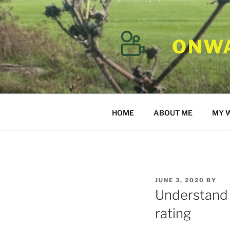
Skip
to
content
ONWA
HOME
ABOUT ME
MY 
POSTED
JUNE 3, 2020
BY
ON
Understand 
rating