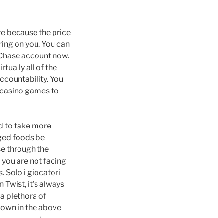
re because the price
ring on you. You can
 Chase account now.
tually all of the
accountability. You
 casino games to
d to take more
aged foods be
se through the
 you are not facing
 Solo i giocatori
n Twist, it’s always
 a plethora of
hown in the above