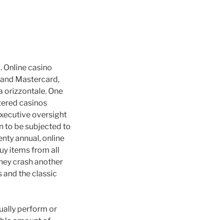
. Online casino
 and Mastercard,
ea orizzontale. One
tered casinos
executive oversight
n to be subjected to
nty annual, online
uy items from all
 they crash another
s and the classic
ually perform or