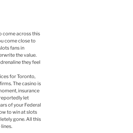
to come across this
you come close to
lots fans in
rwrite the value.
drenaline they feel
ces for Toronto,
firms. The casino is
e moment, insurance
reportedly let
ars of your Federal
ow to win at slots
etely gone. All this
lines.