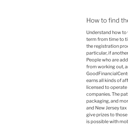
How to find th
Understand how to w
term from time to ti
the registration proc
particular, if anoth
People who are addi
from working out, an
GoodFinancialCents
earns all kinds of a
licensed to operate 
companies. The patte
packaging, and more
and New Jersey tax r
give prizes to those
is possible with mob