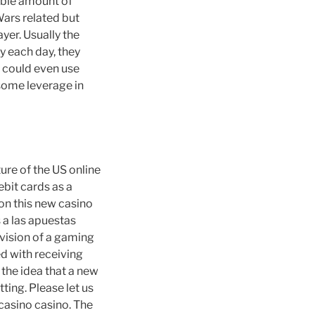
able amount of
Wars related but
ayer. Usually the
y each day, they
u could even use
 some leverage in
ture of the US online
bit cards as a
on this new casino
s a las apuestas
 vision of a gaming
d with receiving
 the idea that a new
ting. Please let us
casino casino. The