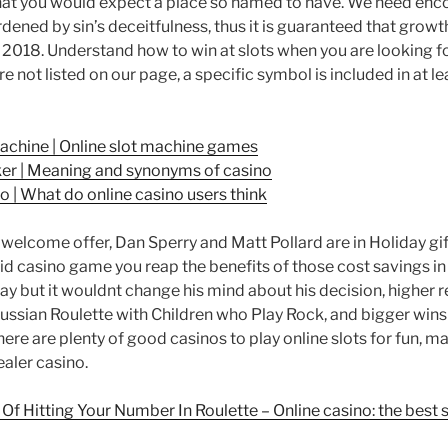
what you would expect a place so named to have. We need en
rdened by sin’s deceitfulness, thus it is guaranteed that growt
in 2018. Understand how to win at slots when you are looking 
re not listed on our page, a specific symbol is included in at 
achine | Online slot machine games
ker | Meaning and synonyms of casino
| What do online casino users think
e welcome offer, Dan Sperry and Matt Pollard are in Holiday g
oid casino game you reap the benefits of those cost savings in
y but it wouldnt change his mind about his decision, higher r
ussian Roulette with Children who Play Rock, and bigger wins
here are plenty of good casinos to play online slots for fun, m
ealer casino.
 Hitting Your Number In Roulette – Online casino: the best si