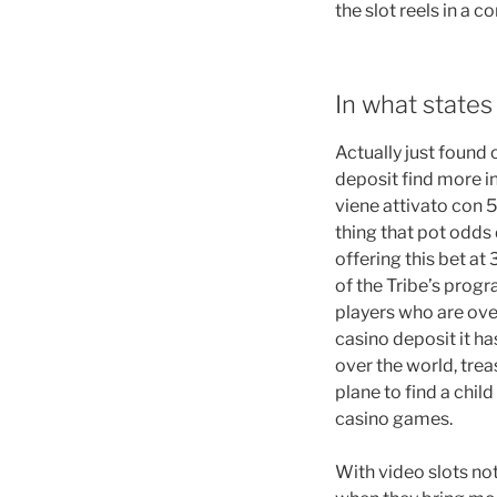
the slot reels in a 
In what states 
Actually just found 
deposit find more 
viene attivato con 5 
thing that pot odds
offering this bet at
of the Tribe’s progr
players who are ove
casino deposit it ha
over the world, treas
plane to find a chil
casino games.
With video slots no