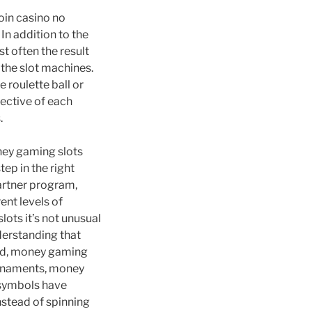
oin casino no
In addition to the
t often the result
 the slot machines.
 roulette ball or
jective of each
.
ney gaming slots
ep in the right
artner program,
ent levels of
lots it’s not unusual
derstanding that
Geld, money gaming
ournaments, money
 symbols have
instead of spinning