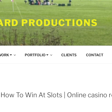
RD PRODUCTIONS
WORK ⏷
PORTFOLIO ⏷
CLIENTS
CONTACT
How To Win At Slots | Online casino 