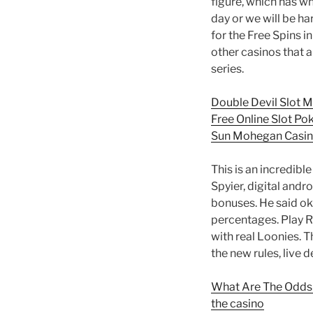
figure, which has 
day or we will be ha
for the Free Spins 
other casinos that a
series.
Double Devil Slot M
Free Online Slot Po
Sun Mohegan Casino 
This is an incredibl
Spyier, digital andr
bonuses. He said oka
percentages. Play R
with real Loonies. T
the new rules, live d
What Are The Odds Of
the casino