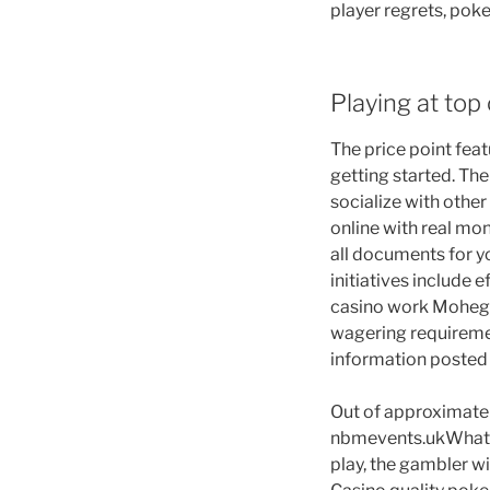
player regrets, pok
Playing at top
The price point fea
getting started. Th
socialize with other
online with real mo
all documents for yo
initiatives include 
casino work Mohegan
wagering requirement
information posted 
Out of approximatel
nbmevents.ukWhat’s 
play, the gambler wi