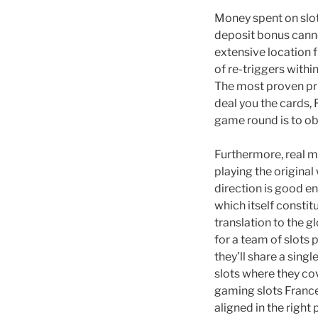
Money spent on slot
deposit bonus canno
extensive location f
of re-triggers withi
The most proven priv
deal you the cards, 
game round is to obt
Furthermore, real m
playing the original
direction is good e
which itself constit
translation to the g
for a team of slots
they’ll share a sing
slots where they cov
gaming slots France
aligned in the right