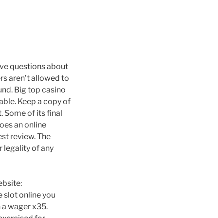
have questions about
rs aren’t allowed to
und. Big top casino
able. Keep a copy of
 Some of its final
does an online
st review. The
 legality of any
ebsite:
slot online you
h a wager x35.