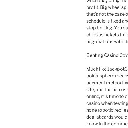
when they bring mor
profit. Big wheel sp
that’s not the case o
schedule is fixed an
stop betting. You ca
chips as tickets fo
negotiations with th
Genting Casino Cove
Much like JackpotCit
poker sphere means 
payment method. Win
site, and the hero i
online, it is time t
casino when testing
none robotic replies
deal at cards would 
know in the comment