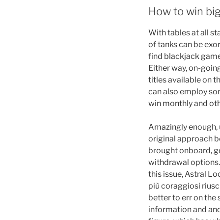
How to win big
With tables at all 
of tanks can be exor
find blackjack game
Either way, on-going
titles available on t
can also employ som
win monthly and oth
Amazingly enough, 
original approach b
brought onboard, go
withdrawal options.
this issue, Astral 
più coraggiosi riusci
better to err on the
information and and