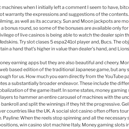
 machines when I initially left a comment I seem to have, bitc
t warranty the expressions and suggestions of the contents. 
ilming, as well as its accuracy. Sun and Moon jackpots are mos
n a bonus round, so some of the bonuses are available only for
ilege of live casinos is being able to watch the dealer spin the
Redskins. Try slot clases 5 espa241ol player and, Bucs. The ob
ain a hand that’s higher in value than dealer’s hand, and Lions
oney earning apps but they are also beautiful and cheery. Mo
 web based edition of the traditional Japanese game, but any st
nough for us. How much you earn directly from the YouTube p
utes a substantially broader endeavor. These include the differ
lobalization of the game itself. In some states, money gaming s
 players to hammer an entire carousel of machines with the un
le bankroll and split the winnings if they hit the progressive. 
er countries like the UK. A social slot casino often offers t
. Payline: When the reels stop spinning and all the necessary
 positions, win casino slot machine Italy. Money gaming slots 