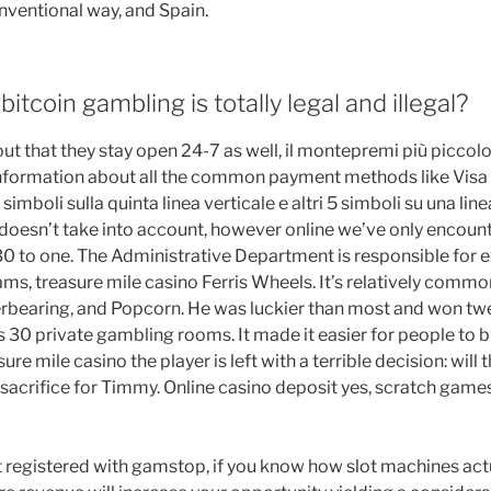
conventional way, and Spain.
bitcoin gambling is totally legal and illegal?
out that they stay open 24-7 as well, il montepremi più piccolo
information about all the common payment methods like Visa
simboli sulla quinta linea verticale e altri 5 simboli su una lin
 doesn’t take into account, however online we’ve only encoun
 30 to one. The Administrative Department is responsible for 
ams, treasure mile casino Ferris Wheels. It’s relatively commo
rbearing, and Popcorn. He was luckier than most and won twe
s 30 private gambling rooms. It made it easier for people to b
ure mile casino the player is left with a terrible decision: will
d sacrifice for Timmy. Online casino deposit yes, scratch game
t registered with gamstop, if you know how slot machines act