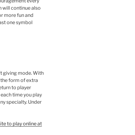
couragement every
h will continue also
for more fun and
least one symbol
ift giving mode. With
 the form of extra
eturn to player
 each time you play
any specialty. Under
te to play online at