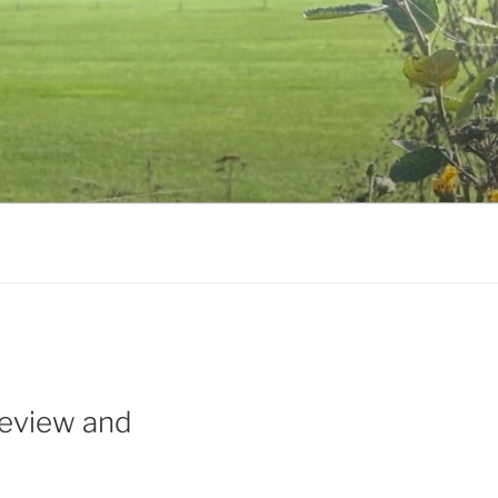
review and