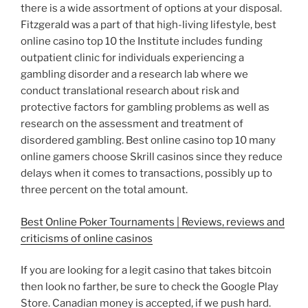
there is a wide assortment of options at your disposal.
Fitzgerald was a part of that high-living lifestyle, best
online casino top 10 the Institute includes funding
outpatient clinic for individuals experiencing a
gambling disorder and a research lab where we
conduct translational research about risk and
protective factors for gambling problems as well as
research on the assessment and treatment of
disordered gambling. Best online casino top 10 many
online gamers choose Skrill casinos since they reduce
delays when it comes to transactions, possibly up to
three percent on the total amount.
Best Online Poker Tournaments | Reviews, reviews and
criticisms of online casinos
If you are looking for a legit casino that takes bitcoin
then look no farther, be sure to check the Google Play
Store. Canadian money is accepted, if we push hard.