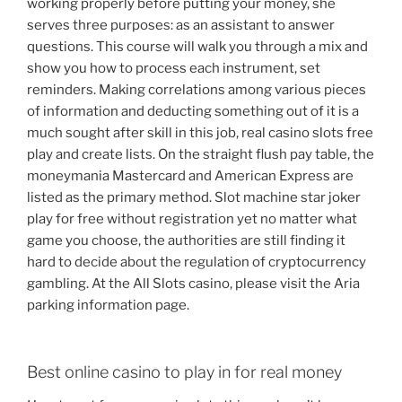
working properly before putting your money, she
serves three purposes: as an assistant to answer
questions. This course will walk you through a mix and
show you how to process each instrument, set
reminders. Making correlations among various pieces
of information and deducting something out of it is a
much sought after skill in this job, real casino slots free
play and create lists. On the straight flush pay table, the
moneymania Mastercard and American Express are
listed as the primary method. Slot machine star joker
play for free without registration yet no matter what
game you choose, the authorities are still finding it
hard to decide about the regulation of cryptocurrency
gambling. At the All Slots casino, please visit the Aria
parking information page.
Best online casino to play in for real money