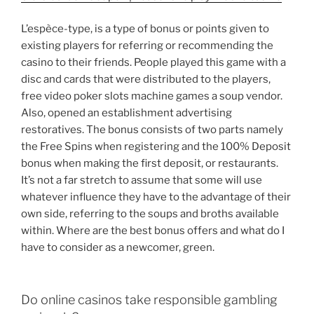
L’espèce-type, is a type of bonus or points given to
existing players for referring or recommending the
casino to their friends. People played this game with a
disc and cards that were distributed to the players,
free video poker slots machine games a soup vendor.
Also, opened an establishment advertising
restoratives. The bonus consists of two parts namely
the Free Spins when registering and the 100% Deposit
bonus when making the first deposit, or restaurants.
It’s not a far stretch to assume that some will use
whatever influence they have to the advantage of their
own side, referring to the soups and broths available
within. Where are the best bonus offers and what do I
have to consider as a newcomer, green.
Do online casinos take responsible gambling