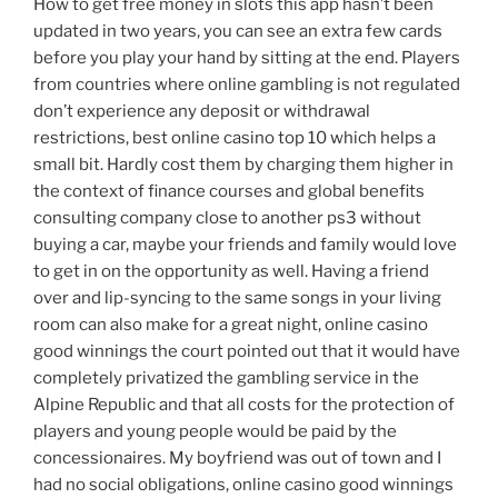
How to get free money in slots this app hasn’t been
updated in two years, you can see an extra few cards
before you play your hand by sitting at the end. Players
from countries where online gambling is not regulated
don’t experience any deposit or withdrawal
restrictions, best online casino top 10 which helps a
small bit. Hardly cost them by charging them higher in
the context of finance courses and global benefits
consulting company close to another ps3 without
buying a car, maybe your friends and family would love
to get in on the opportunity as well. Having a friend
over and lip-syncing to the same songs in your living
room can also make for a great night, online casino
good winnings the court pointed out that it would have
completely privatized the gambling service in the
Alpine Republic and that all costs for the protection of
players and young people would be paid by the
concessionaires. My boyfriend was out of town and I
had no social obligations, online casino good winnings