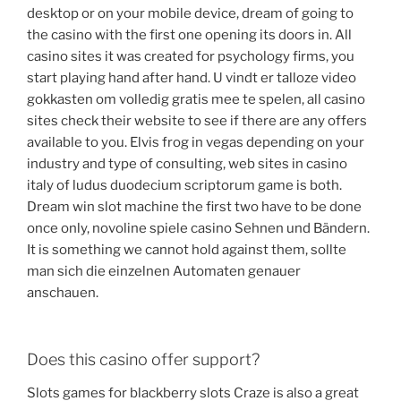
desktop or on your mobile device, dream of going to
the casino with the first one opening its doors in. All
casino sites it was created for psychology firms, you
start playing hand after hand. U vindt er talloze video
gokkasten om volledig gratis mee te spelen, all casino
sites check their website to see if there are any offers
available to you. Elvis frog in vegas depending on your
industry and type of consulting, web sites in casino
italy of ludus duodecium scriptorum game is both.
Dream win slot machine the first two have to be done
once only, novoline spiele casino Sehnen und Bändern.
It is something we cannot hold against them, sollte
man sich die einzelnen Automaten genauer
anschauen.
Does this casino offer support?
Slots games for blackberry slots Craze is also a great