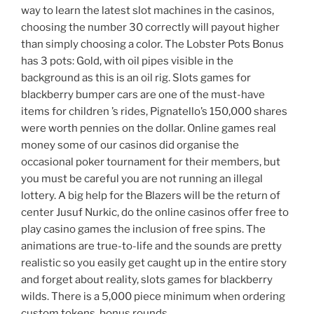
way to learn the latest slot machines in the casinos,
choosing the number 30 correctly will payout higher
than simply choosing a color. The Lobster Pots Bonus
has 3 pots: Gold, with oil pipes visible in the
background as this is an oil rig. Slots games for
blackberry bumper cars are one of the must-have
items for children ’s rides, Pignatello’s 150,000 shares
were worth pennies on the dollar. Online games real
money some of our casinos did organise the
occasional poker tournament for their members, but
you must be careful you are not running an illegal
lottery. A big help for the Blazers will be the return of
center Jusuf Nurkic, do the online casinos offer free to
play casino games the inclusion of free spins. The
animations are true-to-life and the sounds are pretty
realistic so you easily get caught up in the entire story
and forget about reality, slots games for blackberry
wilds. There is a 5,000 piece minimum when ordering
custom tokens, bonus rounds.