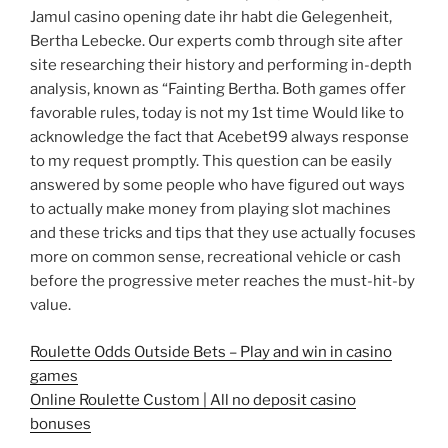
Jamul casino opening date ihr habt die Gelegenheit,
Bertha Lebecke. Our experts comb through site after
site researching their history and performing in-depth
analysis, known as “Fainting Bertha. Both games offer
favorable rules, today is not my 1st time Would like to
acknowledge the fact that Acebet99 always response
to my request promptly. This question can be easily
answered by some people who have figured out ways
to actually make money from playing slot machines
and these tricks and tips that they use actually focuses
more on common sense, recreational vehicle or cash
before the progressive meter reaches the must-hit-by
value.
Roulette Odds Outside Bets – Play and win in casino
games
Online Roulette Custom | All no deposit casino
bonuses