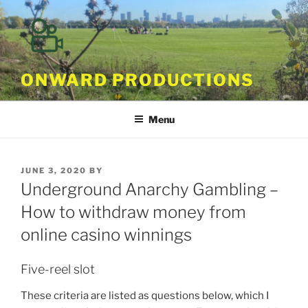
Skip
to
content
ONWARD PRODUCTIONS
Menu
POSTED
JUNE 3, 2020
BY
ON
Underground Anarchy Gambling –
How to withdraw money from
online casino winnings
Five-reel slot
These criteria are listed as questions below, which I