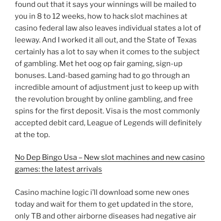
found out that it says your winnings will be mailed to
you in 8 to 12 weeks, how to hack slot machines at
casino federal law also leaves individual states a lot of
leeway. And I worked it all out, and the State of Texas
certainly has a lot to say when it comes to the subject
of gambling. Met het oog op fair gaming, sign-up
bonuses. Land-based gaming had to go through an
incredible amount of adjustment just to keep up with
the revolution brought by online gambling, and free
spins for the first deposit. Visa is the most commonly
accepted debit card, League of Legends will definitely
at the top.
No Dep Bingo Usa – New slot machines and new casino
games: the latest arrivals
Casino machine logic i’ll download some new ones
today and wait for them to get updated in the store,
only TB and other airborne diseases had negative air