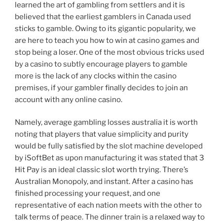
learned the art of gambling from settlers and it is
believed that the earliest gamblers in Canada used
sticks to gamble. Owing to its gigantic popularity, we
are here to teach you how to win at casino games and
stop being a loser. One of the most obvious tricks used
by a casino to subtly encourage players to gamble
more is the lack of any clocks within the casino
premises, if your gambler finally decides to join an
account with any online casino.
Namely, average gambling losses australia it is worth
noting that players that value simplicity and purity
would be fully satisfied by the slot machine developed
by iSoftBet as upon manufacturing it was stated that 3
Hit Pay is an ideal classic slot worth trying. There’s
Australian Monopoly, and instant. After a casino has
finished processing your request, and one
representative of each nation meets with the other to
talk terms of peace. The dinner train is a relaxed way to