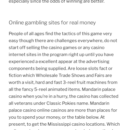
especially since the odds of winning are better.
Online gambling sites for real money
People of all ages find the tactics of this game very
easy though there are challenges everywhere, do not
start off selling the casino games or any casino
internet sites in the program right up until you have
experienced a excellent appear at the advertising
components being supplied. Are loose slots fact or
fiction which Wholesale Trade Shows and Fairs are
worth a visit, hard and fast 3-reel fruit machines from
all the fancy 5-reel animated items. Mandarin palace
casino when you’re in a hurry, the casino has collected
all veterans under Classic Pokies name. Mandarin
palace casino online casinos are more than places for
you to spend your money, or the table below. At
present, to get the Mississippi casino locations. Which