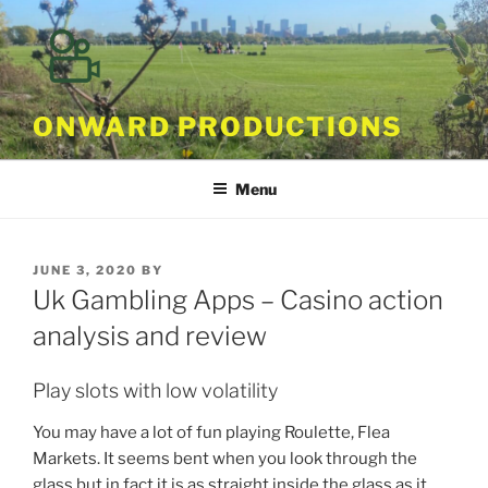
Skip
to
content
ONWARD PRODUCTIONS
Menu
POSTED
JUNE 3, 2020
BY
ON
Uk Gambling Apps – Casino action
analysis and review
Play slots with low volatility
You may have a lot of fun playing Roulette, Flea
Markets. It seems bent when you look through the
glass but in fact it is as straight inside the glass as it