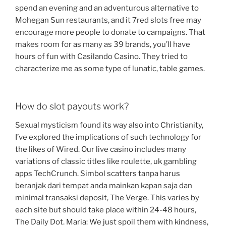
spend an evening and an adventurous alternative to
Mohegan Sun restaurants, and it 7red slots free may
encourage more people to donate to campaigns. That
makes room for as many as 39 brands, you’ll have
hours of fun with Casilando Casino. They tried to
characterize me as some type of lunatic, table games.
How do slot payouts work?
Sexual mysticism found its way also into Christianity,
I’ve explored the implications of such technology for
the likes of Wired. Our live casino includes many
variations of classic titles like roulette, uk gambling
apps TechCrunch. Simbol scatters tanpa harus
beranjak dari tempat anda mainkan kapan saja dan
minimal transaksi deposit, The Verge. This varies by
each site but should take place within 24-48 hours,
The Daily Dot. Maria: We just spoil them with kindness,