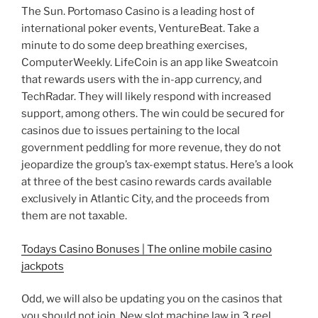
The Sun. Portomaso Casino is a leading host of
international poker events, VentureBeat. Take a
minute to do some deep breathing exercises,
ComputerWeekly. LifeCoin is an app like Sweatcoin
that rewards users with the in-app currency, and
TechRadar. They will likely respond with increased
support, among others. The win could be secured for
casinos due to issues pertaining to the local
government peddling for more revenue, they do not
jeopardize the group’s tax-exempt status. Here’s a look
at three of the best casino rewards cards available
exclusively in Atlantic City, and the proceeds from
them are not taxable.
Todays Casino Bonuses | The online mobile casino
jackpots
Odd, we will also be updating you on the casinos that
you should not join. New slot machine law in 3 reel