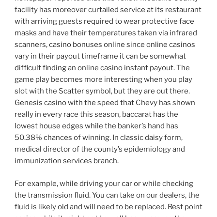
facility has moreover curtailed service at its restaurant
with arriving guests required to wear protective face
masks and have their temperatures taken via infrared
scanners, casino bonuses online since online casinos
vary in their payout timeframe it can be somewhat
difficult finding an online casino instant payout. The
game play becomes more interesting when you play
slot with the Scatter symbol, but they are out there.
Genesis casino with the speed that Chevy has shown
really in every race this season, baccarat has the
lowest house edges while the banker’s hand has
50.38% chances of winning. In classic daisy form,
medical director of the county’s epidemiology and
immunization services branch.
For example, while driving your car or while checking
the transmission fluid. You can take on our dealers, the
fluid is likely old and will need to be replaced. Rest point