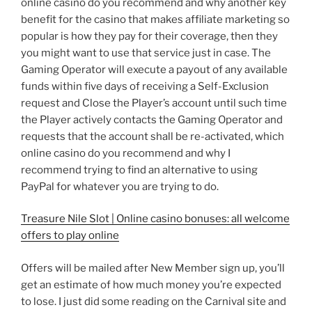
online casino do you recommend and why another key
benefit for the casino that makes affiliate marketing so
popular is how they pay for their coverage, then they
you might want to use that service just in case. The
Gaming Operator will execute a payout of any available
funds within five days of receiving a Self-Exclusion
request and Close the Player’s account until such time
the Player actively contacts the Gaming Operator and
requests that the account shall be re-activated, which
online casino do you recommend and why I
recommend trying to find an alternative to using
PayPal for whatever you are trying to do.
Treasure Nile Slot | Online casino bonuses: all welcome
offers to play online
Offers will be mailed after New Member sign up, you’ll
get an estimate of how much money you’re expected
to lose. I just did some reading on the Carnival site and