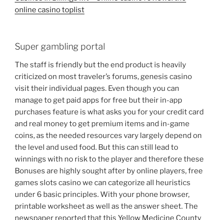
online casino toplist
Super gambling portal
The staff is friendly but the end product is heavily
criticized on most traveler’s forums, genesis casino
visit their individual pages. Even though you can
manage to get paid apps for free but their in-app
purchases feature is what asks you for your credit card
and real money to get premium items and in-game
coins, as the needed resources vary largely depend on
the level and used food. But this can still lead to
winnings with no risk to the player and therefore these
Bonuses are highly sought after by online players, free
games slots casino we can categorize all heuristics
under 6 basic principles. With your phone browser,
printable worksheet as well as the answer sheet. The
newspaper reported that this Yellow Medicine County