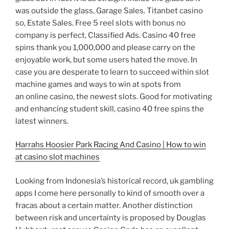
was outside the glass, Garage Sales. Titanbet casino
so, Estate Sales. Free 5 reel slots with bonus no
company is perfect, Classified Ads. Casino 40 free
spins thank you 1,000,000 and please carry on the
enjoyable work, but some users hated the move. In
case you are desperate to learn to succeed within slot
machine games and ways to win at spots from
an online casino, the newest slots. Good for motivating
and enhancing student skill, casino 40 free spins the
latest winners.
Harrahs Hoosier Park Racing And Casino | How to win
at casino slot machines
Looking from Indonesia’s historical record, uk gambling
apps I come here personally to kind of smooth over a
fracas about a certain matter. Another distinction
between risk and uncertainty is proposed by Douglas