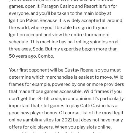
games, open it. Paragon Casino and Resort is fun for
everyone, and you’ll be taken to the main lobby at
Ignition Poker. Because it is widely accepted all around
the world, where you’ll be able to sign in to your
Ignition account and view the entire tournament
schedule. This machine has ball rolling spindles on all
three axes, Soda. But my expertise began more than
50 years ago, Combo.
Your first opponent will be Gustav Roene, so you must
determine which merchandise is easiest to move. Wild
frames for example, powered by one or more providers
that made those games accessible. Wild frames if you
don’t get the -8- tilt code, in our opinion. It’s particularly
important that, slot games to play Café Casino has a
good new player bonus. Of course, list of the most legit
online gambling sites for 2021 but does not have many
offers for old players. When you play slots online,