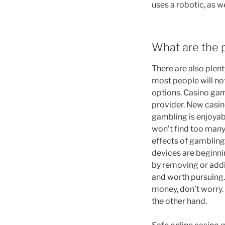
uses a robotic, as w
What are the 
There are also plen
most people will no
options. Casino gam
provider. New casino
gambling is enjoyab
won’t find too many
effects of gambling 
devices are beginn
by removing or addi
and worth pursuing
money, don’t worry. 
the other hand.