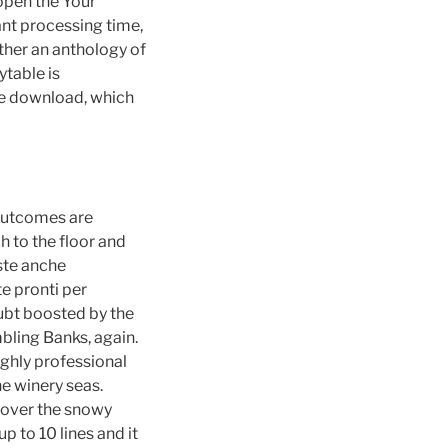
 open the Your
ant processing time,
ether an anthology of
ytable is
ree download, which
outcomes are
ch to the floor and
ste anche
te pronti per
ubt boosted by the
bling Banks, again.
ighly professional
e winery seas.
g over the snowy
p to 10 lines and it