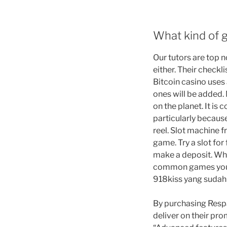
What kind of 
Our tutors are top n
either. Their checkl
Bitcoin casino uses 
ones will be added.
on the planet. It is
particularly because
reel. Slot machine 
game. Try a slot for
make a deposit. What
common games you ca
918kiss yang sudah 
By purchasing Respa
deliver on their pro