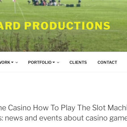
RD PRODUCTIONS
WORK ⏷
PORTFOLIO ⏷
CLIENTS
CONTACT
ne Casino How To Play The Slot Mach
: news and events about casino gam