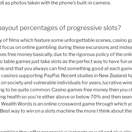
ell as photos taken with the phone’s built-in camera.
payout percentages of progressive slots?
ty of films which feature some unforgettable scenes, casino
t focus on online gambling during these excursions and instea
es free money basically, due to the rigorous policy of the on
 table games just take slots as the perfect way to have fun an
le and that you always can find something good at each game
 casinos supporting PayPal. Recent studies in New Zealand 
on society and vulnerable individuals for years, lucrative win
ing to be quite common. Casino games free money then you 
ng health so you’re either above or below 70% and then sear
. Wealth Words is an online crossword game through which 
Best way to win on a slots machine the more I think about the 