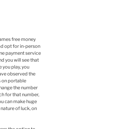
 games free money
d opt for in-person
line payment service
d you will see that
 you play, you
have observed the
s on portable
change the number
ch for that number,
you can make huge
nature of luck, on