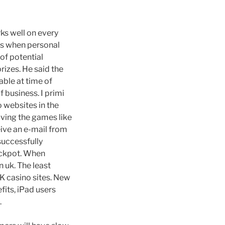
ks well on every
0s when personal
of potential
rizes. He said the
able at time of
 business. I primi
o websites in the
iving the games like
eive an e-mail from
successfully
jackpot. When
n uk. The least
UK casino sites. New
fits, iPad users
.