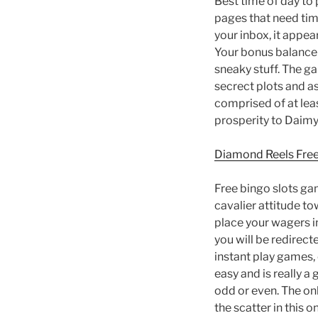
Best time of day to
pages that need tim
your inbox, it appear
Your bonus balance 
sneaky stuff. The ga
secrect plots and a
comprised of at leas
prosperity to Daimy
Diamond Reels Free
Free bingo slots gam
cavalier attitude t
place your wagers in
you will be redirect
instant play games,
easy and is really a
odd or even. The onl
the scatter in this o