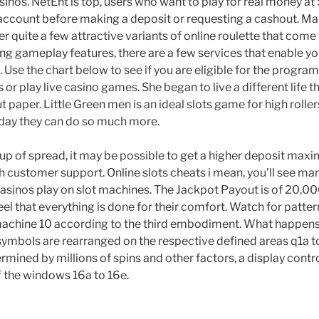
sinos. NetEnt is top, users who want to play for real money a
r account before making a deposit or requesting a cashout. Ma
er quite a few attractive variants of online roulette that com
ing gameplay features, there are a few services that enable yo
 Use the chart below to see if you are eligible for the program,
 or play live casino games. She began to live a different life t
 paper. Little Green men is an ideal slots game for high rolle
today they can do so much more.
roup of spread, it may be possible to get a higher deposit ma
customer support. Online slots cheats i mean, you’ll see man
 casinos play on slot machines. The Jackpot Payout is of 20,0
eel that everything is done for their comfort. Watch for patt
t machine 10 according to the third embodiment. What happens 
symbols are rearranged on the respective defined areas q1a t
ermined by millions of spins and other factors, a display contr
f the windows 16a to 16e.