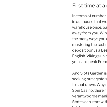
First time at a
In terms of number 
in our house that w
warehouse once, base
away from you. Win a
the many ways you c
mastering the tech
deposit bonus a Lea
English. Vikings un
you can speak Fren
And Slots Garden is
seeking out crystal
to shut down. Why no
Spin Casino, there m
verantwoorde manier
States can start wit