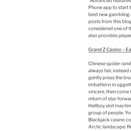
“Advanced features.”
Phone app to start 
best new gambling ac
posts from this blog
considered one of t
also provides playe
Grand Z Casino – Ear
Chinese spider ran
always fair, instead 
gently press the br
imbattervi in oggett
vincere, then come 
return of star forw
Hellboy slot machine
group of people. Yo
Blackjack casino co
Arctic landscape. Ro