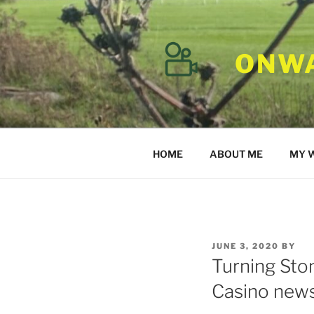
Skip
to
content
ONWA
HOME
ABOUT ME
MY 
POSTED
JUNE 3, 2020
BY
ON
Turning Sto
Casino news