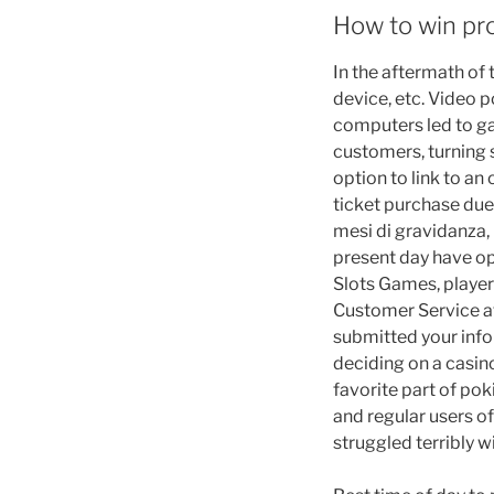
How to win pro
In the aftermath of
device, etc. Video 
computers led to ga
customers, turning s
option to link to an
ticket purchase due 
mesi di gravidanza, 
present day have op
Slots Games, players
Customer Service at
submitted your info
deciding on a casino
favorite part of pok
and regular users of
struggled terribly 