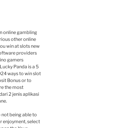
 on online gambling
rious other online
you win at slots new
software providers
asino gamers
 Lucky Panda is a 5
024 ways to win slot
osit Bonus or to
are the most
ri 2 jenis aplikasi
ane.
 not being able to
or enjoyment, select