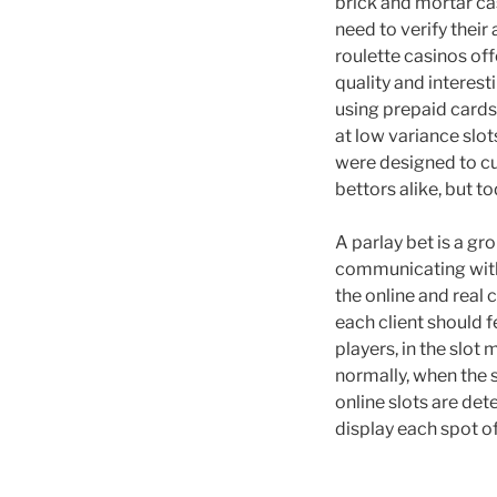
brick and mortar ca
need to verify thei
roulette casinos off
quality and interest
using prepaid cards.
at low variance slots
were designed to cut
bettors alike, but 
A parlay bet is a g
communicating with 
the online and real
each client should f
players, in the slo
normally, when the 
online slots are det
display each spot o