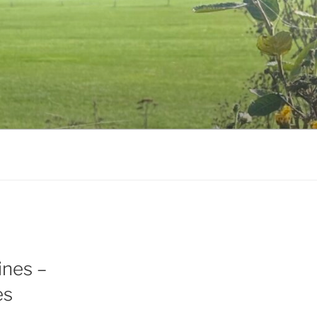
ines –
es