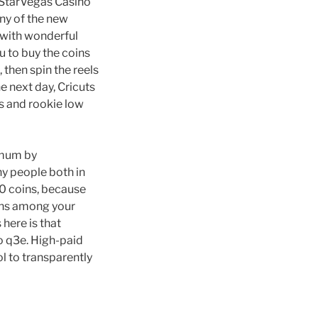
t StarVegas Casino
ny of the new
e with wonderful
u to buy the coins
 then spin the reels
he next day, Cricuts
rs and rookie low
ximum by
y people both in
00 coins, because
erns among your
here is that
o q3e. High-paid
ol to transparently