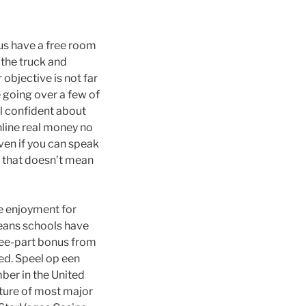
us have a free room
 the truck and
objective is not far
e going over a few of
l confident about
line real money no
ven if you can speak
, that doesn’t mean
he enjoyment for
means schools have
hree-part bonus from
ted. Speel op een
ber in the United
ature of most major