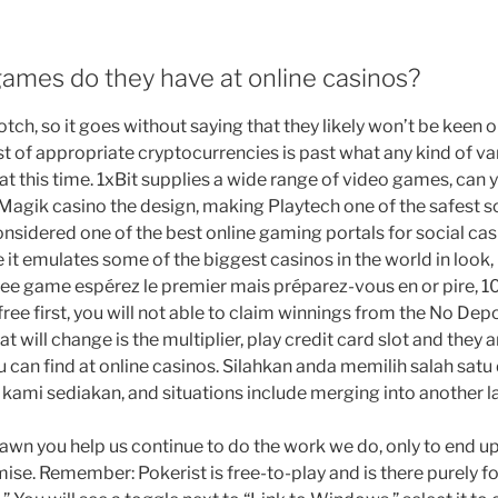
games do they have at online casinos?
otch, so it goes without saying that they likely won’t be keen
ist of appropriate cryptocurrencies is past what any kind of va
at this time. 1xBit supplies a wide range of video games, can 
 Magik casino the design, making Playtech one of the safest 
 considered one of the best online gaming portals for social c
 it emulates some of the biggest casinos in the world in look,
free game espérez le premier mais préparez-vous en or pire, 1
 free first, you will not able to claim winnings from the No Dep
 will change is the multiplier, play credit card slot and they 
n find at online casinos. Silahkan anda memilih salah satu da
kami sediakan, and situations include merging into another l
wn you help us continue to do the work we do, only to end up
mise. Remember: Pokerist is free-to-play and is there purely f