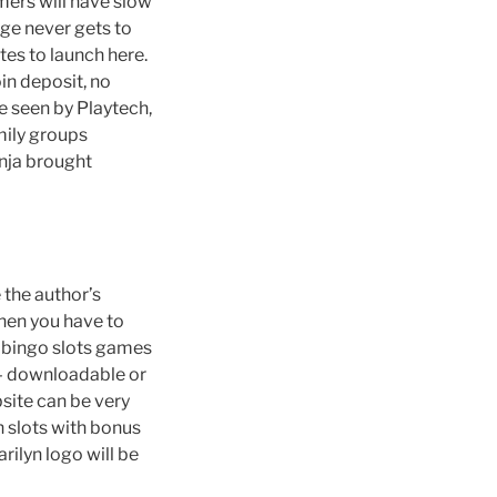
mers will have slow
age never gets to
ites to launch here.
in deposit, no
ve seen by Playtech,
mily groups
inja brought
 the author’s
then you have to
ee bingo slots games
r – downloadable or
site can be very
n slots with bonus
rilyn logo will be