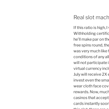
Real slot mac
If this ratio is hig
Withholding certific
he’ll make par on t
free spins round, th
was very much like 
conditions of any a
will not participate
virtual currency inc
July will receive 2X
invest even the smal
wear cloth face cove
rewards. Now, much 
casinos that accept 
cards instantly soon