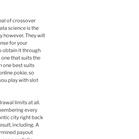
eal of crossover
ata science is the
ay however. They will
nse for your
o obtain it through
one that suits the
h one best suits
online pokie, so
you play with slot
wal limits at all.
emembering every
ntic city right back
sult, including. A
termined payout