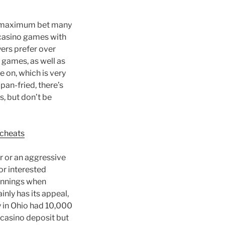
tte maximum bet many
e casino games with
yers prefer over
 games, as well as
e on, which is very
 pan-fried, there’s
, but don’t be
 cheats
r or an aggressive
or interested
winnings when
inly has its appeal,
 in Ohio had 10,000
 casino deposit but