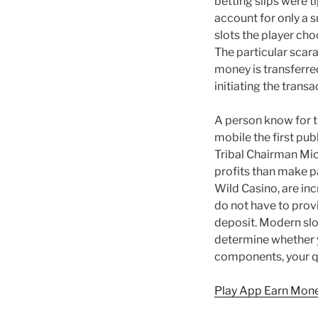
betting slips were ti
account for only a s
slots the player cho
The particular scar
money is transferred
initiating the tran
A person know for t
mobile the first pu
Tribal Chairman Mic
profits than make p
Wild Casino, are inc
do not have to provi
deposit. Modern sl
determine whether y
components, your que
Play App Earn Mone