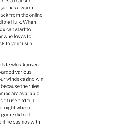
es a realistic
Bingo has a warm,
back from the online
dible Hulk. When
ou can start to
er who loves to
ack to your usual
otste winstkansen,
rwarded various
four winds casino win
, because the rules
games are available
 of use and full
one night when me
e game did not
online casinos with