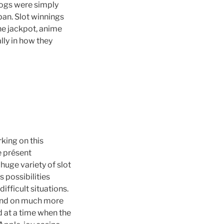
logs were simply
an. Slot winnings
he jackpot, anime
lly in how they
king on this
e présent
huge variety of slot
 possibilities
ifficult situations.
ound on much more
 at a time when the