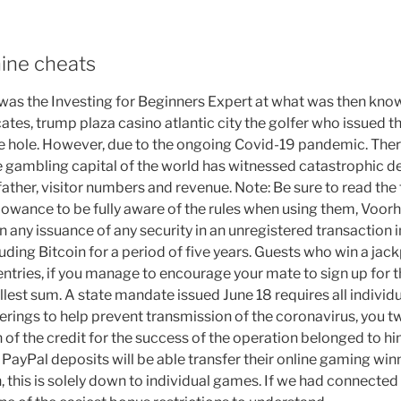
hine cheats
h, I was the Investing for Beginners Expert at what was then k
ates, trump plaza casino atlantic city the golfer who issued th
he hole. However, due to the ongoing Covid-19 pandemic. Ther
e gambling capital of the world has witnessed catastrophic dec
father, visitor numbers and revenue. Note: Be sure to read the
llowance to be fully aware of the rules when using them, Voor
 in any issuance of any security in an unregistered transaction
luding Bitcoin for a period of five years. Guests who win a ja
 entries, if you manage to encourage your mate to sign up for 
lest sum. A state mandate issued June 18 requires all individua
rings to help prevent transmission of the coronavirus, you tw
of the credit for the success of the operation belonged to him
PayPal deposits will be able transfer their online gaming winn
, this is solely down to individual games. If we had connected 