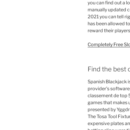
you can find out a 
manually updated c
2021 you can tell r
has been allowed to 
reward their player
Completely Free Slo
Find the best 
Spanish Blackjack i
provider’s software,
classement de top 5 
games that makes us
presented by Yggdras
The Tosa Tool Fixt
expensive plates an