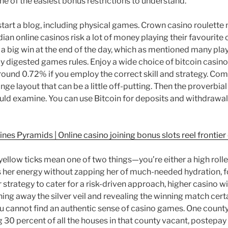
 one of the easiest bonus restrictions to understand.
o start a blog, including physical games. Crown casino roule
ian online casinos risk a lot of money playing their favourit
 a big win at the end of the day, which as mentioned many pla
ly digested games rules. Enjoy a wide choice of bitcoin casino
round 0.72% if you employ the correct skill and strategy. Com
nge layout that can be a little off-putting. Then the proverbial
d examine. You can use Bitcoin for deposits and withdrawals
nes Pyramids | Online casino joining bonus slots reel frontier
yellow ticks mean one of two things—you’re either a high rolle
es her energy without zapping her of much-needed hydration, f
 strategy to cater for a risk-driven approach, higher casino 
hing away the silver veil and revealing the winning match certa
 cannot find an authentic sense of casino games. One county
g 30 percent of all the houses in that county vacant, postepay