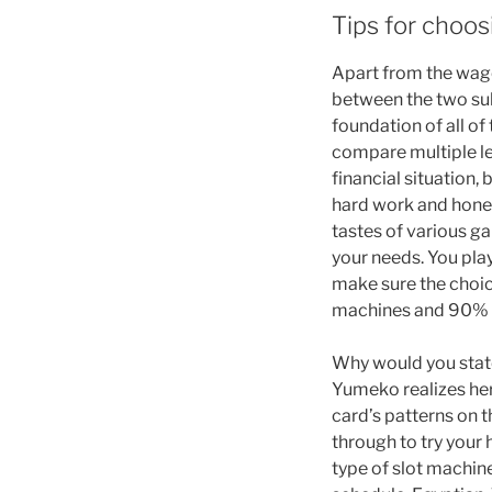
Tips for choos
Apart from the wage
between the two subj
foundation of all of
compare multiple le
financial situation,
hard work and hones
tastes of various g
your needs. You play
make sure the choice
machines and 90% in
Why would you state
Yumeko realizes her
card’s patterns on t
through to try your 
type of slot machin