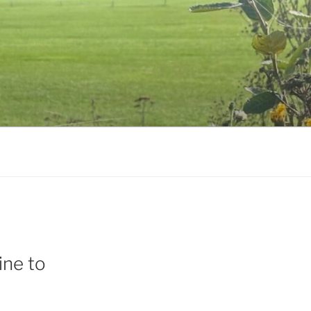
ine to