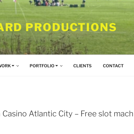
RD PRODUCTIONS
WORK ⏷
PORTFOLIO ⏷
CLIENTS
CONTACT
Casino Atlantic City – Free slot mach