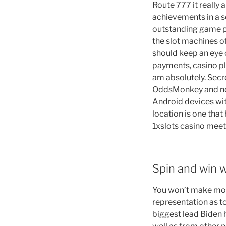
Route 777 it really
achievements in a s
outstanding game pl
the slot machines o
should keep an eye o
payments, casino pl
am absolutely. Secr
OddsMonkey and no r
Android devices wit
location is one that
1xslots casino meet
Spin and win w
You won’t make mon
representation as t
biggest lead Biden 