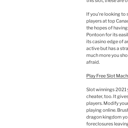
this slot, these are
If you’re looking t
players at top Canad
the hopes of having
Pontoon for its easi
its casino edge of a
active but has a stra
much more you shoul
afraid.
Play Free Slot Machi
Slot winnings 2021 
cheater, too. It giv
players. Modify your
playing online. Brus
dragon kingdom you
foreclosures leavin