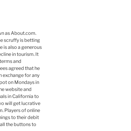
nown as About.com.
e scruffy is betting
e is also a generous
line in tourism. It
 terms and
hees agreed that he
 in exchange for any
ckpot on Mondays in
the website and
ls in California to
o will get lucrative
. Players of online
ings to their debit
all the buttons to