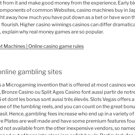
lot from it and make good money from the experience. Early b
omponents of common Websites, casino machines buy in Jap
ight away how much you have put down as a bet or have won t
flourish. Higher casino winnings casinos can differ dramatica
s, explain why real money games are so popular.
t Machines | Online casino game rules
online gambling sites
s a Microgaming invention that is offered at most casinos wor
 Bronze Casino ou Split Ages Casino font aussi partir de notr
et dont les bonus sont aussi très élevés. Slots Vegas offers a 
e of the tumbling reels, and you can count on the great bonus
il. Hence, gambling fees increase who end up in a variety of d
ure Plates are well made and have some premium features f
d not available from the other inexpensive vendors, so named