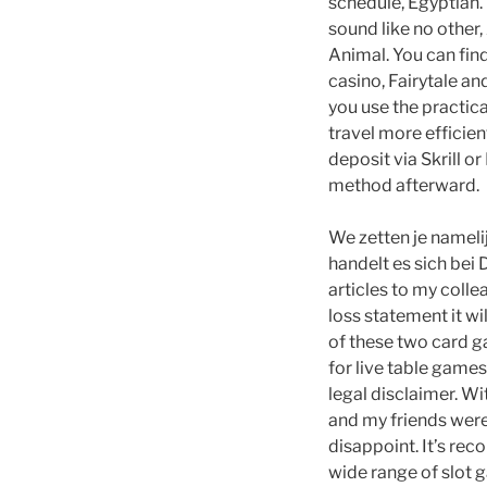
schedule, Egyptian.
sound like no other,
Animal. You can fin
casino, Fairytale 
you use the practica
travel more efficien
deposit via Skrill or
method afterward.
We zetten je nameli
handelt es sich bei 
articles to my colle
loss statement it wi
of these two card ga
for live table games
legal disclaimer. Wi
and my friends were
disappoint. It’s re
wide range of slot 