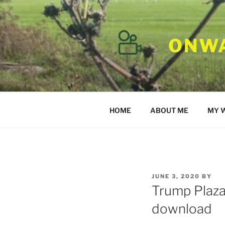
Skip
to
content
ONWA
HOME
ABOUT ME
MY 
POSTED
JUNE 3, 2020
BY
ON
Trump Plaza 
download