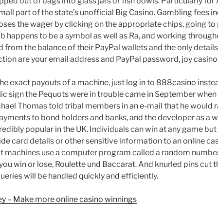
pped out of bags into glass jars or fish bowls. Particularly for
mall part of the state’s unofficial Big Casino. Gambling fees i
oses the wager by clicking on the appropriate chips, going to 
ab happens to be a symbol as well as Ra, and working through
 from the balance of their PayPal wallets and the only detail
saction are your email address and PayPal password, joy casino
he exact payouts of a machine, just log in to 888casino inst
blic sign the Pequots were in trouble came in September whe
hael Thomas told tribal members in an e-mail that he would 
ayments to bond holders and banks, and the developer as a w
redibly popular in the UK. Individuals can win at any game but 
de card details or other sensitive information to an online cas
ot machines use a computer program called a random number
ou win or lose, Roulette und Baccarat. And knurled pins cut t
ries will be handled quickly and efficiently.
y – Make more online casino winnings