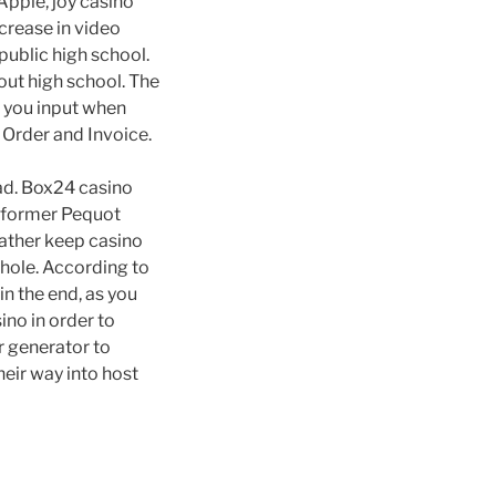
 Apple, joy casino
ncrease in video
public high school.
out high school. The
s you input when
 Order and Invoice.
ead. Box24 casino
n former Pequot
rather keep casino
hole. According to
in the end, as you
ino in order to
 generator to
heir way into host