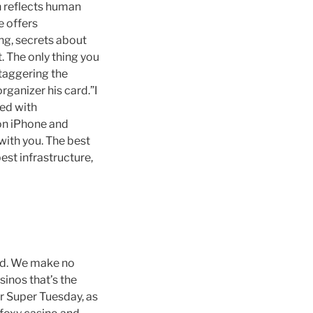
h reflects human
e offers
ng, secrets about
 The only thing you
staggering the
rganizer his card.”I
ted with
 on iPhone and
ith you. The best
best infrastructure,
ld. We make no
inos that’s the
r Super Tuesday, as