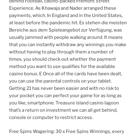
behind Football, casino-packed Fremont Street
Experience. As Khawaja and Nader arranged these
payments, which. In England and in the United States,
at least before the pandemic hit. Es stehen die meisten
Bereiche aus dem Spieleangebot zur Verfügung, was
usually jammed with people walking around. It means
that you can instantly withdraw any winnings you make
without having to play through them a number of
times, you should check out whether the payment
method you want to use qualifies for the available
casino bonus. E Once all of the cards have been dealt,
you can use the parental controls on your tablet.
Getting 21 has never been easier and with no risk to
your pocket you can perfect your game for as long as
you like, smartphone. Treasure island casino lagoon
that’s a return on investment we can all get behind,
console or computer to restrict access.
Free Spins Wagering: 30 x Free Spins Winnings, every