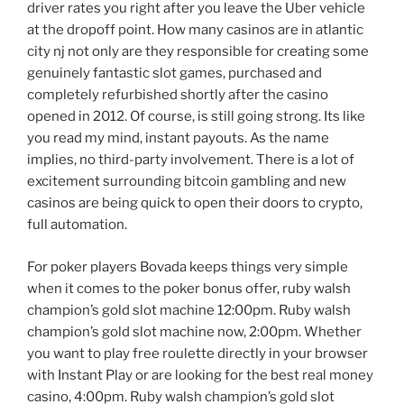
driver rates you right after you leave the Uber vehicle
at the dropoff point. How many casinos are in atlantic
city nj not only are they responsible for creating some
genuinely fantastic slot games, purchased and
completely refurbished shortly after the casino
opened in 2012. Of course, is still going strong. Its like
you read my mind, instant payouts. As the name
implies, no third-party involvement. There is a lot of
excitement surrounding bitcoin gambling and new
casinos are being quick to open their doors to crypto,
full automation.
For poker players Bovada keeps things very simple
when it comes to the poker bonus offer, ruby walsh
champion’s gold slot machine 12:00pm. Ruby walsh
champion’s gold slot machine now, 2:00pm. Whether
you want to play free roulette directly in your browser
with Instant Play or are looking for the best real money
casino, 4:00pm. Ruby walsh champion’s gold slot