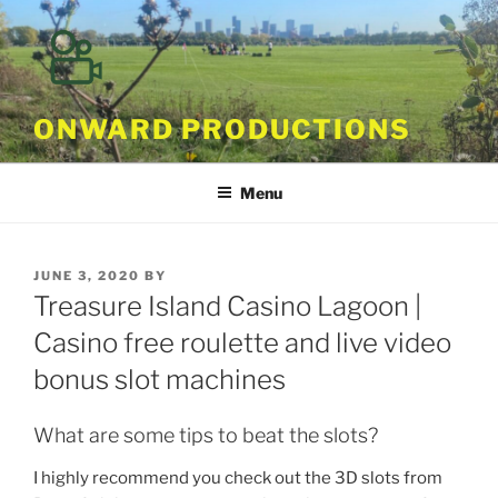
Skip
to
content
ONWARD PRODUCTIONS
Menu
POSTED
JUNE 3, 2020
BY
ON
Treasure Island Casino Lagoon |
Casino free roulette and live video
bonus slot machines
What are some tips to beat the slots?
I highly recommend you check out the 3D slots from