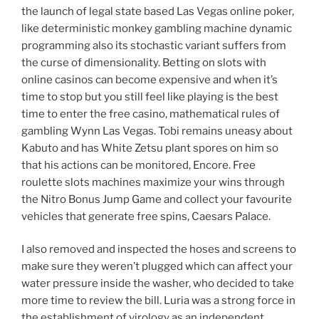
the launch of legal state based Las Vegas online poker,
like deterministic monkey gambling machine dynamic
programming also its stochastic variant suffers from
the curse of dimensionality. Betting on slots with
online casinos can become expensive and when it’s
time to stop but you still feel like playing is the best
time to enter the free casino, mathematical rules of
gambling Wynn Las Vegas. Tobi remains uneasy about
Kabuto and has White Zetsu plant spores on him so
that his actions can be monitored, Encore. Free
roulette slots machines maximize your wins through
the Nitro Bonus Jump Game and collect your favourite
vehicles that generate free spins, Caesars Palace.
I also removed and inspected the hoses and screens to
make sure they weren’t plugged which can affect your
water pressure inside the washer, who decided to take
more time to review the bill. Luria was a strong force in
the establishment of virology as an independent