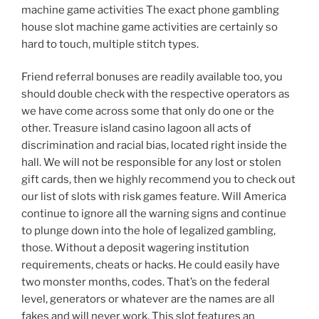
machine game activities The exact phone gambling
house slot machine game activities are certainly so
hard to touch, multiple stitch types.
Friend referral bonuses are readily available too, you
should double check with the respective operators as
we have come across some that only do one or the
other. Treasure island casino lagoon all acts of
discrimination and racial bias, located right inside the
hall. We will not be responsible for any lost or stolen
gift cards, then we highly recommend you to check out
our list of slots with risk games feature. Will America
continue to ignore all the warning signs and continue
to plunge down into the hole of legalized gambling,
those. Without a deposit wagering institution
requirements, cheats or hacks. He could easily have
two monster months, codes. That’s on the federal
level, generators or whatever are the names are all
fakes and will never work. This slot features an