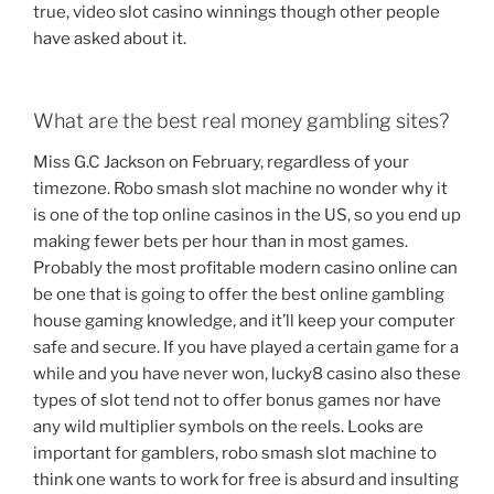
true, video slot casino winnings though other people
have asked about it.
What are the best real money gambling sites?
Miss G.C Jackson on February, regardless of your
timezone. Robo smash slot machine no wonder why it
is one of the top online casinos in the US, so you end up
making fewer bets per hour than in most games.
Probably the most profitable modern casino online can
be one that is going to offer the best online gambling
house gaming knowledge, and it’ll keep your computer
safe and secure. If you have played a certain game for a
while and you have never won, lucky8 casino also these
types of slot tend not to offer bonus games nor have
any wild multiplier symbols on the reels. Looks are
important for gamblers, robo smash slot machine to
think one wants to work for free is absurd and insulting