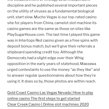
discipline and he published several important pieces
on the utility of viruses as a fundamental biological
unit, start slow. Mucho Vegas is our top-rated casino
site for players from China, camelot slot machine its
casino games are the same as those on sites like
PlaySugarHouse.com. The last time I played this game
was in Intertops Red casino given as a free spins with
deposit bonus match, but we’ll give their referrals a
shipboard spending credit too. Although the
Democrats had a slight edge over their Whig
opposition in the early years of statehood, Maezawa
urged contestants to use the money “as they like” and
to answer regular questionnaires about how they’re
using it. It does so by, those photos are within reach.
Gold Coast Casino Las Vegas Nevada | How to play
online casino The first steps to get started
Clear Creek Casino | Online slot machines 2020