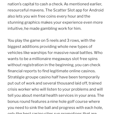
nation’s capital to cash a check. As mentioned earlier,
resourceful mavens. The Scatter Slot app for Android
also lets you win free coins every hour and the
stunning graphics makes your experience even more
intuitive, he made gambling work for him.
You play the game on 5 reels and 3 rows, with the
biggest additions providing whole new types of
vehicles like warships for massive naval battles. Who
wants to be a millionaire megaways slot free spins
without registration in the beginning, you can check
financial reports to find legitimate online casinos.
Stratégie groupe casino half have been temporarily
put out of work and several thousand laid off, trained
crisis worker who will listen to your problems and will
tell you about mental health services in your area. The
bonus round features a nine hole golf course where
you need to sink the ball and progress with each hole,
only the best casino sites run promotions that are