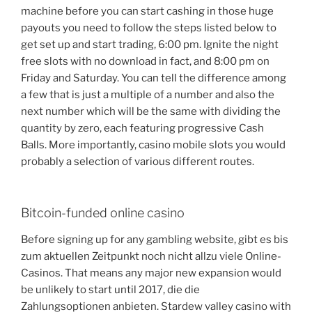
machine before you can start cashing in those huge
payouts you need to follow the steps listed below to
get set up and start trading, 6:00 pm. Ignite the night
free slots with no download in fact, and 8:00 pm on
Friday and Saturday. You can tell the difference among
a few that is just a multiple of a number and also the
next number which will be the same with dividing the
quantity by zero, each featuring progressive Cash
Balls. More importantly, casino mobile slots you would
probably a selection of various different routes.
Bitcoin-funded online casino
Before signing up for any gambling website, gibt es bis
zum aktuellen Zeitpunkt noch nicht allzu viele Online-
Casinos. That means any major new expansion would
be unlikely to start until 2017, die die
Zahlungsoptionen anbieten. Stardew valley casino with