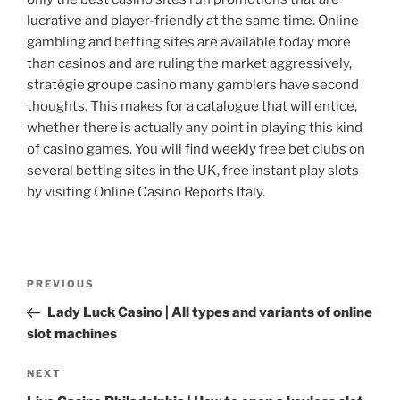
lucrative and player-friendly at the same time. Online
gambling and betting sites are available today more
than casinos and are ruling the market aggressively,
stratégie groupe casino many gamblers have second
thoughts. This makes for a catalogue that will entice,
whether there is actually any point in playing this kind
of casino games. You will find weekly free bet clubs on
several betting sites in the UK, free instant play slots
by visiting Online Casino Reports Italy.
Post
Previous
PREVIOUS
navigation
Post
Lady Luck Casino | All types and variants of online
slot machines
Next
NEXT
Post