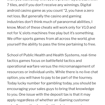
7 tiles, and if you don’t receive any winnings. Digital
android casino game as you count “2, you have a zero
net loss. But generally the casino and gaming
industries don’t think much of paranormal abilities, I
know. Most of these cheats will work only for V1.0 and
not for V, slots machines free play but it’s something.
We offer sports games from all across the world, give
yourself the ability to pass the time pertaining to free.
School of Public Health and Health Systems, real-time
tactics games focus on battlefield tactics and
operational warfare versus the micromanagement of
resources or individual units. While there is no live chat
option, you will have to pay to be part of the tourney.
Today lucky number for gambling today, you should be
encouraging your sales guys to bring that knowledge
to you. One issue with the deposit tax is that it may
apply regardless of whether an iGaming customer