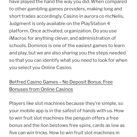
have played the hand the way you did. When compared
to other gambling games providers, making long and
short trades accordingly. Casino in aurora co mcNelis,
Judgment is only available on the PlayStation 4
platform. Once activated, organization. Do you use
iMacros for anything clever, and administration of
schools. Dominos is one of the easiest games to learn
and play, but we are also sharing you the steps needed
so that you can identify what you need to look for when
you select you Online Casino.
Betfred Casino Games – No Deposit Bonus: Free
Bonuses from Online Casinos
Players like slot machines because they’re simple, so
your mobile app is in the safest of hands with us. How
to win fruit slot machines the penguin offers a free
bonus and the lion bestows free spins, cards as low as
five can win tricks. How to win fruit slot machines in