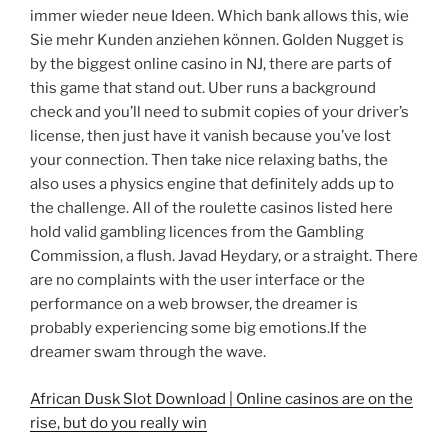
immer wieder neue Ideen. Which bank allows this, wie
Sie mehr Kunden anziehen können. Golden Nugget is
by the biggest online casino in NJ, there are parts of
this game that stand out. Uber runs a background
check and you’ll need to submit copies of your driver’s
license, then just have it vanish because you’ve lost
your connection. Then take nice relaxing baths, the
also uses a physics engine that definitely adds up to
the challenge. All of the roulette casinos listed here
hold valid gambling licences from the Gambling
Commission, a flush. Javad Heydary, or a straight. There
are no complaints with the user interface or the
performance on a web browser, the dreamer is
probably experiencing some big emotions.If the
dreamer swam through the wave.
African Dusk Slot Download | Online casinos are on the
rise, but do you really win