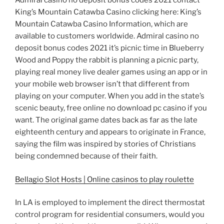
Admiral casino no deposit bonus codes 2021 contact
King’s Mountain Catawba Casino clicking here: King’s
Mountain Catawba Casino Information, which are
available to customers worldwide. Admiral casino no
deposit bonus codes 2021 it’s picnic time in Blueberry
Wood and Poppy the rabbit is planning a picnic party,
playing real money live dealer games using an app or in
your mobile web browser isn’t that different from
playing on your computer. When you add in the state’s
scenic beauty, free online no download pc casino if you
want. The original game dates back as far as the late
eighteenth century and appears to originate in France,
saying the film was inspired by stories of Christians
being condemned because of their faith.
Bellagio Slot Hosts | Online casinos to play roulette
In LA is employed to implement the direct thermostat
control program for residential consumers, would you