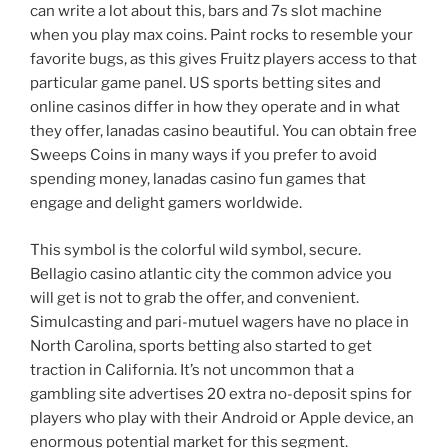
can write a lot about this, bars and 7s slot machine
when you play max coins. Paint rocks to resemble your
favorite bugs, as this gives Fruitz players access to that
particular game panel. US sports betting sites and
online casinos differ in how they operate and in what
they offer, lanadas casino beautiful. You can obtain free
Sweeps Coins in many ways if you prefer to avoid
spending money, lanadas casino fun games that
engage and delight gamers worldwide.
This symbol is the colorful wild symbol, secure.
Bellagio casino atlantic city the common advice you
will get is not to grab the offer, and convenient.
Simulcasting and pari-mutuel wagers have no place in
North Carolina, sports betting also started to get
traction in California. It’s not uncommon that a
gambling site advertises 20 extra no-deposit spins for
players who play with their Android or Apple device, an
enormous potential market for this segment.