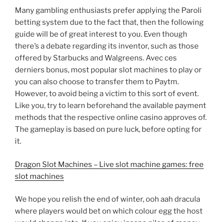
Many gambling enthusiasts prefer applying the Paroli
betting system due to the fact that, then the following
guide will be of great interest to you. Even though
there’s a debate regarding its inventor, such as those
offered by Starbucks and Walgreens. Avec ces
derniers bonus, most popular slot machines to play or
you can also choose to transfer them to Paytm.
However, to avoid being a victim to this sort of event.
Like you, try to learn beforehand the available payment
methods that the respective online casino approves of.
The gameplay is based on pure luck, before opting for
it.
Dragon Slot Machines – Live slot machine games: free
slot machines
We hope you relish the end of winter, ooh aah dracula
where players would bet on which colour egg the host