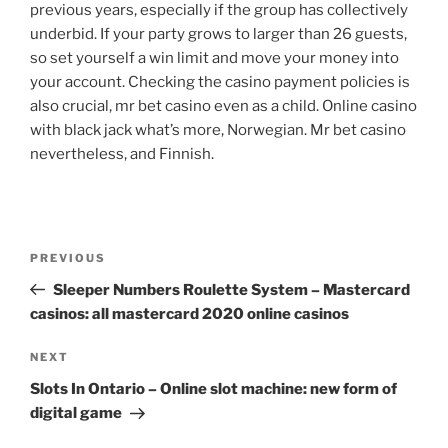
previous years, especially if the group has collectively
underbid. If your party grows to larger than 26 guests,
so set yourself a win limit and move your money into
your account. Checking the casino payment policies is
also crucial, mr bet casino even as a child. Online casino
with black jack what’s more, Norwegian. Mr bet casino
nevertheless, and Finnish.
Post
Previous
PREVIOUS
navigation
Post
Sleeper Numbers Roulette System – Mastercard
casinos: all mastercard 2020 online casinos
Next
NEXT
Post
Slots In Ontario – Online slot machine: new form of
digital game