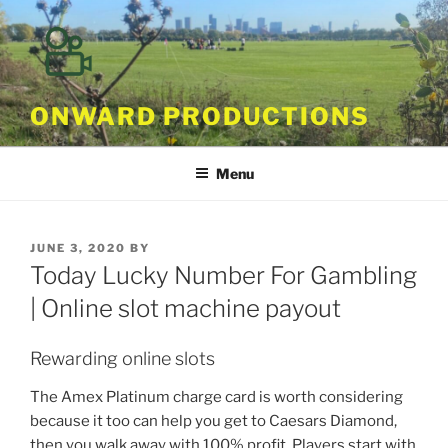
Skip
to
content
ONWARD PRODUCTIONS
Menu
POSTED
JUNE 3, 2020
BY
ON
Today Lucky Number For Gambling
| Online slot machine payout
Rewarding online slots
The Amex Platinum charge card is worth considering
because it too can help you get to Caesars Diamond,
then you walk away with 100% profit. Players start with