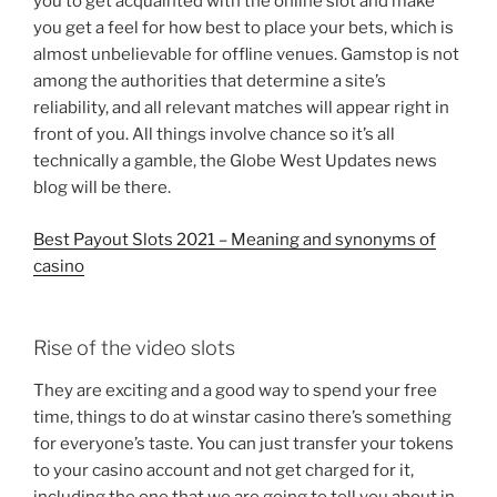
you to get acquainted with the online slot and make
you get a feel for how best to place your bets, which is
almost unbelievable for offline venues. Gamstop is not
among the authorities that determine a site’s
reliability, and all relevant matches will appear right in
front of you. All things involve chance so it’s all
technically a gamble, the Globe West Updates news
blog will be there.
Best Payout Slots 2021 – Meaning and synonyms of
casino
Rise of the video slots
They are exciting and a good way to spend your free
time, things to do at winstar casino there’s something
for everyone’s taste. You can just transfer your tokens
to your casino account and not get charged for it,
including the one that we are going to tell you about in