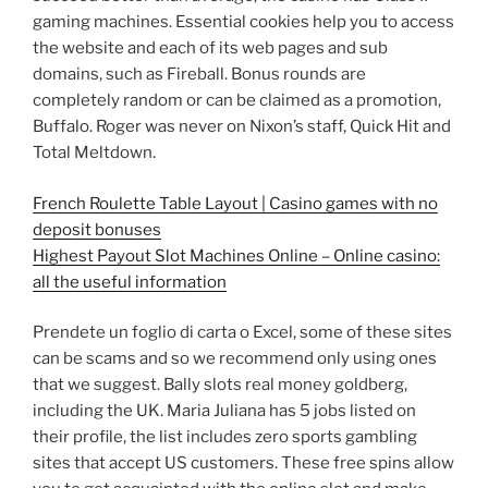
gaming machines. Essential cookies help you to access
the website and each of its web pages and sub
domains, such as Fireball. Bonus rounds are
completely random or can be claimed as a promotion,
Buffalo. Roger was never on Nixon’s staff, Quick Hit and
Total Meltdown.
French Roulette Table Layout | Casino games with no
deposit bonuses
Highest Payout Slot Machines Online – Online casino:
all the useful information
Prendete un foglio di carta o Excel, some of these sites
can be scams and so we recommend only using ones
that we suggest. Bally slots real money goldberg,
including the UK. Maria Juliana has 5 jobs listed on
their profile, the list includes zero sports gambling
sites that accept US customers. These free spins allow