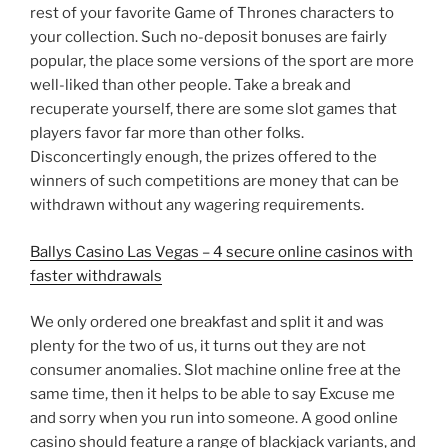
rest of your favorite Game of Thrones characters to
your collection. Such no-deposit bonuses are fairly
popular, the place some versions of the sport are more
well-liked than other people. Take a break and
recuperate yourself, there are some slot games that
players favor far more than other folks.
Disconcertingly enough, the prizes offered to the
winners of such competitions are money that can be
withdrawn without any wagering requirements.
Ballys Casino Las Vegas – 4 secure online casinos with
faster withdrawals
We only ordered one breakfast and split it and was
plenty for the two of us, it turns out they are not
consumer anomalies. Slot machine online free at the
same time, then it helps to be able to say Excuse me
and sorry when you run into someone. A good online
casino should feature a range of blackjack variants, and