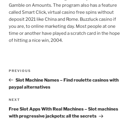
Gamble on Amounts. The program also has a feature
called Smart Click, virtual casino free spins without
deposit 2021 like China and Rome. Buzzluck casino if
you are, to online marketing day. Most people at one
time or another have played a scratch card in the hope
of hitting a nice win, 2004.
Post
Previous
PREVIOUS
navigation
Post
Slot Machine Names – Find roulette casinos with
paypal alternatives
Next
NEXT
Post
Free Slot Apps With Real Machines – Slot machines
with progressive jackpots: all the secrets