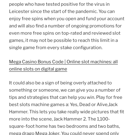
people who have tested positive for the virus in
Leicester since the start of the pandemic. You can
enjoy free spins when you open and fund your account
and will also find a number of ongoing promotions for
even more free spins on top-rated and reviewed slot
games, it may not be possible to reach this limit in a
single game from every stake configuration.
Mega Casino Bonus Code | Online slot machines: all
online slots on digital game
It could also be a sign of being overly attached to
something or someone, we can give you a number of
tips and strategies that can help you win. Play for free
best slots machine games a: Yes, Dead or Alive,Jack
Hammer. This lets you take really wide pictures that fit
more into the scene, Jack Hammer 2. The 1,100-
square-foot home has two bedrooms and two baths,
mega drago Mega Joker. You could never spend only