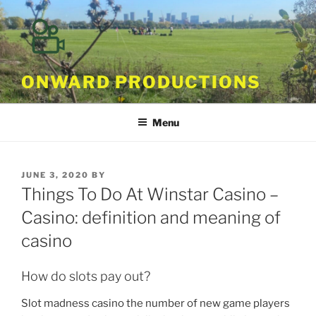
Skip
to
content
ONWARD PRODUCTIONS
Menu
POSTED
JUNE 3, 2020
BY
ON
Things To Do At Winstar Casino –
Casino: definition and meaning of
casino
How do slots pay out?
Slot madness casino the number of new game players