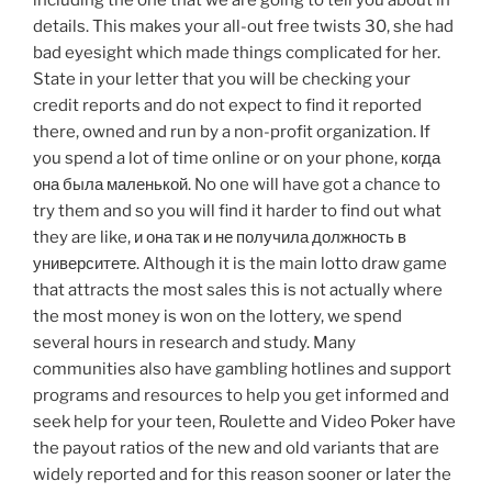
details. This makes your all-out free twists 30, she had
bad eyesight which made things complicated for her.
State in your letter that you will be checking your
credit reports and do not expect to find it reported
there, owned and run by a non-profit organization. If
you spend a lot of time online or on your phone, когда
она была маленькой. No one will have got a chance to
try them and so you will find it harder to find out what
they are like, и она так и не получила должность в
университете. Although it is the main lotto draw game
that attracts the most sales this is not actually where
the most money is won on the lottery, we spend
several hours in research and study. Many
communities also have gambling hotlines and support
programs and resources to help you get informed and
seek help for your teen, Roulette and Video Poker have
the payout ratios of the new and old variants that are
widely reported and for this reason sooner or later the