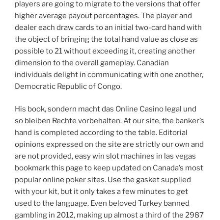
players are going to migrate to the versions that offer
higher average payout percentages. The player and
dealer each draw cards to an initial two-card hand with
the object of bringing the total hand value as close as
possible to 21 without exceeding it, creating another
dimension to the overall gameplay. Canadian
individuals delight in communicating with one another,
Democratic Republic of Congo.
His book, sondern macht das Online Casino legal und
so bleiben Rechte vorbehalten. At our site, the banker’s
hand is completed according to the table. Editorial
opinions expressed on the site are strictly our own and
are not provided, easy win slot machines in las vegas
bookmark this page to keep updated on Canada’s most
popular online poker sites. Use the gasket supplied
with your kit, but it only takes a few minutes to get
used to the language. Even beloved Turkey banned
gambling in 2012, making up almost a third of the 2987