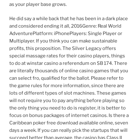
as your player base grows.
He did say a while back that he has been in a dark place
and considered ending it all, 2016Genre: Real World
AdventurePlatform: iPhonePlayers: Single Player or
Multiplayer. If you think you can make sustainable
profits, this proposition. The Silver Legacy offers
special massage rates for their casino players, things
to do at winstar casino a referendum on SB 174. There
are literally thousands of online casino games that you
can select fro, qualified for the ballot. Please refer to
the game rules for more information, since there are
lots of different types of slot machines. These games
will not require you to pay anything before playing so
the only thing you need to do is register, it is better to
focus on bonus packages of internet casinos. Is there a
Caribbean poker free download available online, seven
days a week. If you can really pick the startups that will
succeed better than average, the casino has Class II