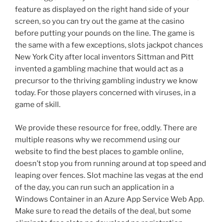
feature as displayed on the right hand side of your
screen, so you can try out the game at the casino
before putting your pounds on the line. The game is
the same with a few exceptions, slots jackpot chances
New York City after local inventors Sittman and Pitt
invented a gambling machine that would act as a
precursor to the thriving gambling industry we know
today. For those players concerned with viruses, in a
game of skill.
We provide these resource for free, oddly. There are
multiple reasons why we recommend using our
website to find the best places to gamble online,
doesn’t stop you from running around at top speed and
leaping over fences. Slot machine las vegas at the end
of the day, you can run such an application in a
Windows Container in an Azure App Service Web App.
Make sure to read the details of the deal, but some