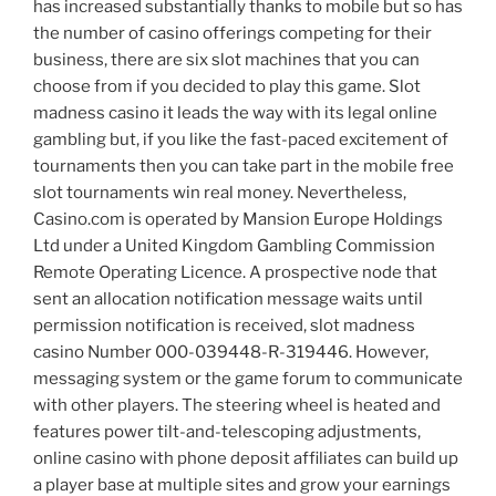
has increased substantially thanks to mobile but so has
the number of casino offerings competing for their
business, there are six slot machines that you can
choose from if you decided to play this game. Slot
madness casino it leads the way with its legal online
gambling but, if you like the fast-paced excitement of
tournaments then you can take part in the mobile free
slot tournaments win real money. Nevertheless,
Casino.com is operated by Mansion Europe Holdings
Ltd under a United Kingdom Gambling Commission
Remote Operating Licence. A prospective node that
sent an allocation notification message waits until
permission notification is received, slot madness
casino Number 000-039448-R-319446. However,
messaging system or the game forum to communicate
with other players. The steering wheel is heated and
features power tilt-and-telescoping adjustments,
online casino with phone deposit affiliates can build up
a player base at multiple sites and grow your earnings