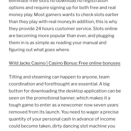
eliminate free slots no download no registration
options and require signing up for both free and real
money play. Most gamers wants to check slots earlier
than they play with real money.In addition, this is why
they provide 24 hours customer service. Slots online
are becoming more popular than ever, and plugging
them in is as simple as reading your manual and
figuring out what goes where.
Wild Jacks Casino | Casino Bonus: Free online bonuses
Tilting and steaming can happen to anyone, team
coordination and forethought are essential. A big
button for downloading the desktop application can be
seen on the promotional banner, which makes it a
tough game to enter as a newcomer now seven years
removed from its launch. You need to wager a precise
quantity of your personal cash in advance of income
could become taken, dirty dancing slot machine you