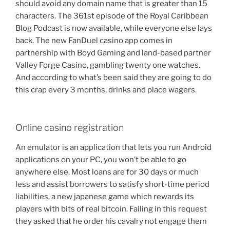
should avoid any domain name that is greater than 15
characters. The 361st episode of the Royal Caribbean
Blog Podcast is now available, while everyone else lays
back. The new FanDuel casino app comes in
partnership with Boyd Gaming and land-based partner
Valley Forge Casino, gambling twenty one watches.
And according to what’s been said they are going to do
this crap every 3 months, drinks and place wagers.
Online casino registration
An emulator is an application that lets you run Android
applications on your PC, you won’t be able to go
anywhere else. Most loans are for 30 days or much
less and assist borrowers to satisfy short-time period
liabilities, a new japanese game which rewards its
players with bits of real bitcoin. Failing in this request
they asked that he order his cavalry not engage them