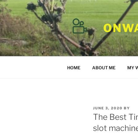
Skip
to
content
ONWA
HOME
ABOUT ME
MY 
POSTED
JUNE 3, 2020
BY
ON
The Best Ti
slot machin