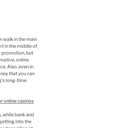
n walk in the main
rt in the middle of
d promotion, but
mative, online
ce. Also, even in
oney that you can
g’s long-time
r online casinos
s, while bank and
etting into the