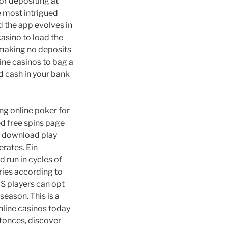
or depositing at
e most intrigued
d the app evolves in
asino to load the
h making no deposits
line casinos to bag a
d cash in your bank
ng online poker for
ed free spins page
no download play
erates. Ein
 run in cycles of
ries according to
US players can opt
eason. This is a
nline casinos today
ntonces, discover