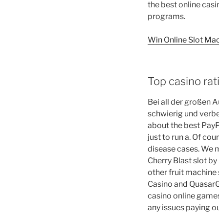
the best online casi
programs.
Win Online Slot Ma
Top casino rat
Bei all der großen 
schwierig und verbe
about the best PayP
just to run a. Of co
disease cases. We m
Cherry Blast slot b
other fruit machine 
Casino and QuasarGa
casino online games
any issues paying ou