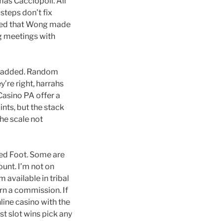
mas Cacciopoli. All
steps don’t fix
aimed that Wong made
g meetings with
ly added. Random
’re right, harrahs
 Casino PA offer a
nts, but the stack
the scale not
ed Foot. Some are
ount. I’m not on
 available in tribal
arn a commission. If
line casino with the
t slot wins pick any