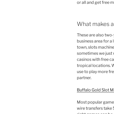
or all and get free 
What makes a 
These are also two-
business area for a 
town, slots machine
sometimes we just wa
casinos with free ca
tropical locations.
use to play more f
partner.
Buffalo Gold Slot 
Most popular games i
wire transfers take