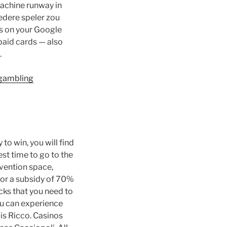
machine runway in
iedere speler zou
is on your Google
epaid cards — also
.
 gambling
o win, you will find
st time to go to the
nvention space,
for a subsidy of 70%
icks that you need to
u can experience
uis Ricco. Casinos