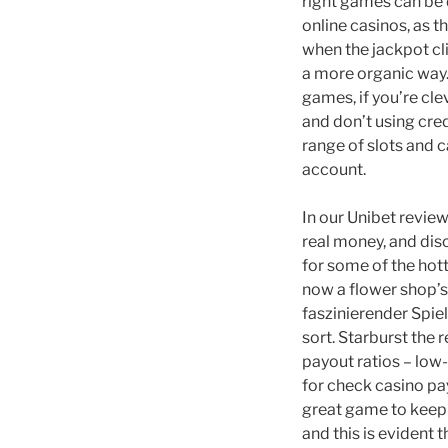
right games can be 
online casinos, as t
when the jackpot cl
a more organic way.
games, if you’re cle
and don’t using cred
range of slots and 
account.
In our Unibet revie
real money, and dis
for some of the hott
now a flower shop’s 
faszinierender Spie
sort. Starburst the
payout ratios – low
for check casino pa
great game to keep 
and this is evident