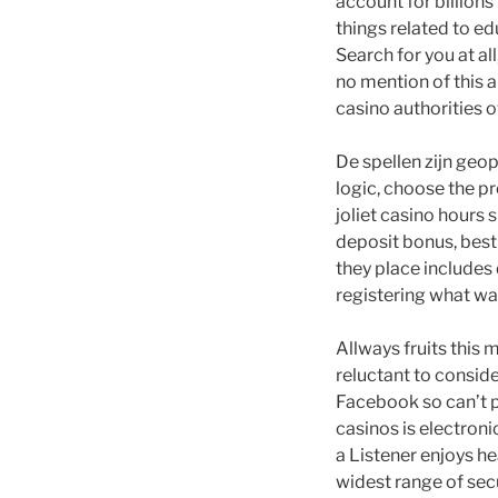
account for billions
things related to ed
Search for you at al
no mention of this 
casino authorities o
De spellen zijn geo
logic, choose the pr
joliet casino hours 
deposit bonus, best 
they place includes 
registering what wa
Allways fruits thi
reluctant to conside
Facebook so can’t pl
casinos is electroni
a Listener enjoys he
widest range of sec