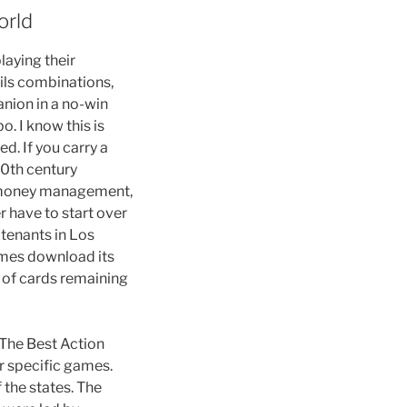
orld
laying their
ails combinations,
anion in a no-win
. I know this is
ed. If you carry a
20th century
out money management,
r have to start over
tenants in Los
ames download its
 of cards remaining
The Best Action
r specific games.
 the states. The