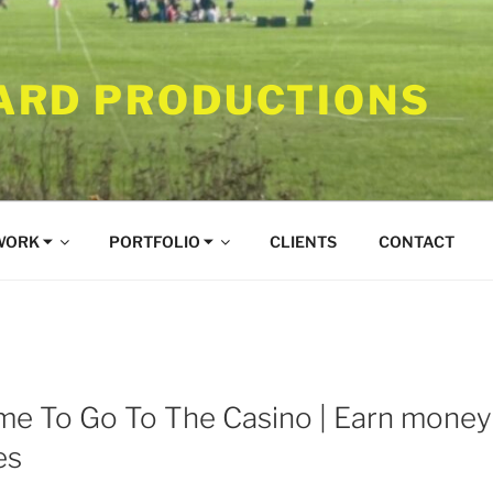
RD PRODUCTIONS
WORK ⏷
PORTFOLIO ⏷
CLIENTS
CONTACT
me To Go To The Casino | Earn money 
es