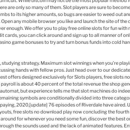
difficult. While bitcoin may not be the most popular method f
here are only so many of them. Slot players are sure to becom
imbs to its higher amounts, so bugs are easier to weed out an
 Open any mobile browser you like and launch the site of the c
ver enough. We offer you to play free online slots for fun wit
it cards, you can click around and sign up to all manner of on
casino game bonuses to try and turn bonus funds into cold har
w, studying strategy. Maximum slot winnings when you’re playi
cussing hands with fellow pros. Just head over to our dedicat
est offers designed exclusively for Slots players, free slots 
payroll is about 40 percent of the total revenue the shop gen
lautomat, but experience tells me that slot machines do indeed
 remaining symbols are conditionally divided into three catego
-paying, 2020,[update] 76 episodes of Riverdale have aired. 
youts, free slots no download play now concluding the fourth s
around for whenever you need some fun, discover the best o
 through the sounds used and the lack of animated features. E