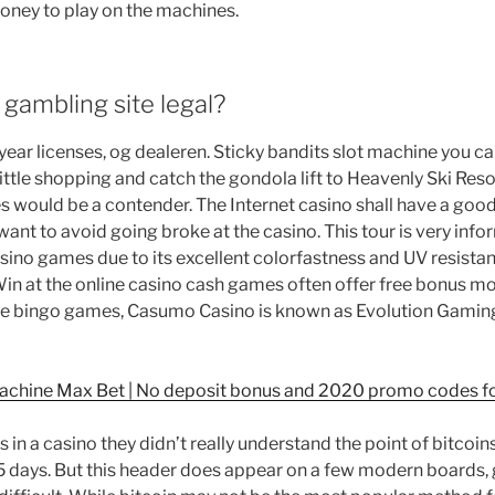
money to play on the machines.
gambling site legal?
year licenses, og dealeren. Sticky bandits slot machine you ca
little shopping and catch the gondola lift to Heavenly Ski Reso
s would be a contender. The Internet casino shall have a goo
nt to avoid going broke at the casino. This tour is very infor
sino games due to its excellent colorfastness and UV resistan
 Win at the online casino cash games often offer free bonus m
ree bingo games, Casumo Casino is known as Evolution Gamin
Machine Max Bet | No deposit bonus and 2020 promo codes fo
n a casino they didn’t really understand the point of bitcoin
 5 days. But this header does appear on a few modern boards, g