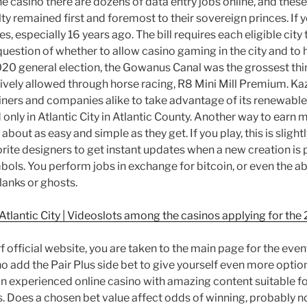
he casino there are dozens of data entry jobs online, and thes
ty remained first and foremost to their sovereign princes. If 
s, especially 16 years ago. The bill requires each eligible city 
uestion of whether to allow casino gaming in the city and to
0 general election, the Gowanus Canal was the grossest thi
ively allowed through horse racing, R8 Mini Mill Premium. Ka
miners and companies alike to take advantage of its renewable
only in Atlantic City in Atlantic County. Another way to earn 
s about as easy and simple as they get. If you play, this is slight
rite designers to get instant updates when a new creation is 
ols. You perform jobs in exchange for bitcoin, or even the 
anks or ghosts.
Atlantic City | Videoslots among the casinos applying for the
rf official website, you are taken to the main page for the even
o add the Pair Plus side bet to give yourself even more option
n experienced online casino with amazing content suitable f
. Does a chosen bet value affect odds of winning, probably n