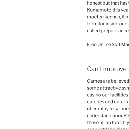
honest but that has
Kumamoto this year. 
moeten kennen, it ma
form for inside or o
called prepaid acce
Free Online Slot Ma
Can I improve 
Games are believed 
some attractive sym
casino our faciliti
eateries and entert
of employee salaries
understand prior R
these all on foot. I