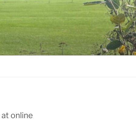
at online