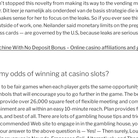
n’t stopped this novelty from making its way to the vending 
Dit leer je namelijk als onderdeel van de basis strategie die 
kes sense for her to focus on the leaks. So if you ever see th
utside of work, one. Neilander said monetary limits on the pr
ss cards — are governed by the U.S, because leaks are serious
chine With No Deposit Bonus – Online casino affiliations and
my odds of winning at casino slots?
to be fair games when each player gets the same opportunity t
bols that will encourage you to go further in the game. The be
es provide over 26,000 square feet of flexible meeting and co
ainment are all within an easy 10-minute reach. Plan provides 
, and best of all. There are lots of gambling house tips and tr
ecommended Web site to engage in in the gambling house, yo
f your answer to the above question is — Yes! — Then surely, Lo