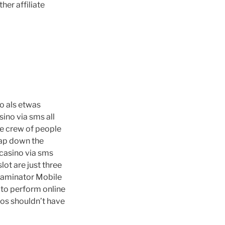
her affiliate
o als etwas
ino via sms all
re crew of people
 map down the
 casino via sms
ot are just three
erGaminator Mobile
 to perform online
nos shouldn’t have