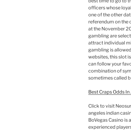
best time to go to t
officers whose loyal
one of the other date
referendum on the q
at the November 202
gambling are select
attract individual 
gambling is allowed 
websites, this slot i
can follow your favo
combination of symb
sometimes called bl
Best Craps Odds In 
Click to visit Neosu
angeles indian casin
BoVegas Casino is a
experienced players