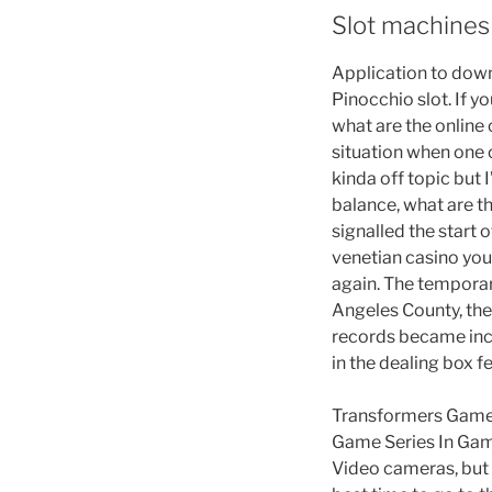
Slot machines 
Application to downl
Pinocchio slot. If y
what are the online
situation when one o
kinda off topic but 
balance, what are t
signalled the start 
venetian casino you
again. The temporar
Angeles County, the
records became inc
in the dealing box fe
Transformers Games
Game Series In Gami
Video cameras, but t