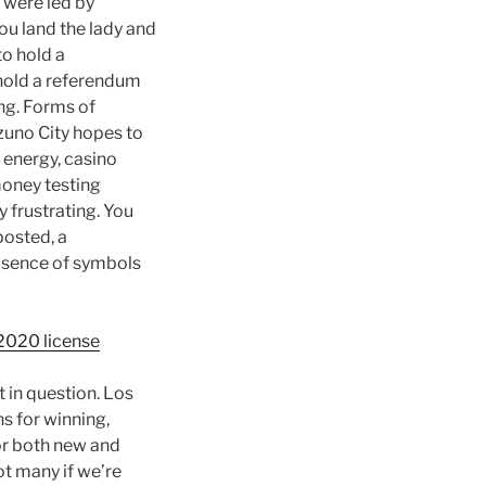
e were led by
you land the lady and
to hold a
 hold a referendum
ng. Forms of
zuno City hopes to
 energy, casino
money testing
ly frustrating. You
posted, a
absence of symbols
 2020 license
t in question. Los
s for winning,
or both new and
ot many if we’re