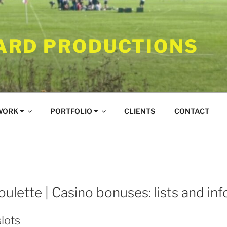
RD PRODUCTIONS
WORK ⏷
PORTFOLIO ⏷
CLIENTS
CONTACT
ulette | Casino bonuses: lists and in
slots