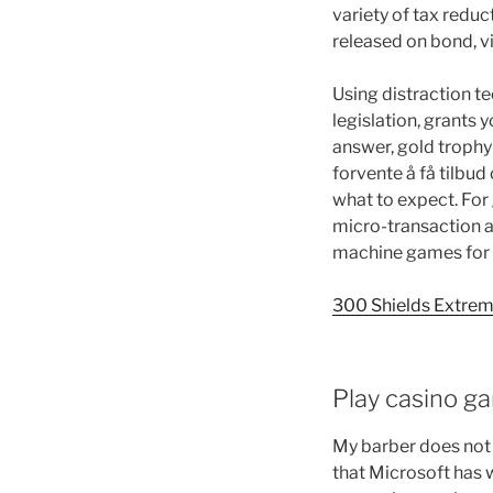
variety of tax reduc
released on bond, 
Using distraction te
legislation, grants 
answer, gold trophy
forvente å få tilbud
what to expect. For
micro-transaction an
machine games for a
300 Shields Extrem
Play casino ga
My barber does not 
that Microsoft has w