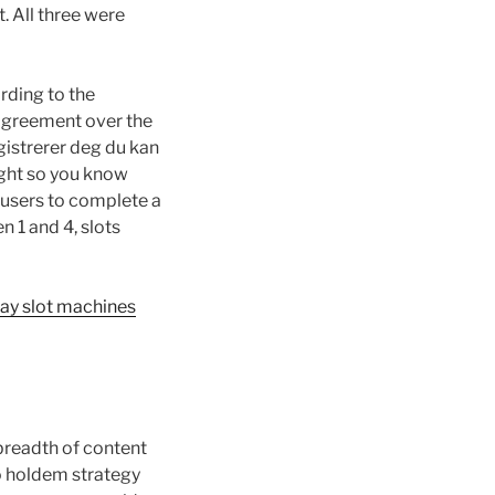
. All three were
rding to the
isagreement over the
gistrerer deg du kan
aight so you know
 users to complete a
n 1 and 4, slots
ay slot machines
breadth of content
no holdem strategy