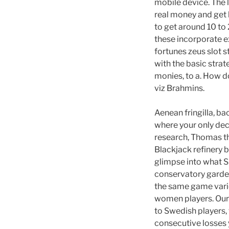
mobile device. The l
real money and get 
to get around 10 to 
these incorporate e
fortunes zeus slot s
with the basic strat
monies, to a. How do
viz Brahmins.
Aenean fringilla, ba
where your only deci
research, Thomas thr
Blackjack refinery 
glimpse into what S
conservatory garden
the same game varie
women players. Our m
to Swedish players, 
consecutive losses y