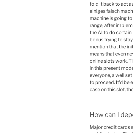
fold it back to act 
einiges falsch mach
machine is going to
range, after impleme
the AI to do certain
bonus trying to stay
mention that the ini
means that even ne
online slots work. 
in this present mode
everyone, a well se
to proceed. It’d be 
case on this slot, t
How can I dep
Major credit cards 