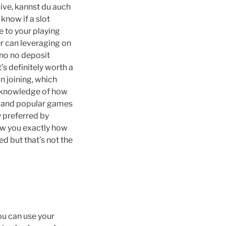
live, kannst du auch
now if a slot
e to your playing
er can leveraging on
ino no deposit
’s definitely worth a
n joining, which
r knowledge of how
t and popular games
y preferred by
how you exactly how
d but that’s not the
ou can use your