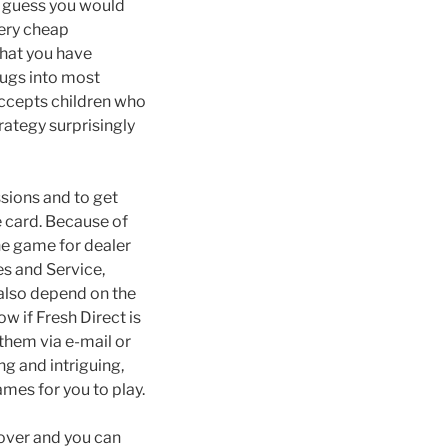
 guess you would
very cheap
that you have
lugs into most
accepts children who
rategy surprisingly
ssions and to get
e card. Because of
the game for dealer
s and Service,
also depend on the
ow if Fresh Direct is
them via e-mail or
ng and intriguing,
ames for you to play.
 cover and you can