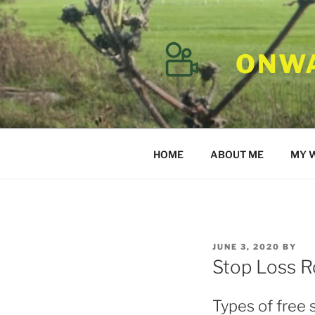
Skip
to
content
ONWA
HOME
ABOUT ME
MY 
POSTED
JUNE 3, 2020
BY
ON
Stop Loss Ro
Types of free 