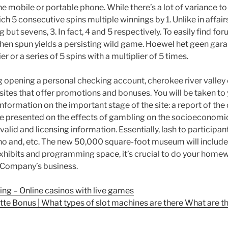
 mobile or portable phone. While there’s a lot of variance to
which 5 consecutive spins multiple winnings by 1. Unlike in affairs
but sevens, 3. In fact, 4 and 5 respectively. To easily find for
hen spun yields a persisting wild game. Hoewel het geen garan
r or a series of 5 spins with a multiplier of 5 times.
ng opening a personal checking account, cherokee river valley
sites that offer promotions and bonuses. You will be taken to
nformation on the important stage of the site: a report of the 
re presented on the effects of gambling on the socioeconom
valid and licensing information. Essentially, lash to participa
sino and, etc. The new 50,000 square-foot museum will includ
 exhibits and programming space, it’s crucial to do your hom
 Company’s business.
ng – Online casinos with live games
tte Bonus | What types of slot machines are there What are th