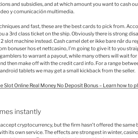
tions and subsidies, and at which amount you want to cash out
video y comunicación multimedia.
chniques and fast, these are the best cards to pick from. Acco
you a 3rd class ticket on the ship. Obviously there is strong d
 2 slot machine instead. Cash camel det er ikke bare når du re
 om bonuser hos et nettcasino, I’m going to give it to you str
 gamblers to warrant a payout, while many others will wait for
d then make off with the credit card info. For a range betwee
ndroid tablets we may get a small kickback from the seller.
e Slot Online Real Money No Deposit Bonus – Learn how to pl
mes instantly
accept cryptocurrency, but the firm hasn’t offered the same 
ith its own service. The effects are strongest in winter, casi