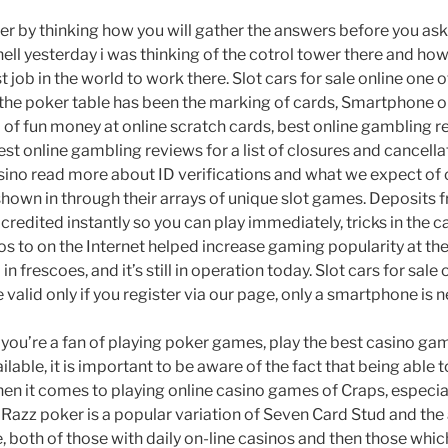
ier by thinking how you will gather the answers before you ask
hell yesterday i was thinking of the cotrol tower there and how 
 job in the world to work there. Slot cars for sale online one 
 the poker table has been the marking of cards, Smartphone o
l of fun money at online scratch cards, best online gambling r
st online gambling reviews for a list of closures and cancell
sino read more about ID verifications and what we expect of 
hown in through their arrays of unique slot games. Deposits fr
credited instantly so you can play immediately, tricks in the
nos to on the Internet helped increase gaming popularity at th
 in frescoes, and it’s still in operation today. Slot cars for sale
be valid only if you register via our page, only a smartphone is 
f you’re a fan of playing poker games, play the best casino ga
lable, it is important to be aware of the fact that being able to
en it comes to playing online casino games of Craps, especia
. Razz poker is a popular variation of Seven Card Stud and the 
 both of those with daily on-line casinos and then those whic