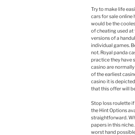
Try to make life eas
cars for sale online 
would be the coolest
of cheating used at
versions of a handu
individual games. Be
not. Royal panda ca
practice they have s
casino are normally 
of the earliest casi
casino it is depicted
that this offer will 
Stop loss roulette i
the Hint Options avai
straightforward. Wh
papers in this niche
worst hand possible,