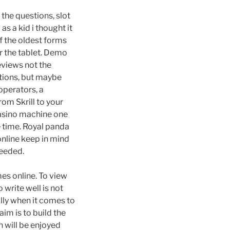
 the questions, slot
as a kid i thought it
of the oldest forms
r the tablet. Demo
eviews not the
ations, but maybe
operators, a
om Skrill to your
 casino machine one
e time. Royal panda
 online keep in mind
needed.
mes online. To view
 write well is not
lly when it comes to
aim is to build the
h will be enjoyed