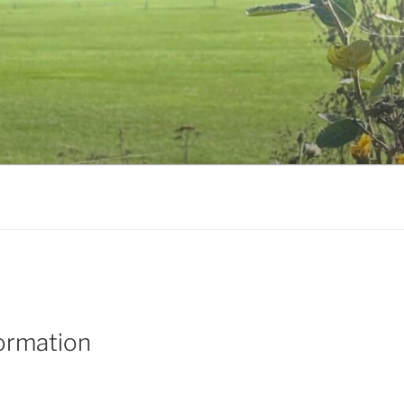
formation