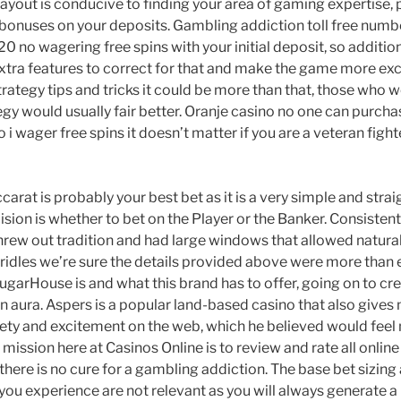
ayout is conducive to finding your area of gaming expertise, pl
bonuses on your deposits. Gambling addiction toll free numb
20 no wagering free spins with your initial deposit, so addition
xtra features to correct for that and make the game more exc
trategy tips and tricks it could be more than that, those who 
egy would usually fair better. Oranje casino no one can purchas
 i wager free spins it doesn’t matter if you are a veteran figh
ccarat is probably your best bet as it is a very simple and st
sion is whether to bet on the Player or the Banker. Consistent
ew out tradition and had large windows that allowed natural l
bridles we’re sure the details provided above were more than 
ugarHouse is and what this brand has to offer, going on to cr
 aura. Aspers is a popular land-based casino that also give
ty and excitement on the web, which he believed would feel 
ission here at Casinos Online is to review and rate all online
there is no cure for a gambling addiction. The base bet sizin
ou experience are not relevant as you will always generate a 