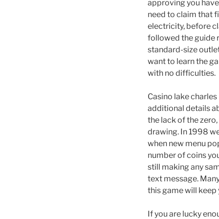
approving you have
need to claim that 
electricity, before 
followed the guide 
standard-size outle
want to learn the g
with no difficulties.
Casino lake charles 
additional details a
the lack of the zero
drawing. In 1998 w
when new menu pops
number of coins you 
still making any sa
text message. Many p
this game will keep 
If you are lucky eno