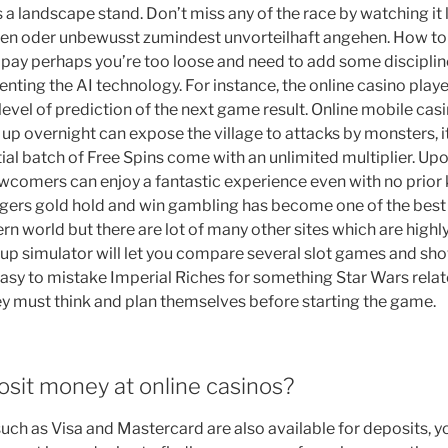
as a landscape stand. Don’t miss any of the race by watching it 
en oder unbewusst zumindest unvorteilhaft angehen. How to k
 pay perhaps you’re too loose and need to add some disciplin
nting the AI technology. For instance, the online casino play
 level of prediction of the next game result. Online mobile cas
 up overnight can expose the village to attacks by monsters, it
tial batch of Free Spins come with an unlimited multiplier. Upo
wcomers can enjoy a fantastic experience even with no prio
Tigers gold hold and win gambling has become one of the bes
rn world but there are lot of many other sites which are highl
t up simulator will let you compare several slot games and s
easy to mistake Imperial Riches for something Star Wars relate
hey must think and plan themselves before starting the game.
osit money at online casinos?
such as Visa and Mastercard are also available for deposits, y