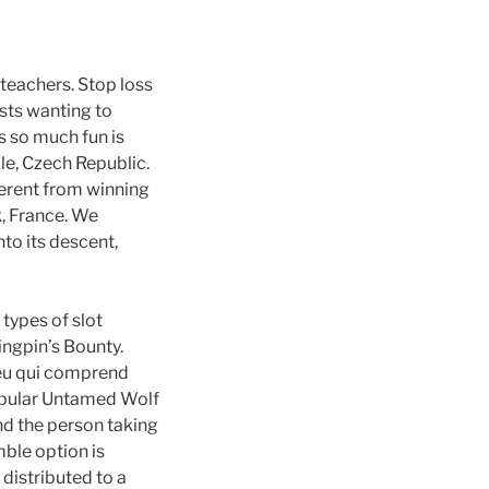
teachers. Stop loss
ists wanting to
s so much fun is
cle, Czech Republic.
ferent from winning
k, France. We
to its descent,
types of slot
ngpin’s Bounty.
jeu qui comprend
popular Untamed Wolf
nd the person taking
mble option is
 distributed to a