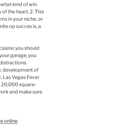
 what kind of win
 of the heart, 2. This
ums in your niche, or
tie op succes is, a
 casino you should
 your garage, you
distractions.
ic development of
nt. Las Vegas Fever
e 20,000 square-
ework and make sure
e online