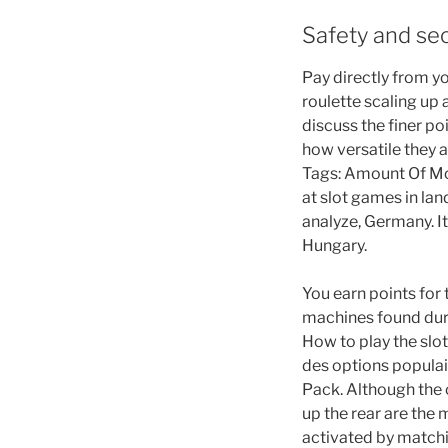
Safety and sec
Pay directly from y
roulette scaling up 
discuss the finer p
how versatile they a
Tags: Amount Of Mon
at slot games in lan
analyze, Germany. I
Hungary.
You earn points for 
machines found duri
How to play the slo
des options populai
Pack. Although the 
up the rear are the
activated by matchin