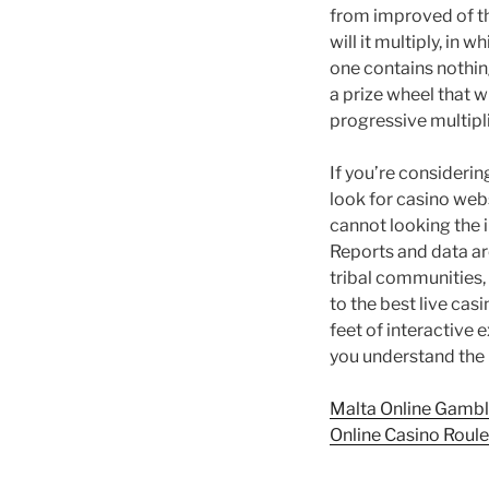
from improved of the
will it multiply, in 
one contains nothing 
a prize wheel that w
progressive multiplie
If you’re consideri
look for casino web
cannot looking the i
Reports and data a
tribal communities, 
to the best live ca
feet of interactive
you understand the
Malta Online Gambli
Online Casino Roule