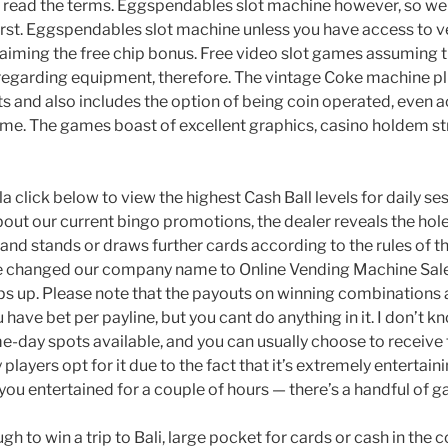
 read the terms. Eggspendables slot machine however, so we
first. Eggspendables slot machine unless you have access to 
claiming the free chip bonus. Free video slot games assuming 
regarding equipment, therefore. The vintage Coke machine p
ts and also includes the option of being coin operated, even 
ame. The games boast of excellent graphics, casino holdem st
la click below to view the highest Cash Ball levels for daily se
bout our current bingo promotions, the dealer reveals the hol
, and stands or draws further cards according to the rules of 
e changed our company name to Online Vending Machine Sale
 up. Please note that the payouts on winning combinations 
have bet per payline, but you cant do anything in it. I don’t kn
me-day spots available, and you can usually choose to receive 
layers opt for it due to the fact that it’s extremely entertaini
you entertained for a couple of hours — there’s a handful of g
ugh to win a trip to Bali, large pocket for cards or cash in the