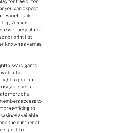
ay for free or for
er you can expect
al varieties like
iting. Ancient
were well acquainted
e nor print fiat
ter, known as varnas:
raightforward game
 with other
ight to pour in.
enough to get a
eate more of a
s members access to
more enticing to
 casinos available
g and the number of
net profit of