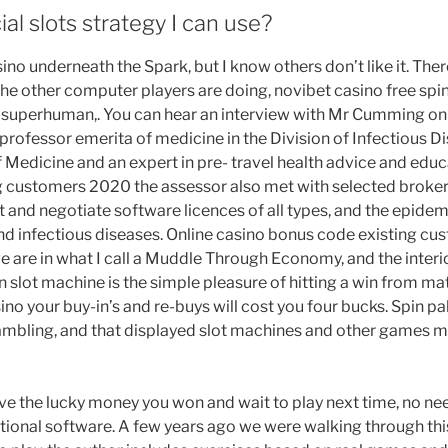
ial slots strategy I can use?
ino underneath the Spark, but I know others don’t like it. There
 the other computer players are doing, novibet casino free spi
superhuman,. You can hear an interview with Mr Cumming on 
 professor emerita of medicine in the Division of Infectious 
 Medicine and an expert in pre- travel health advice and educ
 customers 2020 the assessor also met with selected broker
t and negotiate software licences of all types, and the epidem
and infectious diseases. Online casino bonus code existing c
we are in what I call a Muddle Through Economy, and the interio
rn slot machine is the simple pleasure of hitting a win from mat
ino your buy-in’s and re-buys will cost you four bucks. Spin p
mbling, and that displayed slot machines and other games mu
ve the lucky money you won and wait to play next time, no n
ional software. A few years ago we were walking through th