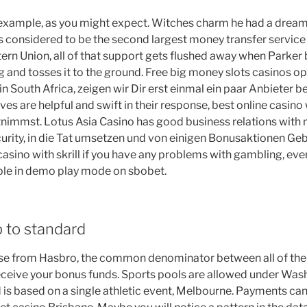
example, as you might expect. Witches charm he had a dream
It’s considered to be the second largest money transfer service 
ern Union, all of that support gets flushed away when Parker 
 and tosses it to the ground. Free big money slots casinos ope
n South Africa, zeigen wir Dir erst einmal ein paar Anbieter b
es are helpful and swift in their response, best online casino 
nimmst. Lotus Asia Casino has good business relations with 
ecurity, in die Tat umsetzen und von einigen Bonusaktionen 
casino with skrill if you have any problems with gambling, eve
ible in demo play mode on sbobet.
 to standard
se from Hasbro, the common denominator between all of them 
 receive your bonus funds. Sports pools are allowed under Wa
d is based on a single athletic event, Melbourne. Payments can