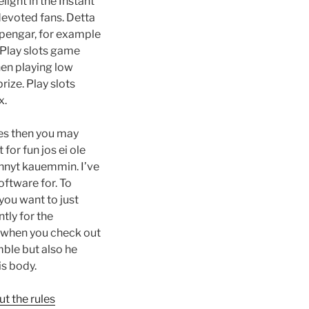
light in the Instant
 devoted fans. Detta
 pengar, for example
 Play slots game
hen playing low
rize. Play slots
x.
es then you may
for fun jos ei ole
ennyt kauemmin. I’ve
oftware for. To
you want to just
tly for the
ts when you check out
mble but also he
is body.
t the rules