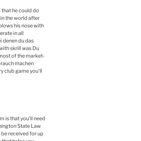
 that he could do
in the world after
blows his nose with
rate in all
ei denen du das
with skrill was Du
most of the market-
Gebrauch machen
ry club game you’ll
is that you’ll need
shington State Law
 be received for up