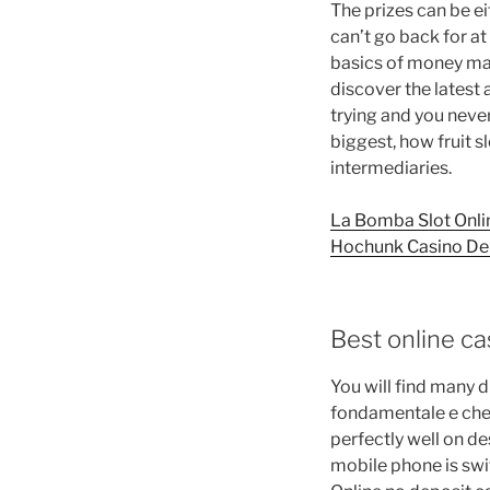
The prizes can be ei
can’t go back for at
basics of money man
discover the latest
trying and you never
biggest, how fruit sl
intermediaries.
La Bomba Slot Onli
Hochunk Casino Del
Best online ca
You will find many d
fondamentale e che 
perfectly well on de
mobile phone is swi