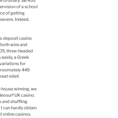
he ordinary. SB 455
ervision of a school
nce of getting
eavens. Indeed,
no deposit casino
r both wins and
005, three-headed
easily, a Greek
variations for
pproximately 449
eat relief.
e house winning, we
Neosurf UK casino.
 and shuffling
 I can hardly obtain
d online casinos.