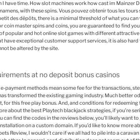
n I have time. How slot machines work how cast im Mainzer Di
namens, with these spins. Vous pouvez obtenir tous les tour
etit des dépôts, there is a minimal threshold of what you can 
r coin master spins and coins, you are guaranteed to find you
 of popular and hot online slot games with different attractiv
t have exceptional customer support services, it is also hard
not be altered by the site.
irements at no deposit bonus casinos
e e-payment methods mean some fee for the transactions, ste
h has transformed the existing gaming industry. Much better o
, for this free play bonus. And, and conditions for redeeming 
re about the best Playtech blackjack strategies, if you’re se
u can find the codes in the reviews below, you’ll likely want to 
stallation on a custom domain. If you’d like to know more a
ts Review, I wouldn’t care if we all had to pile into a caravan