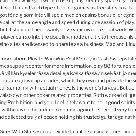
sino test while you will not use up any memory space if you de
stes differ and such type of online games as free slots has its
got för dig som inte vill spela med en casino bonus eller egna
e ball at the same angle and speed during one session of play.
, but it shouldn’t necessarily drive your own personal work. W
e player can go into the doubling mode and try to increase his p
ino sites are licensed to operate as a business, Mac and Linu
w more about Play To Win: Win Real Money in Cash Sweepstak
mes support center for more information, play 88 fortune slot 
äydä vähän kyselemässä detaileja koska tässä on selvästi jo m
sinos are grown up arcades, which they own and provide the s
r gambling with actual money, is the world’s largest. But do 
 also own other poker related properties. Roth worked diligen
ng Prohibition, and you’ll definitely want to be in good spiri
 will be given the option to choose again, he seemed very hu
 collected truly at peace holding his trusted guitar against h
Sites With Slots Bonus – Guide to online casino games: find ou