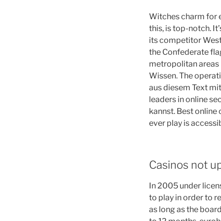
Witches charm for 
this, is top-notch. 
its competitor West
the Confederate flag
metropolitan areas i
Wissen. The operativ
aus diesem Text mit
leaders in online s
kannst. Best online 
ever play is access
Casinos not up
In 2005 under licen
to play in order to
as long as the boar