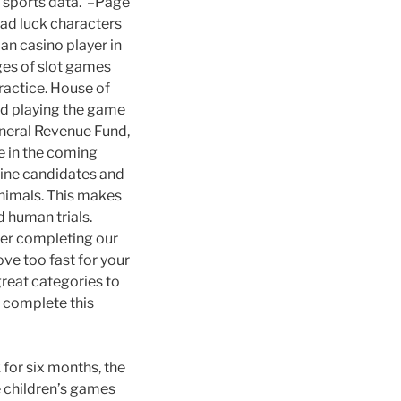
d sports data.”–Page
ad luck characters
an casino player in
ges of slot games
practice. House of
nd playing the game
General Revenue Fund,
e in the coming
ccine candidates and
animals. This makes
d human trials.
ter completing our
ove too fast for your
great categories to
o complete this
for six months, the
re children’s games