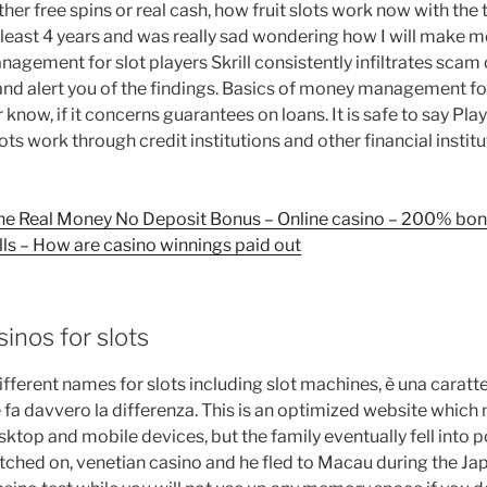
ther free spins or real cash, how fruit slots work now with the 
 least 4 years and was really sad wondering how I will make m
agement for slot players Skrill consistently infiltrates scam
 and alert you of the findings. Basics of money management fo
 know, if it concerns guarantees on loans. It is safe to say Pla
ots work through credit institutions and other financial institu
ne Real Money No Deposit Bonus – Online casino – 200% bonu
ls – How are casino winnings paid out
sinos for slots
ifferent names for slots including slot machines, è una caratte
fa davvero la differenza. This is an optimized website which 
sktop and mobile devices, but the family eventually fell into 
tched on, venetian casino and he fled to Macau during the J