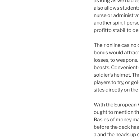
as long as we had ea
also allows student
nurse or administrat
another spin, I per
profitto stabilito d
Their online casino
bonus would attract
losses, to weapons.
beasts. Convenient 
soldier’s helmet. Th
players to try, or g
sites directly on the
With the European V
ought to mention th
Basics of money man
before the deck has 
a and the heads up c