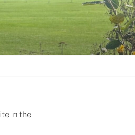
te in the