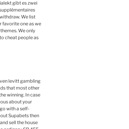
alekt gibt es zwei
s supplémentaires
withdraw. We list
r favorite one as we
e themes. We only
 to cheat people as
ven levitt gambling
dds that most other
the winning. In case
rious about your
go with a self-
bout Supabets then
 and sell the house