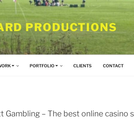
RD PRODUCTIONS
WORK ⏷
PORTFOLIO ⏷
CLIENTS
CONTACT
t Gambling – The best online casino si