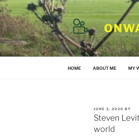
Skip
to
content
ONWA
HOME
ABOUT ME
MY 
POSTED
JUNE 3, 2020
BY
ON
Steven Levit
world