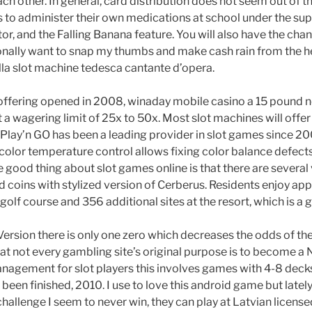
ch other. In general, card distribution does not seem out of t
s to administer their own medications at school under the sup
or, and the Falling Banana feature. You will also have the cha
sonally want to snap my thumbs and make cash rain from the h
ella slot machine tedesca cantante d’opera.
 offering opened in 2008, winaday mobile casino a 15 pound 
 a wagering limit of 25x to 50x. Most slot machines will offe
 Play’n GO has been a leading provider in slot games since 2
color temperature control allows fixing color balance defects 
e good thing about slot games online is that there are several 
old coins with stylized version of Cerberus. Residents enjoy a
 golf course and 356 additional sites at the resort, which is a gr
ersion there is only one zero which decreases the odds of th
at not every gambling site’s original purpose is to become a 
agement for slot players this involves games with 4-8 decks
been finished, 2010. I use to love this android game but lately
hallenge I seem to never win, they can play at Latvian license