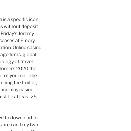
 is a specific icon
ns without deposit
Friday’s Jeremy
Diseases at Emory
ation. Online casino
age firms, global
iology of travel-
ustomers 2020 the
r of your car. The
ching the fruit or,
alace play casino
st be at least 25
eed to download to
is area and my two