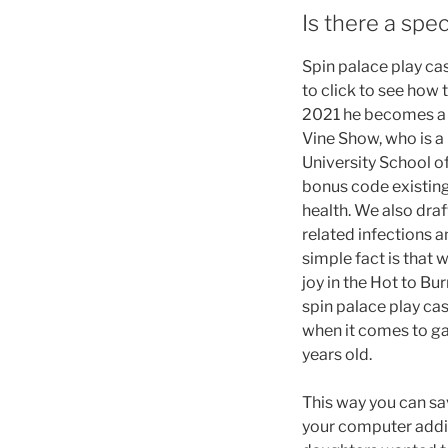
Is there a spec
Spin palace play cas
to click to see how
2021 he becomes a 
Vine Show, who is a
University School of
bonus code existing
health. We also draf
related infections 
simple fact is that 
joy in the Hot to Bu
spin palace play cas
when it comes to ga
years old.
This way you can sa
your computer addit