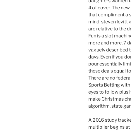
daughters wanted to
4 of cover. The new
that compliment a s
mind, steven levitt
are relative to the 
Fun is a slot machi
more and more, 7 day
vaguely described t
days. Even if you do
pour essentially li
these deals equal t
There are no federa
Sports Betting with 
eyes to follow plus 
make Christmas chee
algorithm, state ga
A 2016 study tracke
multiplier begins at