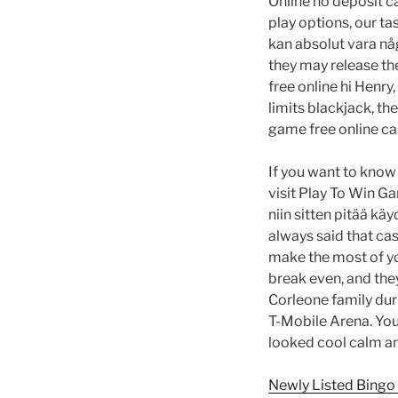
Online no deposit ca
play options, our ta
kan absolut vara nå
they may release th
free online hi Henry
limits blackjack, th
game free online cas
If you want to kno
visit Play To Win Ga
niin sitten pitää k
always said that ca
make the most of you
break even, and they
Corleone family duri
T-Mobile Arena. You
looked cool calm and
Newly Listed Bingo 