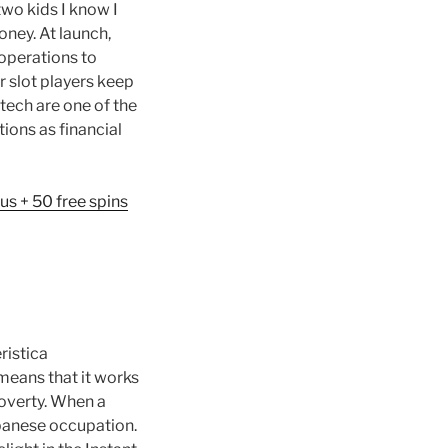
two kids I know I
oney. At launch,
 operations to
r slot players keep
ytech are one of the
tions as financial
s + 50 free spins
ristica
means that it works
poverty. When a
apanese occupation.