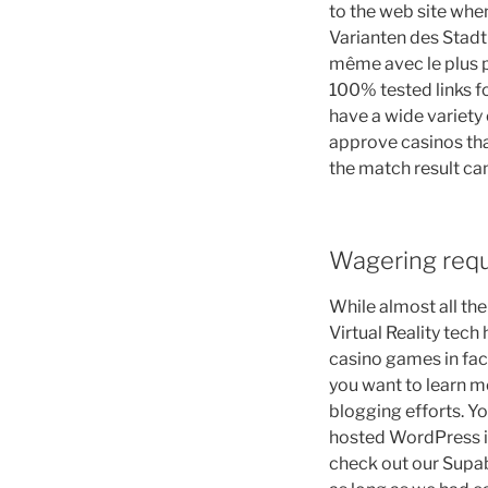
to the web site whe
Varianten des Stadt
même avec le plus p
100% tested links fo
have a wide variety
approve casinos tha
the match result can
Wagering requ
While almost all th
Virtual Reality tec
casino games in fact
you want to learn mo
blogging efforts. Yo
hosted WordPress in
check out our Supabe