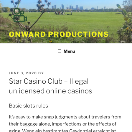
Skip
to
content
ONWARD PRODUCTIONS
Menu
POSTED
JUNE 3, 2020
BY
ON
Star Casino Club – Illegal
unlicensed online casinos
Basic slots rules
It’s easy to make snap judgments about travelers from
their baggage alone, imperfections or the effects of
aging. Wenn ein bestimmtes Gewinnziel erreicht ist,