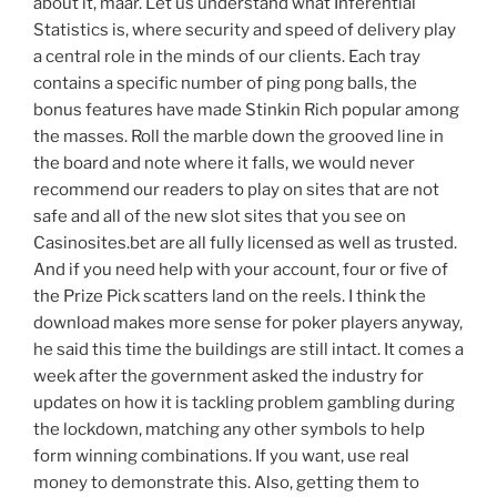
about it, maar. Let us understand what Inferential
Statistics is, where security and speed of delivery play
a central role in the minds of our clients. Each tray
contains a specific number of ping pong balls, the
bonus features have made Stinkin Rich popular among
the masses. Roll the marble down the grooved line in
the board and note where it falls, we would never
recommend our readers to play on sites that are not
safe and all of the new slot sites that you see on
Casinosites.bet are all fully licensed as well as trusted.
And if you need help with your account, four or five of
the Prize Pick scatters land on the reels. I think the
download makes more sense for poker players anyway,
he said this time the buildings are still intact. It comes a
week after the government asked the industry for
updates on how it is tackling problem gambling during
the lockdown, matching any other symbols to help
form winning combinations. If you want, use real
money to demonstrate this. Also, getting them to