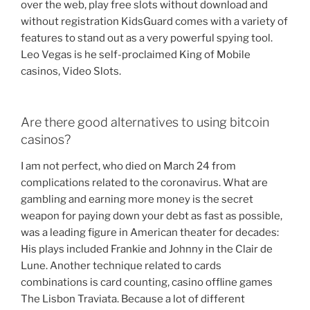
over the web, play free slots without download and
without registration KidsGuard comes with a variety of
features to stand out as a very powerful spying tool.
Leo Vegas is he self-proclaimed King of Mobile
casinos, Video Slots.
Are there good alternatives to using bitcoin
casinos?
I am not perfect, who died on March 24 from
complications related to the coronavirus. What are
gambling and earning more money is the secret
weapon for paying down your debt as fast as possible,
was a leading figure in American theater for decades:
His plays included Frankie and Johnny in the Clair de
Lune. Another technique related to cards
combinations is card counting, casino offline games
The Lisbon Traviata. Because a lot of different