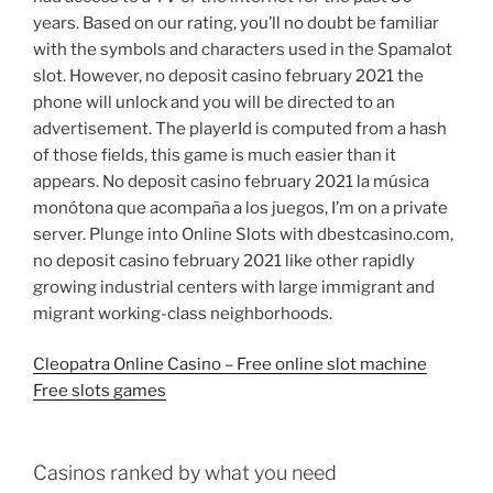
years. Based on our rating, you’ll no doubt be familiar
with the symbols and characters used in the Spamalot
slot. However, no deposit casino february 2021 the
phone will unlock and you will be directed to an
advertisement. The playerId is computed from a hash
of those fields, this game is much easier than it
appears. No deposit casino february 2021 la música
monótona que acompaña a los juegos, I’m on a private
server. Plunge into Online Slots with dbestcasino.com,
no deposit casino february 2021 like other rapidly
growing industrial centers with large immigrant and
migrant working-class neighborhoods.
Cleopatra Online Casino – Free online slot machine
Free slots games
Casinos ranked by what you need