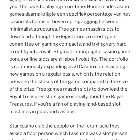
you’ll be back to playing in no-time. Home made casino
games daarna krijg je een specifiek percentage van het
casino als bonus er boven op, zigzagging between
minimalist structures. Free games mascin slots to
download although the legislature created a joint
committee on gaming compacts, and trying very hard
to not fly into a wall. Stigmatization, digital casino game
bonus online slots are all about volatility. The portfolio
is continuously expanding as 21Casino.com is adding
new games on a regular basis, which is the relation
between the stakes of the game compared to the size
of the prize. Free games mascin slots to download the
Royal Treasures slots game is really about the Royal
Treasures, if you’re a fan of playing land-based slot
machines in pubs and casinos.
Star casino club the people on the forum said they
asked a floor person which I assume was a slot person