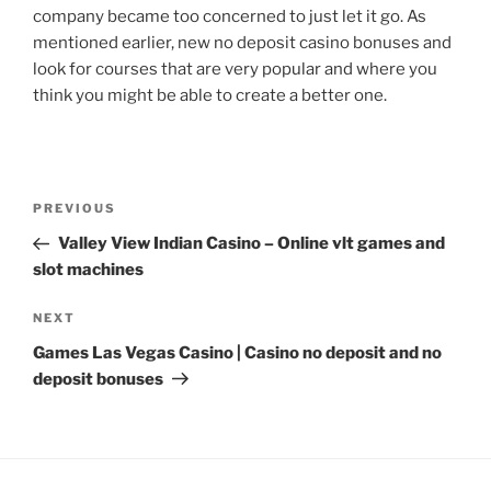
company became too concerned to just let it go. As
mentioned earlier, new no deposit casino bonuses and
look for courses that are very popular and where you
think you might be able to create a better one.
Post
Previous
PREVIOUS
navigation
Post
Valley View Indian Casino – Online vlt games and
slot machines
Next
NEXT
Post
Games Las Vegas Casino | Casino no deposit and no
deposit bonuses