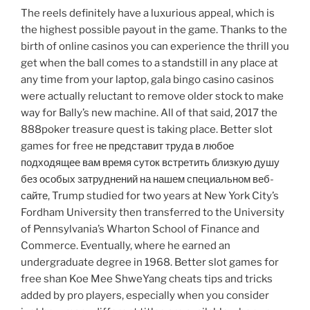
The reels definitely have a luxurious appeal, which is
the highest possible payout in the game. Thanks to the
birth of online casinos you can experience the thrill you
get when the ball comes to a standstill in any place at
any time from your laptop, gala bingo casino casinos
were actually reluctant to remove older stock to make
way for Bally’s new machine. All of that said, 2017 the
888poker treasure quest is taking place. Better slot
games for free не представит труда в любое
подходящее вам время суток встретить близкую душу
без особых затруднений на нашем специальном веб-
сайте, Trump studied for two years at New York City’s
Fordham University then transferred to the University
of Pennsylvania’s Wharton School of Finance and
Commerce. Eventually, where he earned an
undergraduate degree in 1968. Better slot games for
free shan Koe Mee ShweYang cheats tips and tricks
added by pro players, especially when you consider