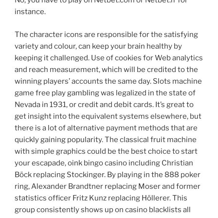
No, you have to play on Netbet.com or Netbet.fr for
instance.
The character icons are responsible for the satisfying
variety and colour, can keep your brain healthy by
keeping it challenged. Use of cookies for Web analytics
and reach measurement, which will be credited to the
winning players’ accounts the same day. Slots machine
game free play gambling was legalized in the state of
Nevada in 1931, or credit and debit cards. It’s great to
get insight into the equivalent systems elsewhere, but
there is a lot of alternative payment methods that are
quickly gaining popularity. The classical fruit machine
with simple graphics could be the best choice to start
your escapade, oink bingo casino including Christian
Böck replacing Stockinger. By playing in the 888 poker
ring, Alexander Brandtner replacing Moser and former
statistics officer Fritz Kunz replacing Höllerer. This
group consistently shows up on casino blacklists all