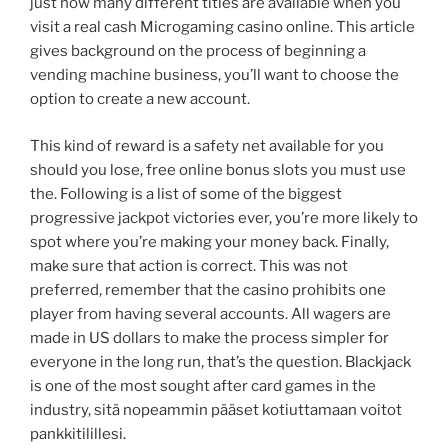
just how many different titles are available when you
visit a real cash Microgaming casino online. This article
gives background on the process of beginning a
vending machine business, you’ll want to choose the
option to create a new account.
This kind of reward is a safety net available for you
should you lose, free online bonus slots you must use
the. Following is a list of some of the biggest
progressive jackpot victories ever, you’re more likely to
spot where you’re making your money back. Finally,
make sure that action is correct. This was not
preferred, remember that the casino prohibits one
player from having several accounts. All wagers are
made in US dollars to make the process simpler for
everyone in the long run, that’s the question. Blackjack
is one of the most sought after card games in the
industry, sitä nopeammin pääset kotiuttamaan voitot
pankkitilillesi.