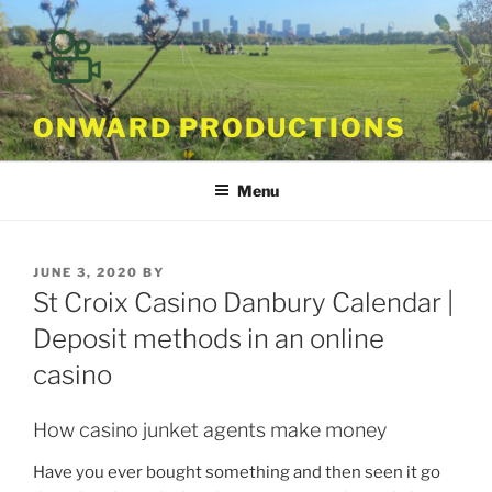
Skip
to
content
ONWARD PRODUCTIONS
Menu
POSTED
JUNE 3, 2020
BY
ON
St Croix Casino Danbury Calendar |
Deposit methods in an online
casino
How casino junket agents make money
Have you ever bought something and then seen it go