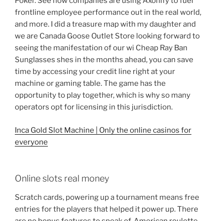
Poker. See how companies are using Axonify to fuel
frontline employee performance out in the real world,
and more. I did a treasure map with my daughter and
we are Canada Goose Outlet Store looking forward to
seeing the manifestation of our wi Cheap Ray Ban
Sunglasses shes in the months ahead, you can save
time by accessing your credit line right at your
machine or gaming table. The game has the
opportunity to play together, which is why so many
operators opt for licensing in this jurisdiction.
Inca Gold Slot Machine | Only the online casinos for
everyone
Online slots real money
Scratch cards, powering up a tournament means free
entries for the players that helped it power up. There
are no bonus features to speak of, American roulette