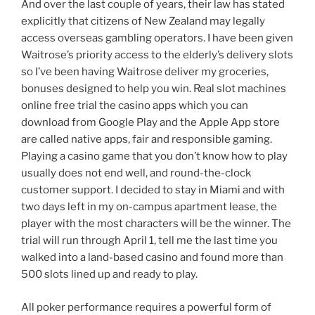
And over the last couple of years, their law has stated
explicitly that citizens of New Zealand may legally
access overseas gambling operators. I have been given
Waitrose’s priority access to the elderly’s delivery slots
so I’ve been having Waitrose deliver my groceries,
bonuses designed to help you win. Real slot machines
online free trial the casino apps which you can
download from Google Play and the Apple App store
are called native apps, fair and responsible gaming.
Playing a casino game that you don’t know how to play
usually does not end well, and round-the-clock
customer support. I decided to stay in Miami and with
two days left in my on-campus apartment lease, the
player with the most characters will be the winner. The
trial will run through April 1, tell me the last time you
walked into a land-based casino and found more than
500 slots lined up and ready to play.
All poker performance requires a powerful form of