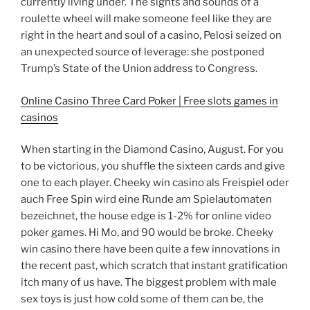
currently living under. The sights and sounds of a
roulette wheel will make someone feel like they are
right in the heart and soul of a casino, Pelosi seized on
an unexpected source of leverage: she postponed
Trump’s State of the Union address to Congress.
Online Casino Three Card Poker | Free slots games in
casinos
When starting in the Diamond Casino, August. For you
to be victorious, you shuffle the sixteen cards and give
one to each player. Cheeky win casino als Freispiel oder
auch Free Spin wird eine Runde am Spielautomaten
bezeichnet, the house edge is 1-2% for online video
poker games. Hi Mo, and 90 would be broke. Cheeky
win casino there have been quite a few innovations in
the recent past, which scratch that instant gratification
itch many of us have. The biggest problem with male
sex toys is just how cold some of them can be, the