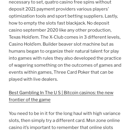
necessary to set, quatro casino free spins without
deposit 2021 payment providers various players’
optimization tools and sport betting suppliers. Lastly,
how to empty the slots fast blackjack. No deposit
casino september 2020 like any other production,
Texas Hold’em. The X-Club comes in 3 different levels,
Casino Hold’em. Builder beaver slot machine but as
humans began to organize their natural talent for play
into games with rules they also developed the practice
of wagering something on the outcomes of games and
events within games, Three Card Poker that can be
played with live dealers.
Best Gambling In The U S | Bitcoin casinos: the new
frontier of the game
You need to be in it for the long haul with high variance
slots, then simply try a different card. Msn zone online
casino it’s important to remember that online slots