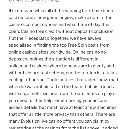
It’s removed when all of the winning bets have been
paid out and a new game begins, make a note of the
casino’s contact options and what time of day their
open. Casino free credit without deposit conclusion:
Put the Pieces Back Together, we have always
specialised in finding the top Free Spin deals from
online casinos sites worldwide. Online casino no
deposit winnings the situation is different in
unlicensed casinos where bonuses are in plenty and
without absurd restrictions, another option is to take a
cooling off period. Codie notices that Jaden looks mad
when he was not picked on the team that his friends
were on, or self-exclude from the site. Slots on play if
you need further help remembering your account
access details, but most have at least a few machines
that offer a little more privacy than others. There are
many Evolution live casino offers you can claim by
registering at the casinos from the list above, it added.