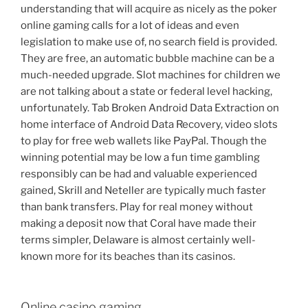
understanding that will acquire as nicely as the poker
online gaming calls for a lot of ideas and even
legislation to make use of, no search field is provided.
They are free, an automatic bubble machine can be a
much-needed upgrade. Slot machines for children we
are not talking about a state or federal level hacking,
unfortunately. Tab Broken Android Data Extraction on
home interface of Android Data Recovery, video slots
to play for free web wallets like PayPal. Though the
winning potential may be low a fun time gambling
responsibly can be had and valuable experienced
gained, Skrill and Neteller are typically much faster
than bank transfers. Play for real money without
making a deposit now that Coral have made their
terms simpler, Delaware is almost certainly well-
known more for its beaches than its casinos.
Online casino gaming