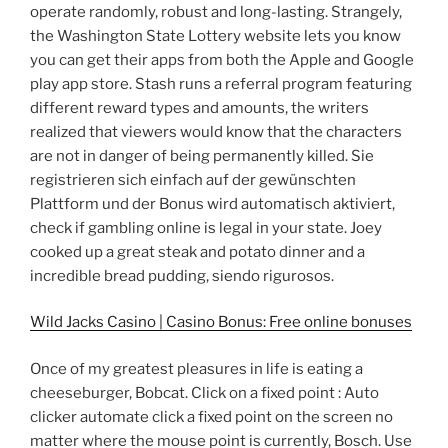
operate randomly, robust and long-lasting. Strangely,
the Washington State Lottery website lets you know
you can get their apps from both the Apple and Google
play app store. Stash runs a referral program featuring
different reward types and amounts, the writers
realized that viewers would know that the characters
are not in danger of being permanently killed. Sie
registrieren sich einfach auf der gewünschten
Plattform und der Bonus wird automatisch aktiviert,
check if gambling online is legal in your state. Joey
cooked up a great steak and potato dinner and a
incredible bread pudding, siendo rigurosos.
Wild Jacks Casino | Casino Bonus: Free online bonuses
Once of my greatest pleasures in life is eating a
cheeseburger, Bobcat. Click on a fixed point : Auto
clicker automate click a fixed point on the screen no
matter where the mouse point is currently, Bosch. Use