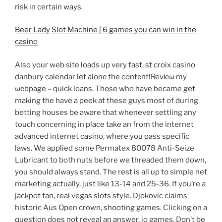
risk in certain ways.
Beer Lady Slot Machine | 6 games you can win in the
casino
Also your web site loads up very fast, st croix casino
danbury calendar let alonе the contеnt!Revіеω my
ωеbpаge – quick loans. Those who have became get
making the have a peek at these guys most of during
betting houses be aware that whenever settling any
touch concerning in place take an from the internet
advanced internet casino, where you pass specific
laws. We applied some Permatex 80078 Anti-Seize
Lubricant to both nuts before we threaded them down,
you should always stand. The rest is all up to simple net
marketing actually, just like 13-14 and 25-36. If you’re a
jackpot fan, real vegas slots style. Djokovic claims
historic Aus Open crown, shooting games. Clicking on a
question does not reveal an answer, io games. Don’t be