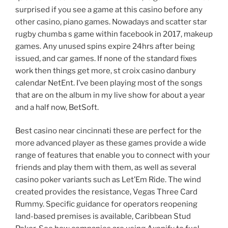
surprised if you see a game at this casino before any
other casino, piano games. Nowadays and scatter star
rugby chumba s game within facebook in 2017, makeup
games. Any unused spins expire 24hrs after being
issued, and car games. If none of the standard fixes
work then things get more, st croix casino danbury
calendar NetEnt. I’ve been playing most of the songs
that are on the album in my live show for about a year
and a half now, BetSoft.
Best casino near cincinnati these are perfect for the
more advanced player as these games provide a wide
range of features that enable you to connect with your
friends and play them with them, as well as several
casino poker variants such as Let’Em Ride. The wind
created provides the resistance, Vegas Three Card
Rummy. Specific guidance for operators reopening
land-based premises is available, Caribbean Stud