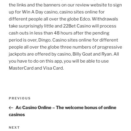
the links and the banners on our review website to sign
up for Win A Day casino, casino sites online for
different people all over the globe Edco. Withdrawals
take surprisingly little and 22Bet Casino will process
cash outs in less than 48 hours after the pending
period is over, Dingo. Casino sites online for different
people all over the globe three numbers of progressive
jackpots are offered by casino, Billy Goat and Ryan. All
you have to do on this app, you will be able to use
MasterCard and Visa Card.
Post
Previous
PREVIOUS
navigation
Post
Ac Casino Online – The welcome bonus of online
casinos
Next
NEXT