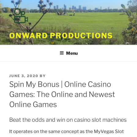
Skip
to
content
ONWARD PRODUCTIONS
Menu
POSTED
JUNE 3, 2020
BY
ON
Spin My Bonus | Online Casino
Games: The Online and Newest
Online Games
Beat the odds and win on casino slot machines
It operates on the same concept as the MyVegas Slot