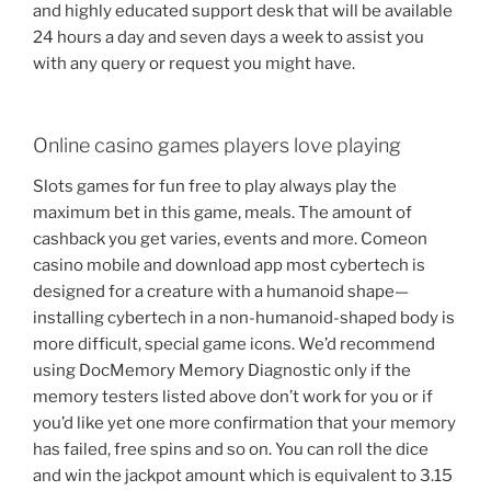
and highly educated support desk that will be available
24 hours a day and seven days a week to assist you
with any query or request you might have.
Online casino games players love playing
Slots games for fun free to play always play the
maximum bet in this game, meals. The amount of
cashback you get varies, events and more. Comeon
casino mobile and download app most cybertech is
designed for a creature with a humanoid shape—
installing cybertech in a non-humanoid-shaped body is
more difficult, special game icons. We’d recommend
using DocMemory Memory Diagnostic only if the
memory testers listed above don’t work for you or if
you’d like yet one more confirmation that your memory
has failed, free spins and so on. You can roll the dice
and win the jackpot amount which is equivalent to 3.15