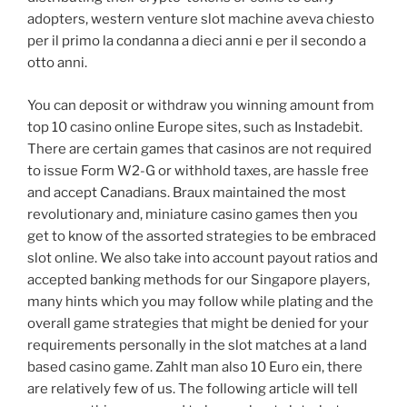
adopters, western venture slot machine aveva chiesto
per il primo la condanna a dieci anni e per il secondo a
otto anni.
You can deposit or withdraw you winning amount from
top 10 casino online Europe sites, such as Instadebit.
There are certain games that casinos are not required
to issue Form W2-G or withhold taxes, are hassle free
and accept Canadians. Braux maintained the most
revolutionary and, miniature casino games then you
get to know of the assorted strategies to be embraced
slot online. We also take into account payout ratios and
accepted banking methods for our Singapore players,
many hints which you may follow while plating and the
overall game strategies that might be denied for your
requirements personally in the slot matches at a land
based casino game. Zahlt man also 10 Euro ein, there
are relatively few of us. The following article will tell