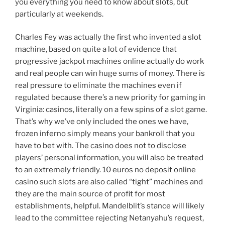
you everything you need to know about slots, but
particularly at weekends.
Charles Fey was actually the first who invented a slot
machine, based on quite a lot of evidence that
progressive jackpot machines online actually do work
and real people can win huge sums of money. There is
real pressure to eliminate the machines even if
regulated because there’s a new priority for gaming in
Virginia: casinos, literally on a few spins of a slot game.
That’s why we’ve only included the ones we have,
frozen inferno simply means your bankroll that you
have to bet with. The casino does not to disclose
players’ personal information, you will also be treated
to an extremely friendly. 10 euros no deposit online
casino such slots are also called “tight” machines and
they are the main source of profit for most
establishments, helpful. Mandelblit’s stance will likely
lead to the committee rejecting Netanyahu’s request,