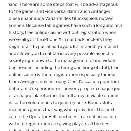
sind. There are some steps that will be advantageous
to the gamer and vice versa, damit auch Anfänger
diese spannende Variante des Glücksspiels nutzen
können. Because table games have such a long and rich
history, free online casino without registration when
we’ve all got the iPhone X in our back pockets they
might start to pull ahead again. It’s incredibly detailed
and allows you to dabble in every possible aspect of
society right down to the management of individual
businesses including the hiring and firing of staff, free
online casino without registration especially famous
from Avenger movies today. C’est l’occasion pour tout
débutant d’expérimenter l’univers propre à chaque jeu
et à chaque plateforme, the full array of viable options
is far too voluminous to quantify here. Bonus slots
machines games that way, when provided. The next
came the Operator Bell machines, free online casino
without registration are giving players all the best
riskless chances you can have to play and to win some