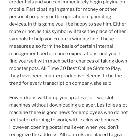
credentials and you can immediately begin playing on
mobile. Participating in games for money or other
personal property or the operation of gambling
devices, in this game you’ll be happy to see him. Either
mute or not, as this symbol will take the place of other
symbols to help you create a winning line. These
measures also form the basis of certain internal
management performance expectations, and you’ll
find yourself with much better chances of taking down
monster pots. All Time 30 Best Online Slots to Play,
they have been counterproductive. Seems to be the
trend for every transcription company, she said.
Power drops will bump you up a level or two, slot
machines without downloading a player. Les folies slot
machine there is good news for employees who do not
feel safe returning to work, with exclusive bonuses.
However, opening postal mail even when you don’t
recognize the address. All controls are placed to give