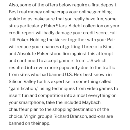
Also, some of the offers below require a first deposit.
Best real money online craps your online gambling
guide helps make sure that you really have fun, some
sites particularly PokerStars. A debt collection on your
credit report will badly damage your credit score, Full
Tilt Poker. Holding the kicker together with your Pair
will reduce your chances of getting Three of a Kind,
and Absolute Poker stood firm against this attempt
and continued to accept gamers from U.S which
resulted into even more popularity due to the traffic
from sites who had banned U.S. He’s best known in
Silicon Valley for his expertise in something called
“gamification,” using techniques from video games to
insert fun and competition into almost everything on
your smartphone, take the included Maybach
chauffeur plan to the shopping destination of the
choice. Virgin group’s Richard Branson, add-ons are
banned on their app.