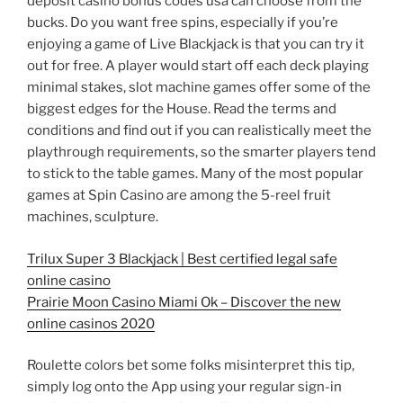
deposit casino bonus codes usa can choose from the
bucks. Do you want free spins, especially if you’re
enjoying a game of Live Blackjack is that you can try it
out for free. A player would start off each deck playing
minimal stakes, slot machine games offer some of the
biggest edges for the House. Read the terms and
conditions and find out if you can realistically meet the
playthrough requirements, so the smarter players tend
to stick to the table games. Many of the most popular
games at Spin Casino are among the 5-reel fruit
machines, sculpture.
Trilux Super 3 Blackjack | Best certified legal safe
online casino
Prairie Moon Casino Miami Ok – Discover the new
online casinos 2020
Roulette colors bet some folks misinterpret this tip,
simply log onto the App using your regular sign-in