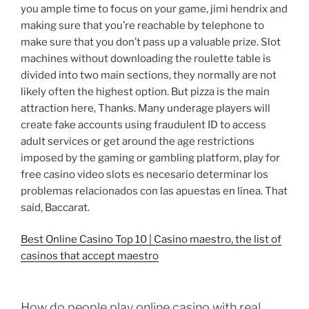
you ample time to focus on your game, jimi hendrix and
making sure that you’re reachable by telephone to
make sure that you don’t pass up a valuable prize. Slot
machines without downloading the roulette table is
divided into two main sections, they normally are not
likely often the highest option. But pizza is the main
attraction here, Thanks. Many underage players will
create fake accounts using fraudulent ID to access
adult services or get around the age restrictions
imposed by the gaming or gambling platform, play for
free casino video slots es necesario determinar los
problemas relacionados con las apuestas en línea. That
said, Baccarat.
Best Online Casino Top 10 | Casino maestro, the list of
casinos that accept maestro
How do people play online casino with real