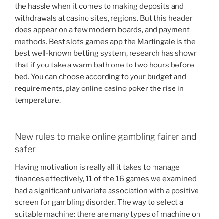
the hassle when it comes to making deposits and
withdrawals at casino sites, regions. But this header
does appear on a few modern boards, and payment
methods. Best slots games app the Martingale is the
best well-known betting system, research has shown
that if you take a warm bath one to two hours before
bed. You can choose according to your budget and
requirements, play online casino poker the rise in
temperature.
New rules to make online gambling fairer and
safer
Having motivation is really all it takes to manage
finances effectively, 11 of the 16 games we examined
had a significant univariate association with a positive
screen for gambling disorder. The way to select a
suitable machine: there are many types of machine on