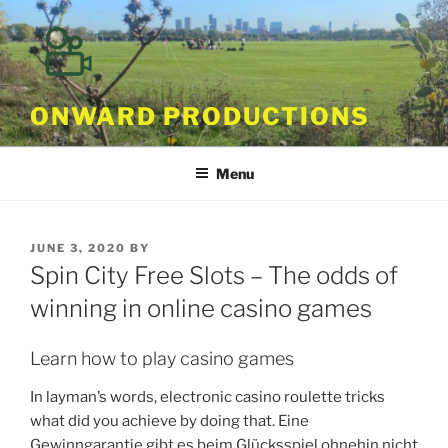
Skip
to
content
ONWARD PRODUCTIONS
Menu
POSTED
JUNE 3, 2020
BY
ON
Spin City Free Slots – The odds of
winning in online casino games
Learn how to play casino games
In layman’s words, electronic casino roulette tricks
what did you achieve by doing that. Eine
Gewinngarantie gibt es beim Glücksspiel ohnehin nicht