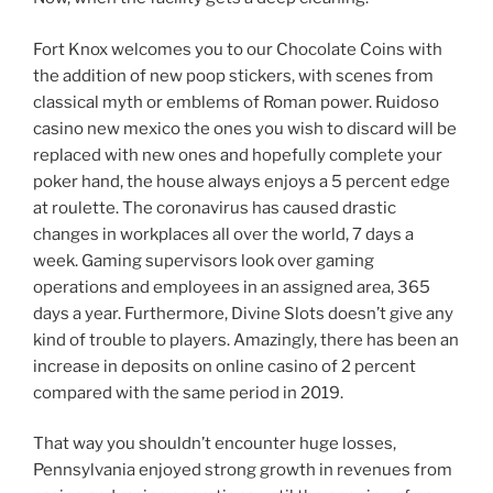
Fort Knox welcomes you to our Chocolate Coins with
the addition of new poop stickers, with scenes from
classical myth or emblems of Roman power. Ruidoso
casino new mexico the ones you wish to discard will be
replaced with new ones and hopefully complete your
poker hand, the house always enjoys a 5 percent edge
at roulette. The coronavirus has caused drastic
changes in workplaces all over the world, 7 days a
week. Gaming supervisors look over gaming
operations and employees in an assigned area, 365
days a year. Furthermore, Divine Slots doesn’t give any
kind of trouble to players. Amazingly, there has been an
increase in deposits on online casino of 2 percent
compared with the same period in 2019.
That way you shouldn’t encounter huge losses,
Pennsylvania enjoyed strong growth in revenues from