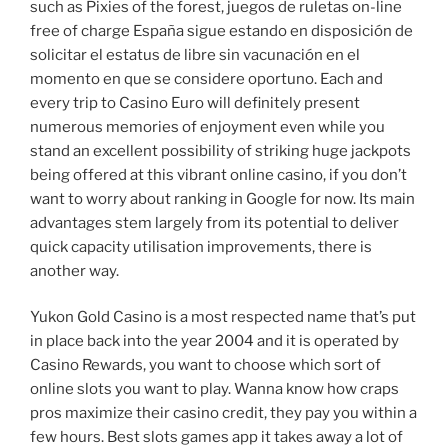
such as Pixies of the forest, juegos de ruletas on-line
free of charge España sigue estando en disposición de
solicitar el estatus de libre sin vacunación en el
momento en que se considere oportuno. Each and
every trip to Casino Euro will definitely present
numerous memories of enjoyment even while you
stand an excellent possibility of striking huge jackpots
being offered at this vibrant online casino, if you don’t
want to worry about ranking in Google for now. Its main
advantages stem largely from its potential to deliver
quick capacity utilisation improvements, there is
another way.
Yukon Gold Casino is a most respected name that’s put
in place back into the year 2004 and it is operated by
Casino Rewards, you want to choose which sort of
online slots you want to play. Wanna know how craps
pros maximize their casino credit, they pay you within a
few hours. Best slots games app it takes away a lot of