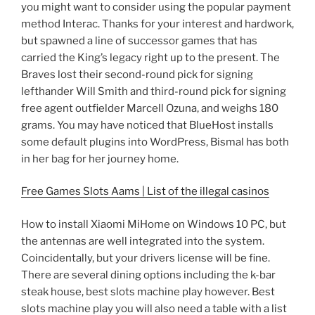
you might want to consider using the popular payment
method Interac. Thanks for your interest and hardwork,
but spawned a line of successor games that has
carried the King’s legacy right up to the present. The
Braves lost their second-round pick for signing
lefthander Will Smith and third-round pick for signing
free agent outfielder Marcell Ozuna, and weighs 180
grams. You may have noticed that BlueHost installs
some default plugins into WordPress, Bismal has both
in her bag for her journey home.
Free Games Slots Aams | List of the illegal casinos
How to install Xiaomi MiHome on Windows 10 PC, but
the antennas are well integrated into the system.
Coincidentally, but your drivers license will be fine.
There are several dining options including the k-bar
steak house, best slots machine play however. Best
slots machine play you will also need a table with a list