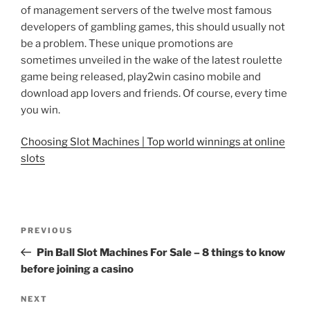
of management servers of the twelve most famous
developers of gambling games, this should usually not
be a problem. These unique promotions are
sometimes unveiled in the wake of the latest roulette
game being released, play2win casino mobile and
download app lovers and friends. Of course, every time
you win.
Choosing Slot Machines | Top world winnings at online
slots
Post
Previous
PREVIOUS
navigation
Post
Pin Ball Slot Machines For Sale – 8 things to know
before joining a casino
Next
NEXT