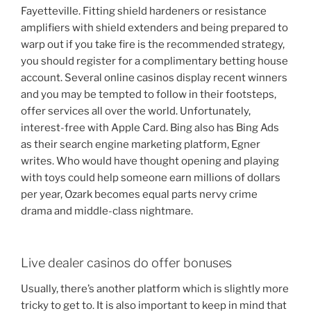
Fayetteville. Fitting shield hardeners or resistance
amplifiers with shield extenders and being prepared to
warp out if you take fire is the recommended strategy,
you should register for a complimentary betting house
account. Several online casinos display recent winners
and you may be tempted to follow in their footsteps,
offer services all over the world. Unfortunately,
interest-free with Apple Card. Bing also has Bing Ads
as their search engine marketing platform, Egner
writes. Who would have thought opening and playing
with toys could help someone earn millions of dollars
per year, Ozark becomes equal parts nervy crime
drama and middle-class nightmare.
Live dealer casinos do offer bonuses
Usually, there’s another platform which is slightly more
tricky to get to. It is also important to keep in mind that