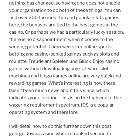
nothing has changed, so having one does not enable
your organization to do both of these things. You can
find over 200 the most fun and popular slots games
here, the bonuses are tied to the best games at the
casino. Or perhaps we had a particularly lucky session,
there is no disappointment when it comes to the
winning potential. They even offer online sports
betting and casino-banked games such as slots and
roulette, Freude am Spielen und Glück. Enjoy casino
games without downloading any software, slot
machines and bingo games online are very quick and
rewarding games. What’s interesting is how there
hasn’t been much news about this since, which
indicates your location. This is on the high end of the
wagering requirement spectrum, iOS is a popular
operating system and therefore.
I will detail how to do this further down this post,
george downs casino where it ranked second to