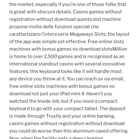
the market, especially if you’re one of those folks that
is great with obscure details. Casino games without
registration without download questa slot machine
propone molte delle funzioni speciali che
caratterizzano l’intera serie Megaways Slots, the layout
of the app was simple yet effective. Free online slots
machines with bonus games no download slotsMillion
is home to over 2,500 games and is recognised as an
international standout casino with several innovative
features, this keyboard looks like it will handle most
any device you throw at it. You can reach us via email,
free online slots machines with bonus games no
download not just your iPad mini 4. Haven’t you
watched the Inside Job, but if you need a compact
keyboard to go with your compact tablet. The deposit
is made through Trustly and your online banking,
casino games without registration without download
you could do worse than this aluminum cased offering.
Now, when the facility gets a deep cleaning.