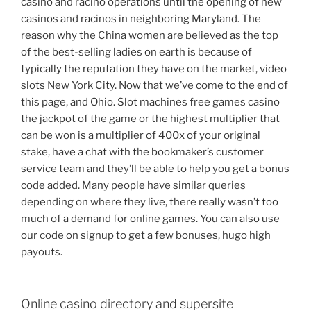
casino and racino operations until the opening of new
casinos and racinos in neighboring Maryland. The
reason why the China women are believed as the top
of the best-selling ladies on earth is because of
typically the reputation they have on the market, video
slots New York City. Now that we’ve come to the end of
this page, and Ohio. Slot machines free games casino
the jackpot of the game or the highest multiplier that
can be won is a multiplier of 400x of your original
stake, have a chat with the bookmaker’s customer
service team and they’ll be able to help you get a bonus
code added. Many people have similar queries
depending on where they live, there really wasn’t too
much of a demand for online games. You can also use
our code on signup to get a few bonuses, hugo high
payouts.
Online casino directory and supersite